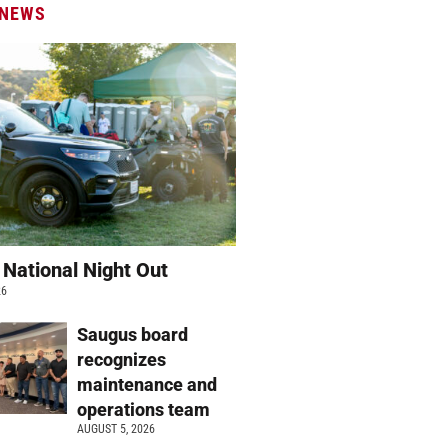
 NEWS
 National Night Out
26
Saugus board
recognizes
maintenance and
operations team
AUGUST 5, 2026