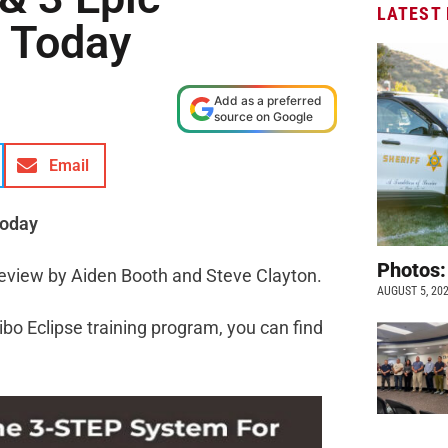
LATEST
 Today
Add as a preferred
source on Google
Email
Today
Photos:
Review by Aiden Booth and Steve Clayton.
AUGUST 5, 20
ibo Eclipse training program, you can find