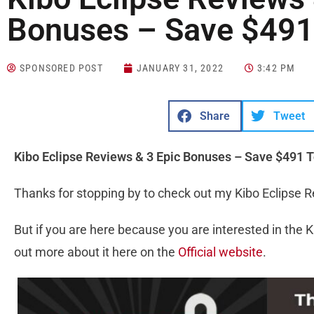
Bonuses – Save $491
SPONSORED POST
JANUARY 31, 2022
3:42 PM
Share
Tweet
Kibo Eclipse Reviews & ‎3 Epic Bonuses – Save $491 
Thanks for stopping by to check out my Kibo Eclipse 
But if you are here because you are interested in the K
out more about it here on the
Official website
.