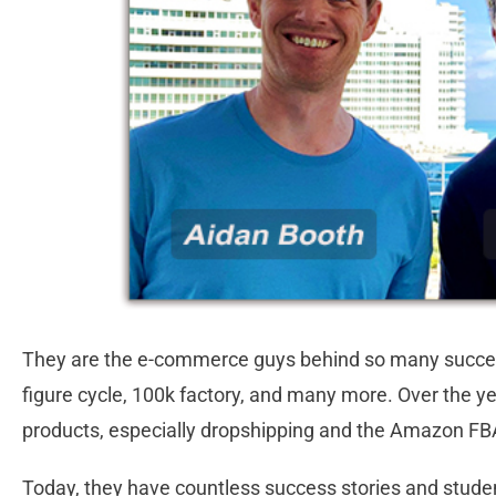
They are the e-commerce guys behind so many successfu
figure cycle, 100k factory, and many more. Over the yea
products, especially dropshipping and the Amazon F
Today, they have countless success stories and stud