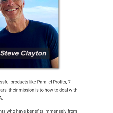
l products like Parallel Profits, 7-
rs, their mission is to how to deal with
BA.
ents who have benefits immensely from