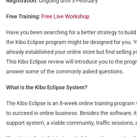
Registration:
Ongoing until 3 February
Free Training:
Free Live Workshop
Have you been searching for a better strategy to bui
the Kibo Eclipse program might be designed for you. Yo
already established your online store but find selling 
This Kibo Eclipse review will introduce you to the pro
answer some of the commonly asked questions.
What is the Kibo Eclipse System?
The Kibo Eclipse is an 8-week online training program
to succeed in online business. Besides the software, it
support system, a viable community, traffic sessions, 