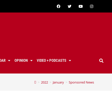
DAR
OPINION
VIDEO + PODCASTS
>
2022
>
January
>
Sponsored News