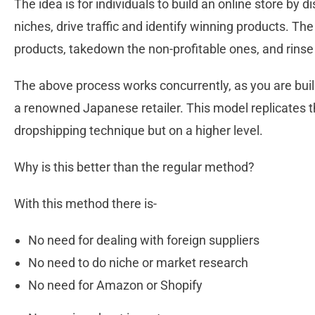
The idea is for individuals to build an online store by 
niches, drive traffic and identify winning products. The
products, takedown the non-profitable ones, and rins
The above process works concurrently, as you are buil
a renowned Japanese retailer. This model replicates t
dropshipping technique but on a higher level.
Why is this better than the regular method?
With this method there is-
No need for dealing with foreign suppliers
No need to do niche or market research
No need for Amazon or Shopify