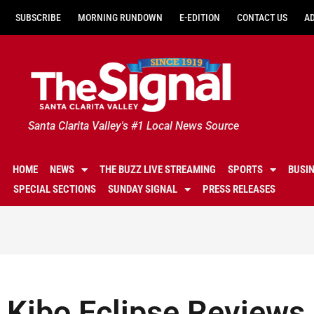
SUBSCRIBE
MORNING RUNDOWN
E-EDITION
CONTACT US
A
Santa Clarita Valley's #1 Local News Source
HOME
NEWS
THE BUZZ LIVE STREAMING
SPORTS
BUSI
SPECIAL SECTIONS
SUNDAY SIGNAL
PRESS RELEASES
Kibo Eclipse Reviews 