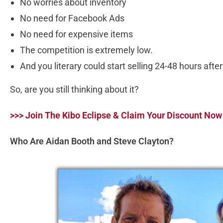
No worries about inventory
No need for Facebook Ads
No need for expensive items
The competition is extremely low.
And you literary could start selling 24-48 hours aft
So, are you still thinking about it?
>>> Join The Kibo Eclipse & Claim Your Discount Now
Who Are Aidan Booth and Steve Clayton?