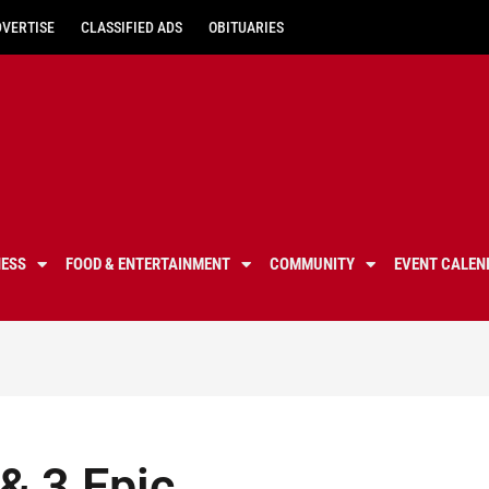
DVERTISE
CLASSIFIED ADS
OBITUARIES
NESS
FOOD & ENTERTAINMENT
COMMUNITY
EVENT CALEN
& ‎3 Epic