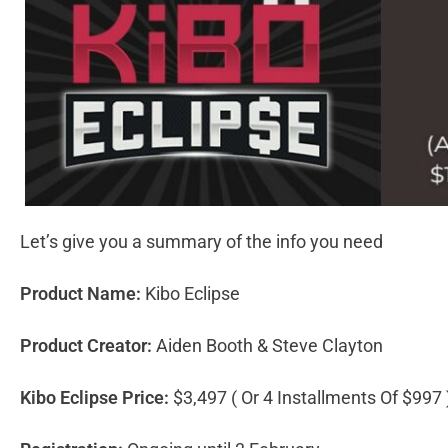
Let’s give you a summary of the info you need
Product Name:
Kibo Eclipse
Product Creator:
Aiden Booth & Steve Clayton
Kibo Eclipse Price:
$3,497 ( Or 4 Installments Of $997