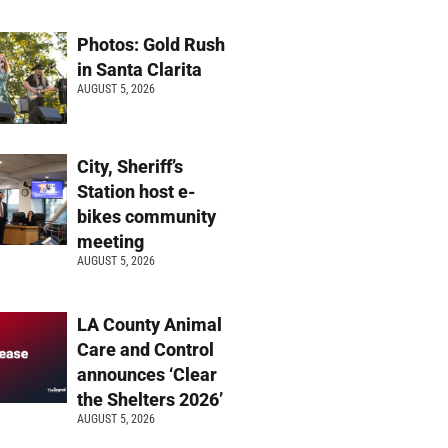
Photos: Gold Rush
in Santa Clarita
AUGUST 5, 2026
City, Sheriff’s
Station host e-
bikes community
meeting
AUGUST 5, 2026
LA County Animal
Care and Control
announces ‘Clear
the Shelters 2026’
AUGUST 5, 2026