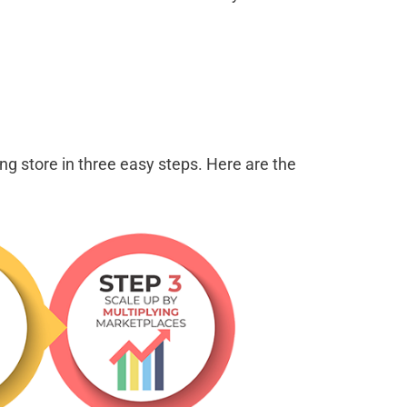
ng store in three easy steps. Here are the