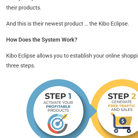
their products.
And this is their newest product … the Kibo Eclipse.
How Does the System Work?
Kibo Eclipse allows you to establish your online shoppi
three steps.