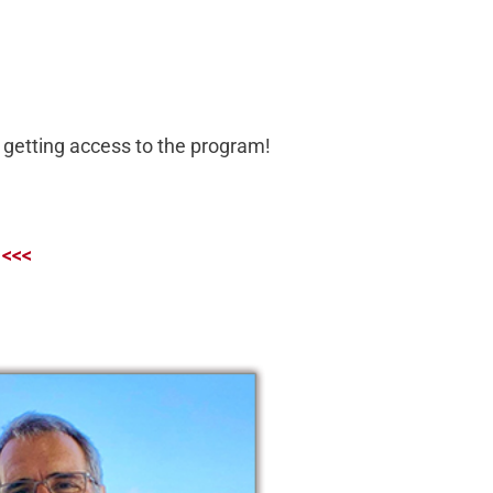
er getting access to the program!
 <<<