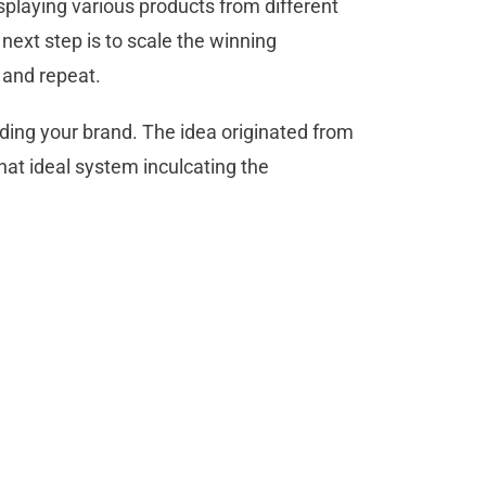
displaying various products from different
 next step is to scale the winning
e and repeat.
ding your brand. The idea originated from
hat ideal system inculcating the