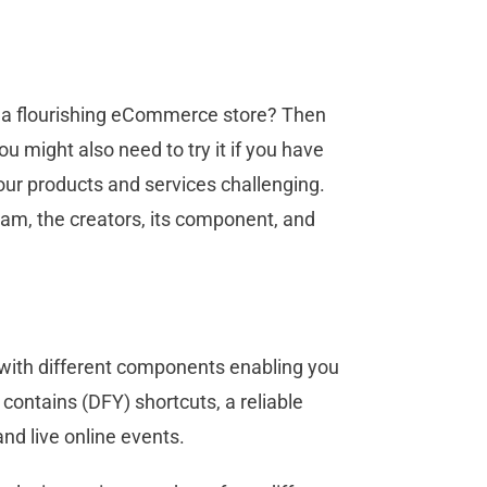
ld a flourishing eCommerce store? Then
u might also need to try it if you have
your products and services challenging.
gram, the creators, its component, and
 with different components enabling you
 contains (DFY) shortcuts, a reliable
and live online events.