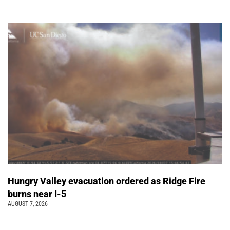
Hungry Valley evacuation ordered as Ridge Fire
burns near I-5
AUGUST 7, 2026