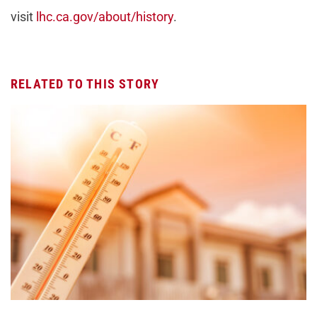
visit
lhc.ca.gov/about/history
.
RELATED TO THIS STORY