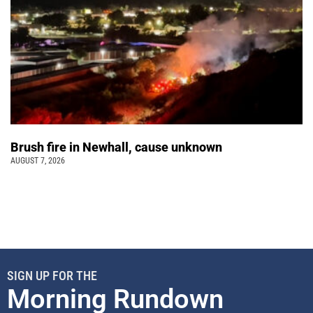
Brush fire in Newhall, cause unknown
AUGUST 7, 2026
SIGN UP FOR THE
Morning Rundown