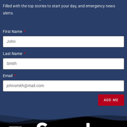
Filled with the top stories to start your day, and emergency news
alerts.
First Name
Last Name
Email
ADD ME