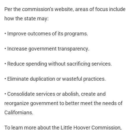
Per the commission’s website, areas of focus include
how the state may:
• Improve outcomes of its programs.
• Increase government transparency.
• Reduce spending without sacrificing services.
• Eliminate duplication or wasteful practices.
• Consolidate services or abolish, create and
reorganize government to better meet the needs of
Californians.
To learn more about the Little Hoover Commission,