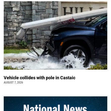
Vehicle collides with pole in Castaic
AUGUST 7, 2026