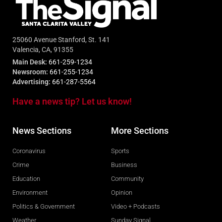
25060 Avenue Stanford, St. 141
Valencia, CA, 91355
Main Desk:
661-259-1234
Newsroom:
661-255-1234
Advertising:
661-287-5564
Have a news tip? Let us know!
News Sections
More Sections
Coronavirus
Sports
Crime
Business
Education
Community
Environment
Opinion
Politics & Government
Video + Podcasts
Weather
Sunday Signal