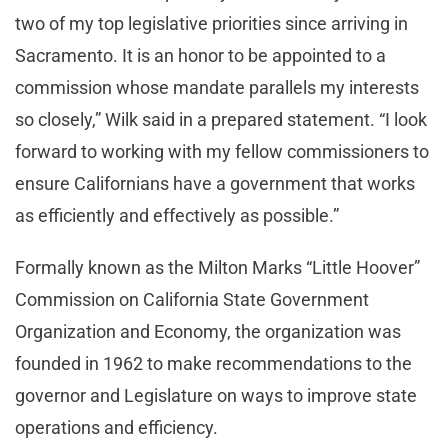
two of my top legislative priorities since arriving in
Sacramento. It is an honor to be appointed to a
commission whose mandate parallels my interests
so closely,” Wilk said in a prepared statement. “I look
forward to working with my fellow commissioners to
ensure Californians have a government that works
as efficiently and effectively as possible.”
Formally known as the Milton Marks “Little Hoover”
Commission on California State Government
Organization and Economy, the organization was
founded in 1962 to make recommendations to the
governor and Legislature on ways to improve state
operations and efficiency.