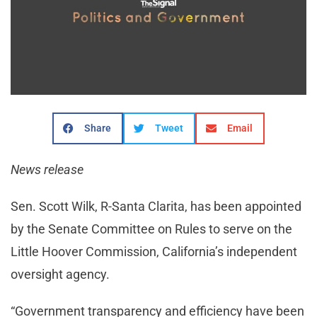
Share
Tweet
Email
News release
Sen. Scott Wilk, R-Santa Clarita, has been appointed
by the Senate Committee on Rules to serve on the
Little Hoover Commission, California’s independent
oversight agency.
“Government transparency and efficiency have been