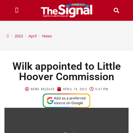
>
2023
>
April
>
News
Wilk appointed to Little
Hoover Commission
NEWS RELEASE
APRIL 14, 2023
5:47 PM
Add as a preferred
source on Google