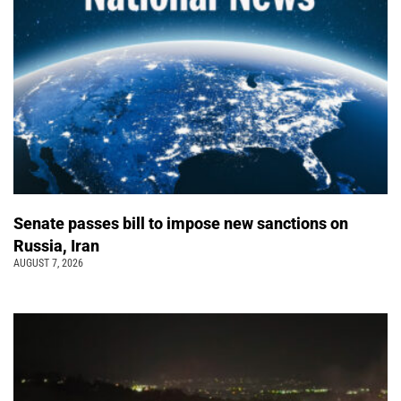
Senate passes bill to impose new sanctions on
Russia, Iran
AUGUST 7, 2026