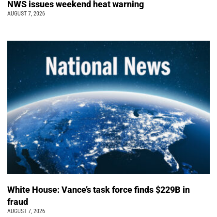
NWS issues weekend heat warning
AUGUST 7, 2026
White House: Vance’s task force finds $229B in
fraud
AUGUST 7, 2026