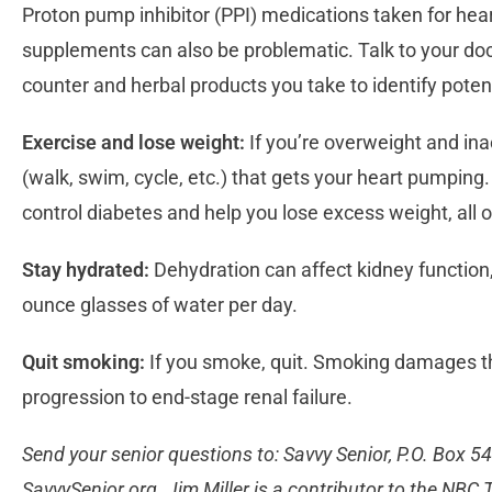
Proton pump inhibitor (PPI) medications taken for he
supplements can also be problematic. Talk to your doct
counter and herbal products you take to identify poten
Exercise and lose weight:
If you’re overweight and inac
(walk, swim, cycle, etc.) that gets your heart pumping.
control diabetes and help you lose excess weight, all o
Stay hydrated:
Dehydration can affect kidney function, s
ounce glasses of water per day.
Quit smoking:
If you smoke, quit. Smoking damages th
progression to end-stage renal failure.
Send your senior questions to: Savvy Senior, P.O. Box 5
SavvySenior.org. Jim Miller is a contributor to the NB