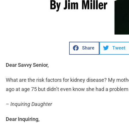
Share
Tweet
Dear Savvy Senior,
What are the risk factors for kidney disease? My mothe
ago at age 75 but didn’t even know she had a problem u
– Inquiring Daughter
Dear Inquiring,