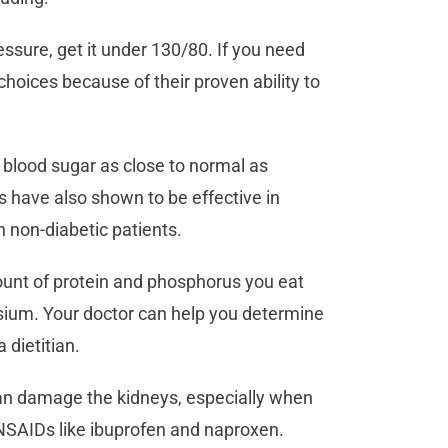
essure, get it under 130/80. If you need
choices because of their proven ability to
 blood sugar as close to normal as
s have also shown to be effective in
n non-diabetic patients.
unt of protein and phosphorus you eat
sium. Your doctor can help you determine
a dietitian.
n damage the kidneys, especially when
 NSAIDs like ibuprofen and naproxen.