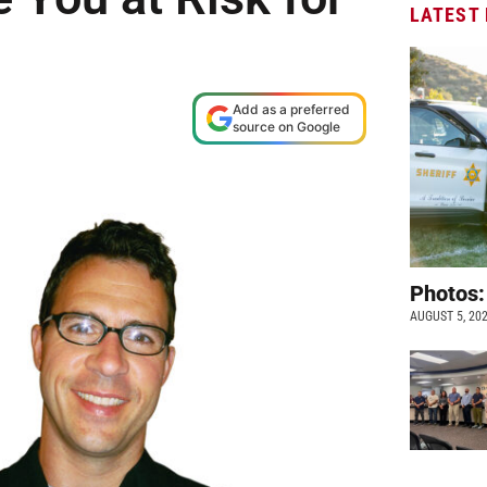
LATEST
Add as a preferred
source on Google
Photos:
AUGUST 5, 20