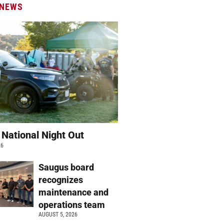
 NEWS
 National Night Out
26
Saugus board
recognizes
maintenance and
operations team
AUGUST 5, 2026