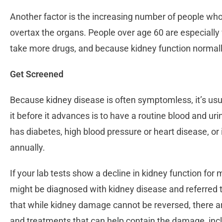
Another factor is the increasing number of people wh
overtax the organs. People over age 60 are especially
take more drugs, and because kidney function normal
Get Screened
Because kidney disease is often symptomless, it’s us
it before it advances is to have a routine blood and uri
has diabetes, high blood pressure or heart disease, or 
annually.
If your lab tests show a decline in kidney function for
might be diagnosed with kidney disease and referred 
that while kidney damage cannot be reversed, there are
and treatments that can help contain the damage, in