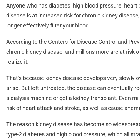
Anyone who has diabetes, high blood pressure, heart p
disease is at increased risk for chronic kidney disease
longer effectively filter your blood.
According to the Centers for Disease Control and Prev
chronic kidney disease, and millions more are at risk o
realize it.
That’s because kidney disease develops very slowly
arise. But left untreated, the disease can eventually 
a dialysis machine or get a kidney transplant. Even m
risk of heart attack and stroke, as well as cause ane
The reason kidney disease has become so widespread t
type-2 diabetes and high blood pressure, which all str