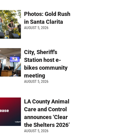
Photos: Gold Rush
in Santa Clarita
AUGUST 5, 2026
City, Sheriff’s
Station host e-
bikes community
meeting
AUGUST 5, 2026
LA County Animal
Care and Control
announces ‘Clear
the Shelters 2026’
AUGUST 5, 2026