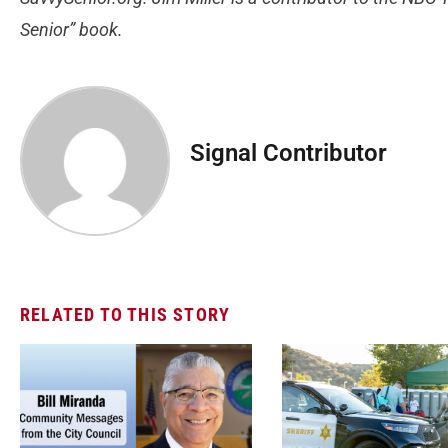
Senior” book.
Signal Contributor
RELATED TO THIS STORY