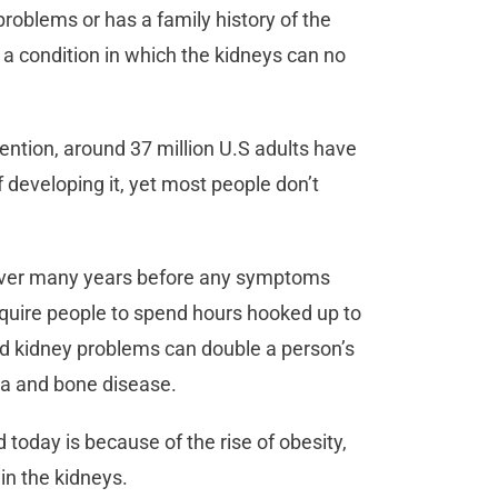
roblems or has a family history of the
, a condition in which the kidneys can no
ention, around 37 million U.S adults have
f developing it, yet most people don’t
 over many years before any symptoms
require people to spend hours hooked up to
ild kidney problems can double a person’s
mia and bone disease.
oday is because of the rise of obesity,
ain the kidneys.