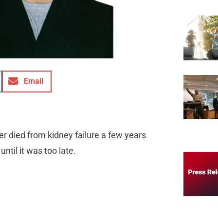
Email
r died from kidney failure a few years
ntil it was too late.