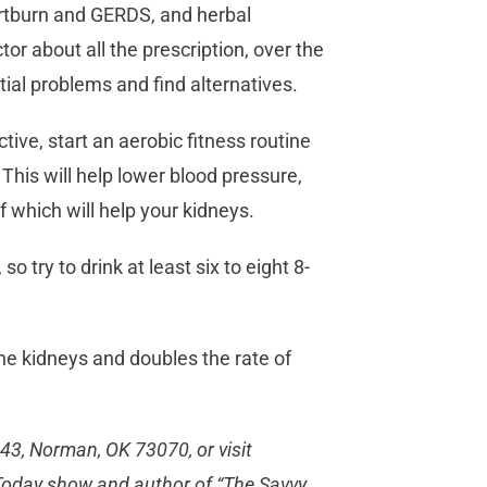
artburn and GERDS, and herbal
or about all the prescription, over the
tial problems and find alternatives.
tive, start an aerobic fitness routine
 This will help lower blood pressure,
f which will help your kidneys.
o try to drink at least six to eight 8-
e kidneys and doubles the rate of
443, Norman, OK 73070, or visit
C Today show and author of “The Savvy