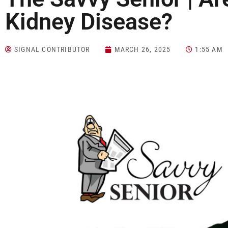
Kidney Disease?
SIGNAL CONTRIBUTOR
MARCH 26, 2025
1:55 AM