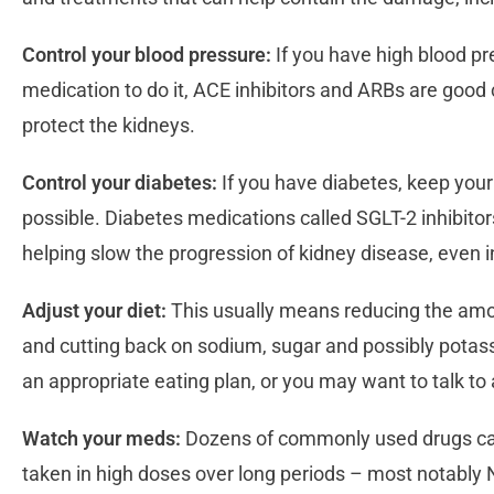
Control your blood pressure:
If you have high blood pr
medication to do it, ACE inhibitors and ARBs are good 
protect the kidneys.
Control your diabetes:
If you have diabetes, keep your
possible. Diabetes medications called SGLT-2 inhibitor
helping slow the progression of kidney disease, even i
Adjust your diet:
This usually means reducing the amo
and cutting back on sodium, sugar and possibly potas
an appropriate eating plan, or you may want to talk to 
Watch your meds:
Dozens of commonly used drugs ca
taken in high doses over long periods – most notably