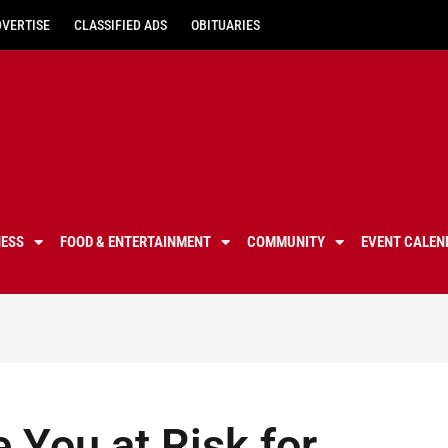
DVERTISE
CLASSIFIED ADS
OBITUARIES
NESS
FOOD & ENTERTAINMENT
COMMUNITY
EVENT CALEN
 You at Risk for