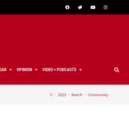
DAR
OPINION
VIDEO + PODCASTS
>
2025
>
March
>
Community