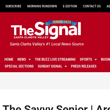
SUBSCRIBE
MORNING RUNDOWN
E-EDITION
CONTACT US
A
Santa Clarita Valley's #1 Local News Source
HOME
NEWS
THE BUZZ LIVE STREAMING
SPORTS
BUSI
SPECIAL SECTIONS
SUNDAY SIGNAL
PRESS RELEASES
The Savvy Senior | Are