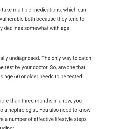
o take multiple medications, which can
 vulnerable both because they tend to
ly declines somewhat with age.
ually undiagnosed. The only way to catch
ne test by your doctor. So, anyone that
is age 60 or older needs to be tested
 more than three months in a row, you
to a nephrologist. You also need to know
 a number of effective lifestyle steps
cluding: