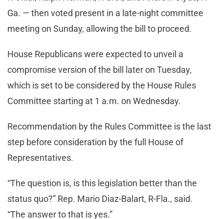
Ga. — then voted present in a late-night committee
meeting on Sunday, allowing the bill to proceed.
House Republicans were expected to unveil a
compromise version of the bill later on Tuesday,
which is set to be considered by the House Rules
Committee starting at 1 a.m. on Wednesday.
Recommendation by the Rules Committee is the last
step before consideration by the full House of
Representatives.
“The question is, is this legislation better than the
status quo?” Rep. Mario Diaz-Balart, R-Fla., said.
“The answer to that is yes.”