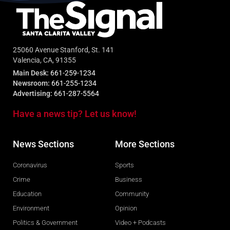
25060 Avenue Stanford, St. 141
Valencia, CA, 91355
Main Desk:
661-259-1234
Newsroom:
661-255-1234
Advertising:
661-287-5564
Have a news tip? Let us know!
News Sections
More Sections
Coronavirus
Sports
Crime
Business
Education
Community
Environment
Opinion
Politics & Government
Video + Podcasts