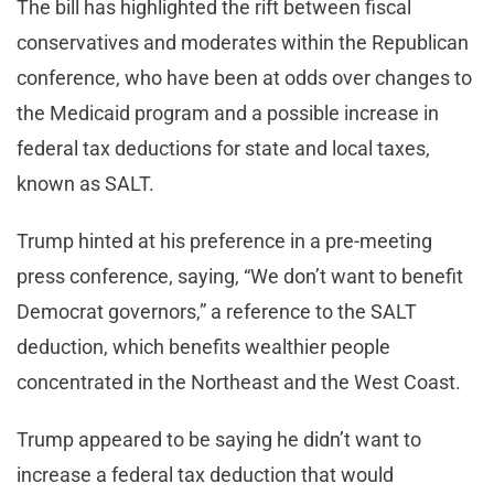
The bill has highlighted the rift between fiscal
conservatives and moderates within the Republican
conference, who have been at odds over changes to
the Medicaid program and a possible increase in
federal tax deductions for state and local taxes,
known as SALT.
Trump hinted at his preference in a pre-meeting
press conference, saying, “We don’t want to benefit
Democrat governors,” a reference to the SALT
deduction, which benefits wealthier people
concentrated in the Northeast and the West Coast.
Trump appeared to be saying he didn’t want to
increase a federal tax deduction that would