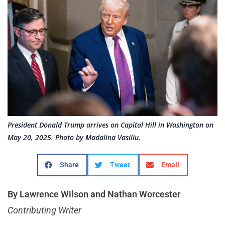
President Donald Trump arrives on Capitol Hill in Washington on
May 20, 2025. Photo by Madalina Vasiliu.
Share
Tweet
Email
By Lawrence Wilson and Nathan Worcester
Contributing Writer