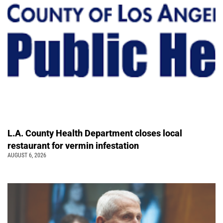
L.A. County Health Department closes local
restaurant for vermin infestation
AUGUST 6, 2026