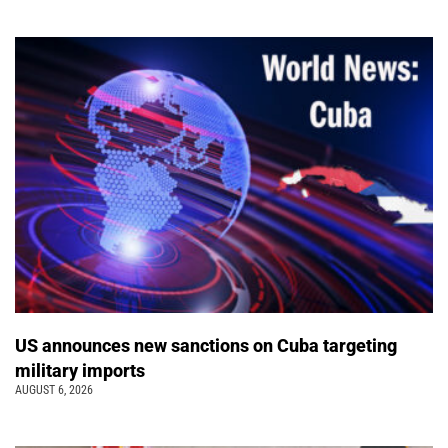
US announces new sanctions on Cuba targeting
military imports
AUGUST 6, 2026