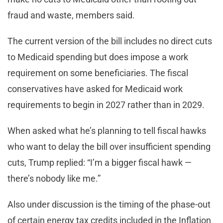
fraud and waste, members said.
The current version of the bill includes no direct cuts
to Medicaid spending but does impose a work
requirement on some beneficiaries. The fiscal
conservatives have asked for Medicaid work
requirements to begin in 2027 rather than in 2029.
When asked what he’s planning to tell fiscal hawks
who want to delay the bill over insufficient spending
cuts, Trump replied: “I’m a bigger fiscal hawk —
there’s nobody like me.”
Also under discussion is the timing of the phase-out
of certain energy tax credits included in the Inflation