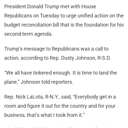
President Donald Trump met with House
Republicans on Tuesday to urge unified action on the
budget reconciliation bill that is the foundation for his
second-term agenda.
Trump’s message to Republicans was a call to
action, according to Rep. Dusty Johnson, R-S.D.
“We all have tinkered enough. It is time to land the
plane,” Johnson told reporters.
Rep. Nick LaLota, R-N.Y., said, “Everybody get in a
room and figure it out for the country and for your
business, that’s what I took from it.”