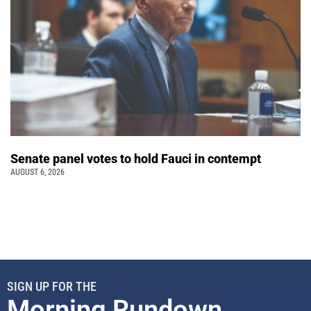
Senate panel votes to hold Fauci in contempt
AUGUST 6, 2026
SIGN UP FOR THE
Morning Rundown