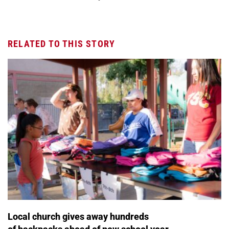
RELATED TO THIS STORY
Local church gives away hundreds