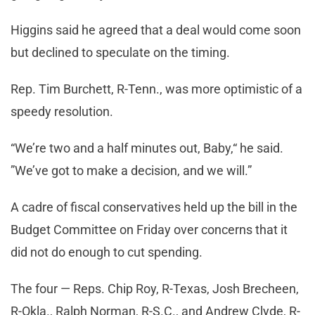
Higgins said he agreed that a deal would come soon
but declined to speculate on the timing.
Rep. Tim Burchett, R-Tenn., was more optimistic of a
speedy resolution.
“We’re two and a half minutes out, Baby,“ he said.
”We’ve got to make a decision, and we will.”
A cadre of fiscal conservatives held up the bill in the
Budget Committee on Friday over concerns that it
did not do enough to cut spending.
The four — Reps. Chip Roy, R-Texas, Josh Brecheen,
R-Okla., Ralph Norman, R-S.C., and Andrew Clyde, R-