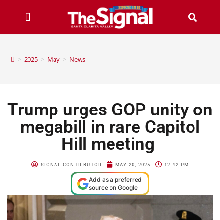
>
2025
>
May
>
News
Trump urges GOP unity on
megabill in rare Capitol
Hill meeting
SIGNAL CONTRIBUTOR
MAY 20, 2025
12:42 PM
Add as a preferred
source on Google