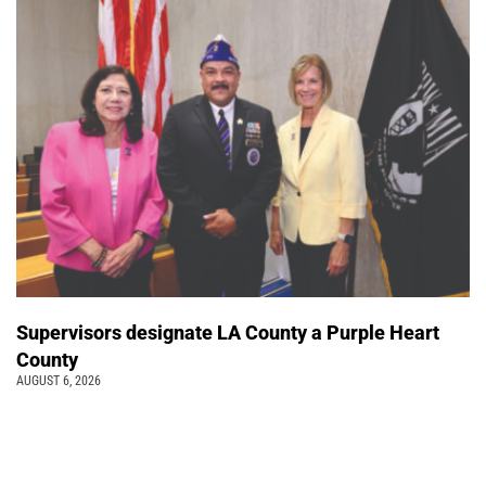
Supervisors designate LA County a Purple Heart
County
AUGUST 6, 2026