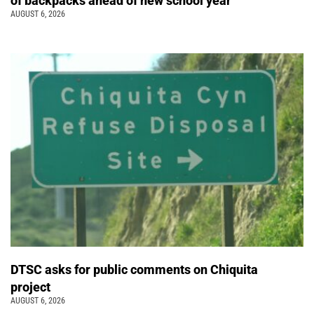
of backpacks ahead of new school year
AUGUST 6, 2026
DTSC asks for public comments on Chiquita
project
AUGUST 6, 2026