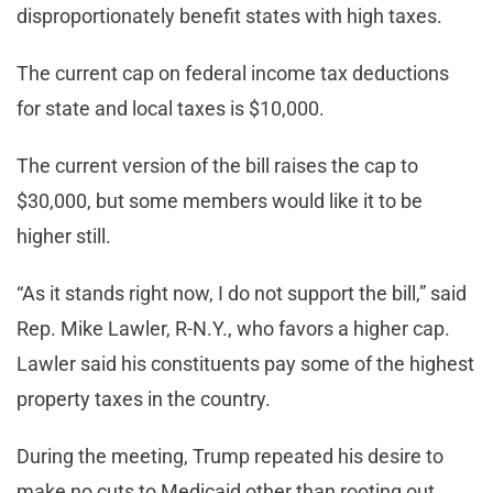
disproportionately benefit states with high taxes.
The current cap on federal income tax deductions
for state and local taxes is $10,000.
The current version of the bill raises the cap to
$30,000, but some members would like it to be
higher still.
“As it stands right now, I do not support the bill,” said
Rep. Mike Lawler, R-N.Y., who favors a higher cap.
Lawler said his constituents pay some of the highest
property taxes in the country.
During the meeting, Trump repeated his desire to
make no cuts to Medicaid other than rooting out