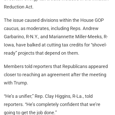
Reduction Act.
The issue caused divisions within the House GOP
caucus, as moderates, including Reps. Andrew
Garbarino, R-N.Y., and Mariannette Miller-Meeks, R-
Iowa, have balked at cutting tax credits for “shovel-
ready” projects that depend on them.
Members told reporters that Republicans appeared
closer to reaching an agreement after the meeting
with Trump.
“He’s a unifier,” Rep. Clay Higgins, R-La., told
reporters. “He’s completely confident that we’re
going to get the job done.”