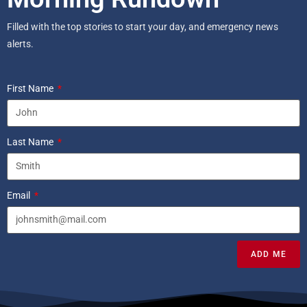
Filled with the top stories to start your day, and emergency news
alerts.
First Name
Last Name
Email
ADD ME