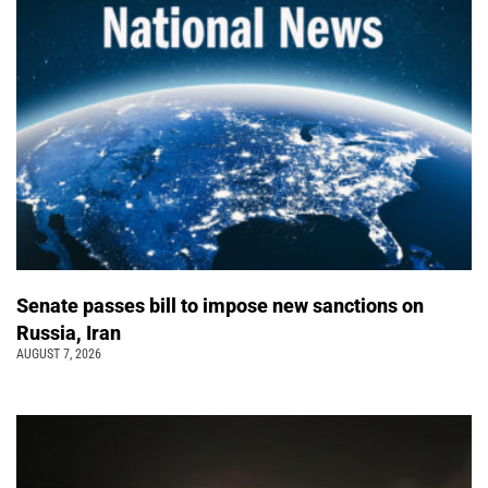
Senate passes bill to impose new sanctions on
Russia, Iran
AUGUST 7, 2026