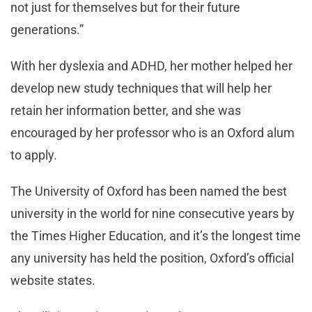
not just for themselves but for their future
generations.”
With her dyslexia and ADHD, her mother helped her
develop new study techniques that will help her
retain her information better, and she was
encouraged by her professor who is an Oxford alum
to apply.
The University of Oxford has been named the best
university in the world for nine consecutive years by
the Times Higher Education, and it’s the longest time
any university has held the position, Oxford’s official
website states.