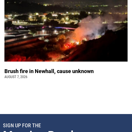
Brush fire in Newhall, cause unknown
AUGUST 7, 2026
SIGN UP FOR THE