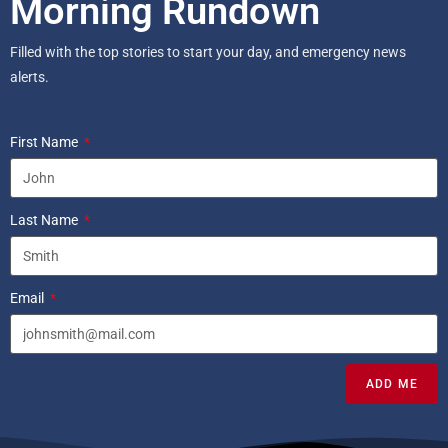
Morning Rundown
Filled with the top stories to start your day, and emergency news
alerts.
First Name
Last Name
Email
ADD ME