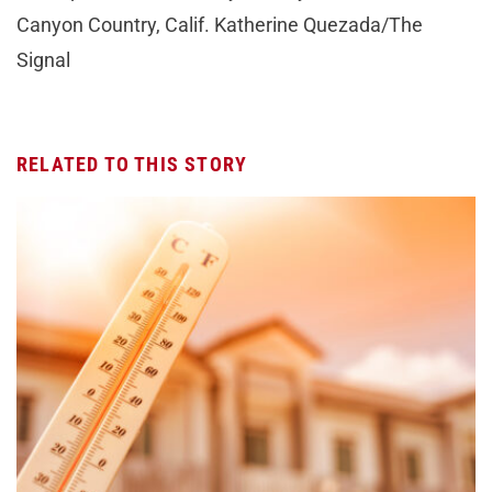
Canyon Country, Calif. Katherine Quezada/The
Signal
RELATED TO THIS STORY