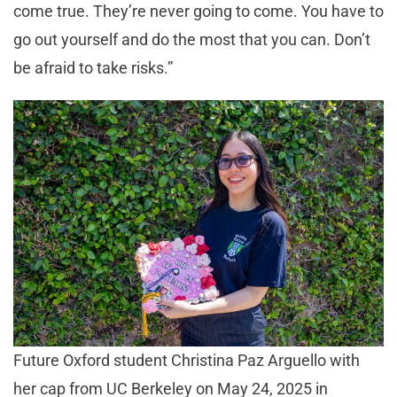
come true. They’re never going to come. You have to
go out yourself and do the most that you can. Don’t
be afraid to take risks.”
Future Oxford student Christina Paz Arguello with
her cap from UC Berkeley on May 24, 2025 in