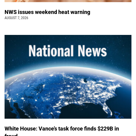
NWS issues weekend heat warning
AUGUST 7, 2026
White House: Vance’s task force finds $229B in