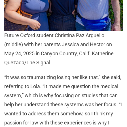
Future Oxford student Christina Paz Arguello
(middle) with her parents Jessica and Hector on
May 24, 2025 in Canyon Country, Calif. Katherine
Quezada/The Signal
“It was so traumatizing losing her like that,” she said,
referring to Lola. “It made me question the medical
system,” which is why focusing on studies that can
help her understand these systems was her focus. “I
wanted to address them somehow, so I think my
passion for law with these experiences is why I