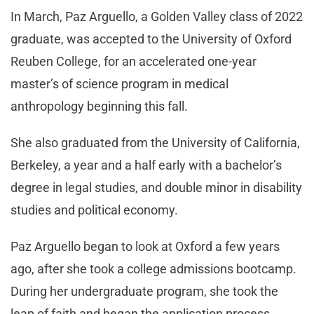
In March, Paz Arguello, a Golden Valley class of 2022
graduate, was accepted to the University of Oxford
Reuben College, for an accelerated one-year
master’s of science program in medical
anthropology beginning this fall.
She also graduated from the University of California,
Berkeley, a year and a half early with a bachelor’s
degree in legal studies, and double minor in disability
studies and political economy.
Paz Arguello began to look at Oxford a few years
ago, after she took a college admissions bootcamp.
During her undergraduate program, she took the
leap of faith and began the application process,