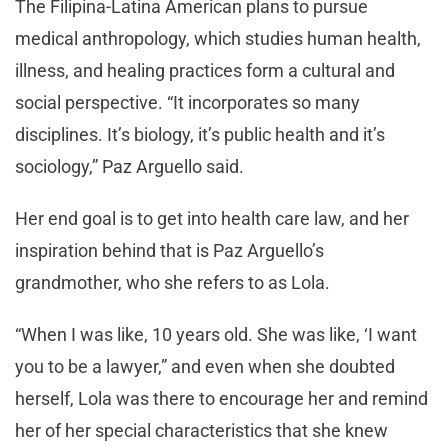
The Filipina-Latina American plans to pursue
medical anthropology, which studies human health,
illness, and healing practices form a cultural and
social perspective. “It incorporates so many
disciplines. It’s biology, it’s public health and it’s
sociology,” Paz Arguello said.
Her end goal is to get into health care law, and her
inspiration behind that is Paz Arguello’s
grandmother, who she refers to as Lola.
“When I was like, 10 years old. She was like, ‘I want
you to be a lawyer,” and even when she doubted
herself, Lola was there to encourage her and remind
her of her special characteristics that she knew