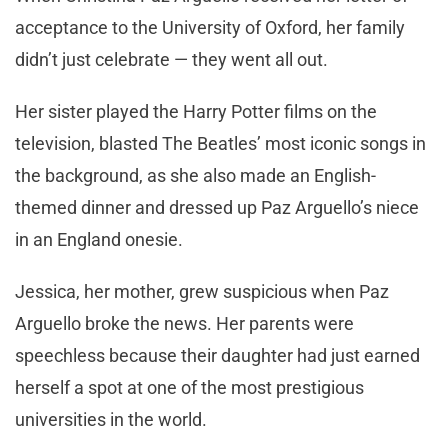
acceptance to the University of Oxford, her family
didn’t just celebrate — they went all out.
Her sister played the Harry Potter films on the
television, blasted The Beatles’ most iconic songs in
the background, as she also made an English-
themed dinner and dressed up Paz Arguello’s niece
in an England onesie.
Jessica, her mother, grew suspicious when Paz
Arguello broke the news. Her parents were
speechless because their daughter had just earned
herself a spot at one of the most prestigious
universities in the world.