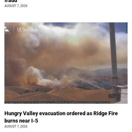
fraud
AUGUST 7, 2026
Hungry Valley evacuation ordered as Ridge Fire
burns near I-5
AUGUST 7, 2026