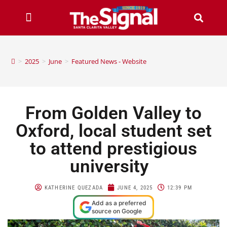
>
2025
>
June
>
Featured News - Website
From Golden Valley to
Oxford, local student set
to attend prestigious
university
KATHERINE QUEZADA
JUNE 4, 2025
12:39 PM
Add as a preferred
source on Google