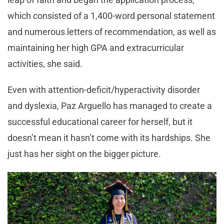
which consisted of a 1,400-word personal statement
and numerous letters of recommendation, as well as
maintaining her high GPA and extracurricular
activities, she said.
Even with attention-deficit/hyperactivity disorder
and dyslexia, Paz Arguello has managed to create a
successful educational career for herself, but it
doesn’t mean it hasn’t come with its hardships. She
just has her sight on the bigger picture.