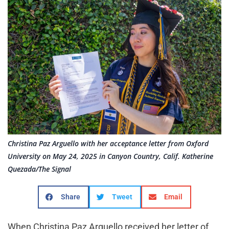
Christina Paz Arguello with her acceptance letter from Oxford
University on May 24, 2025 in Canyon Country, Calif. Katherine
Quezada/The Signal
Share
Tweet
Email
When Christina Paz Arguello received her letter of