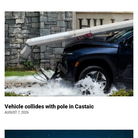
Vehicle collides with pole in Castaic
AUGUST 7, 2026