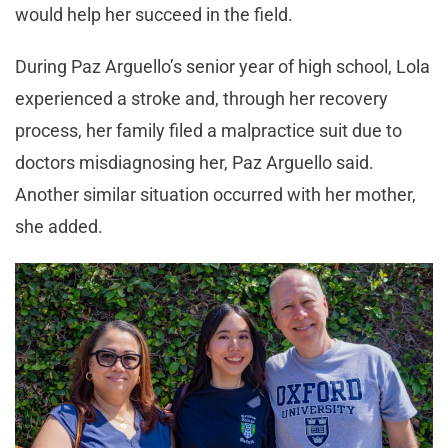
would help her succeed in the field.
During Paz Arguello’s senior year of high school, Lola
experienced a stroke and, through her recovery
process, her family filed a malpractice suit due to
doctors misdiagnosing her, Paz Arguello said.
Another similar situation occurred with her mother,
she added.