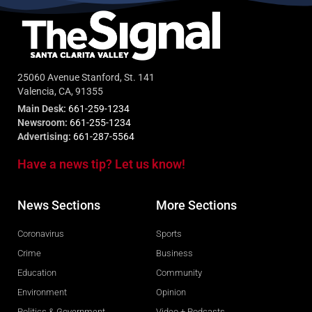
25060 Avenue Stanford, St. 141
Valencia, CA, 91355
Main Desk:
661-259-1234
Newsroom:
661-255-1234
Advertising:
661-287-5564
Have a news tip? Let us know!
News Sections
More Sections
Coronavirus
Sports
Crime
Business
Education
Community
Environment
Opinion
Politics & Government
Video + Podcasts