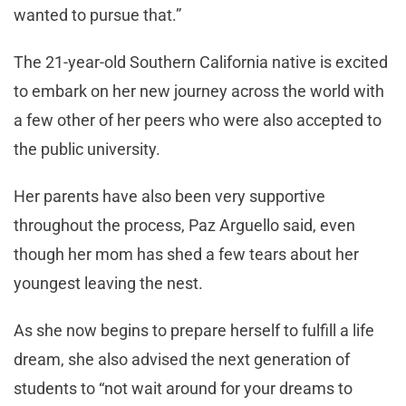
wanted to pursue that.”
The 21-year-old Southern California native is excited
to embark on her new journey across the world with
a few other of her peers who were also accepted to
the public university.
Her parents have also been very supportive
throughout the process, Paz Arguello said, even
though her mom has shed a few tears about her
youngest leaving the nest.
As she now begins to prepare herself to fulfill a life
dream, she also advised the next generation of
students to “not wait around for your dreams to