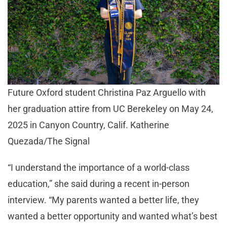
Future Oxford student Christina Paz Arguello with
her graduation attire from UC Berekeley on May 24,
2025 in Canyon Country, Calif. Katherine
Quezada/The Signal
“I understand the importance of a world-class
education,” she said during a recent in-person
interview. “My parents wanted a better life, they
wanted a better opportunity and wanted what’s best