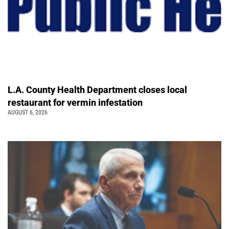
L.A. County Health Department closes local
restaurant for vermin infestation
AUGUST 6, 2026