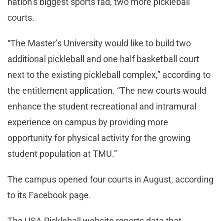
nation’s biggest sports fad, two more pickleball
courts.
“The Master’s University would like to build two
additional pickleball and one half basketball court
next to the existing pickleball complex,” according to
the entitlement application. “The new courts would
enhance the student recreational and intramural
experience on campus by providing more
opportunity for physical activity for the growing
student population at TMU.”
The campus opened four courts in August, according
to its Facebook page.
The USA Pickleball website reports data that