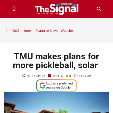
>
2025
>
June
>
Featured News - Website
TMU makes plans for
more pickleball, solar
PERRY SMITH
JUNE 27, 2025
10:12 AM
Add as a preferred
source on Google