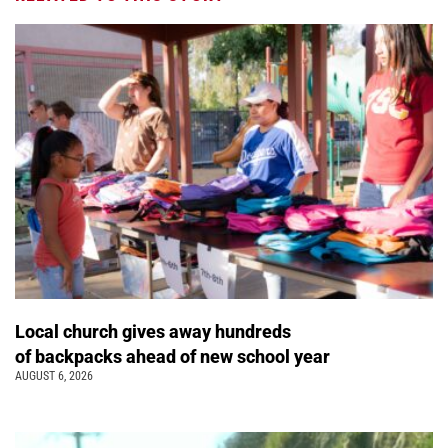
Local church gives away hundreds
of backpacks ahead of new school year
AUGUST 6, 2026