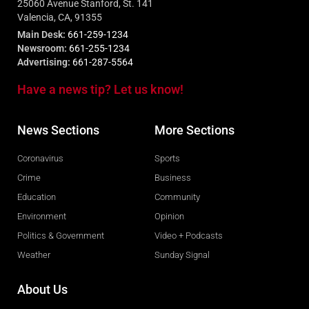
25060 Avenue Stanford, St. 141
Valencia, CA, 91355
Main Desk:
661-259-1234
Newsroom:
661-255-1234
Advertising:
661-287-5564
Have a news tip? Let us know!
News Sections
More Sections
Coronavirus
Sports
Crime
Business
Education
Community
Environment
Opinion
Politics & Government
Video + Podcasts
Weather
Sunday Signal
About Us