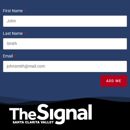
First Name
Last Name
Email
ADD ME