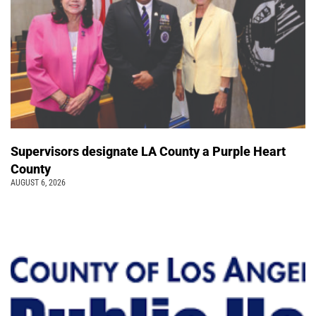
Supervisors designate LA County a Purple Heart
County
AUGUST 6, 2026