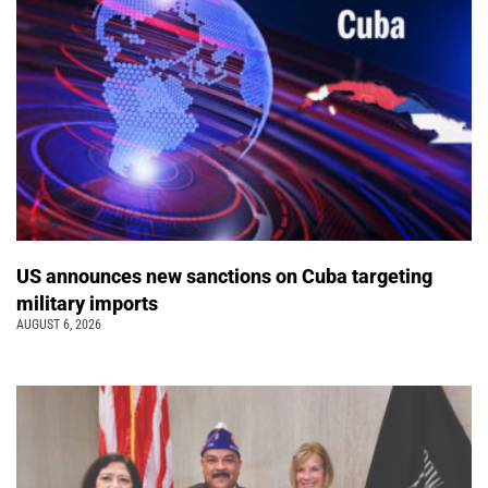
US announces new sanctions on Cuba targeting
military imports
AUGUST 6, 2026