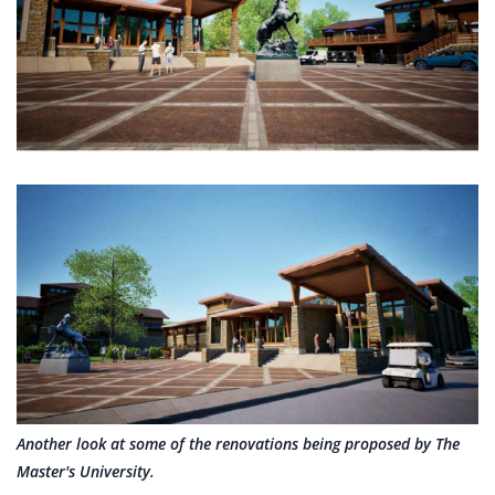
Another look at some of the renovations being proposed by The
Master's University.