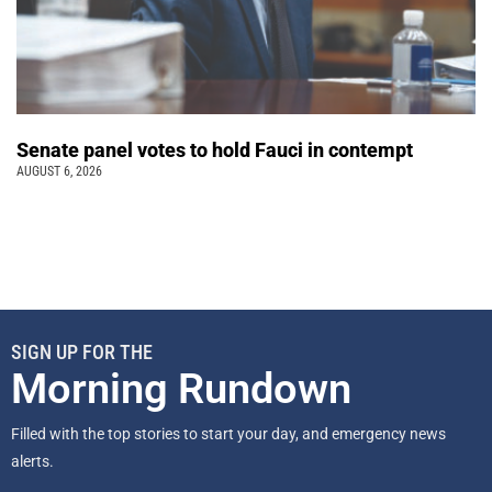
Senate panel votes to hold Fauci in contempt
AUGUST 6, 2026
SIGN UP FOR THE
Morning Rundown
Filled with the top stories to start your day, and emergency news
alerts.