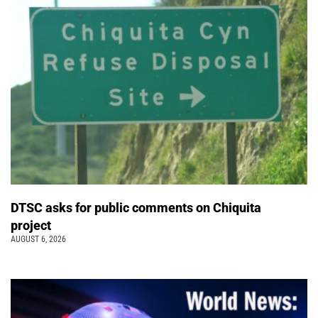
DTSC asks for public comments on Chiquita
project
AUGUST 6, 2026