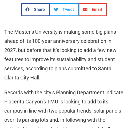
Share
Tweet
Email
The Master’s University is making some big plans
ahead of its 100-year anniversary celebration in
2027, but before that it’s looking to add a few new
features to improve its sustainability and student
services, according to plans submitted to Santa
Clarita City Hall.
Records with the city’s Planning Department indicate
Placerita Canyon’s TMU is looking to add to its
campus in line with two popular trends: solar panels
over its parking lots and, in following with the