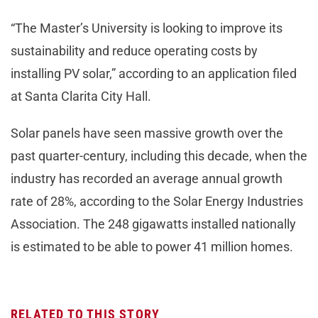
“The Master’s University is looking to improve its
sustainability and reduce operating costs by
installing PV solar,” according to an application filed
at Santa Clarita City Hall.
Solar panels have seen massive growth over the
past quarter-century, including this decade, when the
industry has recorded an average annual growth
rate of 28%, according to the Solar Energy Industries
Association. The 248 gigawatts installed nationally
is estimated to be able to power 41 million homes.
RELATED TO THIS STORY