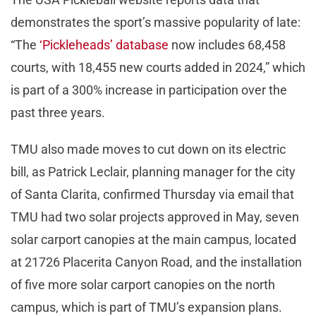
demonstrates the sport’s massive popularity of late:
“The
‘Pickleheads’ database
now includes 68,458
courts, with 18,455 new courts added in 2024,” which
is part of a 300% increase in participation over the
past three years.
TMU also made moves to cut down on its electric
bill, as Patrick Leclair, planning manager for the city
of Santa Clarita, confirmed Thursday via email that
TMU had two solar projects approved in May, seven
solar carport canopies at the main campus, located
at 21726 Placerita Canyon Road, and the installation
of five more solar carport canopies on the north
campus, which is part of TMU’s expansion plans.