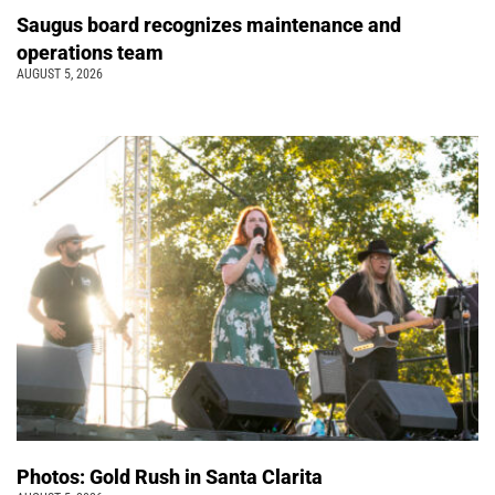
Saugus board recognizes maintenance and
operations team
AUGUST 5, 2026
Photos: Gold Rush in Santa Clarita