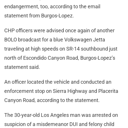
endangerment, too, according to the email
statement from Burgos-Lopez.
CHP officers were advised once again of another
BOLO broadcast for a blue Volkswagen Jetta
traveling at high speeds on SR-14 southbound just
north of Escondido Canyon Road, Burgos-Lopez’s
statement said.
An officer located the vehicle and conducted an
enforcement stop on Sierra Highway and Placerita
Canyon Road, according to the statement.
The 30-year-old Los Angeles man was arrested on
suspicion of a misdemeanor DUI and felony child