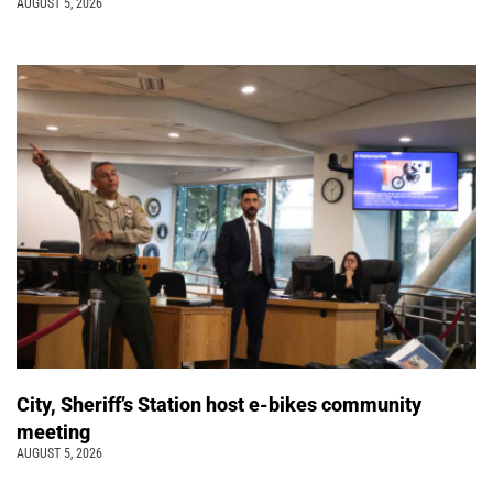
AUGUST 5, 2026
City, Sheriff’s Station host e-bikes community
meeting
AUGUST 5, 2026