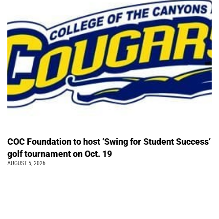
COC Foundation to host ‘Swing for Student Success’
golf tournament on Oct. 19
AUGUST 5, 2026