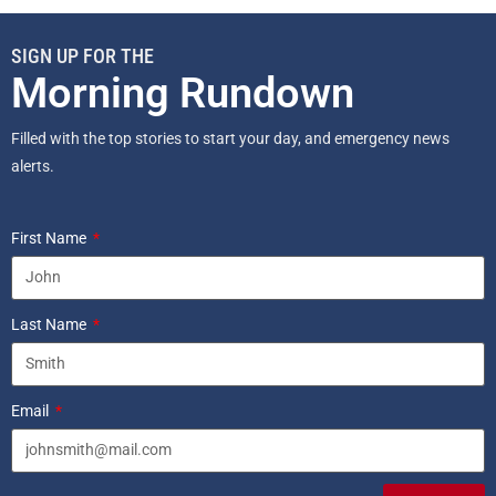
SIGN UP FOR THE
Morning Rundown
Filled with the top stories to start your day, and emergency news
alerts.
First Name
Last Name
Email