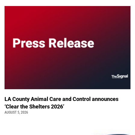
LA County Animal Care and Control announces
‘Clear the Shelters 2026’
AUGUST 5, 2026