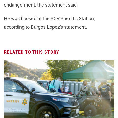
endangerment, the statement said.
He was booked at the SCV Sheriff’s Station,
according to Burgos-Lopez’s statement.
RELATED TO THIS STORY