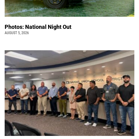
Photos: National Night Out
AUGUST 5, 2026