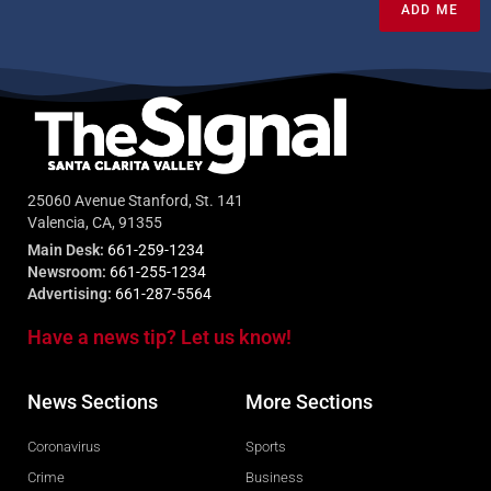
ADD ME
25060 Avenue Stanford, St. 141
Valencia, CA, 91355
Main Desk:
661-259-1234
Newsroom:
661-255-1234
Advertising:
661-287-5564
Have a news tip? Let us know!
News Sections
More Sections
Coronavirus
Sports
Crime
Business