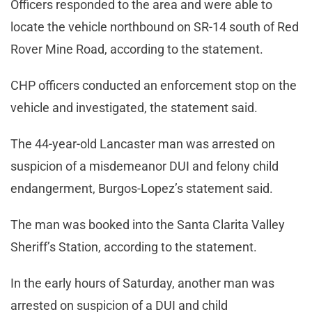
Officers responded to the area and were able to
locate the vehicle northbound on SR-14 south of Red
Rover Mine Road, according to the statement.
CHP officers conducted an enforcement stop on the
vehicle and investigated, the statement said.
The 44-year-old Lancaster man was arrested on
suspicion of a misdemeanor DUI and felony child
endangerment, Burgos-Lopez’s statement said.
The man was booked into the Santa Clarita Valley
Sheriff’s Station, according to the statement.
In the early hours of Saturday, another man was
arrested on suspicion of a DUI and child