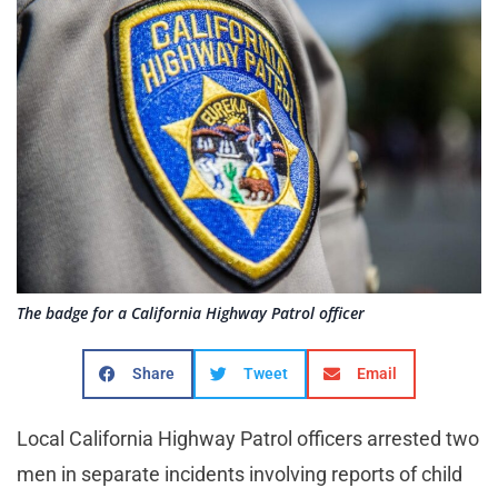
The badge for a California Highway Patrol officer
Share
Tweet
Email
Local California Highway Patrol officers arrested two
men in separate incidents involving reports of child