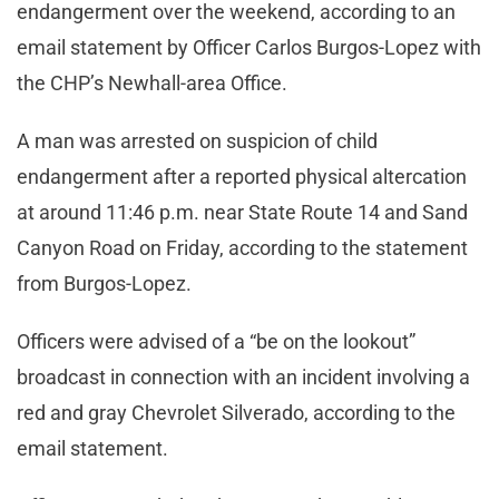
endangerment over the weekend, according to an
email statement by Officer Carlos Burgos-Lopez with
the CHP’s Newhall-area Office.
A man was arrested on suspicion of child
endangerment after a reported physical altercation
at around 11:46 p.m. near State Route 14 and Sand
Canyon Road on Friday, according to the statement
from Burgos-Lopez.
Officers were advised of a “be on the lookout”
broadcast in connection with an incident involving a
red and gray Chevrolet Silverado, according to the
email statement.