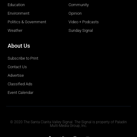
Education
Community
Environment
Opinion
Politics & Government
Video + Podcasts
Weather
Sunday Signal
About Us
Subscribe to Print
Contact Us
Advertise
Classified Ads
Event Calendar
Obituaries
© 2020 The Santa Clarita Valley Signal. The Signal is property of Paladin
Multi-Media Group, Inc.