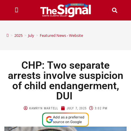
>
2025
>
July
>
Featured News - Website
CHP: Two separate
arrests involve suspicion
of child endangerment,
DUI
KAMRYN MARTELL
JULY 7, 2025
3:02 PM
Add as a preferred
source on Google