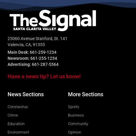
25060 Avenue Stanford, St. 141
Valencia, CA, 91355
Main Desk:
661-259-1234
Newsroom:
661-255-1234
Advertising:
661-287-5564
Have a news tip? Let us know!
News Sections
More Sections
Coronavirus
Sports
Crime
Business
Education
Community
Environment
Opinion