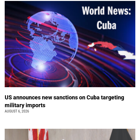
US announces new sanctions on Cuba targeting
military imports
AUGUST 6, 2026