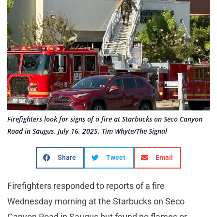
Firefighters look for signs of a fire at Starbucks on Seco Canyon
Road in Saugus, July 16, 2025. Tim Whyte/The Signal
Share
Tweet
Email
Firefighters responded to reports of a fire
Wednesday morning at the Starbucks on Seco
Canyon Road in Saugus but found no flames or