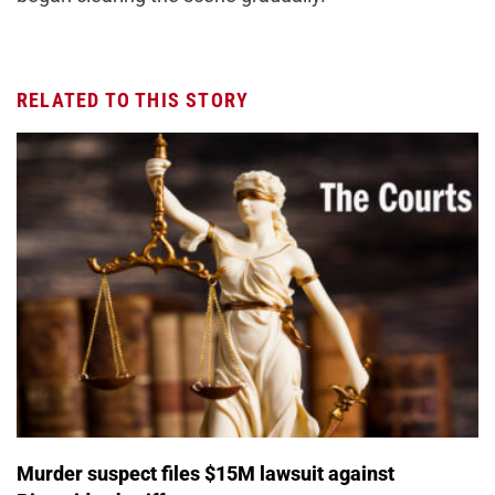
RELATED TO THIS STORY
Murder suspect files $15M lawsuit against