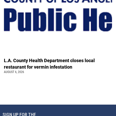
L.A. County Health Department closes local
restaurant for vermin infestation
AUGUST 6, 2026
SIGN UP FOR THE