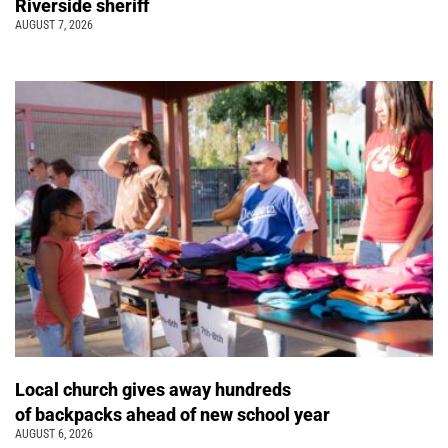
Riverside sheriff
AUGUST 7, 2026
Local church gives away hundreds
of backpacks ahead of new school year
AUGUST 6, 2026