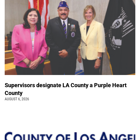
Supervisors designate LA County a Purple Heart
County
AUGUST 6, 2026