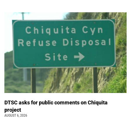
DTSC asks for public comments on Chiquita
project
AUGUST 6, 2026