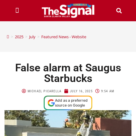
>
2025
>
July
>
Featured News - Website
False alarm at Saugus
Starbucks
MICHAEL PICARELLA
JULY 16, 2025
9:54 AM
Add as a preferred
source on Google