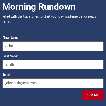
Morning Rundown
Filled with the top stories to start your day, and emergency news
alerts.
First Name
Last Name
Email
ADD ME