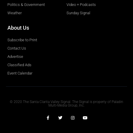
Politics & Government
Video + Podcasts
Weather
Sunday Signal
About Us
Subscribe to Print
Contact Us
Advertise
Classified Ads
Event Calendar
Obituaries
© 2020 The Santa Clarita Valley Signal. The Signal is property of Paladin
Multi-Media Group, Inc.