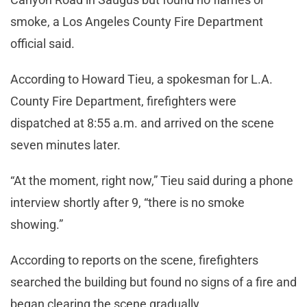
smoke, a Los Angeles County Fire Department
official said.
According to Howard Tieu, a spokesman for L.A.
County Fire Department, firefighters were
dispatched at 8:55 a.m. and arrived on the scene
seven minutes later.
“At the moment, right now,” Tieu said during a phone
interview shortly after 9, “there is no smoke
showing.”
According to reports on the scene, firefighters
searched the building but found no signs of a fire and
began clearing the scene gradually.