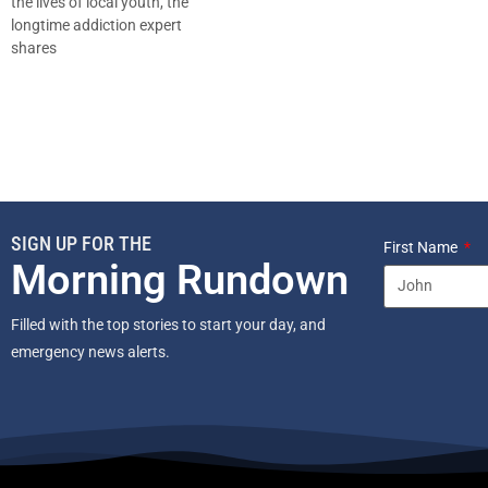
the lives of local youth, the
longtime addiction expert
shares
SIGN UP FOR THE
First Name
Morning Rundown
Filled with the top stories to start your day, and
emergency news alerts.