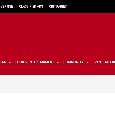
DVERTISE
CLASSIFIED ADS
OBITUARIES
NESS
FOOD & ENTERTAINMENT
COMMUNITY
EVENT CALEN