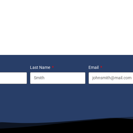
Last Name
Email