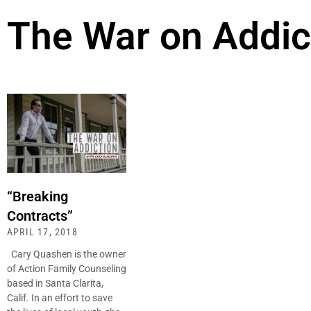
The War on Addic
“Breaking
Contracts”
APRIL 17, 2018
Cary Quashen is the owner
of Action Family Counseling
based in Santa Clarita,
Calif. In an effort to save