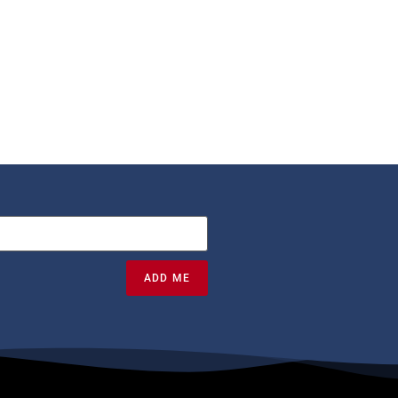
ADD ME