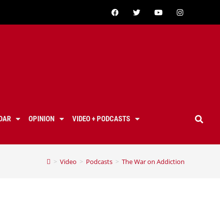
DAR
OPINION
VIDEO + PODCASTS
>
Video
>
Podcasts
>
The War on Addiction