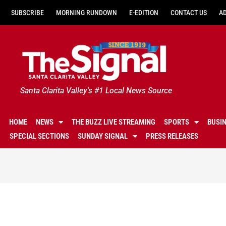
SUBSCRIBE
MORNING RUNDOWN
E-EDITION
CONTACT US
A
Santa Clarita Valley's #1 Local News Source
HOME
NEWS
THE BUZZ LIVE STREAMING
SPORTS
BUSI
SPECIAL SECTIONS
SUNDAY SIGNAL
PRESS RELEASES