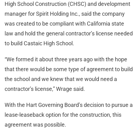
High School Construction (CHSC) and development
manager for Spirit Holding Inc., said the company
was created to be compliant with California state
law and hold the general contractor’s license needed
to build Castaic High School.
“We formed it about three years ago with the hope
that there would be some type of agreement to build
the school and we knew that we would need a
contractor’s license,” Wrage said.
With the Hart Governing Board’s decision to pursue a
lease-leaseback option for the construction, this
agreement was possible.