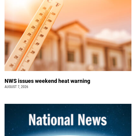
NWS issues weekend heat warning
AUGUST 7, 2026