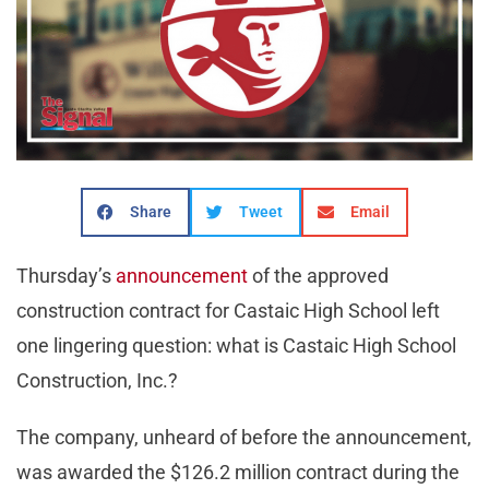
Share
Tweet
Email
Thursday’s
announcement
of the approved
construction contract for Castaic High School left
one lingering question: what is Castaic High School
Construction, Inc.?
The company, unheard of before the announcement,
was awarded the $126.2 million contract during the