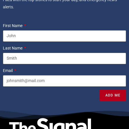
alerts.
First Name
Last Name
Email
ADD ME