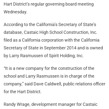
Hart District’s regular governing board meeting
Wednesday.
According to the California’s Secretary of State’s
database, Castaic High School Construction, Inc.
filed as a California corporation with the California
Secretary of State in September 2014 and is owned
by Larry Rasmussen of Spirit Holding, Inc.
“It is a new company for the construction of the
school and Larry Rasmussen is in charge of the
company,” said Dave Caldwell, public relations officer
for the Hart District.
Randy Wrage, development manager for Castaic