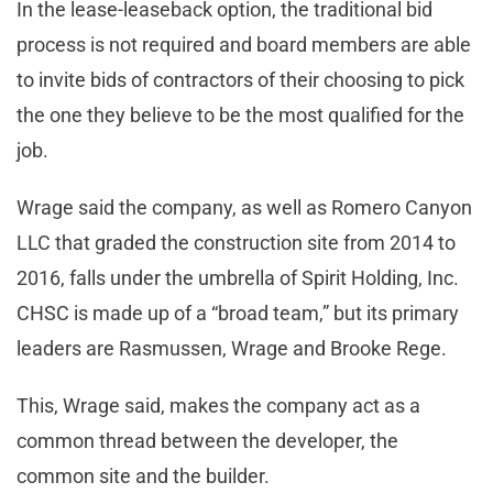
In the lease-leaseback option, the traditional bid
process is not required and board members are able
to invite bids of contractors of their choosing to pick
the one they believe to be the most qualified for the
job.
Wrage said the company, as well as Romero Canyon
LLC that graded the construction site from 2014 to
2016, falls under the umbrella of Spirit Holding, Inc.
CHSC is made up of a “broad team,” but its primary
leaders are Rasmussen, Wrage and Brooke Rege.
This, Wrage said, makes the company act as a
common thread between the developer, the
common site and the builder.