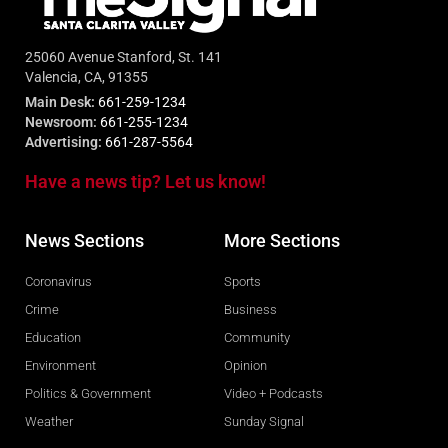
25060 Avenue Stanford, St. 141
Valencia, CA, 91355
Main Desk:
661-259-1234
Newsroom:
661-255-1234
Advertising:
661-287-5564
Have a news tip? Let us know!
News Sections
More Sections
Coronavirus
Sports
Crime
Business
Education
Community
Environment
Opinion
Politics & Government
Video + Podcasts
Weather
Sunday Signal