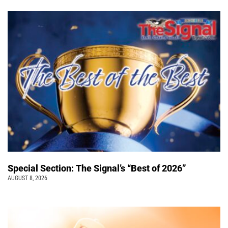
Special Section: The Signal’s “Best of 2026”
AUGUST 8, 2026