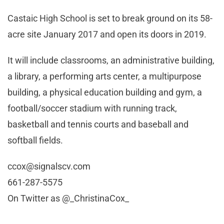
Castaic High School is set to break ground on its 58-
acre site January 2017 and open its doors in 2019.
It will include classrooms, an administrative building,
a library, a performing arts center, a multipurpose
building, a physical education building and gym, a
football/soccer stadium with running track,
basketball and tennis courts and baseball and
softball fields.
ccox@signalscv.com
661-287-5575
On Twitter as @_ChristinaCox_