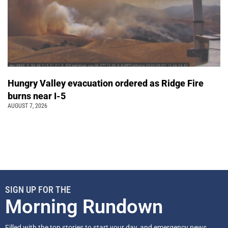
Hungry Valley evacuation ordered as Ridge Fire
burns near I-5
AUGUST 7, 2026
SIGN UP FOR THE
Morning Rundown
Filled with the top stories to start your day, and emergency news