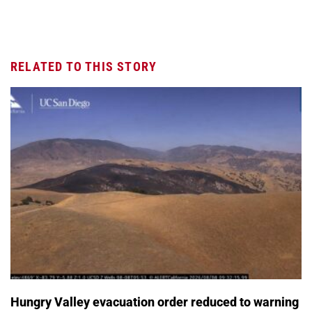
RELATED TO THIS STORY
Hungry Valley evacuation order reduced to warning