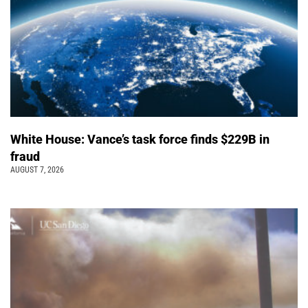
White House: Vance’s task force finds $229B in
fraud
AUGUST 7, 2026