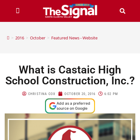
>
2016
>
October
>
Featured News - Website
What is Castaic High
School Construction, Inc.?
CHRISTINA COX
OCTOBER 20, 2016
6:02 PM
Add as a preferred
source on Google