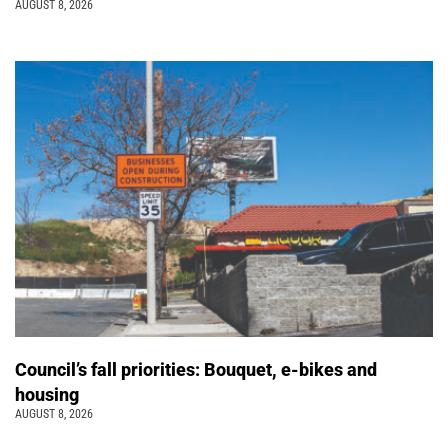
AUGUST 8, 2026
Council’s fall priorities: Bouquet, e-bikes and
housing
AUGUST 8, 2026