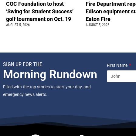
COC Foundation to host
Fire Department rep
‘Swing for Student Success’
Edison equipment st
golf tournament on Oct. 19
Eaton Fire
AUGUST 5, 2026
AUGUST 5, 2026
SIGN UP FOR THE
First Name
Morning Rundown
Filled with the top stories to start your day, and
emergency news alerts.