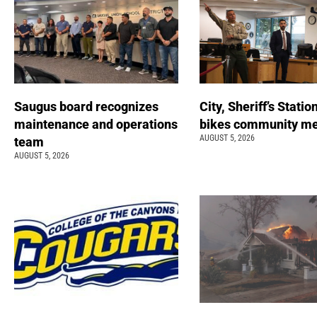
Saugus board recognizes
City, Sheriff’s Statio
maintenance and operations
bikes community m
AUGUST 5, 2026
team
AUGUST 5, 2026