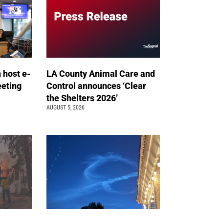
n host e-
LA County Animal Care and
eeting
Control announces ‘Clear
the Shelters 2026’
AUGUST 5, 2026