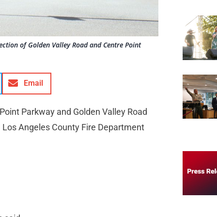
section of Golden Valley Road and Centre Point
Email
re Point Parkway and Golden Valley Road
he Los Angeles County Fire Department