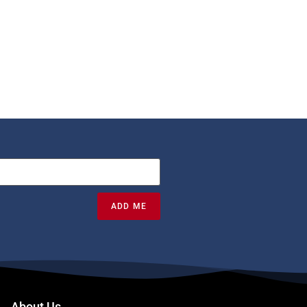
ADD ME
About Us