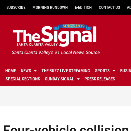
SUBSCRIBE
MORNING RUNDOWN
E-EDITION
CONTACT US
A
Santa Clarita Valley's #1 Local News Source
HOME
NEWS
THE BUZZ LIVE STREAMING
SPORTS
BUSI
SPECIAL SECTIONS
SUNDAY SIGNAL
PRESS RELEASES
Four-vehicle collision