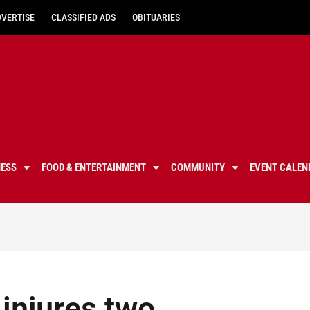
DVERTISE
CLASSIFIED ADS
OBITUARIES
NESS
FOOD & ENTERTAINMENT
COMMUNITY
EVENT CALEN
 injures two