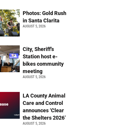
Photos: Gold Rush
in Santa Clarita
AUGUST 5, 2026
City, Sheriff’s
Station host e-
bikes community
meeting
AUGUST 5, 2026
LA County Animal
Care and Control
announces ‘Clear
the Shelters 2026’
AUGUST 5, 2026