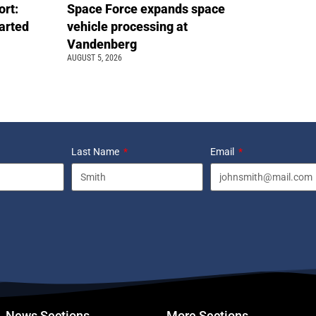
ort:
Space Force expands space
arted
vehicle processing at
Vandenberg
AUGUST 5, 2026
Last Name
Email
News Sections
More Sections