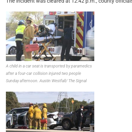
The incident was cleared at 12:42 p.m., county official
A child in a car seat is transported by paramedics
after a four-car collision injured two people
Sunday afternoon. Austin Westfall/ The Signal