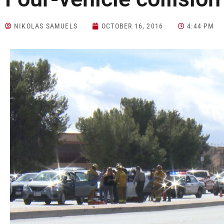
NIKOLAS SAMUELS
OCTOBER 16, 2016
4:44 PM