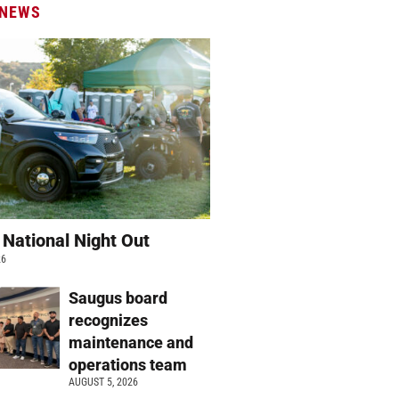
 NEWS
 National Night Out
26
Saugus board
recognizes
maintenance and
operations team
AUGUST 5, 2026