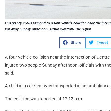
Emergency crews respond to a four vehicle collision near the inter
Parkway Sunday afternoon. Austin Westfall/ The Signal
Share
Tweet
A four-vehicle collision near the intersection of Cent
injured two people Sunday afternoon, officials with t
said.
A child in a car seat was transported in an ambulance.
The collision was reported at 12:13 p.m.