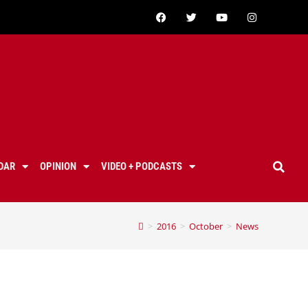
DAR
OPINION
VIDEO + PODCASTS
>
2016
>
October
>
News