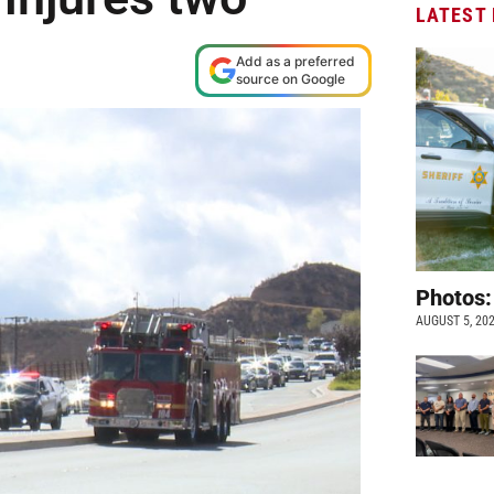
LATEST
Add as a preferred
source on Google
Photos:
AUGUST 5, 20