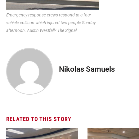
Emergency response crews respond to a four-
vehicle collison which injured two people Sunday
afternoon. Austin Westfall/ The Signal
Nikolas Samuels
RELATED TO THIS STORY