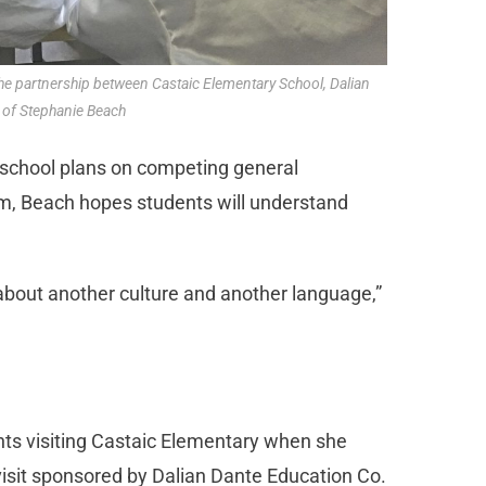
 the partnership between Castaic Elementary School, Dalian
 of Stephanie Beach
e school plans on competing general
m, Beach hopes students will understand
n about another culture and another language,”
ts visiting Castaic Elementary when she
visit sponsored by Dalian Dante Education Co.