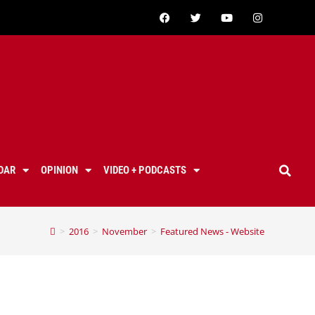
DAR
OPINION
VIDEO + PODCASTS
>
2016
>
November
>
Featured News - Website