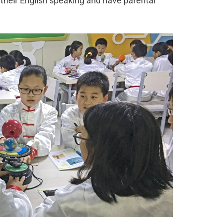
 their English speaking and have parental