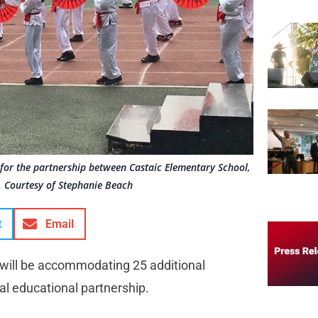
s for the partnership between Castaic Elementary School,
 Courtesy of Stephanie Beach
t
Email
 will be accommodating 25 additional
al educational partnership.