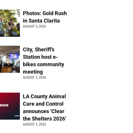
Photos: Gold Rush
in Santa Clarita
AUGUST 5, 2026
City, Sheriff’s
Station host e-
bikes community
meeting
AUGUST 5, 2026
LA County Animal
Care and Control
announces ‘Clear
the Shelters 2026’
AUGUST 5, 2026