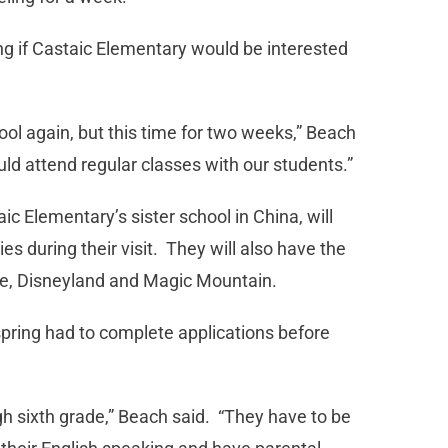
g if Castaic Elementary would be interested
ol again, but this time for two weeks,” Beach
ld attend regular classes with our students.”
 Elementary’s sister school in China, will
es during their visit. They will also have the
ite, Disneyland and Magic Mountain.
pring had to complete applications before
gh sixth grade,” Beach said. “They have to be