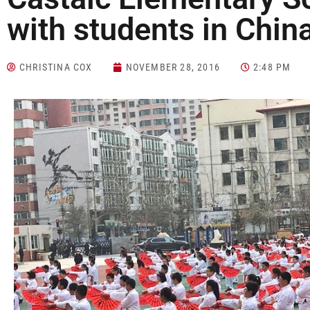
with students in Chin
CHRISTINA COX
NOVEMBER 28, 2016
2:48 PM