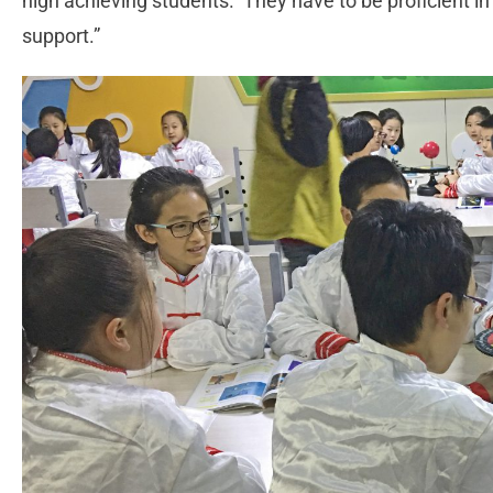
high achieving students. They have to be proficient in
support.”