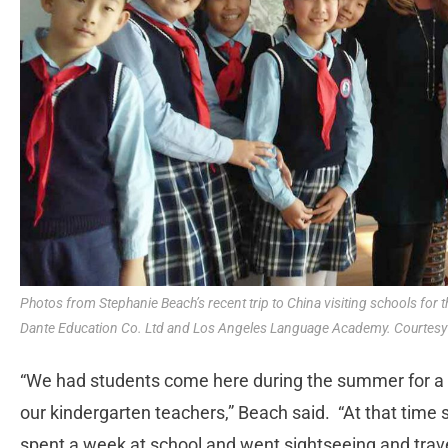
Photos from Stephanie Beach’s recent trip to China visiting schools for
Dante Education Co. Ltd and Los Angeles Language Academy. Courtesy
“We had students come here during the summer for a we
our kindergarten teachers,” Beach said. “At that time
spent a week at school and went sightseeing and trave