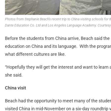
Photos from Stephanie Beach’s recent trip to China visiting schools for
Dante Education Co. Ltd and Los Angeles Language Academy. Courtesy
Before the students from China arrive, Beach said th
education on China and its language. With the progra
what different cultures are like.
“Hopefully they will get the interest and want to lear
she said.
China visit
Beach had the opportunity to meet many of the studen
visited China in mid-November on a six-day roundtrip 