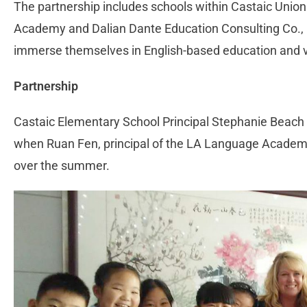
The partnership includes schools within Castaic Union
Academy and Dalian Dante Education Consulting Co., L
immerse themselves in English-based education and vis
Partnership
Castaic Elementary School Principal Stephanie Beach s
when Ruan Fen, principal of the LA Language Academy,
over the summer.