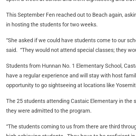
This September Fen reached out to Beach again, askin
in hosting the students for two weeks.
“She asked if we could have students come to our scho
said. “They would not attend special classes; they wou
Students from Hunnan No. 1 Elementary School, Castaic
have a regular experience and will stay with host famili
opportunity to go sightseeing at locations like Yosem
The 25 students attending Castaic Elementary in the s
they were admitted to the program.
“The students coming to us from there are third throu