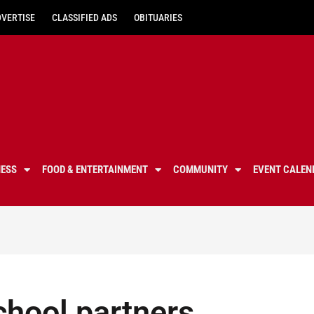
DVERTISE
CLASSIFIED ADS
OBITUARIES
NESS
FOOD & ENTERTAINMENT
COMMUNITY
EVENT CALEN
chool partners