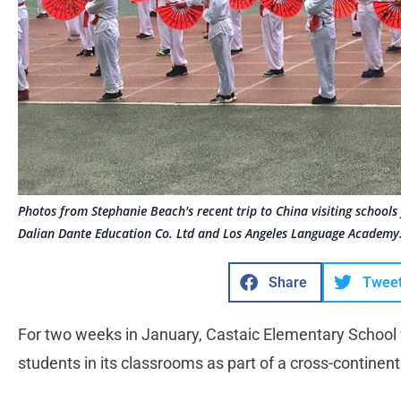
Photos from Stephanie Beach's recent trip to China visiting school
Dalian Dante Education Co. Ltd and Los Angeles Language Academy.
Share
Twee
For two weeks in January, Castaic Elementary School
students in its classrooms as part of a cross-continent