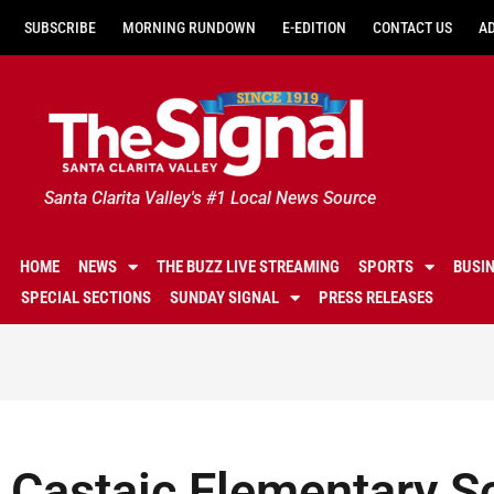
SUBSCRIBE
MORNING RUNDOWN
E-EDITION
CONTACT US
A
Santa Clarita Valley's #1 Local News Source
HOME
NEWS
THE BUZZ LIVE STREAMING
SPORTS
BUSI
SPECIAL SECTIONS
SUNDAY SIGNAL
PRESS RELEASES
Castaic Elementary S