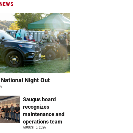
 NEWS
 National Night Out
26
Saugus board
recognizes
maintenance and
operations team
AUGUST 5, 2026