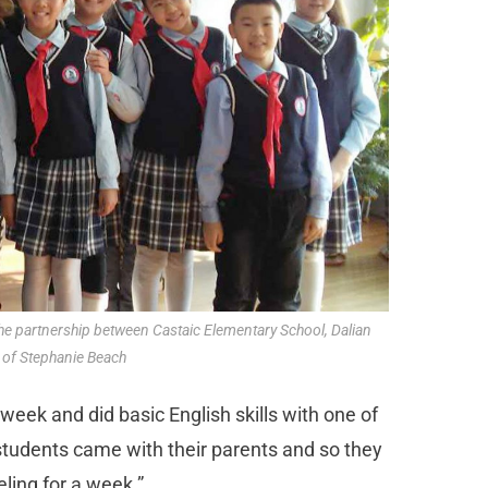
 the partnership between Castaic Elementary School, Dalian
 of Stephanie Beach
ek and did basic English skills with one of
 students came with their parents and so they
ling for a week.”