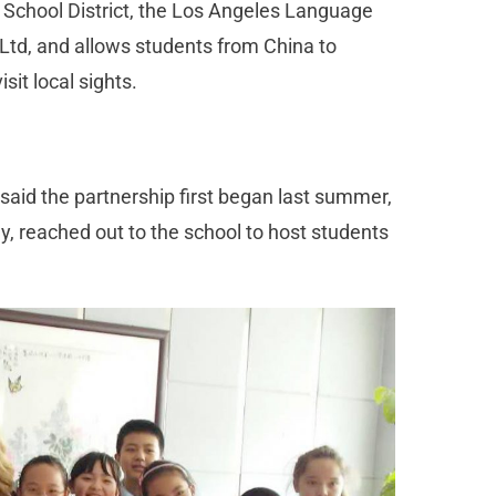
 School District, the Los Angeles Language
td, and allows students from China to
it local sights.
aid the partnership first began last summer,
 reached out to the school to host students