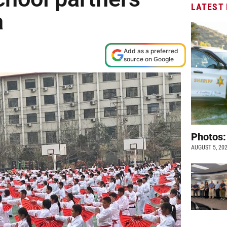
LATEST
a
Add as a preferred
source on Google
Photos:
AUGUST 5, 20