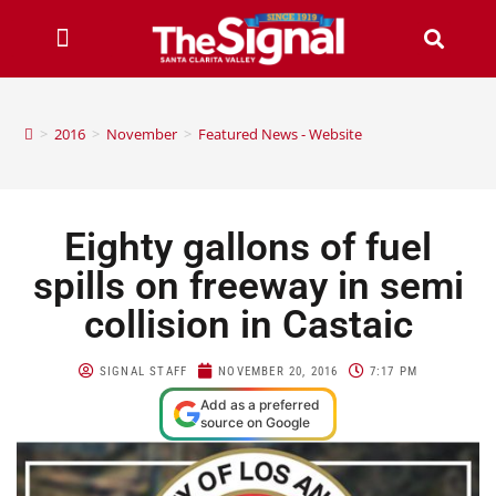
>
2016
>
November
>
Featured News - Website
Eighty gallons of fuel
spills on freeway in semi
collision in Castaic
SIGNAL STAFF
NOVEMBER 20, 2016
7:17 PM
Add as a preferred
source on Google