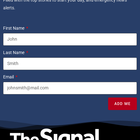
alerts.
First Name
Last Name
Email
ADD ME