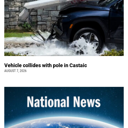
Vehicle collides with pole in Castaic
AUGUST 7, 2026