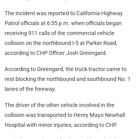
The incident was reported to California Highway
Patrol officials at 6:35 p.m. when officials began
receiving 911 calls of the commercial vehicle
collision on the northbound I-5 at Parker Road,
according to CHP Officer Josh Greengard.
According to Greengard, the truck-tractor came to
rest blocking the northbound and southbound No. 1
lanes of the freeway.
The driver of the other vehicle involved in the
collision was transported to Henry Mayo Newhall
Hospital with minor injuries, according to CHP.