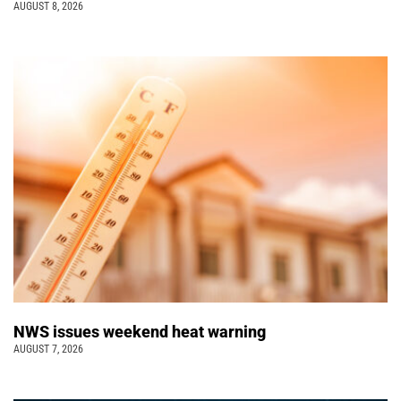
AUGUST 8, 2026
NWS issues weekend heat warning
AUGUST 7, 2026