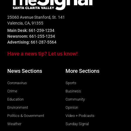
25060 Avenue Stanford, St. 141
Valencia, CA, 91355
Main Desk:
661-259-1234
Newsroom:
661-255-1234
Advertising:
661-287-5564
Have a news tip? Let us know!
News Sections
More Sections
Coronavirus
Sports
Crime
Business
Education
Community
Environment
Opinion
Politics & Government
Video + Podcasts
Weather
Sunday Signal