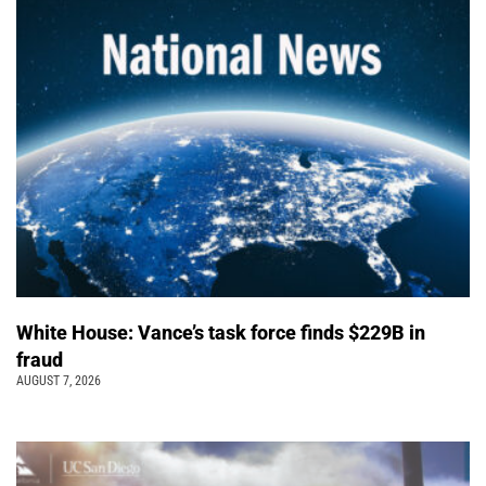
White House: Vance’s task force finds $229B in
fraud
AUGUST 7, 2026