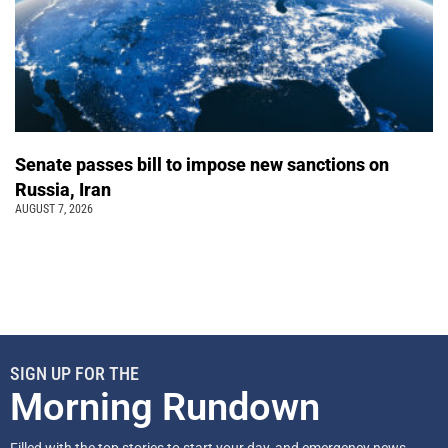
Senate passes bill to impose new sanctions on
Russia, Iran
AUGUST 7, 2026
SIGN UP FOR THE
Morning Rundown
Filled with the top stories to start your day, and emergency news