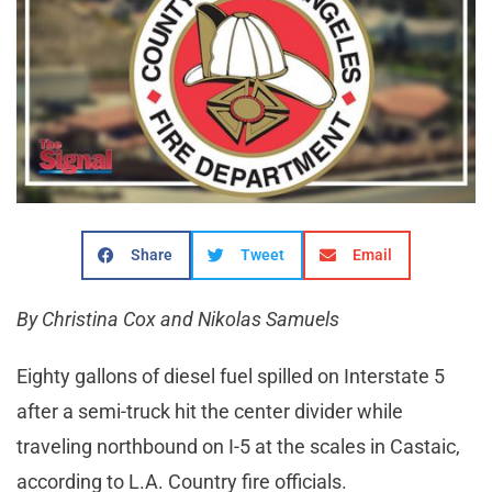
Share
Tweet
Email
By Christina Cox and Nikolas Samuels
Eighty gallons of diesel fuel spilled on Interstate 5
after a semi-truck hit the center divider while
traveling northbound on I-5 at the scales in Castaic,
according to L.A. Country fire officials.