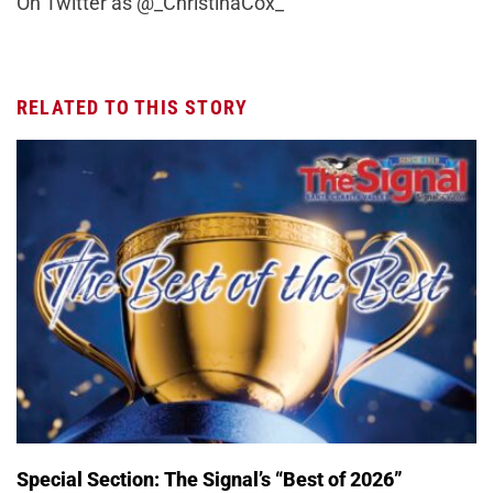
On Twitter as @_ChristinaCox_
RELATED TO THIS STORY
Special Section: The Signal’s “Best of 2026”