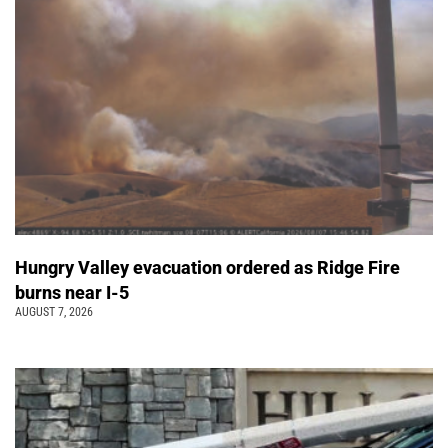
Hungry Valley evacuation ordered as Ridge Fire
burns near I-5
AUGUST 7, 2026