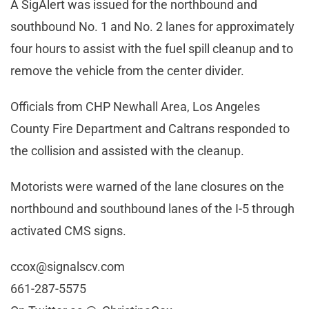
A SigAlert was issued for the northbound and
southbound No. 1 and No. 2 lanes for approximately
four hours to assist with the fuel spill cleanup and to
remove the vehicle from the center divider.
Officials from CHP Newhall Area, Los Angeles
County Fire Department and Caltrans responded to
the collision and assisted with the cleanup.
Motorists were warned of the lane closures on the
northbound and southbound lanes of the I-5 through
activated CMS signs.
ccox@signalscv.com
661-287-5575