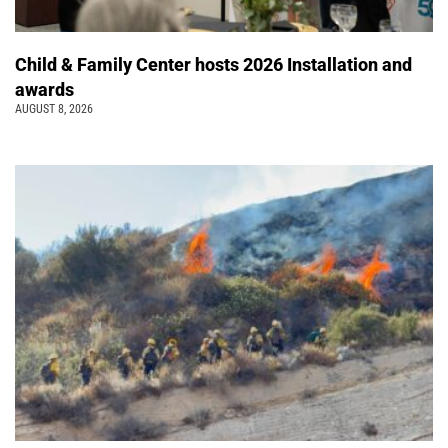
Child & Family Center hosts 2026 Installation and
awards
AUGUST 8, 2026