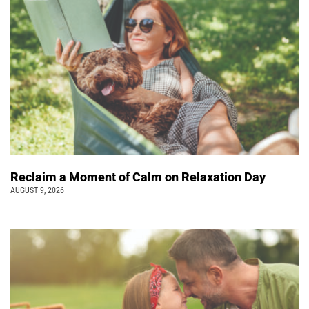
Reclaim a Moment of Calm on Relaxation Day
AUGUST 9, 2026