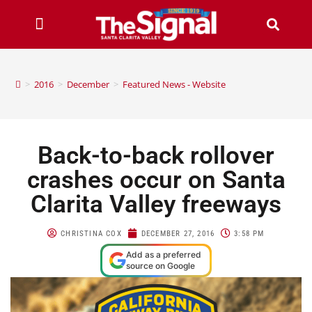
>
2016
>
December
>
Featured News - Website
Back-to-back rollover
crashes occur on Santa
Clarita Valley freeways
CHRISTINA COX
DECEMBER 27, 2016
3:58 PM
Add as a preferred
source on Google