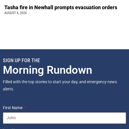
Tasha fire in Newhall prompts evacuation orders
AUGUST 8, 2026
SIGN UP FOR THE
Morning Rundown
Filled with the top stories to start your day, and emergency news
alerts.
First Name