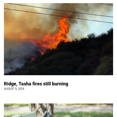
Ridge, Tasha fires still burning
AUGUST 9, 2026