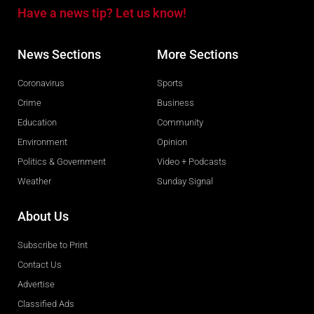
Have a news tip? Let us know!
News Sections
More Sections
Coronavirus
Sports
Crime
Business
Education
Community
Environment
Opinion
Politics & Government
Video + Podcasts
Weather
Sunday Signal
About Us
Subscribe to Print
Contact Us
Advertise
Classified Ads