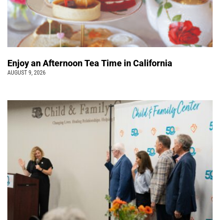
Enjoy an Afternoon Tea Time in California
AUGUST 9, 2026