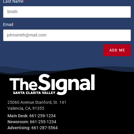
Last Name
Email
ADD ME
25060 Avenue Stanford, St. 141
Valencia, CA, 91355
Main Desk:
661-259-1234
Newsroom:
661-255-1234
Advertising:
661-287-5564