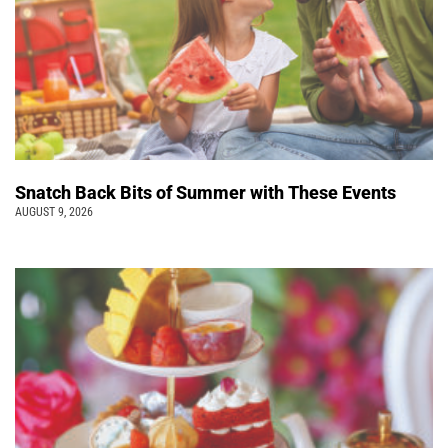
Snatch Back Bits of Summer with These Events
AUGUST 9, 2026