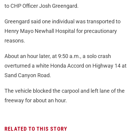
to CHP Officer Josh Greengard.
Greengard said one individual was transported to
Henry Mayo Newhall Hospital for precautionary
reasons.
About an hour later, at 9:50 a.m., a solo crash
overturned a white Honda Accord on Highway 14 at
Sand Canyon Road.
The vehicle blocked the carpool and left lane of the
freeway for about an hour.
RELATED TO THIS STORY