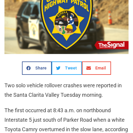
Share
Tweet
Email
Two solo vehicle rollover crashes were reported in
the Santa Clarita Valley Tuesday morning.
The first occurred at 8:43 a.m. on northbound
Interstate 5 just south of Parker Road when a white
Toyota Camry overturned in the slow lane, according