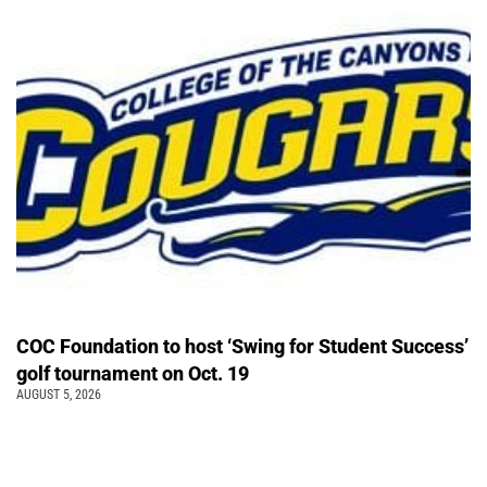
COC Foundation to host ‘Swing for Student Success’
golf tournament on Oct. 19
AUGUST 5, 2026