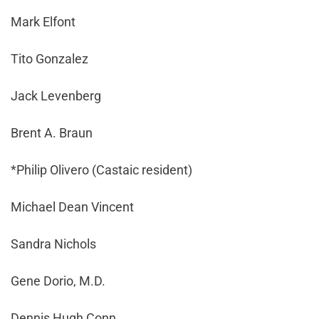
Mark Elfont
Tito Gonzalez
Jack Levenberg
Brent A. Braun
*Philip Olivero (Castaic resident)
Michael Dean Vincent
Sandra Nichols
Gene Dorio, M.D.
Dennis Hugh Conn