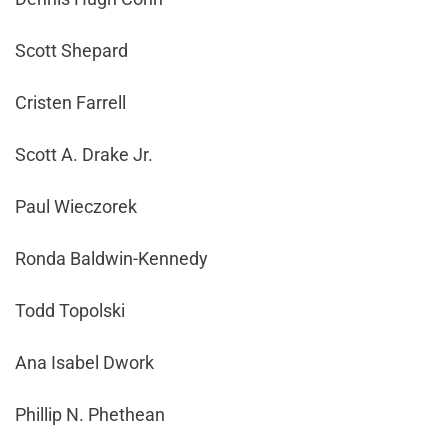
Scott Shepard
Cristen Farrell
Scott A. Drake Jr.
Paul Wieczorek
Ronda Baldwin-Kennedy
Todd Topolski
Ana Isabel Dwork
Phillip N. Phethean