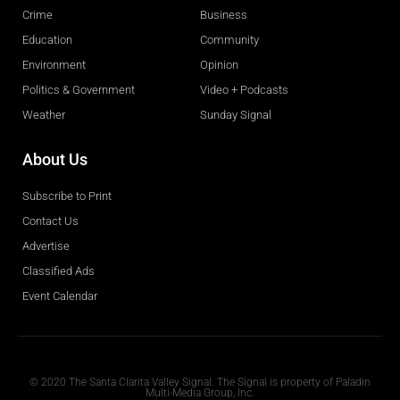
Crime
Business
Education
Community
Environment
Opinion
Politics & Government
Video + Podcasts
Weather
Sunday Signal
About Us
Subscribe to Print
Contact Us
Advertise
Classified Ads
Event Calendar
Obituaries
© 2020 The Santa Clarita Valley Signal. The Signal is property of Paladin
Multi-Media Group, Inc.