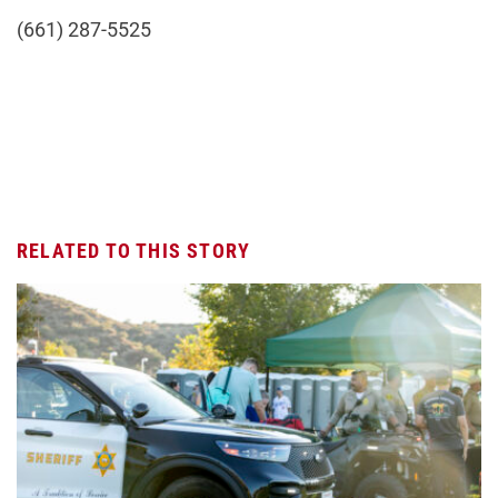
(661) 287-5525
RELATED TO THIS STORY