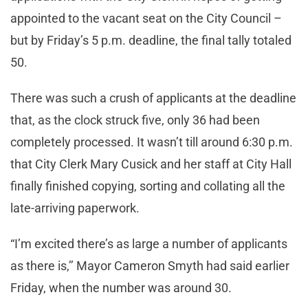
appointed to the vacant seat on the City Council –
but by Friday’s 5 p.m. deadline, the final tally totaled
50.
There was such a crush of applicants at the deadline
that, as the clock struck five, only 36 had been
completely processed. It wasn’t till around 6:30 p.m.
that City Clerk Mary Cusick and her staff at City Hall
finally finished copying, sorting and collating all the
late-arriving paperwork.
“I’m excited there’s as large a number of applicants
as there is,’’ Mayor Cameron Smyth had said earlier
Friday, when the number was around 30.