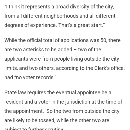
“I think it represents a broad diversity of the city,
from all different neighborhoods and all different
degrees of experience. That’s a great start.’’
While the official total of applications was 50, there
are two asterisks to be added – two of the
applicants were from people living outside the city
limits, and two others, according to the Clerk’s office,
had “no voter records.”
State law requires the eventual appointee be a
resident and a voter in the jurisdiction at the time of
the appointment. So the two from outside the city
are likely to be tossed, while the other two are
subject to further scrutiny.