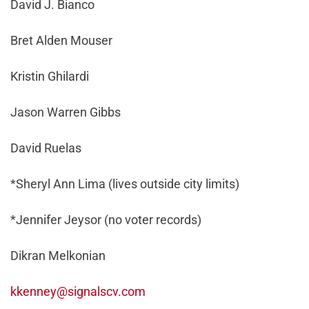
David J. Bianco
Bret Alden Mouser
Kristin Ghilardi
Jason Warren Gibbs
David Ruelas
*Sheryl Ann Lima (lives outside city limits)
*Jennifer Jeysor (no voter records)
Dikran Melkonian
kkenney@signalscv.com