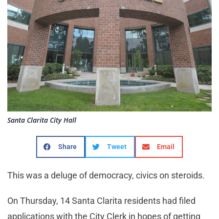
Santa Clarita City Hall
Share
Tweet
Email
This was a deluge of democracy, civics on steroids.
On Thursday, 14 Santa Clarita residents had filed
applications with the City Clerk in hopes of getting