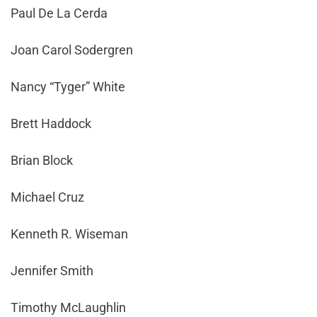
Paul De La Cerda
Joan Carol Sodergren
Nancy “Tyger” White
Brett Haddock
Brian Block
Michael Cruz
Kenneth R. Wiseman
Jennifer Smith
Timothy McLaughlin