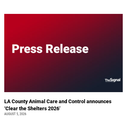
LA County Animal Care and Control announces
‘Clear the Shelters 2026’
AUGUST 5, 2026