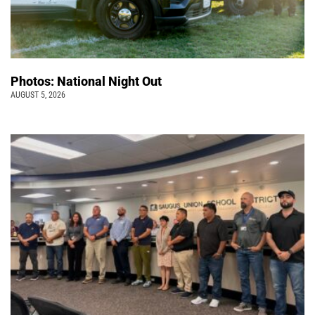
Photos: National Night Out
AUGUST 5, 2026