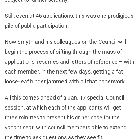
Still, even at 46 applications, this was one prodigious
pile of public participation.
Now Smyth and his colleagues on the Council will
begin the process of sifting through the mass of
applications, resumes and letters of reference – with
each member, in the next few days, getting a fat
loose-leaf binder jammed with all that paperwork.
All this comes ahead of a Jan. 17 special Council
session, at which each of the applicants will get
three minutes to present his or her case for the
vacant seat, with council members able to extend
the time to ask questions as they see fit.