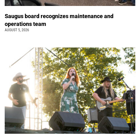
Saugus board recognizes maintenance and
operations team
AUGUST 5, 2026