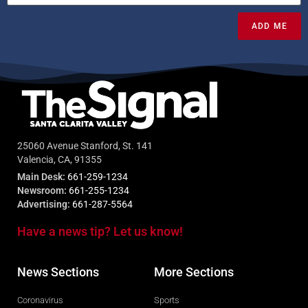
ADD ME
25060 Avenue Stanford, St. 141
Valencia, CA, 91355
Main Desk:
661-259-1234
Newsroom:
661-255-1234
Advertising:
661-287-5564
Have a news tip? Let us know!
News Sections
More Sections
Coronavirus
Sports