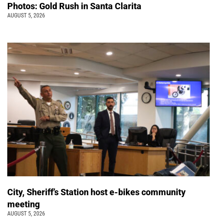
Photos: Gold Rush in Santa Clarita
AUGUST 5, 2026
City, Sheriff’s Station host e-bikes community
meeting
AUGUST 5, 2026