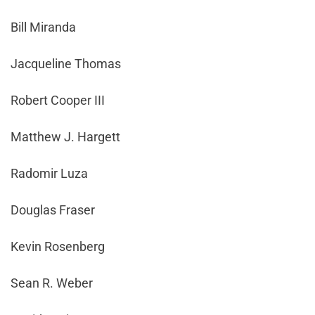
Bill Miranda
Jacqueline Thomas
Robert Cooper III
Matthew J. Hargett
Radomir Luza
Douglas Fraser
Kevin Rosenberg
Sean R. Weber