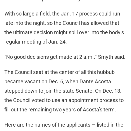
With so large a field, the Jan. 17 process could run
late into the night, so the Council has allowed that
the ultimate decision might spill over into the body’s
regular meeting of Jan. 24.
“No good decisions get made at 2 a.m.,’’ Smyth said.
The Council seat at the center of all this hubbub
became vacant on Dec. 6, when Dante Acosta
stepped down to join the state Senate. On Dec. 13,
the Council voted to use an appointment process to
fill out the remaining two years of Acosta’s term.
Here are the names of the applicants — listed in the