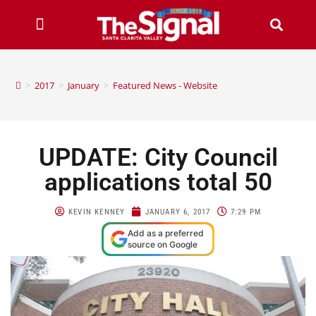
>
2017
>
January
>
Featured News - Website
UPDATE: City Council
applications total 50
KEVIN KENNEY
JANUARY 6, 2017
7:29 PM
Add as a preferred
source on Google