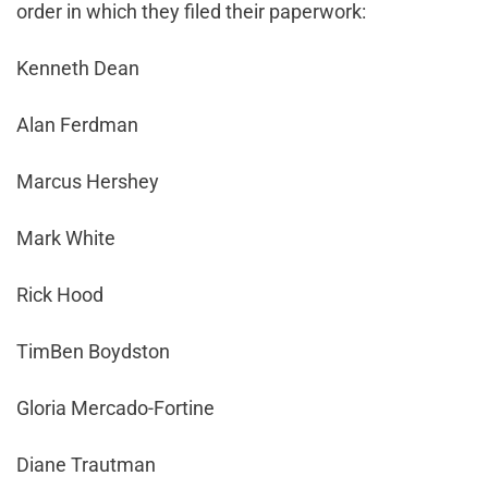
order in which they filed their paperwork:
Kenneth Dean
Alan Ferdman
Marcus Hershey
Mark White
Rick Hood
TimBen Boydston
Gloria Mercado-Fortine
Diane Trautman