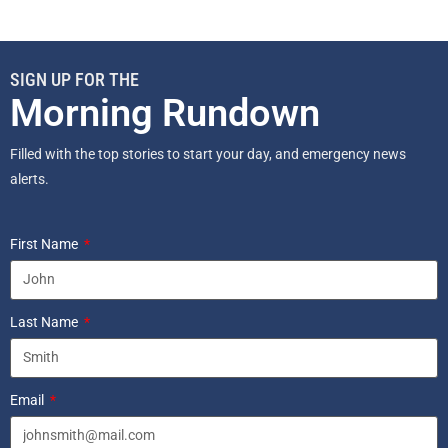
SIGN UP FOR THE
Morning Rundown
Filled with the top stories to start your day, and emergency news
alerts.
First Name
Last Name
Email