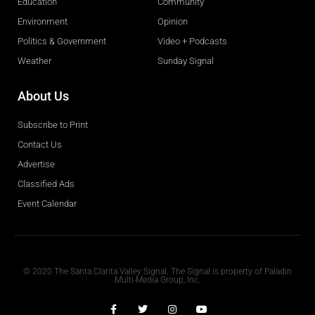
Education
Community
Environment
Opinion
Politics & Government
Video + Podcasts
Weather
Sunday Signal
About Us
Subscribe to Print
Contact Us
Advertise
Classified Ads
Event Calendar
Obituaries
© 2020 The Santa Clarita Valley Signal. The Signal is property of Paladin
Multi-Media Group, Inc.