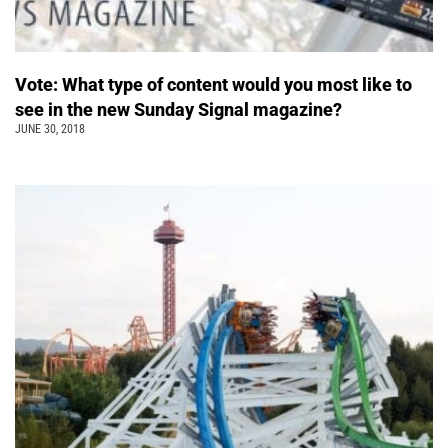
Vote: What type of content would you most like to
see in the new Sunday Signal magazine?
JUNE 30, 2018