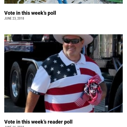
Vote in this week’s poll
JUNE 23, 2018
Vote in this week’s reader poll