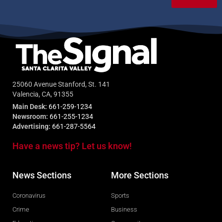
25060 Avenue Stanford, St. 141
Valencia, CA, 91355
Main Desk:
661-259-1234
Newsroom:
661-255-1234
Advertising:
661-287-5564
Have a news tip? Let us know!
News Sections
More Sections
Coronavirus
Sports
Crime
Business