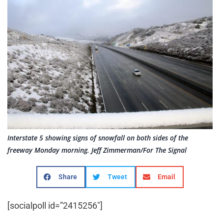
Interstate 5 showing signs of snowfall on both sides of the
freeway Monday morning. Jeff Zimmerman/For The Signal
Share
Tweet
Email
[socialpoll id=”2415256″]