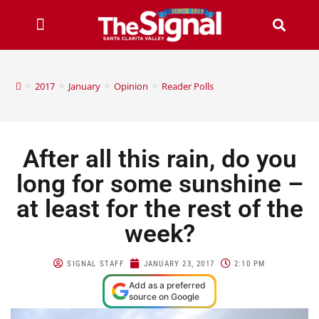
>
2017
>
January
>
Opinion
>
Reader Polls
After all this rain, do you
long for some sunshine –
at least for the rest of the
week?
SIGNAL STAFF
JANUARY 23, 2017
2:10 PM
Add as a preferred
source on Google