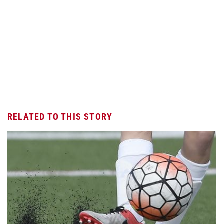
RELATED TO THIS STORY