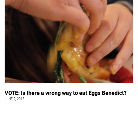
VOTE: Is there a wrong way to eat Eggs Benedict?
JUNE 2, 2018