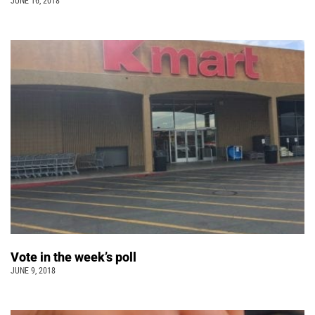
JUNE 16, 2018
Vote in the week’s poll
JUNE 9, 2018