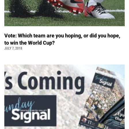
Vote: Which team are you hoping, or did you hope,
to win the World Cup?
JULY 7, 2018