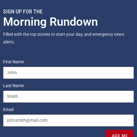
SIGN UP FOR THE
Morning Rundown
Filled with the top stories to start your day, and emergency news
alerts.
First Name
Last Name
Email
ADD ME