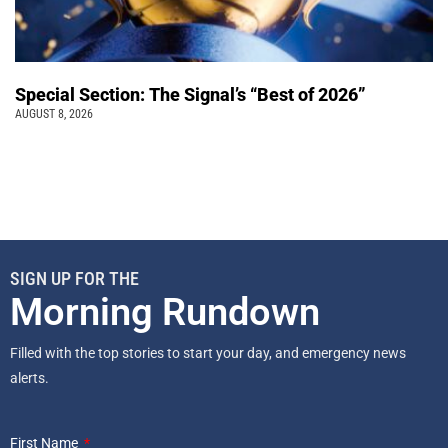
Special Section: The Signal’s “Best of 2026”
AUGUST 8, 2026
SIGN UP FOR THE
Morning Rundown
Filled with the top stories to start your day, and emergency news
alerts.
First Name