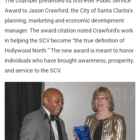
The chamber presented its first-ever Public Service
Award to Jason Crawford, the City of Santa Clarita’s
planning, marketing and economic development
manager. The award citation noted Crawford’s work
in helping the SCV become “the true definition of
Hollywood North.” The new award is meant to honor
individuals who have brought awareness, prosperity,
and service to the SCV.