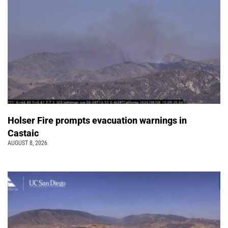
Holser Fire prompts evacuation warnings in
Castaic
AUGUST 8, 2026