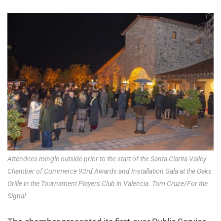
Attendees mingle outside prior to the start of the Santa Clarita Valley
Chamber of Commerce 93rd Awards and Installation Gala at the Oaks
Grille in the Tournament Players Club in Valencia. Tom Cruze/For the
Signal