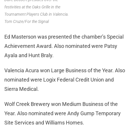
festivities at the Oaks Grille in the
Tournament Players Club in Valencia.
Tom Cruze/For the Signal
Ed Masterson was presented the chamber’s Special
Achievement Award. Also nominated were Patsy
Ayala and Hunt Braly.
Valencia Acura won Large Business of the Year. Also
nominated were Logix Federal Credit Union and
Sierra Medical.
Wolf Creek Brewery won Medium Business of the
Year. Also nominated were Andy Gump Temporary
Site Services and Williams Homes.