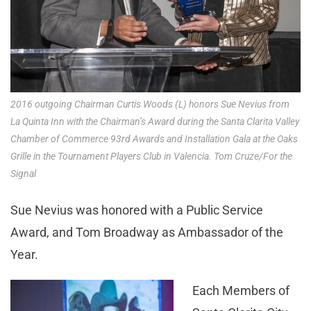
2016 outgoing Chairman Curtis Woods (L) honors Sue Nevius from
La Quinta Inn with the Chairman’s Award during the Santa Clarita Valley
Chamber of Commerce 93rd Awards and Installation Gala at the Oaks
Grille in the Tournament Players Club in Valencia. Tom Cruze/For the
Signal
Sue Nevius was honored with a Public Service
Award, and Tom Broadway as Ambassador of the
Year.
Each Members of