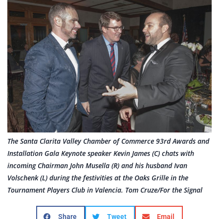
The Santa Clarita Valley Chamber of Commerce 93rd Awards and
Installation Gala Keynote speaker Kevin James (C) chats with
incoming Chairman John Musella (R) and his husband Ivan
Volschenk (L) during the festivities at the Oaks Grille in the
Tournament Players Club in Valencia. Tom Cruze/For the Signal
Share
Tweet
Email