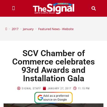
>
2017
>
January
>
Featured News - Website
SCV Chamber of
Commerce celebrates
93rd Awards and
Installation Gala
SIGNAL STAFF
JANUARY 27, 2017
11:15 PM
Add as a preferred
source on Google