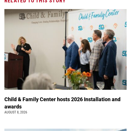
RELATED TO THIS STORY
Child & Family Center hosts 2026 Installation and
awards
AUGUST 8, 2026