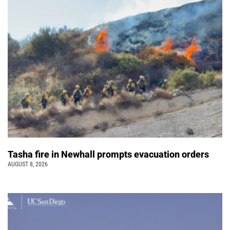
Tasha fire in Newhall prompts evacuation orders
AUGUST 8, 2026