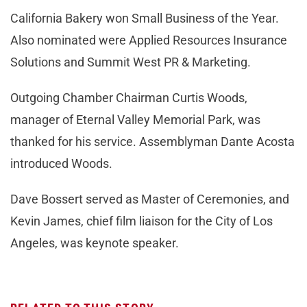
California Bakery won Small Business of the Year.
Also nominated were Applied Resources Insurance
Solutions and Summit West PR & Marketing.
Outgoing Chamber Chairman Curtis Woods,
manager of Eternal Valley Memorial Park, was
thanked for his service. Assemblyman Dante Acosta
introduced Woods.
Dave Bossert served as Master of Ceremonies, and
Kevin James, chief film liaison for the City of Los
Angeles, was keynote speaker.