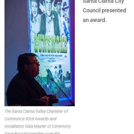
Santa Clarita City
Council presented
an award.
The Santa Clarita Valley Chamber of
Commerce 93rd Awards and
Installation Gala Master of Ceremony
Dave Bossert presides over the