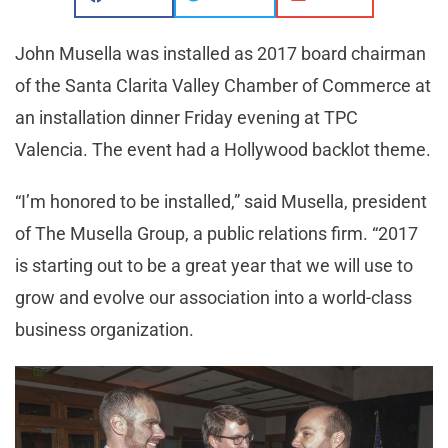
John Musella was installed as 2017 board chairman
of the Santa Clarita Valley Chamber of Commerce at
an installation dinner Friday evening at TPC
Valencia. The event had a Hollywood backlot theme.
“I’m honored to be installed,” said Musella, president
of The Musella Group, a public relations firm. “2017
is starting out to be a great year that we will use to
grow and evolve our association into a world-class
business organization.