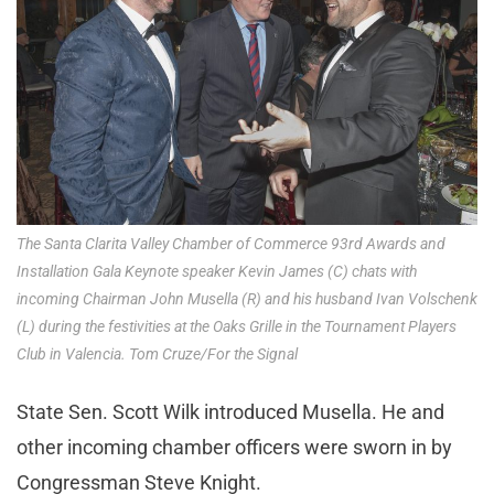
The Santa Clarita Valley Chamber of Commerce 93rd Awards and
Installation Gala Keynote speaker Kevin James (C) chats with
incoming Chairman John Musella (R) and his husband Ivan Volschenk
(L) during the festivities at the Oaks Grille in the Tournament Players
Club in Valencia. Tom Cruze/For the Signal
State Sen. Scott Wilk introduced Musella. He and
other incoming chamber officers were sworn in by
Congressman Steve Knight.