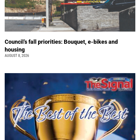
Council’s fall priorities: Bouquet, e-bikes and
housing
AUGUST 8, 2026