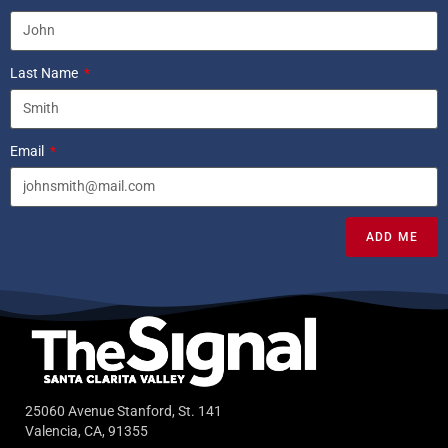
Last Name
Email
ADD ME
25060 Avenue Stanford, St. 141
Valencia, CA, 91355