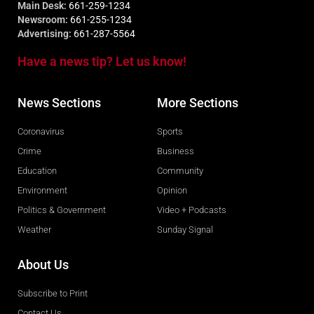
Main Desk:
661-259-1234
Newsroom:
661-255-1234
Advertising:
661-287-5564
Have a news tip? Let us know!
News Sections
More Sections
Coronavirus
Sports
Crime
Business
Education
Community
Environment
Opinion
Politics & Government
Video + Podcasts
Weather
Sunday Signal
About Us
Subscribe to Print
Contact Us