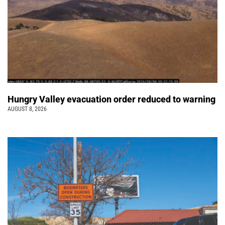
Hungry Valley evacuation order reduced to warning
AUGUST 8, 2026