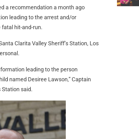
ved a recommendation a month ago
tion leading to the arrest and/or
fatal hit-and-run.
nta Clarita Valley Sheriff’s Station, Los
ersonal.
formation leading to the person
 child named Desiree Lawson,” Captain
 Station said.