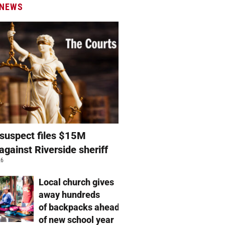
 NEWS
suspect files $15M
against Riverside sheriff
26
Local church gives
away hundreds
of backpacks ahead
of new school year