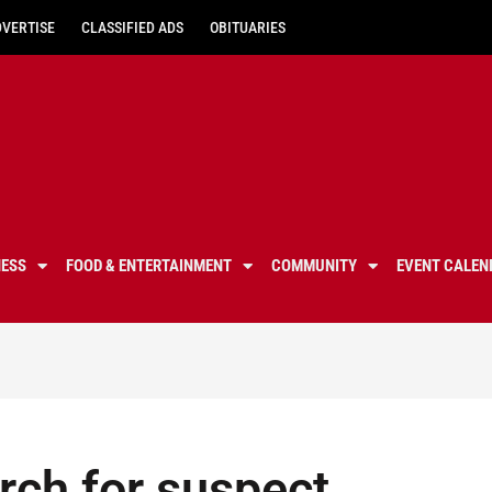
DVERTISE
CLASSIFIED ADS
OBITUARIES
NESS
FOOD & ENTERTAINMENT
COMMUNITY
EVENT CALEN
rch for suspect