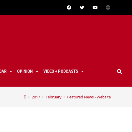
DAR
OPINION
VIDEO + PODCASTS
>
2017
>
February
>
Featured News - Website