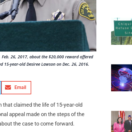
, Feb. 26, 2017, about the $20,000 reward offered
led 15-year-old Desiree Lawson on Dec. 26, 2016.
Email
n that claimed the life of 15-year-old
al appeal made on the steps of the
 about the case to come forward.