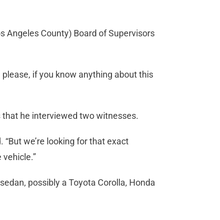
os Angeles County) Board of Supervisors
, please, if you know anything about this
s that he interviewed two witnesses.
. “But we’re looking for that exact
 vehicle.”
or sedan, possibly a Toyota Corolla, Honda