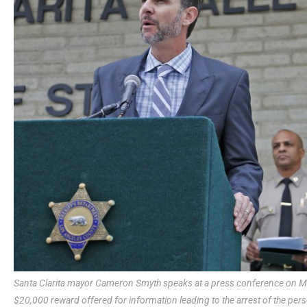
Santa Clarita mayor Cameron Smyth speaks at a press conference on Mo
$20,000 reward offered for information leading to the arrest of the pers