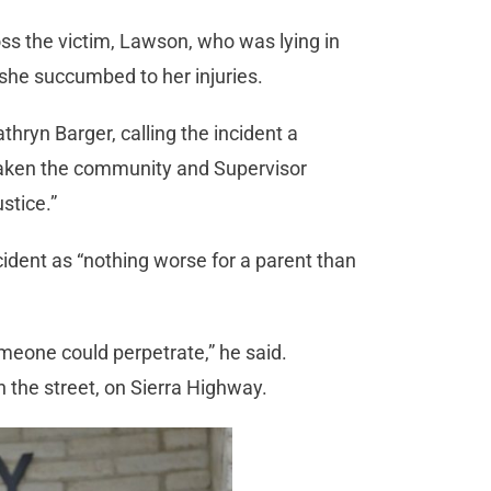
ss the victim, Lawson, who was lying in
 she succumbed to her injuries.
hryn Barger, calling the incident a
 shaken the community and Supervisor
stice.”
dent as “nothing worse for a parent than
omeone could perpetrate,” he said.
n the street, on Sierra Highway.