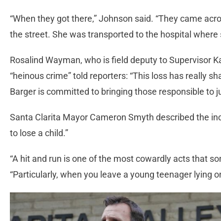
“When they got there,” Johnson said. “They came acro
the street. She was transported to the hospital where
Rosalind Wayman, who is field deputy to Supervisor Kat
“heinous crime” told reporters: “This loss has really
Barger is committed to bringing those responsible to ju
Santa Clarita Mayor Cameron Smyth described the inci
to lose a child.”
“A hit and run is one of the most cowardly acts that s
“Particularly, when you leave a young teenager lying o