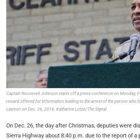
Captain Roosevelt Johnson starts off a press conference on Monday, F
reward offered for information leading to the arrest of the person who hi
Lawson on Dec. 26, 2016. Katharine Lotze/The Signal
On Dec. 26, the day after Christmas, deputies were di
Sierra Highway about 8:40 p.m. due to the report of a 