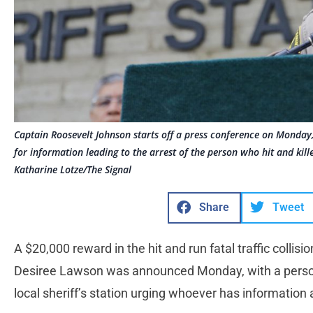
Captain Roosevelt Johnson starts off a press conference on Monday
for information leading to the arrest of the person who hit and kil
Katharine Lotze/The Signal
Share
Tweet
A $20,000 reward in the hit and run fatal traffic collisio
Desiree Lawson was announced Monday, with a person
local sheriff’s station urging whoever has information