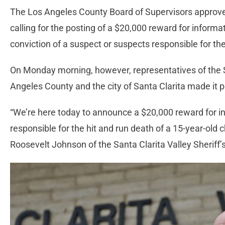
The Los Angeles County Board of Supervisors appro
calling for the posting of a $20,000 reward for informa
conviction of a suspect or suspects responsible for the 
On Monday morning, however, representatives of the Sa
Angeles County and the city of Santa Clarita made it p
“We’re here today to announce a $20,000 reward for in
responsible for the hit and run death of a 15-year-old
Roosevelt Johnson of the Santa Clarita Valley Sheriff’s