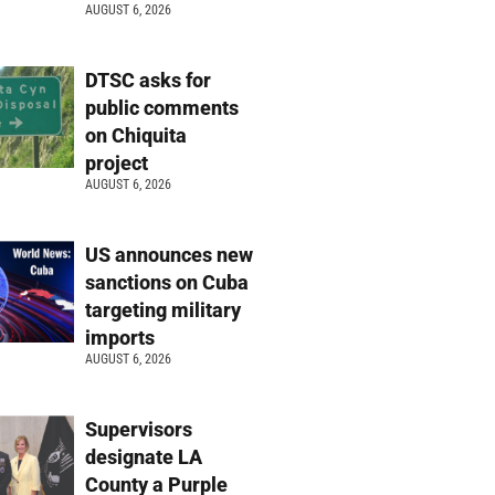
AUGUST 6, 2026
DTSC asks for
public comments
on Chiquita
project
AUGUST 6, 2026
US announces new
sanctions on Cuba
targeting military
imports
AUGUST 6, 2026
Supervisors
designate LA
County a Purple