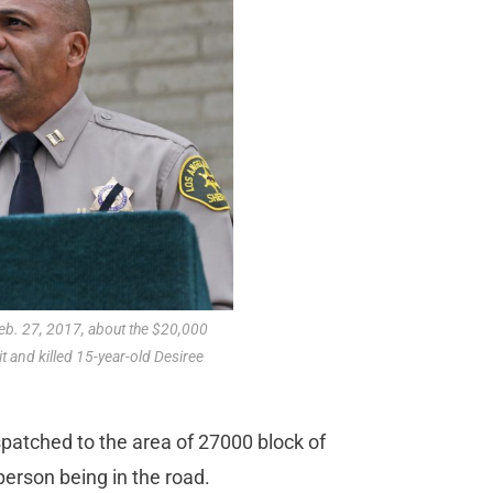
eb. 27, 2017, about the $20,000
t and killed 15-year-old Desiree
spatched to the area of 27000 block of
person being in the road.