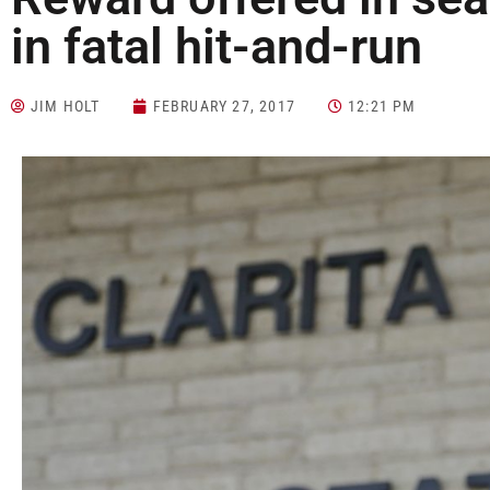
in fatal hit-and-run
JIM HOLT
FEBRUARY 27, 2017
12:21 PM