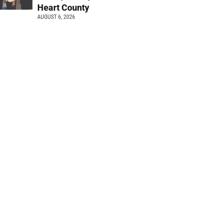
Heart County
AUGUST 6, 2026