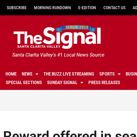
SUBSCRIBE
MORNING RUNDOWN
E-EDITION
CONTACT US
A
Santa Clarita Valley's #1 Local News Source
HOME
NEWS
THE BUZZ LIVE STREAMING
SPORTS
BUSI
SPECIAL SECTIONS
SUNDAY SIGNAL
PRESS RELEASES
Reward offered in sea