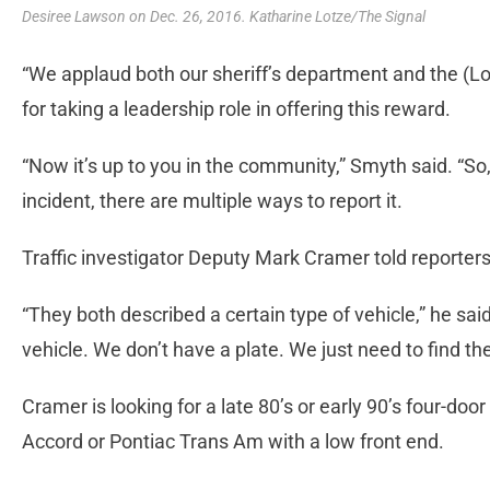
Desiree Lawson on Dec. 26, 2016. Katharine Lotze/The Signal
“We applaud both our sheriff’s department and the (L
for taking a leadership role in offering this reward.
“Now it’s up to you in the community,” Smyth said. “So
incident, there are multiple ways to report it.
Traffic investigator Deputy Mark Cramer told reporter
“They both described a certain type of vehicle,” he said
vehicle. We don’t have a plate. We just need to find the
Cramer is looking for a late 80’s or early 90’s four-do
Accord or Pontiac Trans Am with a low front end.