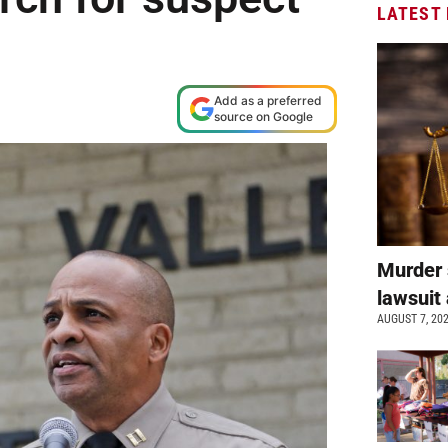
LATEST
Add as a preferred
source on Google
Murder 
lawsuit 
AUGUST 7, 20