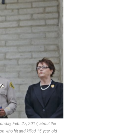
nday, Feb. 27, 2017, about the
on who hit and killed 15-year-old