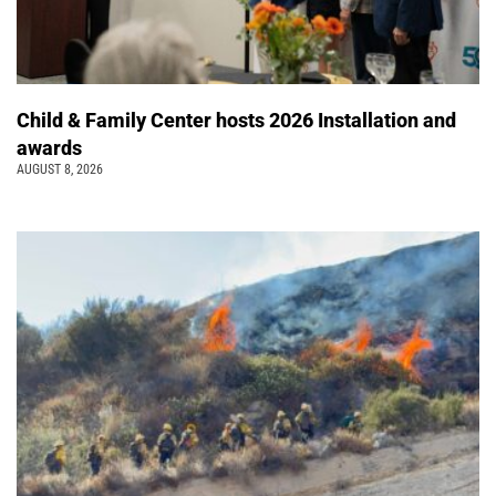
Child & Family Center hosts 2026 Installation and
awards
AUGUST 8, 2026