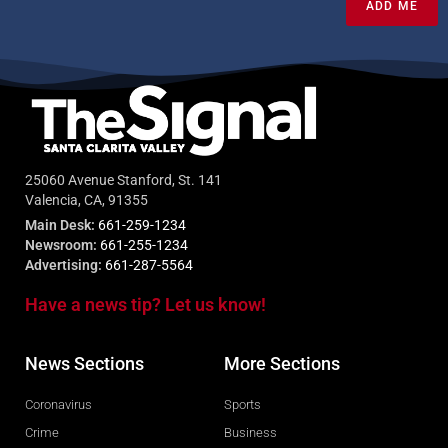
ADD ME
25060 Avenue Stanford, St. 141
Valencia, CA, 91355
Main Desk:
661-259-1234
Newsroom:
661-255-1234
Advertising:
661-287-5564
Have a news tip? Let us know!
News Sections
More Sections
Coronavirus
Sports
Crime
Business