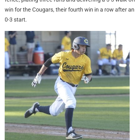
win for the Cougars, their fourth win in a row after an
0-3 start.