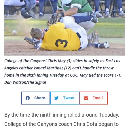
College of the Canyons’ Chris May (3) slides in safely as East Los
Angeles catcher Ismael Martinez (12) can’t handle the throw
home in the sixth inning Tuesday at COC. May tied the score 1-1.
Dan Watson/The Signal
Share
Tweet
Email
By the time the ninth inning rolled around Tuesday,
College of the Canyons coach Chris Cota began to