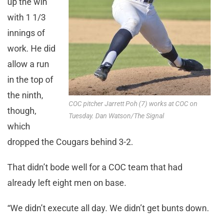
up the win
with 1 1/3
innings of
work. He did
allow a run
in the top of
the ninth,
COC pitcher Jarrett Poh (7) works at COC on
though,
Tuesday. Dan Watson/The Signal
which
dropped the Cougars behind 3-2.
That didn’t bode well for a COC team that had
already left eight men on base.
“We didn’t execute all day. We didn’t get bunts down.