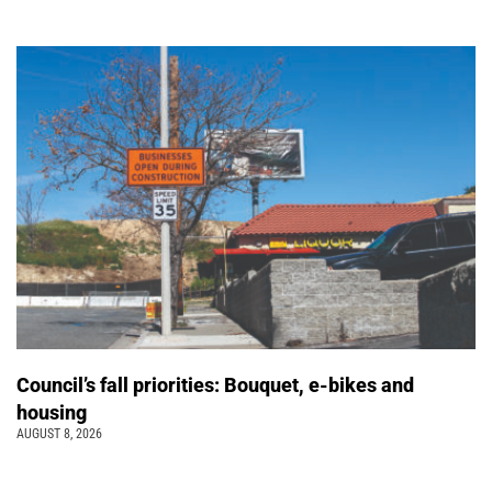
Council’s fall priorities: Bouquet, e-bikes and
housing
AUGUST 8, 2026