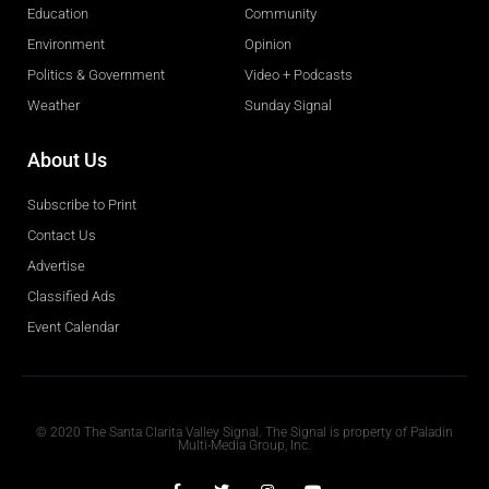
Education
Community
Environment
Opinion
Politics & Government
Video + Podcasts
Weather
Sunday Signal
About Us
Subscribe to Print
Contact Us
Advertise
Classified Ads
Event Calendar
Obituaries
© 2020 The Santa Clarita Valley Signal. The Signal is property of Paladin
Multi-Media Group, Inc.