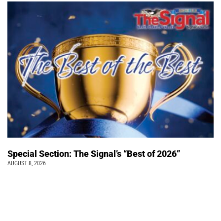
Special Section: The Signal’s “Best of 2026”
AUGUST 8, 2026