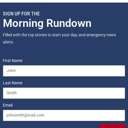
SIGN UP FOR THE
Morning Rundown
Filled with the top stories to start your day, and emergency news
alerts.
First Name
Last Name
Email