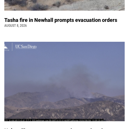
Tasha fire in Newhall prompts evacuation orders
AUGUST 8, 2026