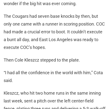
wonder if the big hit was ever coming.
The Cougars had seven base knocks by then, but
only one came with a runner in scoring position. COC
had made a crucial error to boot. It couldn’t execute
a bunt all day, and East Los Angeles was ready to
execute COC’s hopes.
Then Cole Kleszcz stepped to the plate.
“I had all the confidence in the world with him,” Cota
said.
Kleszcz, who hit two home runs in the same inning
last week, sent a pitch over the left center-field
fence, plating three runs and delivering a 5-3 walk-off