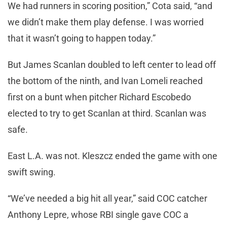
We had runners in scoring position,” Cota said, “and
we didn’t make them play defense. I was worried
that it wasn’t going to happen today.”
But James Scanlan doubled to left center to lead off
the bottom of the ninth, and Ivan Lomeli reached
first on a bunt when pitcher Richard Escobedo
elected to try to get Scanlan at third. Scanlan was
safe.
East L.A. was not. Kleszcz ended the game with one
swift swing.
“We’ve needed a big hit all year,” said COC catcher
Anthony Lepre, whose RBI single gave COC a