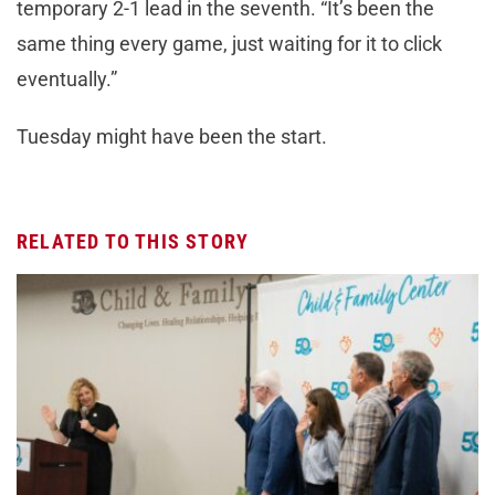
temporary 2-1 lead in the seventh. “It’s been the
same thing every game, just waiting for it to click
eventually.”
Tuesday might have been the start.
RELATED TO THIS STORY