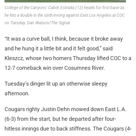
College of the Canyons’ Calvin Estrada (12) heads for first base as
he hits a double in the sixth inning against East Los Angeles at COC
on Tuesday. Dan Watson/The Signal
“It was a curve ball, I think, because it broke away
and he hung it a little bit and it felt good,” said
Kleszcz, whose two homers Thursday lifted COC to a
12-7 comeback win over Cosumnes River.
Tuesday’s dinger lit up an otherwise sleepy
afternoon.
Cougars righty Justin Dehn mowed down East L.A.
(6-3) from the start, but he departed after four-
hitless innings due to back stiffness. The Cougars (4-