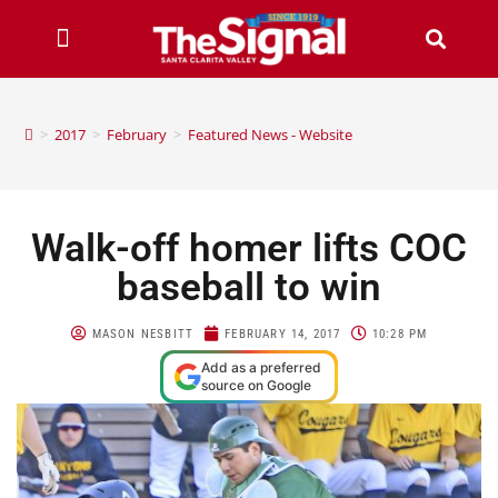
>
2017
>
February
>
Featured News - Website
Walk-off homer lifts COC
baseball to win
MASON NESBITT
FEBRUARY 14, 2017
10:28 PM
Add as a preferred
source on Google