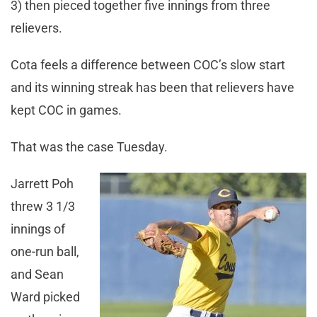
3) then pieced together five innings from three
relievers.
Cota feels a difference between COC’s slow start
and its winning streak has been that relievers have
kept COC in games.
That was the case Tuesday.
Jarrett Poh
threw 3 1/3
innings of
one-run ball,
and Sean
Ward picked