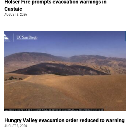
Holser Fire prompts evacuation warnings in
Castaic
AUGUST 8, 2026
Hungry Valley evacuation order reduced to warning
AUGUST 8, 2026