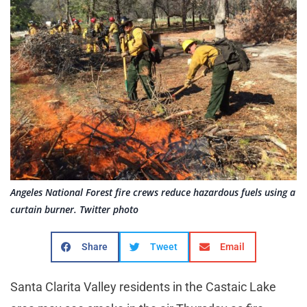
Angeles National Forest fire crews reduce hazardous fuels using a
curtain burner. Twitter photo
Share
Tweet
Email
Santa Clarita Valley residents in the Castaic Lake