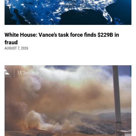
White House: Vance’s task force finds $229B in
fraud
AUGUST 7, 2026