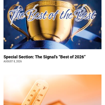
Special Section: The Signal’s “Best of 2026”
AUGUST 8, 2026