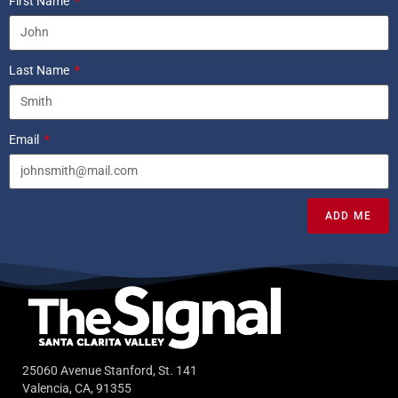
First Name
Last Name
Email
ADD ME
25060 Avenue Stanford, St. 141
Valencia, CA, 91355