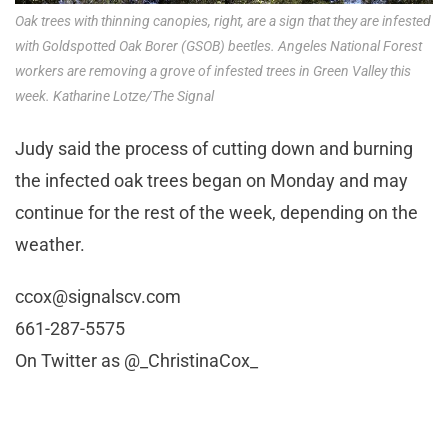
Oak trees with thinning canopies, right, are a sign that they are infested
with Goldspotted Oak Borer (GSOB) beetles. Angeles National Forest
workers are removing a grove of infested trees in Green Valley this
week. Katharine Lotze/The Signal
Judy said the process of cutting down and burning
the infected oak trees began on Monday and may
continue for the rest of the week, depending on the
weather.
ccox@signalscv.com
661-287-5575
On Twitter as @_ChristinaCox_