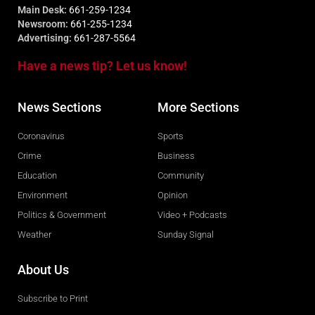
Main Desk:
661-259-1234
Newsroom:
661-255-1234
Advertising:
661-287-5564
Have a news tip? Let us know!
News Sections
More Sections
Coronavirus
Sports
Crime
Business
Education
Community
Environment
Opinion
Politics & Government
Video + Podcasts
Weather
Sunday Signal
About Us
Subscribe to Print