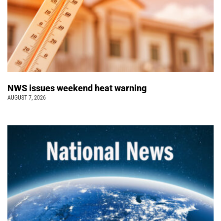
NWS issues weekend heat warning
AUGUST 7, 2026