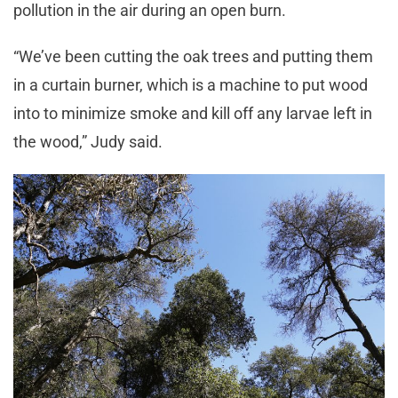
pollution in the air during an open burn.
“We’ve been cutting the oak trees and putting them
in a curtain burner, which is a machine to put wood
into to minimize smoke and kill off any larvae left in
the wood,” Judy said.