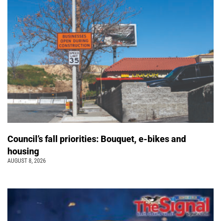
Council’s fall priorities: Bouquet, e-bikes and
housing
AUGUST 8, 2026