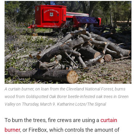
A curtain burner, on loan from the Cleveland National Forest, burns
wood from Goldspotted Oak Borer beetle-infested oak trees in Green
Valley on Thursday, March 9. Katharine Lotze/The Signal
To burn the trees, fire crews are using a
curtain
burner
, or FireBox, which controls the amount of