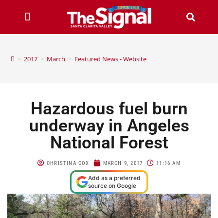
>
2017
>
March
>
Featured News - Website
Hazardous fuel burn
underway in Angeles
National Forest
CHRISTINA COX
MARCH 9, 2017
11:16 AM
Add as a preferred
source on Google