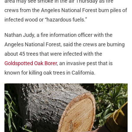
area may see smoke in the air Thursday as fire
crews from the Angeles National Forest burn piles of
infected wood or “hazardous fuels.”
Nathan Judy, a fire information officer with the
Angeles National Forest, said the crews are burning
about 45 trees that were infected with the
Goldspotted Oak Borer
, an invasive pest that is
known for killing oak trees in California.