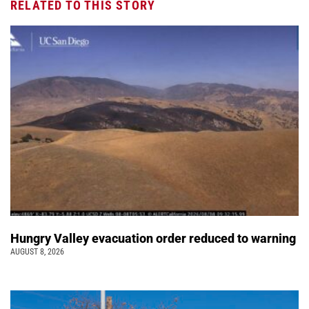
RELATED TO THIS STORY
Hungry Valley evacuation order reduced to warning
AUGUST 8, 2026