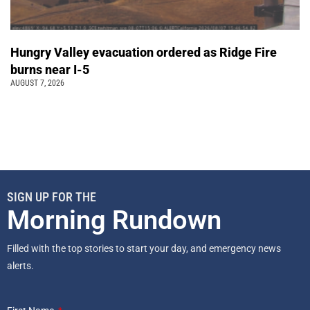
Hungry Valley evacuation ordered as Ridge Fire
burns near I-5
AUGUST 7, 2026
SIGN UP FOR THE
Morning Rundown
Filled with the top stories to start your day, and emergency news
alerts.