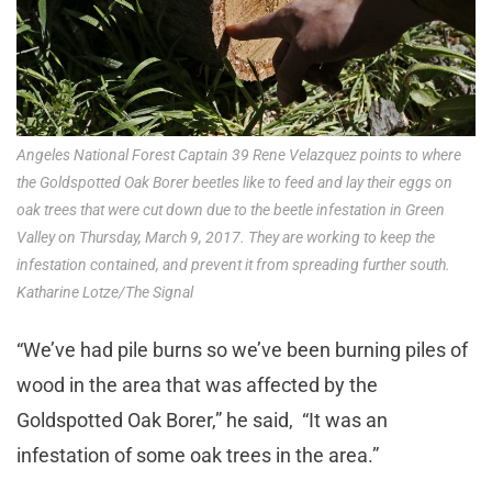
Angeles National Forest Captain 39 Rene Velazquez points to where
the Goldspotted Oak Borer beetles like to feed and lay their eggs on
oak trees that were cut down due to the beetle infestation in Green
Valley on Thursday, March 9, 2017. They are working to keep the
infestation contained, and prevent it from spreading further south.
Katharine Lotze/The Signal
“We’ve had pile burns so we’ve been burning piles of
wood in the area that was affected by the
Goldspotted Oak Borer,” he said, “It was an
infestation of some oak trees in the area.”