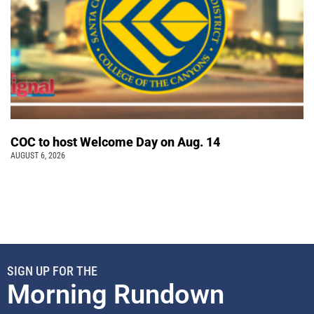
COC to host Welcome Day on Aug. 14
AUGUST 6, 2026
SIGN UP FOR THE
Morning Rundown