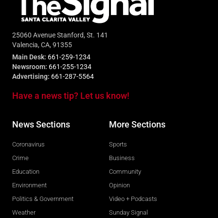
25060 Avenue Stanford, St. 141
Valencia, CA, 91355
Main Desk:
661-259-1234
Newsroom:
661-255-1234
Advertising:
661-287-5564
Have a news tip? Let us know!
News Sections
More Sections
Coronavirus
Sports
Crime
Business
Education
Community
Environment
Opinion
Politics & Government
Video + Podcasts
Weather
Sunday Signal