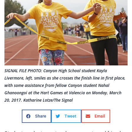
SIGNAL FILE PHOTO: Canyon High School student Kayla
Livermore, left, smiles as she crosses the finish line in first place,
with some assistance from fellow Canyon student Nahal
Ghanoongoi at the Hart Games at Valencia on Monday, March
20, 2017. Katharine Lotze/The Signal
Share
Tweet
Email