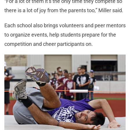
“For a lot of them it’s the only time they compete so
there is a lot of joy from the parents too,” Miller said.
Each school also brings volunteers and peer mentors
to organize events, help students prepare for the
competition and cheer participants on.