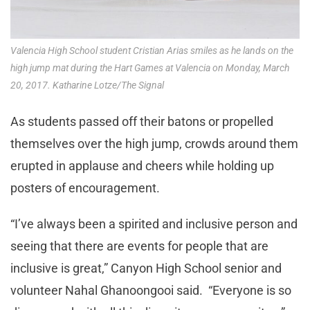
Valencia High School student Cristian Arias smiles as he lands on the
high jump mat during the Hart Games at Valencia on Monday, March
20, 2017. Katharine Lotze/The Signal
As students passed off their batons or propelled
themselves over the high jump, crowds around them
erupted in applause and cheers while holding up
posters of encouragement.
“I’ve always been a spirited and inclusive person and
seeing that there are events for people that are
inclusive is great,” Canyon High School senior and
volunteer Nahal Ghanoongooi said. “Everyone is so