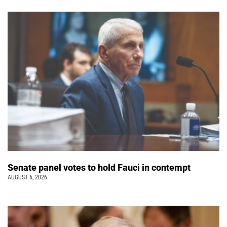
Senate panel votes to hold Fauci in contempt
AUGUST 6, 2026