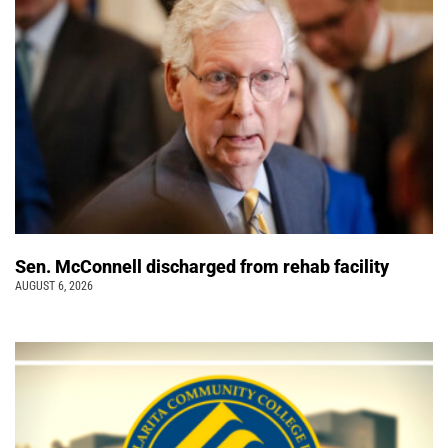
Sen. McConnell discharged from rehab facility
AUGUST 6, 2026