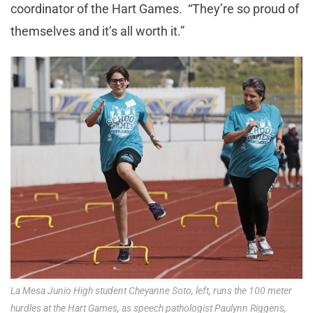
coordinator of the Hart Games. “They’re so proud of
themselves and it’s all worth it.”
La Mesa Junio High student Cheyanne Soto, left, runs the 100 meter
hurdles at the Hart Games, as speech pathologist Paulynn Riggens,