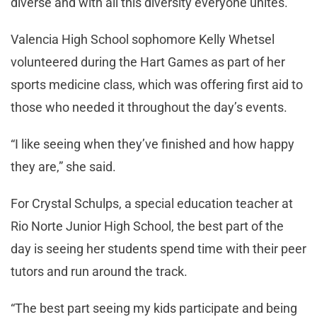
diverse and with all this diversity everyone unites.”
Valencia High School sophomore Kelly Whetsel
volunteered during the Hart Games as part of her
sports medicine class, which was offering first aid to
those who needed it throughout the day’s events.
“I like seeing when they’ve finished and how happy
they are,” she said.
For Crystal Schulps, a special education teacher at
Rio Norte Junior High School, the best part of the
day is seeing her students spend time with their peer
tutors and run around the track.
“The best part seeing my kids participate and being