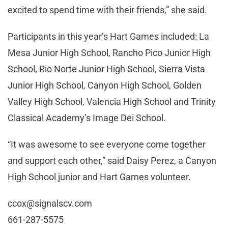
excited to spend time with their friends,” she said.
Participants in this year’s Hart Games included: La
Mesa Junior High School, Rancho Pico Junior High
School, Rio Norte Junior High School, Sierra Vista
Junior High School, Canyon High School, Golden
Valley High School, Valencia High School and Trinity
Classical Academy’s Image Dei School.
“It was awesome to see everyone come together
and support each other,” said Daisy Perez, a Canyon
High School junior and Hart Games volunteer.
ccox@signalscv.com
661-287-5575