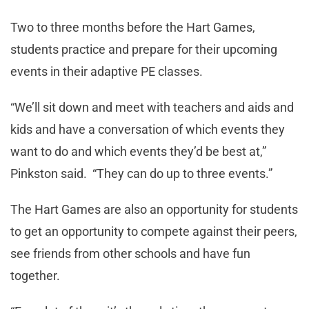
Two to three months before the Hart Games,
students practice and prepare for their upcoming
events in their adaptive PE classes.
“We’ll sit down and meet with teachers and aids and
kids and have a conversation of which events they
want to do and which events they’d be best at,”
Pinkston said. “They can do up to three events.”
The Hart Games are also an opportunity for students
to get an opportunity to compete against their peers,
see friends from other schools and have fun
together.