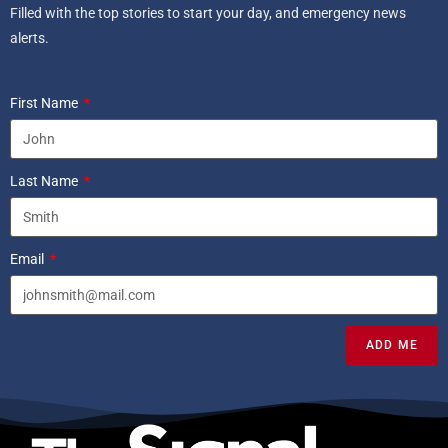
Filled with the top stories to start your day, and emergency news
alerts.
First Name
Last Name
Email
ADD ME