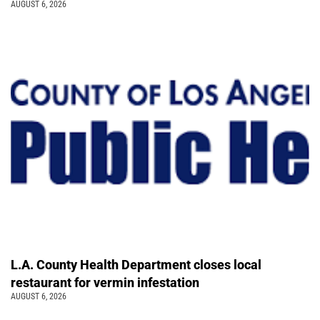
AUGUST 6, 2026
L.A. County Health Department closes local
restaurant for vermin infestation
AUGUST 6, 2026