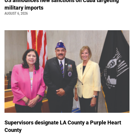
US announces new sanctions on Cuba targeting
military imports
AUGUST 6, 2026
Supervisors designate LA County a Purple Heart
County