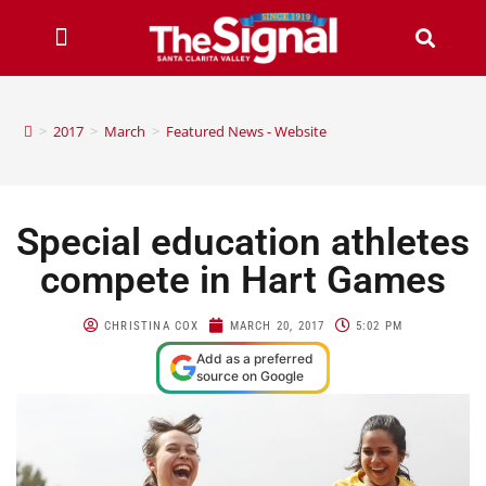
>
2017
>
March
>
Featured News - Website
Special education athletes
compete in Hart Games
CHRISTINA COX
MARCH 20, 2017
5:02 PM
Add as a preferred
source on Google