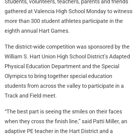
Students, volunteers, teachers, parents and friends
gathered at Valencia High School Monday to witness
more than 300 student athletes participate in the
eighth annual Hart Games.
The district-wide competition was sponsored by the
William S. Hart Union High School District’s Adapted
Physical Education Department and the Special
Olympics to bring together special education
students from across the valley to participate in a
Track and Field meet.
“The best part is seeing the smiles on their faces
when they cross the finish line,” said Patti Miller, an
adaptive PE teacher in the Hart District and a