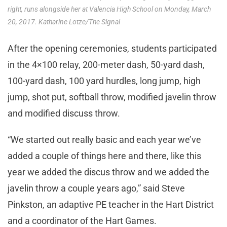
right, runs alongside her at Valencia High School on Monday, March
20, 2017. Katharine Lotze/The Signal
After the opening ceremonies, students participated
in the 4×100 relay, 200-meter dash, 50-yard dash,
100-yard dash, 100 yard hurdles, long jump, high
jump, shot put, softball throw, modified javelin throw
and modified discuss throw.
“We started out really basic and each year we’ve
added a couple of things here and there, like this
year we added the discus throw and we added the
javelin throw a couple years ago,” said Steve
Pinkston, an adaptive PE teacher in the Hart District
and a coordinator of the Hart Games.