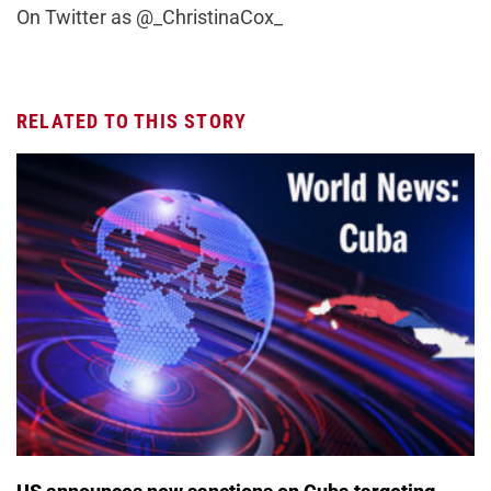
On Twitter as @_ChristinaCox_
RELATED TO THIS STORY