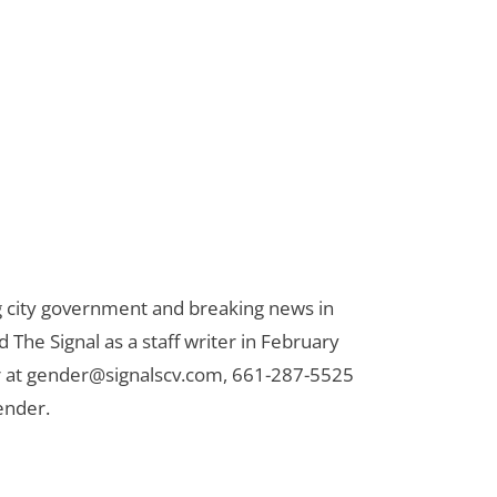
ng city government and breaking news in
d The Signal as a staff writer in February
 at
gender@signalscv.com
, 661-287-5525
ender.