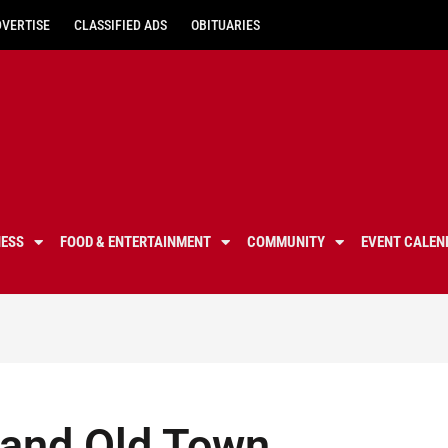
DVERTISE
CLASSIFIED ADS
OBITUARIES
NESS
FOOD & ENTERTAINMENT
COMMUNITY
EVENT CALEN
 and Old Town