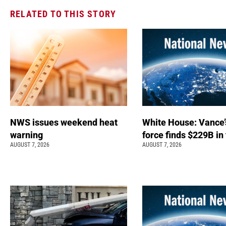
RELATED TO THIS STORY
NWS issues weekend heat
White House: Vance’
warning
force finds $229B in
AUGUST 7, 2026
AUGUST 7, 2026