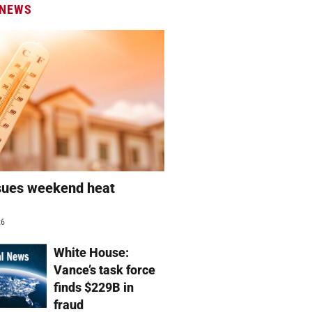
 NEWS
sues weekend heat
g
26
White House:
Vance’s task force
finds $229B in
fraud