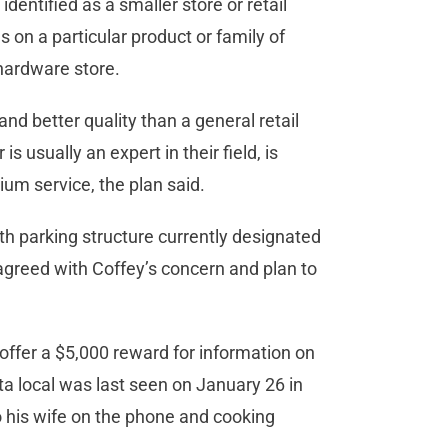
 identified as a smaller store or retail
 on a particular product or family of
hardware store.
and better quality than a general retail
is usually an expert in their field, is
um service, the plan said.
uth parking structure currently designated
agreed with Coffey’s concern and plan to
offer a $5,000 reward for information on
ta local was last seen on January 26 in
o his wife on the phone and cooking