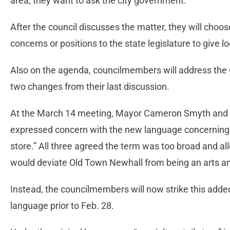
area, they want to ask the city government.”
After the council discusses the matter, they will choo
concerns or positions to the state legislature to give loc
Also on the agenda, councilmembers will address the 
two changes from their last discussion.
At the March 14 meeting, Mayor Cameron Smyth and
expressed concern with the new language concerning wh
store.” All three agreed the term was too broad and a
would deviate Old Town Newhall from being an arts an
Instead, the councilmembers will now strike this added 
language prior to Feb. 28.