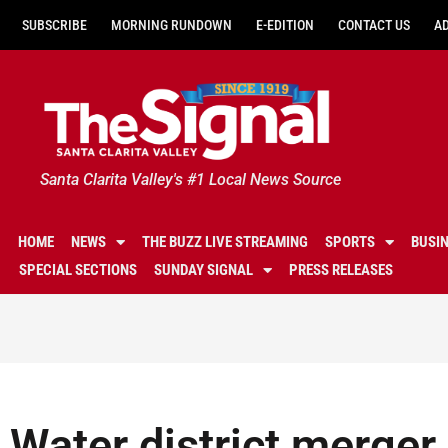
SUBSCRIBE
MORNING RUNDOWN
E-EDITION
CONTACT US
A
Santa Clarita Valley's #1 Local News Source
HOME
NEWS
THE BUZZ LIVE STREAMING
SPORTS
BUSI
SPECIAL SECTIONS
SUNDAY SIGNAL
PRESS RELEASES
Water district merger