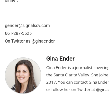
dinner.
gender@signalscv.com
661-287-5525
On Twitter as @ginaender
Gina Ender
Gina Ender is a journalist coveri
the Santa Clarita Valley. She joine
2017. You can contact Gina Ender
or follow her on Twitter at @gina