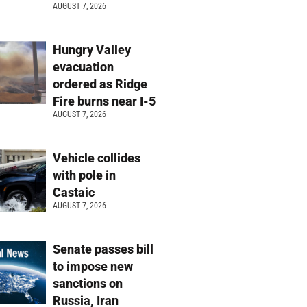
AUGUST 7, 2026
Hungry Valley
evacuation
ordered as Ridge
Fire burns near I-5
AUGUST 7, 2026
Vehicle collides
with pole in
Castaic
AUGUST 7, 2026
Senate passes bill
to impose new
sanctions on
Russia, Iran