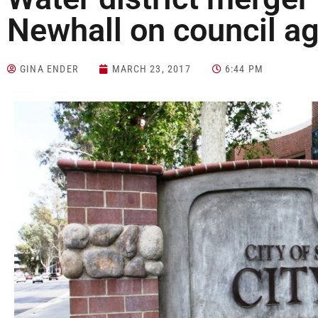
Newhall on council a
GINA ENDER
MARCH 23, 2017
6:44 PM