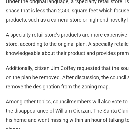
Under the original language, a “specialty retail store” is
space that is less than 2,500 square feet which focuses
products, such as a camera store or high-end novelty 
A specialty retail store’s products are more expensive 
store, according to the original plan. A specialty retailer 
knowledgeable about their product and provides premi
Additionally, citizen Jim Coffey requested that the so
on the plan be removed. After discussion, the council 
remove the designation from the zoning map.
Among other topics, councilmembers will also vote to 
the disappearance of William Cierzan. The Santa Clari
his home and went missing within an hour of talking t