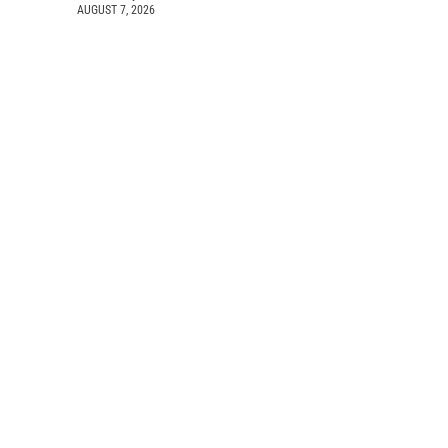
AUGUST 7, 2026