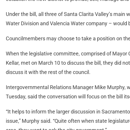
Under the bill, all three of Santa Clarita Valley’s main
Water Division and Valencia Water company – would 
Councilmembers may choose to take a position on the bill
When the legislative committee, comprised of Mayo
Kellar, met on March 10 to discuss the bill, they did no
discuss it with the rest of the council.
Intergovernmental Relations Manager Mike Murphy, who 
Tuesday, said the conversation will focus on the bill it
“It helps to inform the larger discussion in Sacramento
issue,” Murphy said. “Quite often when state legislature