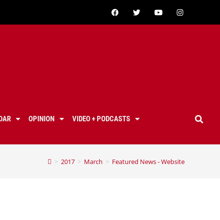
DAR
OPINION
VIDEO + PODCASTS
>
2017
>
March
>
Featured News - Website