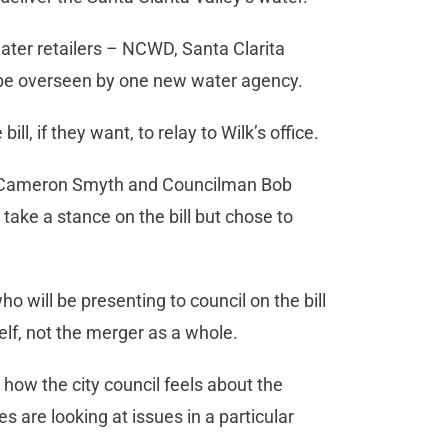
 water retailers – NCWD, Santa Clarita
be overseen by one new water agency.
, if they want, to relay to Wilk’s office.
r Cameron Smyth and Councilman Bob
t take a stance on the bill but chose to
will be presenting to council on the bill
self, not the merger as a whole.
 how the city council feels about the
s are looking at issues in a particular