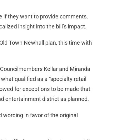
se if they want to provide comments,
alized insight into the bill’s impact.
Old Town Newhall plan, this time with
 Councilmembers Kellar and Miranda
at qualified as a “specialty retail
llowed for exceptions to be made that
d entertainment district as planned.
wording in favor of the original