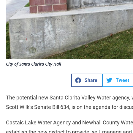
City of Santa Clarita City Hall
Share
Tweet
The potential new Santa Clarita Valley Water agency,
Scott Wilk’s Senate Bill 634, is on the agenda for discu
Castaic Lake Water Agency and Newhall County Water 
establish the new district to provide, sell, manage and 