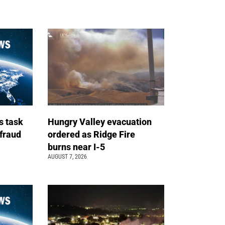
s task
Hungry Valley evacuation
 fraud
ordered as Ridge Fire
burns near I-5
AUGUST 7, 2026