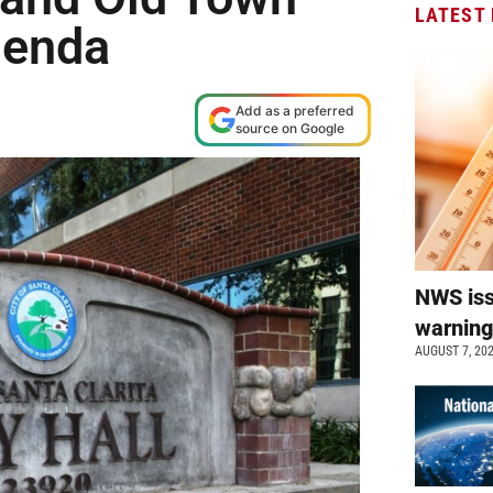
LATEST
genda
Add as a preferred
source on Google
NWS is
warnin
AUGUST 7, 20