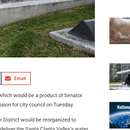
Email
 which would be a product of Senator
ssion for city council on Tuesday.
District would be reorganized to
deliver the Santa Clarita Valley’s water.