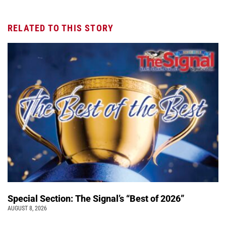
RELATED TO THIS STORY
Special Section: The Signal’s “Best of 2026”
AUGUST 8, 2026