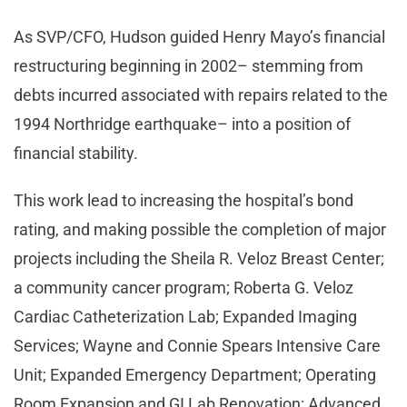
As SVP/CFO, Hudson guided Henry Mayo’s financial
restructuring beginning in 2002– stemming from
debts incurred associated with repairs related to the
1994 Northridge earthquake– into a position of
financial stability.
This work lead to increasing the hospital’s bond
rating, and making possible the completion of major
projects including the Sheila R. Veloz Breast Center;
a community cancer program; Roberta G. Veloz
Cardiac Catheterization Lab; Expanded Imaging
Services; Wayne and Connie Spears Intensive Care
Unit; Expanded Emergency Department; Operating
Room Expansion and GI Lab Renovation; Advanced