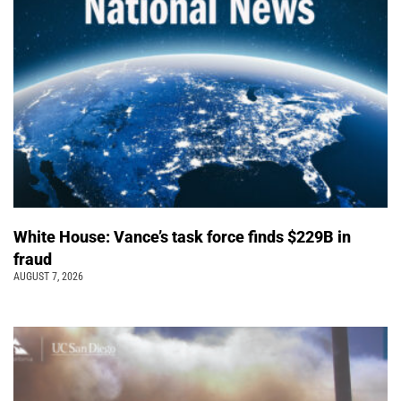
White House: Vance’s task force finds $229B in
fraud
AUGUST 7, 2026