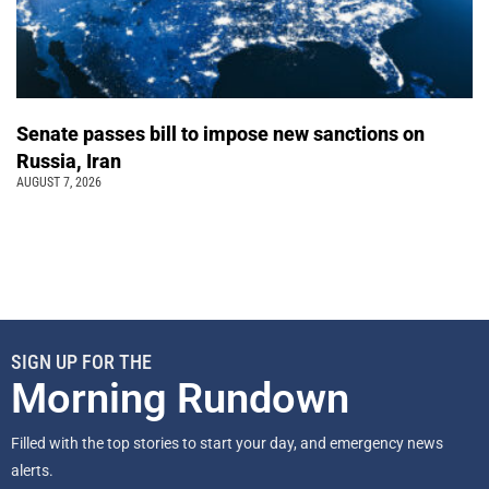
Senate passes bill to impose new sanctions on
Russia, Iran
AUGUST 7, 2026
SIGN UP FOR THE
Morning Rundown
Filled with the top stories to start your day, and emergency news
alerts.