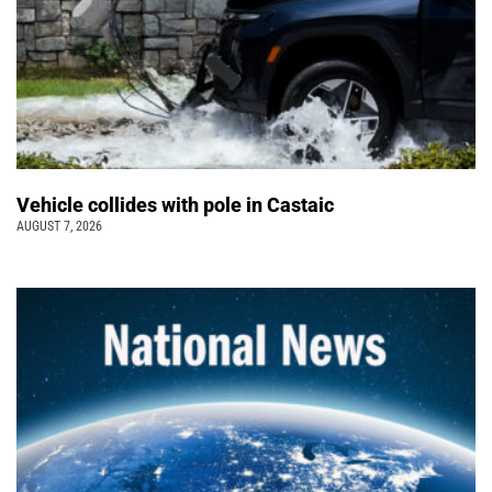
Vehicle collides with pole in Castaic
AUGUST 7, 2026