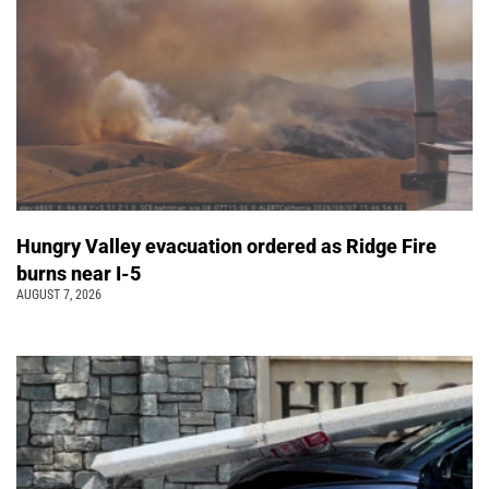
Hungry Valley evacuation ordered as Ridge Fire
burns near I-5
AUGUST 7, 2026