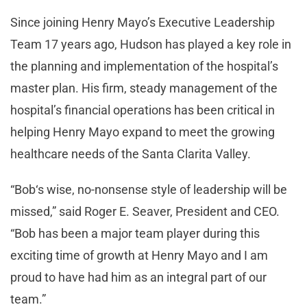
Since joining Henry Mayo’s Executive Leadership
Team 17 years ago, Hudson has played a key role in
the planning and implementation of the hospital’s
master plan. His firm, steady management of the
hospital’s financial operations has been critical in
helping Henry Mayo expand to meet the growing
healthcare needs of the Santa Clarita Valley.
“Bob‘s wise, no-nonsense style of leadership will be
missed,” said Roger E. Seaver, President and CEO.
“Bob has been a major team player during this
exciting time of growth at Henry Mayo and I am
proud to have had him as an integral part of our
team.”