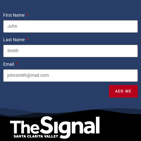
First Name
Last Name
Email
ADD ME