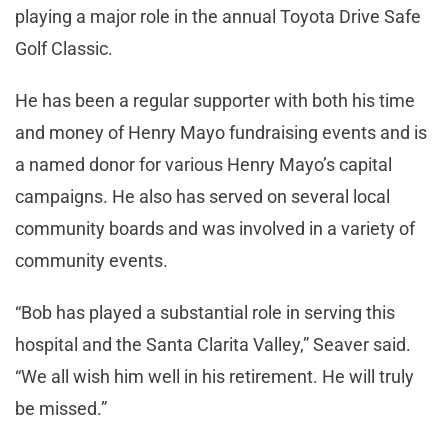
playing a major role in the annual Toyota Drive Safe
Golf Classic.
He has been a regular supporter with both his time
and money of Henry Mayo fundraising events and is
a named donor for various Henry Mayo’s capital
campaigns. He also has served on several local
community boards and was involved in a variety of
community events.
“Bob has played a substantial role in serving this
hospital and the Santa Clarita Valley,” Seaver said.
“We all wish him well in his retirement. He will truly
be missed.”