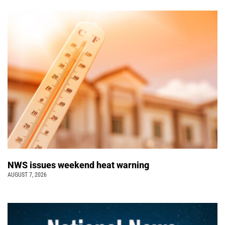
NWS issues weekend heat warning
AUGUST 7, 2026