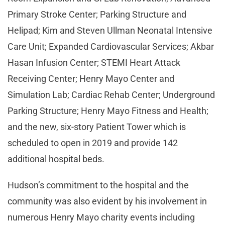
Primary Stroke Center; Parking Structure and
Helipad; Kim and Steven Ullman Neonatal Intensive
Care Unit; Expanded Cardiovascular Services; Akbar
Hasan Infusion Center; STEMI Heart Attack
Receiving Center; Henry Mayo Center and
Simulation Lab; Cardiac Rehab Center; Underground
Parking Structure; Henry Mayo Fitness and Health;
and the new, six-story Patient Tower which is
scheduled to open in 2019 and provide 142
additional hospital beds.
Hudson’s commitment to the hospital and the
community was also evident by his involvement in
numerous Henry Mayo charity events including