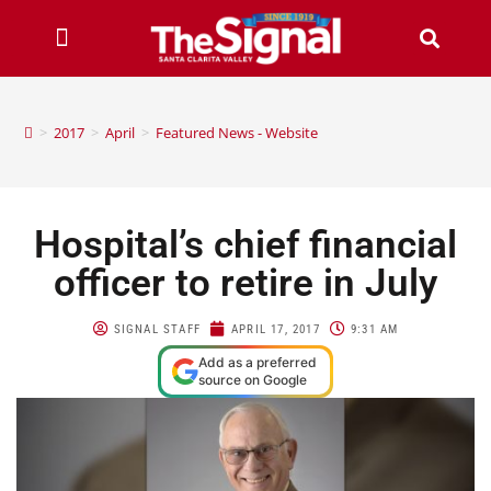
>
2017
>
April
>
Featured News - Website
Hospital’s chief financial
officer to retire in July
SIGNAL STAFF
APRIL 17, 2017
9:31 AM
Add as a preferred
source on Google