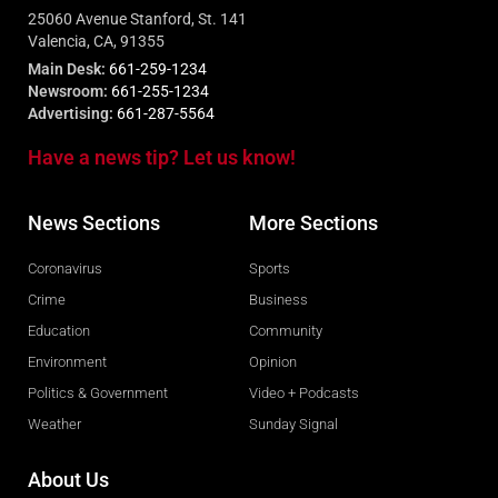
25060 Avenue Stanford, St. 141
Valencia, CA, 91355
Main Desk:
661-259-1234
Newsroom:
661-255-1234
Advertising:
661-287-5564
Have a news tip? Let us know!
News Sections
More Sections
Coronavirus
Sports
Crime
Business
Education
Community
Environment
Opinion
Politics & Government
Video + Podcasts
Weather
Sunday Signal
About Us