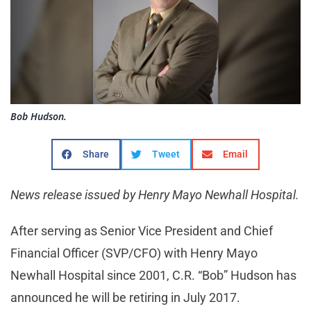
Bob Hudson.
Share
Tweet
Email
News release issued by Henry Mayo Newhall Hospital.
After serving as Senior Vice President and Chief
Financial Officer (SVP/CFO) with Henry Mayo
Newhall Hospital since 2001, C.R. “Bob” Hudson has
announced he will be retiring in July 2017.