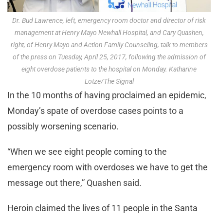
Dr. Bud Lawrence, left, emergency room doctor and director of risk
management at Henry Mayo Newhall Hospital, and Cary Quashen,
right, of Henry Mayo and Action Family Counseling, talk to members
of the press on Tuesday, April 25, 2017, following the admission of
eight overdose patients to the hospital on Monday. Katharine
Lotze/The Signal
In the 10 months of having proclaimed an epidemic,
Monday’s spate of overdose cases points to a
possibly worsening scenario.
“When we see eight people coming to the
emergency room with overdoses we have to get the
message out there,” Quashen said.
Heroin claimed the lives of 11 people in the Santa