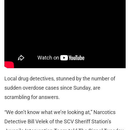
Local drug detectives, stunned by the number of
sudden overdose cases since Sunday, are
scrambling for answers.
“We don’t know what we’re looking at,” Narcotics
Detective Bill Velek of the SCV Sheriff Station’s