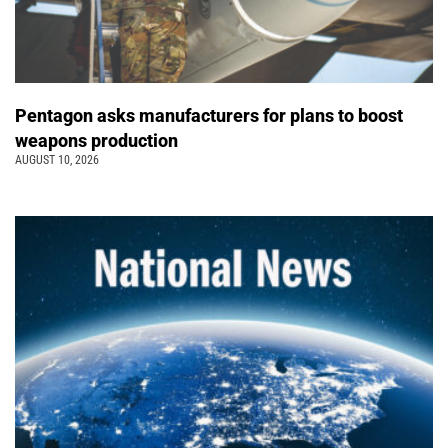
Pentagon asks manufacturers for plans to boost
weapons production
AUGUST 10, 2026