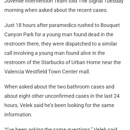
Juvenile Intervention Team told The Signal Tuesday
morning when asked about the recent cases.
Just 18 hours after paramedics rushed to Bouquet
Canyon Park for a young man found dead in the
restroom there, they were dispatched to a similar
call involving a young man found alive in the
restroom of the Starbucks of Urban Home near the
Valencia Westfield Town Center mall.
When asked about the two bathroom cases and
about eight other unconfirmed cases in the last 24
hours, Velek said he’s been looking for the same
information.
“I’ve been asking the same questions,” Velek said.