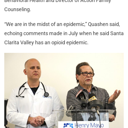
Behavioral Health and Director of Action Family
Counseling.
“We are in the midst of an epidemic,” Quashen said,
echoing comments made in July when he said Santa
Clarita Valley has an opioid epidemic.