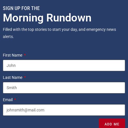
SIGN UP FOR THE
Morning Rundown
Filled with the top stories to start your day, and emergency news
alerts.
First Name
Last Name
Email
ADD ME