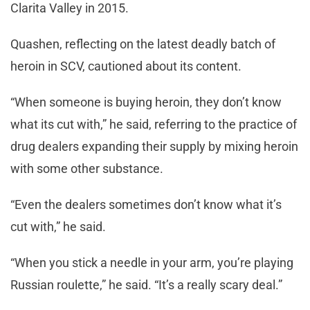
Clarita Valley in 2015.
Quashen, reflecting on the latest deadly batch of
heroin in SCV, cautioned about its content.
“When someone is buying heroin, they don’t know
what its cut with,” he said, referring to the practice of
drug dealers expanding their supply by mixing heroin
with some other substance.
“Even the dealers sometimes don’t know what it’s
cut with,” he said.
“When you stick a needle in your arm, you’re playing
Russian roulette,” he said. “It’s a really scary deal.”