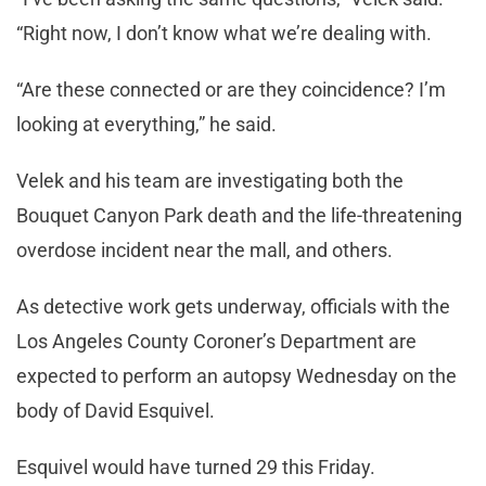
“Right now, I don’t know what we’re dealing with.
“Are these connected or are they coincidence? I’m
looking at everything,” he said.
Velek and his team are investigating both the
Bouquet Canyon Park death and the life-threatening
overdose incident near the mall, and others.
As detective work gets underway, officials with the
Los Angeles County Coroner’s Department are
expected to perform an autopsy Wednesday on the
body of David Esquivel.
Esquivel would have turned 29 this Friday.