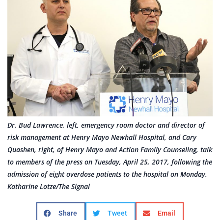
Dr. Bud Lawrence, left, emergency room doctor and director of
risk management at Henry Mayo Newhall Hospital, and Cary
Quashen, right, of Henry Mayo and Action Family Counseling, talk
to members of the press on Tuesday, April 25, 2017, following the
admission of eight overdose patients to the hospital on Monday.
Katharine Lotze/The Signal
Share
Tweet
Email