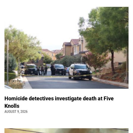
Homicide detectives investigate death at Five
Knolls
AUGUST 9, 2026