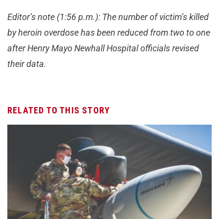
Editor’s note (1:56 p.m.): The number of victim’s killed
by heroin overdose has been reduced from two to one
after Henry Mayo Newhall Hospital officials revised
their data.
RELATED TO THIS STORY