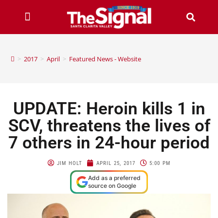
>
2017
>
April
>
Featured News - Website
UPDATE: Heroin kills 1 in
SCV, threatens the lives of
7 others in 24-hour period
JIM HOLT
APRIL 25, 2017
5:00 PM
Add as a preferred
source on Google