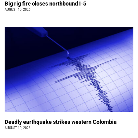
Big rig fire closes northbound I-5
AUGUST 10, 2026
Deadly earthquake strikes western Colombia
AUGUST 10, 2026