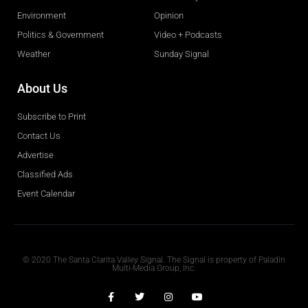
Environment
Opinion
Politics & Government
Video + Podcasts
Weather
Sunday Signal
About Us
Subscribe to Print
Contact Us
Advertise
Classified Ads
Event Calendar
Obituaries
© 2020 The Santa Clarita Valley Signal. The Signal is property of Paladin
Multi-Media Group, Inc.