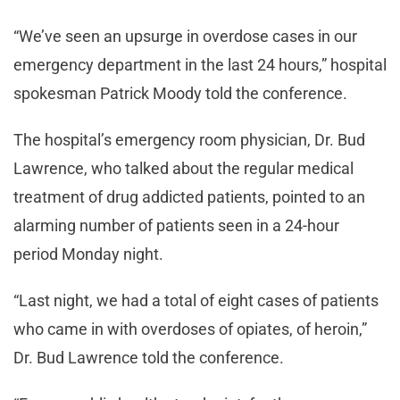
“We’ve seen an upsurge in overdose cases in our
emergency department in the last 24 hours,” hospital
spokesman Patrick Moody told the conference.
The hospital’s emergency room physician, Dr. Bud
Lawrence, who talked about the regular medical
treatment of drug addicted patients, pointed to an
alarming number of patients seen in a 24-hour
period Monday night.
“Last night, we had a total of eight cases of patients
who came in with overdoses of opiates, of heroin,”
Dr. Bud Lawrence told the conference.