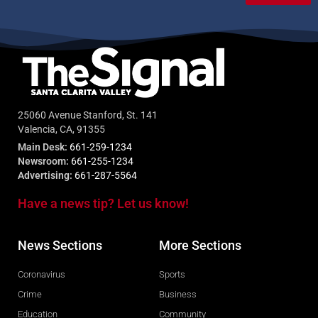
25060 Avenue Stanford, St. 141
Valencia, CA, 91355
Main Desk:
661-259-1234
Newsroom:
661-255-1234
Advertising:
661-287-5564
Have a news tip? Let us know!
News Sections
More Sections
Coronavirus
Sports
Crime
Business
Education
Community