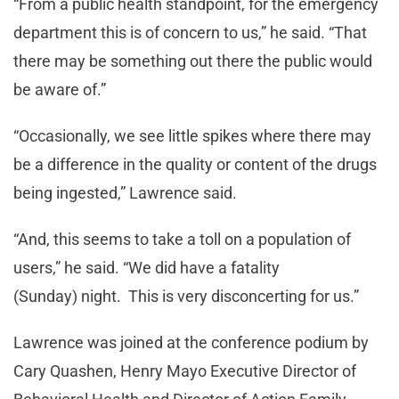
“From a public health standpoint, for the emergency
department this is of concern to us,” he said. “That
there may be something out there the public would
be aware of.”
“Occasionally, we see little spikes where there may
be a difference in the quality or content of the drugs
being ingested,” Lawrence said.
“And, this seems to take a toll on a population of
users,” he said. “We did have a fatality
(Sunday) night. This is very disconcerting for us.”
Lawrence was joined at the conference podium by
Cary Quashen, Henry Mayo Executive Director of