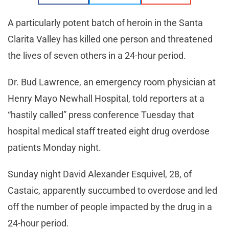
A particularly potent batch of heroin in the Santa
Clarita Valley has killed one person and threatened
the lives of seven others in a 24-hour period.
Dr. Bud Lawrence, an emergency room physician at
Henry Mayo Newhall Hospital, told reporters at a
“hastily called” press conference Tuesday that
hospital medical staff treated eight drug overdose
patients Monday night.
Sunday night David Alexander Esquivel, 28, of
Castaic, apparently succumbed to overdose and led
off the number of people impacted by the drug in a
24-hour period.