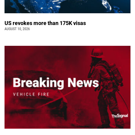
US revokes more than 175K visas
AUGUST 10, 2026