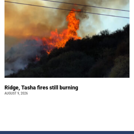
Ridge, Tasha fires still burning
AUGUST 9, 2026