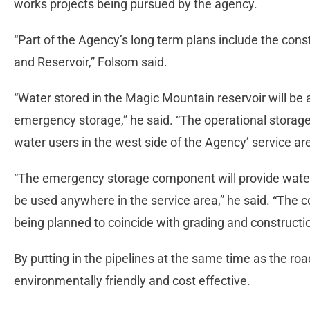
works projects being pursued by the agency.
“Part of the Agency’s long term plans include the cons
and Reservoir,” Folsom said.
“Water stored in the Magic Mountain reservoir will be
emergency storage,” he said. “The operational storage
water users in the west side of the Agency’ service ar
“The emergency storage component will provide water
be used anywhere in the service area,” he said. “The co
being planned to coincide with grading and constructio
By putting in the pipelines at the same time as the roa
environmentally friendly and cost effective.