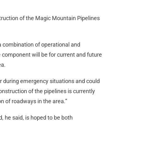
truction of the Magic Mountain Pipelines
 a combination of operational and
 component will be for current and future
ea.
 during emergency situations and could
nstruction of the pipelines is currently
n of roadways in the area.”
d, he said, is hoped to be both