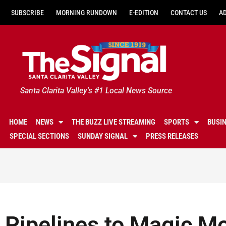
SUBSCRIBE
MORNING RUNDOWN
E-EDITION
CONTACT US
A
Santa Clarita Valley's #1 Local News Source
HOME
NEWS
THE BUZZ LIVE STREAMING
SPORTS
BUSI
SPECIAL SECTIONS
SUNDAY SIGNAL
PRESS RELEASES
Pipelines to Magic Mo