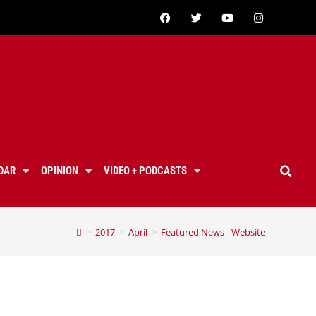
DAR
OPINION
VIDEO + PODCASTS
>
2017
>
April
>
Featured News - Website