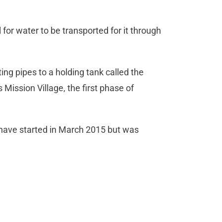
for water to be transported for it through
g pipes to a holding tank called the
Mission Village, the first phase of
o have started in March 2015 but was