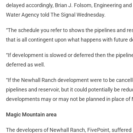
delayed accordingly, Brian J. Folsom, Engineering an
Water Agency told The Signal Wednesday.
“The schedule you refer to shows the pipelines and res
that is all contingent upon what happens with future d
“If development is slowed or deferred then the pipeli
deferred as well.
“If the Newhall Ranch development were to be cancelle
pipelines and reservoir, but it could potentially be re
developments may or may not be planned in place of 
Magic Mountain area
The developers of Newhall Ranch, FivePoint, suffere