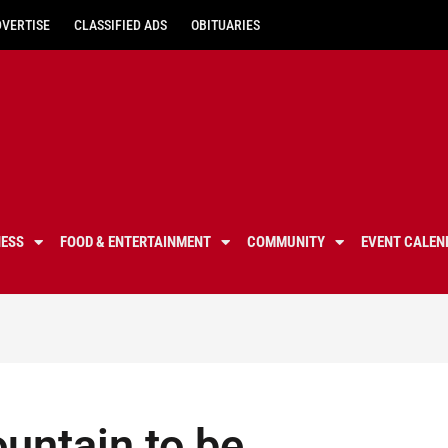
DVERTISE
CLASSIFIED ADS
OBITUARIES
NESS
FOOD & ENTERTAINMENT
COMMUNITY
EVENT CALEN
untain to be