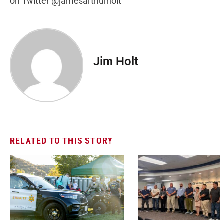
on Twitter @jamesarthurholt
Jim Holt
RELATED TO THIS STORY