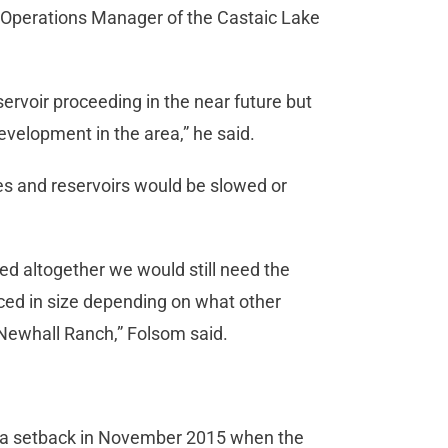
d Operations Manager of the Castaic Lake
ervoir proceeding in the near future but
evelopment in the area,” he said.
nes and reservoirs would be slowed or
d altogether we would still need the
duced in size depending on what other
Newhall Ranch,” Folsom said.
d a setback in November 2015 when the