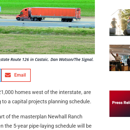
state Route 126 in Castaic. Dan Watson/The Signal.
Email
21,000 homes west of the interstate, are
g to a capital projects planning schedule.
art of the masterplan Newhall Ranch
n the 5-year pipe-laying schedule will be