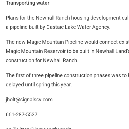
Transporting water
Plans for the Newhall Ranch housing development call 
a pipeline built by Castaic Lake Water Agency.
The new Magic Mountain Pipeline would connect existin
Magic Mountain Reservoir to be built in Newhall Land’s 
construction for Newhall Ranch.
The first of three pipeline construction phases was t
delayed until spring this year.
jholt@signalscv.com
661-287-5527