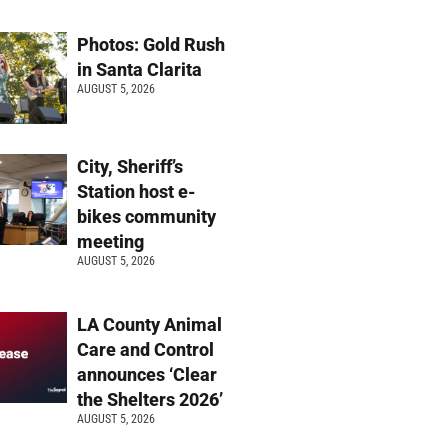
Photos: Gold Rush
in Santa Clarita
AUGUST 5, 2026
City, Sheriff’s
Station host e-
bikes community
meeting
AUGUST 5, 2026
LA County Animal
Care and Control
announces ‘Clear
the Shelters 2026’
AUGUST 5, 2026