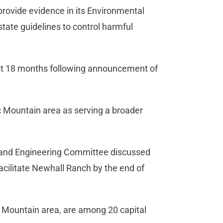
provide evidence in its Environmental
state guidelines to control harmful
st 18 months following announcement of
 Mountain area as serving a broader
 and Engineering Committee discussed
facilitate Newhall Ranch by the end of
ic Mountain area, are among 20 capital