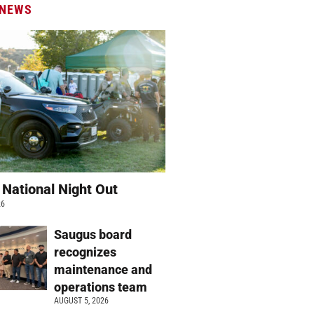
 NEWS
 National Night Out
26
Saugus board
recognizes
maintenance and
operations team
AUGUST 5, 2026