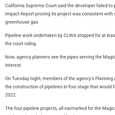
California Supreme Court said the developer failed to 
Impact Report proving its project was consistent with 
greenhouse gas.
Pipeline work undertaken by CLWA stopped for at lea
the court ruling.
Now, agency planners see the pipes serving the Magic
interest.
On Tuesday night, members of the agency’s Planning
the construction of pipelines in four stage that would 
2022.
The four pipeline projects, all earmarked for the Mag