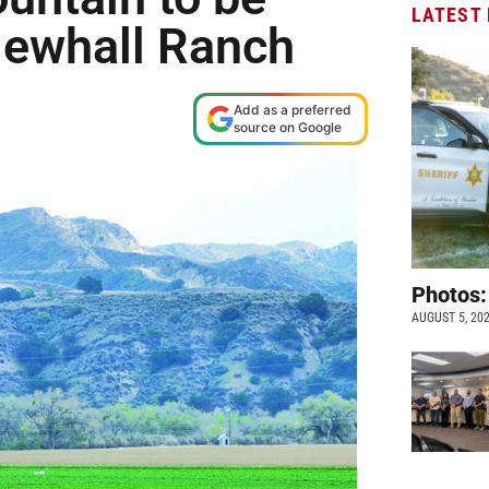
LATEST
 Newhall Ranch
Add as a preferred
source on Google
Photos:
AUGUST 5, 20