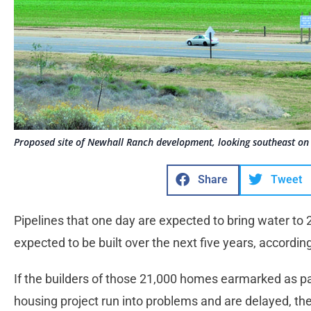
Proposed site of Newhall Ranch development, looking southeast on 
Share
Tweet
Pipelines that one day are expected to bring water to 
expected to be built over the next five years, accordin
If the builders of those 21,000 homes earmarked as p
housing project run into problems and are delayed, the