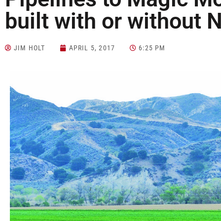
built with or without
JIM HOLT
APRIL 5, 2017
6:25 PM