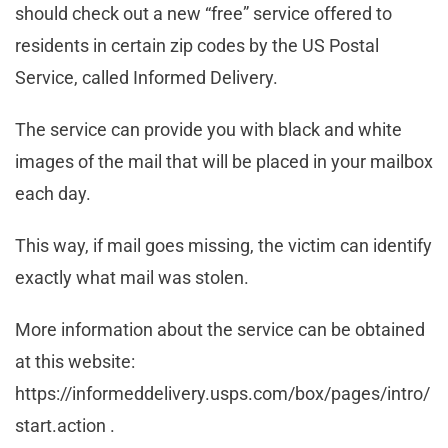
should check out a new “free” service offered to
residents in certain zip codes by the US Postal
Service, called Informed Delivery.
The service can provide you with black and white
images of the mail that will be placed in your mailbox
each day.
This way, if mail goes missing, the victim can identify
exactly what mail was stolen.
More information about the service can be obtained
at this website:
https://informeddelivery.usps.com/box/pages/intro/
start.action .