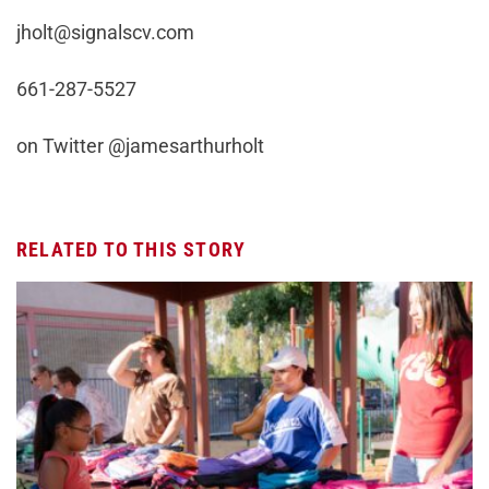
jholt@signalscv.com
661-287-5527
on Twitter @jamesarthurholt
RELATED TO THIS STORY