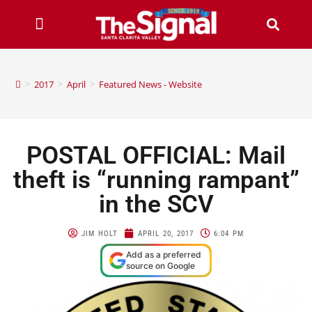
>
2017
>
April
>
Featured News - Website
POSTAL OFFICIAL: Mail
theft is “running rampant”
in the SCV
JIM HOLT
APRIL 20, 2017
6:04 PM
Add as a preferred
source on Google