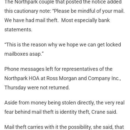
The Northpark couple that posted the notice added
this cautionary note: “Please be mindful of your mail.
We have had mail theft. Most especially bank
statements.
“This is the reason why we hope we can get locked
mailboxes asap.”
Phone messages left for representatives of the
Northpark HOA at Ross Morgan and Company Inc.,
Thursday were not returned.
Aside from money being stolen directly, the very real
fear behind mail theft is identity theft, Crane said.
Mail theft carries with it the possibility, she said, that