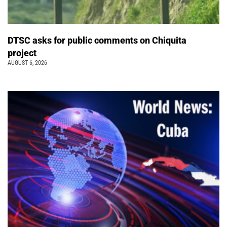
DTSC asks for public comments on Chiquita
project
AUGUST 6, 2026