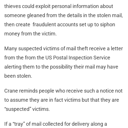
thieves could exploit personal information about
someone gleaned from the details in the stolen mail,
then create fraudulent accounts set up to siphon
money from the victim.
Many suspected victims of mail theft receive a letter
from the from the US Postal Inspection Service
alerting them to the possibility their mail may have
been stolen.
Crane reminds people who receive such a notice not
to assume they are in fact victims but that they are
“suspected” victims.
If a “tray” of mail collected for delivery along a