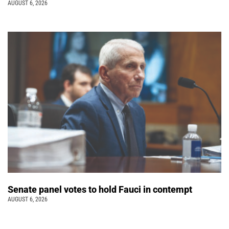
AUGUST 6, 2026
Senate panel votes to hold Fauci in contempt
AUGUST 6, 2026