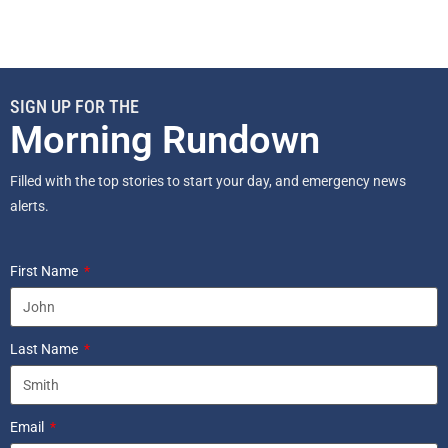
SIGN UP FOR THE
Morning Rundown
Filled with the top stories to start your day, and emergency news
alerts.
First Name
Last Name
Email