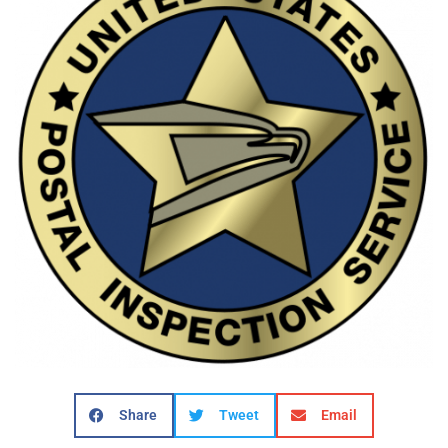
Share
Tweet
Email