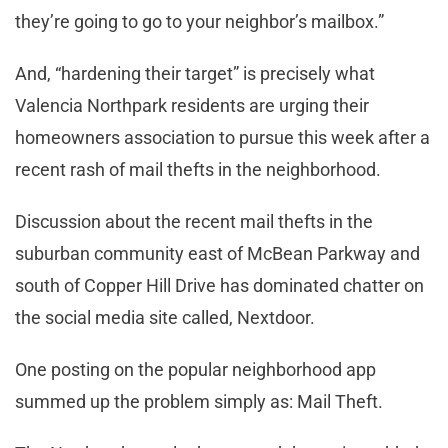
they’re going to go to your neighbor’s mailbox.”
And, “hardening their target” is precisely what
Valencia Northpark residents are urging their
homeowners association to pursue this week after a
recent rash of mail thefts in the neighborhood.
Discussion about the recent mail thefts in the
suburban community east of McBean Parkway and
south of Copper Hill Drive has dominated chatter on
the social media site called, Nextdoor.
One posting on the popular neighborhood app
summed up the problem simply as: Mail Theft.