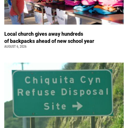
Local church gives away hundreds
of backpacks ahead of new school year
AUGUST 6, 2026