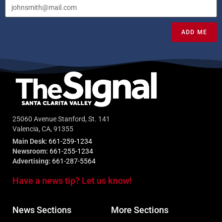
ADD ME
25060 Avenue Stanford, St. 141
Valencia, CA, 91355
Main Desk:
661-259-1234
Newsroom:
661-255-1234
Advertising:
661-287-5564
Have a news tip? Let us know!
News Sections
More Sections