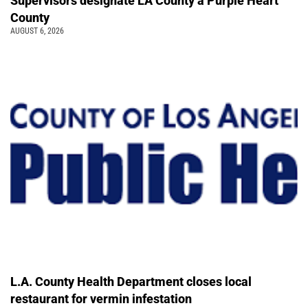
Supervisors designate LA County a Purple Heart
County
AUGUST 6, 2026
L.A. County Health Department closes local
restaurant for vermin infestation