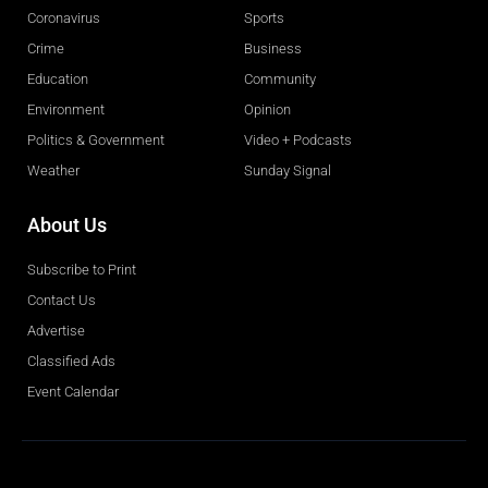
Coronavirus
Sports
Crime
Business
Education
Community
Environment
Opinion
Politics & Government
Video + Podcasts
Weather
Sunday Signal
About Us
Subscribe to Print
Contact Us
Advertise
Classified Ads
Event Calendar
Obituaries