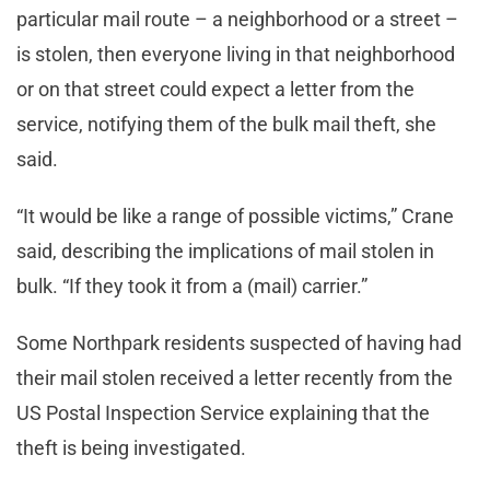
particular mail route – a neighborhood or a street –
is stolen, then everyone living in that neighborhood
or on that street could expect a letter from the
service, notifying them of the bulk mail theft, she
said.
“It would be like a range of possible victims,” Crane
said, describing the implications of mail stolen in
bulk. “If they took it from a (mail) carrier.”
Some Northpark residents suspected of having had
their mail stolen received a letter recently from the
US Postal Inspection Service explaining that the
theft is being investigated.