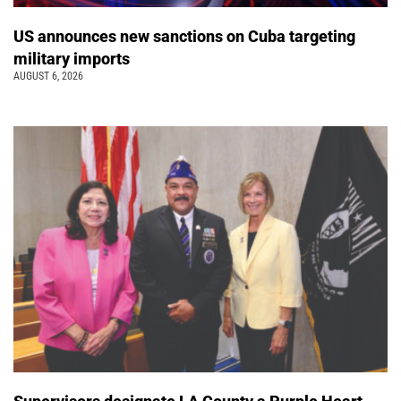
US announces new sanctions on Cuba targeting
military imports
AUGUST 6, 2026