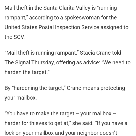
Mail theft in the Santa Clarita Valley is “running
rampant,” according to a spokeswoman for the
United States Postal Inspection Service assigned to
the SCV.
“Mail theft is running rampant,” Stacia Crane told
The Signal Thursday, offering as advice: “We need to
harden the target.”
By “hardening the target,” Crane means protecting
your mailbox.
“You have to make the target – your mailbox –
harder for thieves to get at,” she said. “If you have a
lock on your mailbox and your neighbor doesn’t