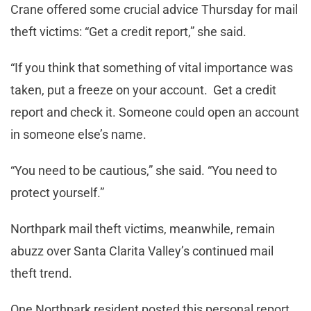
Crane offered some crucial advice Thursday for mail
theft victims: “Get a credit report,” she said.
“If you think that something of vital importance was
taken, put a freeze on your account. Get a credit
report and check it. Someone could open an account
in someone else’s name.
“You need to be cautious,” she said. “You need to
protect yourself.”
Northpark mail theft victims, meanwhile, remain
abuzz over Santa Clarita Valley’s continued mail
theft trend.
One Northpark resident posted this personal report