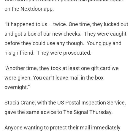
on the Nextdoor app.
“It happened to us – twice. One time, they lucked out
and got a box of our new checks. They were caught
before they could use any though. Young guy and
his girlfriend. They were prosecuted.
“Another time, they took at least one gift card we
were given. You can’t leave mail in the box
overnight.”
Stacia Crane, with the US Postal Inspection Service,
gave the same advice to The Signal Thursday.
Anyone wanting to protect their mail immediately