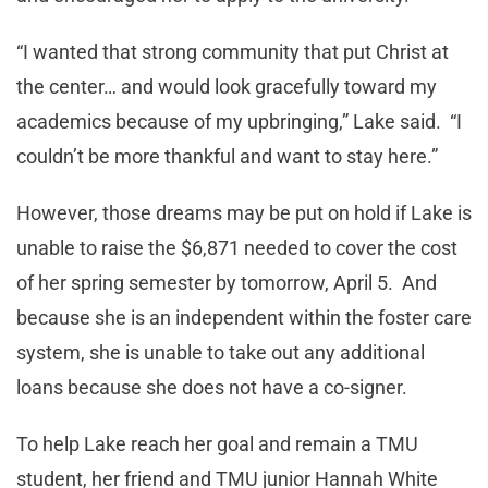
“I wanted that strong community that put Christ at
the center… and would look gracefully toward my
academics because of my upbringing,” Lake said. “I
couldn’t be more thankful and want to stay here.”
However, those dreams may be put on hold if Lake is
unable to raise the $6,871 needed to cover the cost
of her spring semester by tomorrow, April 5. And
because she is an independent within the foster care
system, she is unable to take out any additional
loans because she does not have a co-signer.
To help Lake reach her goal and remain a TMU
student, her friend and TMU junior Hannah White