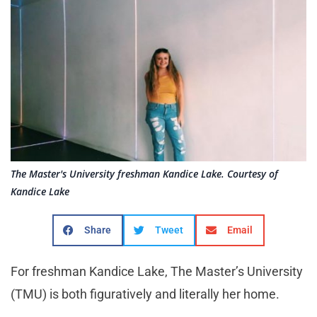
The Master's University freshman Kandice Lake. Courtesy of
Kandice Lake
Share
Tweet
Email
For freshman Kandice Lake, The Master’s University
(TMU) is both figuratively and literally her home.