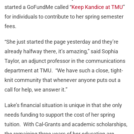
started a GoFundMe called “
Keep Kandice at TMU
”
for individuals to contribute to her spring semester
fees.
“She just started the page yesterday and they’re
already halfway there, it’s amazing,” said Sophia
Taylor, an adjunct professor in the communications
department at TMU. “We have such a close, tight-
knit community that whenever anyone puts out a
call for help, we answer it.”
Lake’s financial situation is unique in that she only
needs funding to support the cost of her spring
tuition. With Cal-Grants and academic scholarships,
the remaining three years of her education are