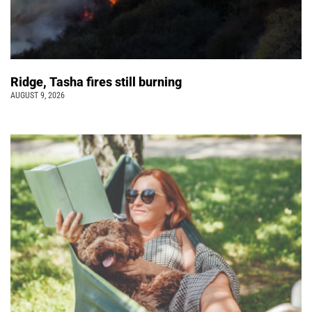
Ridge, Tasha fires still burning
AUGUST 9, 2026