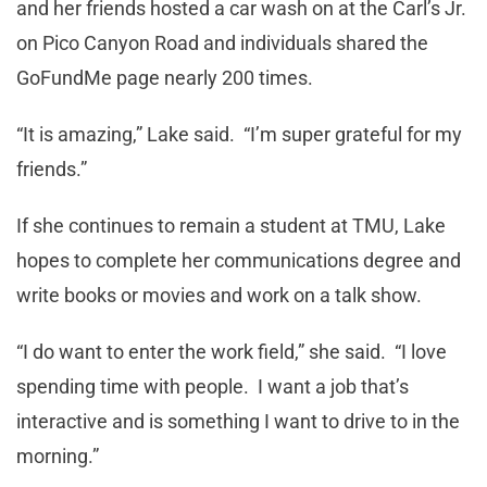
and her friends hosted a car wash on at the Carl’s Jr.
on Pico Canyon Road and individuals shared the
GoFundMe page nearly 200 times.
“It is amazing,” Lake said. “I’m super grateful for my
friends.”
If she continues to remain a student at TMU, Lake
hopes to complete her communications degree and
write books or movies and work on a talk show.
“I do want to enter the work field,” she said. “I love
spending time with people. I want a job that’s
interactive and is something I want to drive to in the
morning.”