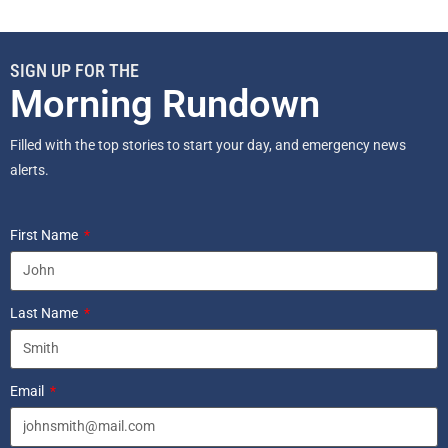
SIGN UP FOR THE
Morning Rundown
Filled with the top stories to start your day, and emergency news
alerts.
First Name
Last Name
Email