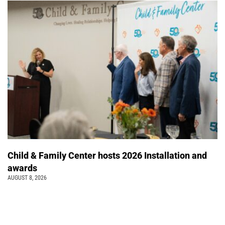
Child & Family Center hosts 2026 Installation and
awards
AUGUST 8, 2026