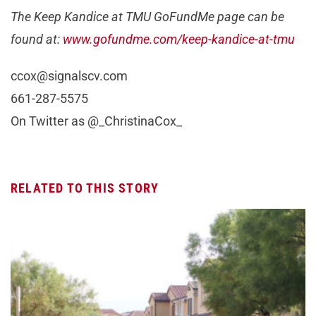
The Keep Kandice at TMU GoFundMe page can be
found at:
www.gofundme.com/keep-kandice-at-tmu
ccox@signalscv.com
661-287-5575
On Twitter as @_ChristinaCox_
RELATED TO THIS STORY