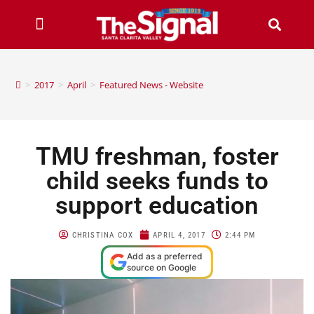
>
2017
>
April
>
Featured News - Website
TMU freshman, foster
child seeks funds to
support education
CHRISTINA COX
APRIL 4, 2017
2:44 PM
Add as a preferred
source on Google