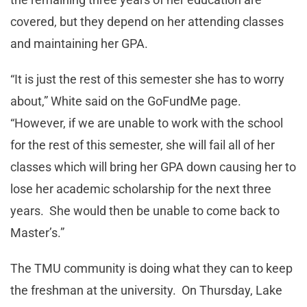
covered, but they depend on her attending classes
and maintaining her GPA.
“It is just the rest of this semester she has to worry
about,” White said on the GoFundMe page.
“However, if we are unable to work with the school
for the rest of this semester, she will fail all of her
classes which will bring her GPA down causing her to
lose her academic scholarship for the next three
years. She would then be unable to come back to
Master’s.”
The TMU community is doing what they can to keep
the freshman at the university. On Thursday, Lake