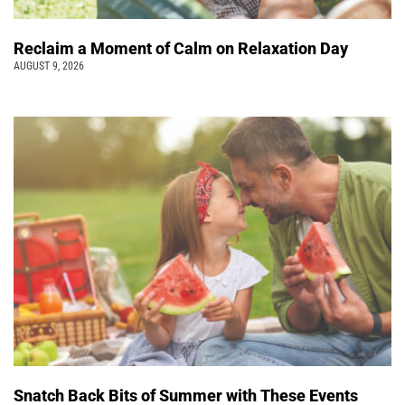
Reclaim a Moment of Calm on Relaxation Day
AUGUST 9, 2026
Snatch Back Bits of Summer with These Events