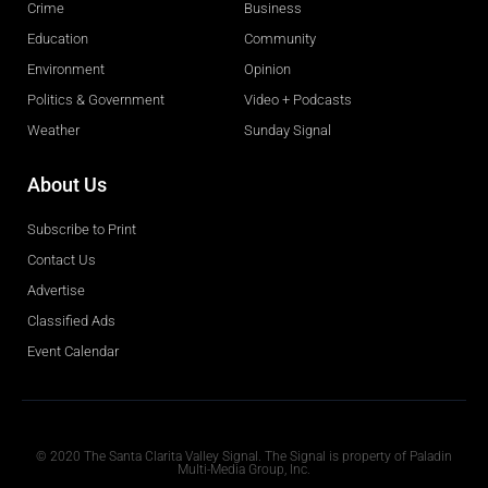
Crime
Business
Education
Community
Environment
Opinion
Politics & Government
Video + Podcasts
Weather
Sunday Signal
About Us
Subscribe to Print
Contact Us
Advertise
Classified Ads
Event Calendar
Obituaries
© 2020 The Santa Clarita Valley Signal. The Signal is property of Paladin
Multi-Media Group, Inc.