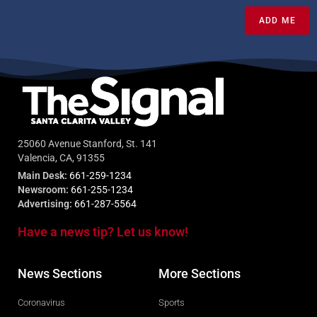
ADD ME
25060 Avenue Stanford, St. 141
Valencia, CA, 91355
Main Desk:
661-259-1234
Newsroom:
661-255-1234
Advertising:
661-287-5564
Have a news tip? Let us know!
News Sections
More Sections
Coronavirus
Sports