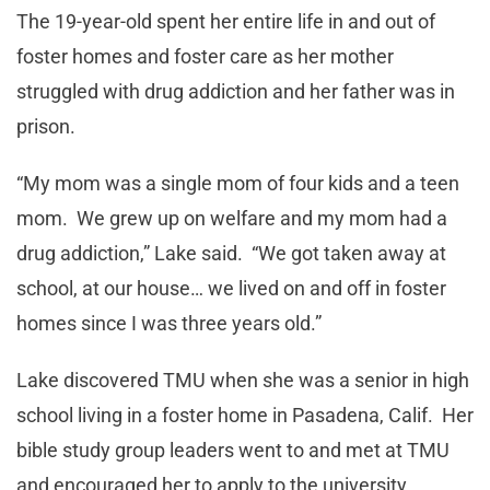
The 19-year-old spent her entire life in and out of
foster homes and foster care as her mother
struggled with drug addiction and her father was in
prison.
“My mom was a single mom of four kids and a teen
mom. We grew up on welfare and my mom had a
drug addiction,” Lake said. “We got taken away at
school, at our house… we lived on and off in foster
homes since I was three years old.”
Lake discovered TMU when she was a senior in high
school living in a foster home in Pasadena, Calif. Her
bible study group leaders went to and met at TMU
and encouraged her to apply to the university.