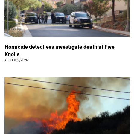
Homicide detectives investigate death at Five
Knolls
AUGUST 9, 2026