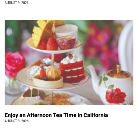
AUGUST 9, 2026
Enjoy an Afternoon Tea Time in California
AUGUST 9, 2026