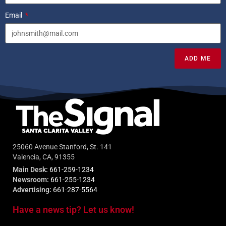
Email
ADD ME
25060 Avenue Stanford, St. 141
Valencia, CA, 91355
Main Desk:
661-259-1234
Newsroom:
661-255-1234
Advertising:
661-287-5564
Have a news tip? Let us know!