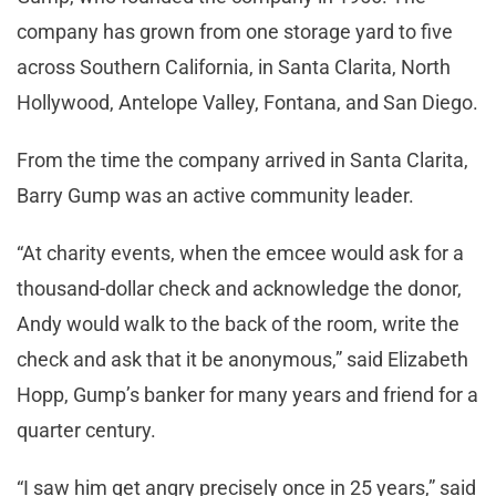
company has grown from one storage yard to five
across Southern California, in Santa Clarita, North
Hollywood, Antelope Valley, Fontana, and San Diego.
From the time the company arrived in Santa Clarita,
Barry Gump was an active community leader.
“At charity events, when the emcee would ask for a
thousand-dollar check and acknowledge the donor,
Andy would walk to the back of the room, write the
check and ask that it be anonymous,” said Elizabeth
Hopp, Gump’s banker for many years and friend for a
quarter century.
“I saw him get angry precisely once in 25 years,” said