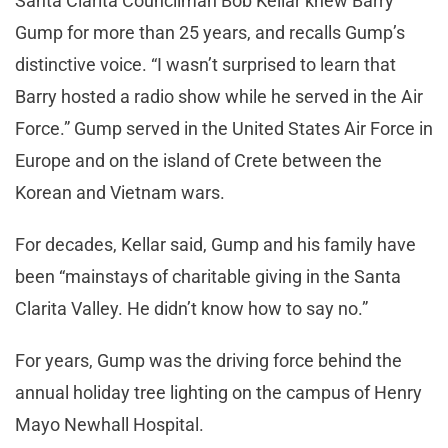
Santa Clarita Councilman Bob Kellar knew Barry
Gump for more than 25 years, and recalls Gump’s
distinctive voice. “I wasn’t surprised to learn that
Barry hosted a radio show while he served in the Air
Force.” Gump served in the United States Air Force in
Europe and on the island of Crete between the
Korean and Vietnam wars.
For decades, Kellar said, Gump and his family have
been “mainstays of charitable giving in the Santa
Clarita Valley. He didn’t know how to say no.”
For years, Gump was the driving force behind the
annual holiday tree lighting on the campus of Henry
Mayo Newhall Hospital.