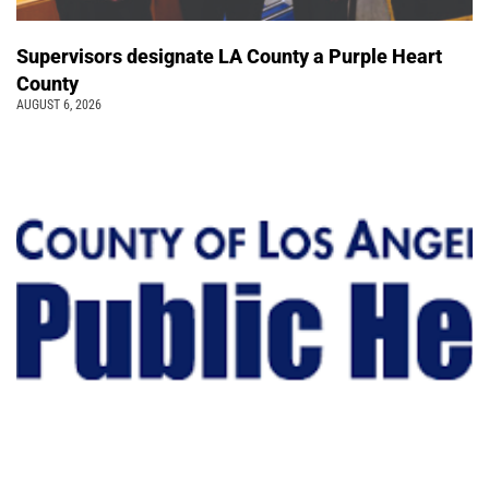
Supervisors designate LA County a Purple Heart
County
AUGUST 6, 2026