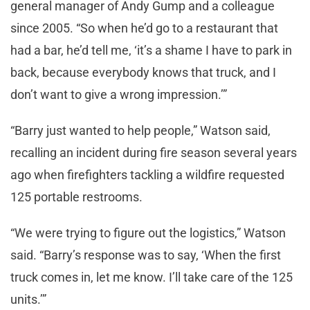
general manager of Andy Gump and a colleague
since 2005. “So when he’d go to a restaurant that
had a bar, he’d tell me, ‘it’s a shame I have to park in
back, because everybody knows that truck, and I
don’t want to give a wrong impression.’”
“Barry just wanted to help people,” Watson said,
recalling an incident during fire season several years
ago when firefighters tackling a wildfire requested
125 portable restrooms.
“We were trying to figure out the logistics,” Watson
said. “Barry’s response was to say, ‘When the first
truck comes in, let me know. I’ll take care of the 125
units.’”