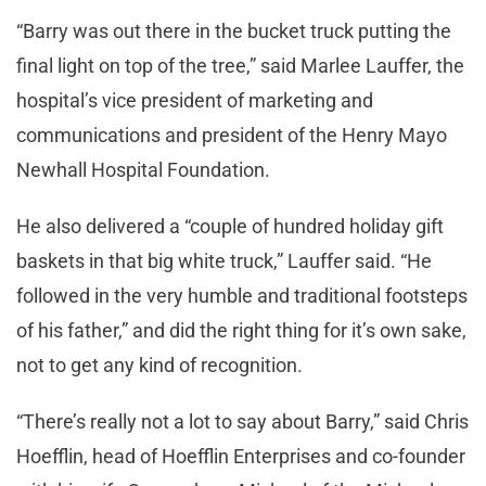
“Barry was out there in the bucket truck putting the
final light on top of the tree,” said Marlee Lauffer, the
hospital’s vice president of marketing and
communications and president of the Henry Mayo
Newhall Hospital Foundation.
He also delivered a “couple of hundred holiday gift
baskets in that big white truck,” Lauffer said. “He
followed in the very humble and traditional footsteps
of his father,” and did the right thing for it’s own sake,
not to get any kind of recognition.
“There’s really not a lot to say about Barry,” said Chris
Hoefflin, head of Hoefflin Enterprises and co-founder