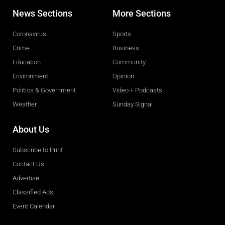
News Sections
More Sections
Coronavirus
Sports
Crime
Business
Education
Community
Environment
Opinion
Politics & Government
Video + Podcasts
Weather
Sunday Signal
About Us
Subscribe to Print
Contact Us
Advertise
Classified Ads
Event Calendar
Obituaries