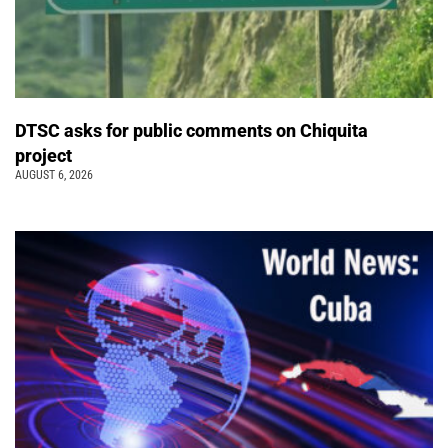
DTSC asks for public comments on Chiquita
project
AUGUST 6, 2026