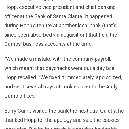
Hopp, executive vice president and chief banking
officer at the Bank of Santa Clarita. It happened
during Hopp’s tenure at another local bank (that’s
since been absorbed via acquisition) that held the
Gumps’ business accounts at the time.
“We made a mistake with the company payroll,
which meant that paychecks went out a day late,”
Hopp recalled. “We fixed it immediately, apologized,
and sent several trays of cookies over to the Andy
Gump offices.”
Barry Gump visited the bank the next day. Quietly, he
thanked Hopp for the apology and said the cookies