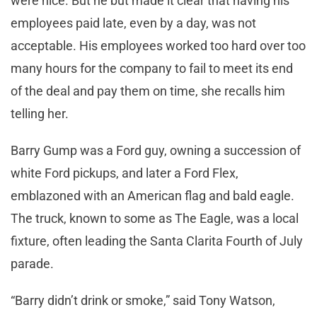
were nice. But he but made it clear that having his
employees paid late, even by a day, was not
acceptable. His employees worked too hard over too
many hours for the company to fail to meet its end
of the deal and pay them on time, she recalls him
telling her.
Barry Gump was a Ford guy, owning a succession of
white Ford pickups, and later a Ford Flex,
emblazoned with an American flag and bald eagle.
The truck, known to some as The Eagle, was a local
fixture, often leading the Santa Clarita Fourth of July
parade.
“Barry didn’t drink or smoke,” said Tony Watson,