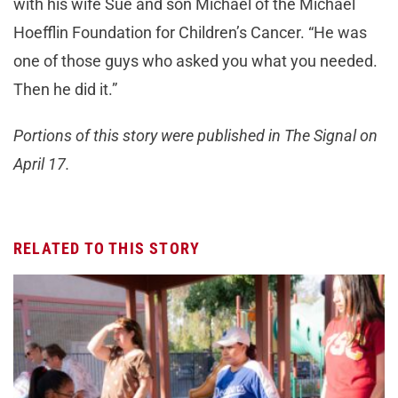
with his wife Sue and son Michael of the Michael
Hoefflin Foundation for Children’s Cancer. “He was
one of those guys who asked you what you needed.
Then he did it.”
Portions of this story were published in The Signal on
April 17.
RELATED TO THIS STORY