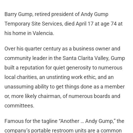
Barry Gump, retired president of Andy Gump
Temporary Site Services, died April 17 at age 74 at
his home in Valencia.
Over his quarter century as a business owner and
community leader in the Santa Clarita Valley, Gump
built a reputation for quiet generosity to numerous
local charities, an unstinting work ethic, and an
unassuming ability to get things done as a member
or, more likely chairman, of numerous boards and
committees.
Famous for the tagline “Another … Andy Gump,” the
company’s portable restroom units are a common