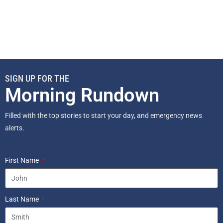
SIGN UP FOR THE
Morning Rundown
Filled with the top stories to start your day, and emergency news
alerts.
First Name
Last Name