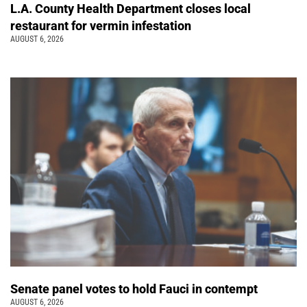
L.A. County Health Department closes local
restaurant for vermin infestation
AUGUST 6, 2026
Senate panel votes to hold Fauci in contempt
AUGUST 6, 2026