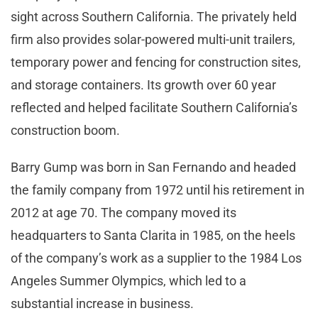
sight across Southern California. The privately held
firm also provides solar-powered multi-unit trailers,
temporary power and fencing for construction sites,
and storage containers. Its growth over 60 year
reflected and helped facilitate Southern California’s
construction boom.
Barry Gump was born in San Fernando and headed
the family company from 1972 until his retirement in
2012 at age 70. The company moved its
headquarters to Santa Clarita in 1985, on the heels
of the company’s work as a supplier to the 1984 Los
Angeles Summer Olympics, which led to a
substantial increase in business.