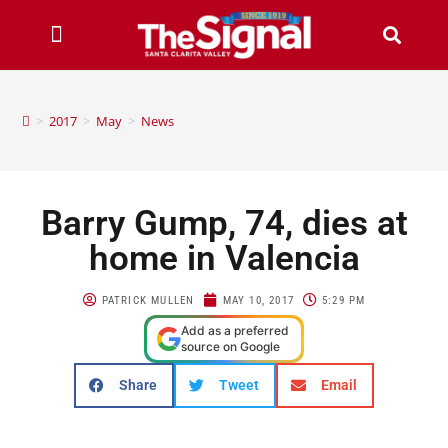
>
2017
>
May
>
News
Barry Gump, 74, dies at
home in Valencia
PATRICK MULLEN
MAY 10, 2017
5:29 PM
Add as a preferred
source on Google
Share
Tweet
Email