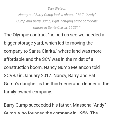
Dan Watson
Nancy and Barry Gump look a photo of M.Z. “Andy”
Gump and Barry Gump, right, hanging at the corporate
offices in Santa Clartia. 112311
The Olympic contract “helped us see we needed a
bigger storage yard, which led to moving the
company to Santa Clarita,” where land was more
affordable and the SCV was in the midst of a
construction boom, Nancy Gump Melancon told
SCVBJ in January 2017. Nancy, Barry and Pati
Gump’s daugher, is the third-generation leader of the
family-owned company.
Barry Gump succeeded his father, Massena “Andy”
Gump, who founded the company in 1956. The