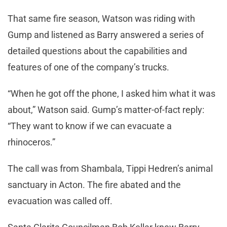
That same fire season, Watson was riding with
Gump and listened as Barry answered a series of
detailed questions about the capabilities and
features of one of the company’s trucks.
“When he got off the phone, I asked him what it was
about,” Watson said. Gump’s matter-of-fact reply:
“They want to know if we can evacuate a
rhinoceros.”
The call was from Shambala, Tippi Hedren’s animal
sanctuary in Acton. The fire abated and the
evacuation was called off.