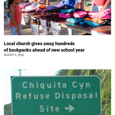
Local church gives away hundreds
of backpacks ahead of new school year
AUGUST 6, 2026