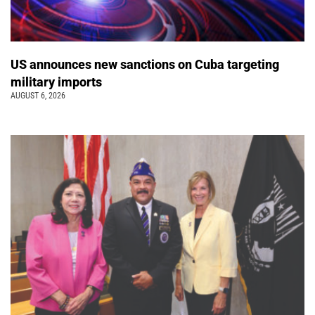
US announces new sanctions on Cuba targeting
military imports
AUGUST 6, 2026