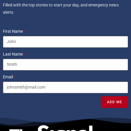
Filled with the top stories to start your day, and emergency news
alerts.
First Name
Last Name
Email
ADD ME