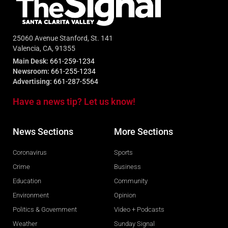
25060 Avenue Stanford, St. 141
Valencia, CA, 91355
Main Desk:
661-259-1234
Newsroom:
661-255-1234
Advertising:
661-287-5564
Have a news tip? Let us know!
News Sections
More Sections
Coronavirus
Sports
Crime
Business
Education
Community
Environment
Opinion
Politics & Government
Video + Podcasts
Weather
Sunday Signal