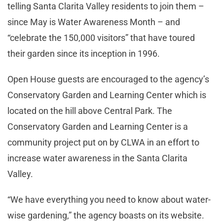
telling Santa Clarita Valley residents to join them –
since May is Water Awareness Month – and
“celebrate the 150,000 visitors” that have toured
their garden since its inception in 1996.
Open House guests are encouraged to the agency’s
Conservatory Garden and Learning Center which is
located on the hill above Central Park. The
Conservatory Garden and Learning Center is a
community project put on by CLWA in an effort to
increase water awareness in the Santa Clarita
Valley.
“We have everything you need to know about water-
wise gardening,” the agency boasts on its website.