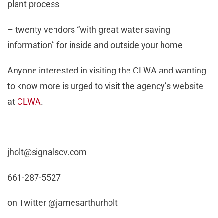
plant process
– twenty vendors “with great water saving
information” for inside and outside your home
Anyone interested in visiting the CLWA and wanting
to know more is urged to visit the agency’s website
at
CLWA
.
jholt@signalscv.com
661-287-5527
on Twitter @jamesarthurholt