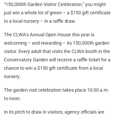
“150,000th Garden Visitor Celebration,” you might
just win a whole lot of green – a $150 gift certificate
to a local nursery – in a raffle draw.
The CLWA’s Annual Open House this year is
welcoming – and rewarding – its 150,000th garden
visitor. Every adult that visits the CLWA booth in the
Conservatory Garden will receive a raffle ticket for a
chance to win a $150 gift certificate from a local
nursery.
The garden visit celebration takes place 10:30 a.m.
to noon.
In its pitch to draw in visitors, agency officials are