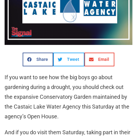
Share
Tweet
Email
If you want to see how the big boys go about
gardening during a drought, you should check out
the expansive Conservatory Garden maintained by
the Castaic Lake Water Agency this Saturday at the
agency’s Open House.
And if you do visit them Saturday, taking part in their