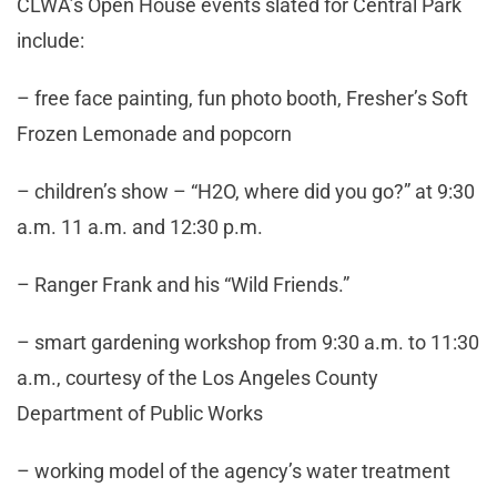
CLWA’s Open House events slated for Central Park
include:
– free face painting, fun photo booth, Fresher’s Soft
Frozen Lemonade and popcorn
– children’s show – “H2O, where did you go?” at 9:30
a.m. 11 a.m. and 12:30 p.m.
– Ranger Frank and his “Wild Friends.”
– smart gardening workshop from 9:30 a.m. to 11:30
a.m., courtesy of the Los Angeles County
Department of Public Works
– working model of the agency’s water treatment