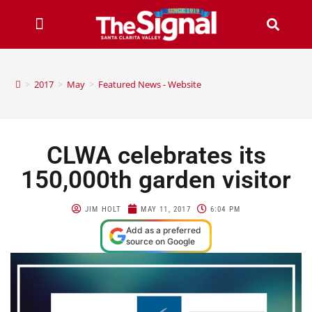
>
2017
>
May
>
Featured News - Website
CLWA celebrates its
150,000th garden visitor
JIM HOLT
MAY 11, 2017
6:04 PM
Add as a preferred
source on Google