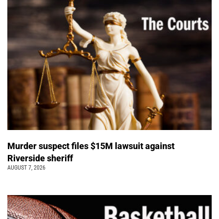
Murder suspect files $15M lawsuit against
Riverside sheriff
AUGUST 7, 2026