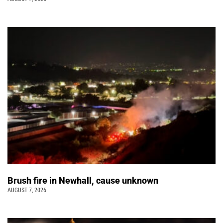
Brush fire in Newhall, cause unknown
AUGUST 7, 2026