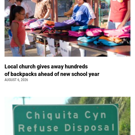
Local church gives away hundreds
of backpacks ahead of new school year
AUGUST 6, 2026