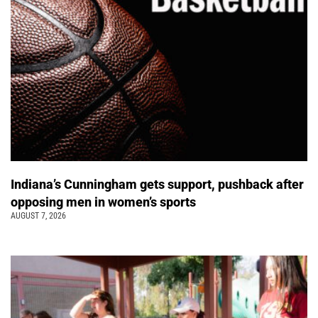
Indiana’s Cunningham gets support, pushback after
opposing men in women’s sports
AUGUST 7, 2026