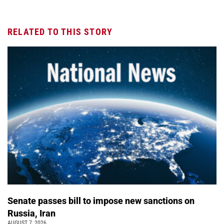
RELATED TO THIS STORY
Senate passes bill to impose new sanctions on
Russia, Iran
AUGUST 7, 2026