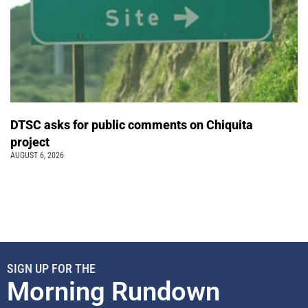
DTSC asks for public comments on Chiquita
project
AUGUST 6, 2026
SIGN UP FOR THE
Morning Rundown