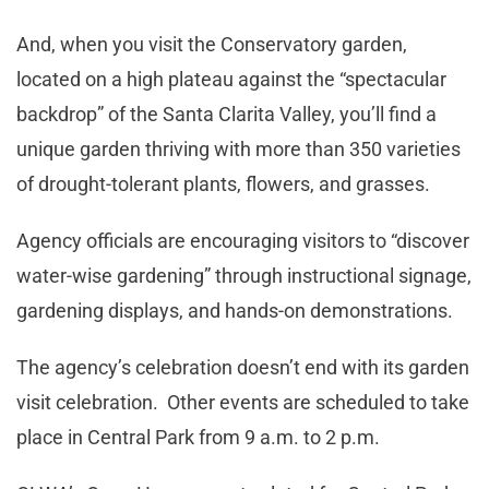
And, when you visit the Conservatory garden,
located on a high plateau against the “spectacular
backdrop” of the Santa Clarita Valley, you’ll find a
unique garden thriving with more than 350 varieties
of drought-tolerant plants, flowers, and grasses.
Agency officials are encouraging visitors to “discover
water-wise gardening” through instructional signage,
gardening displays, and hands-on demonstrations.
The agency’s celebration doesn’t end with its garden
visit celebration. Other events are scheduled to take
place in Central Park from 9 a.m. to 2 p.m.