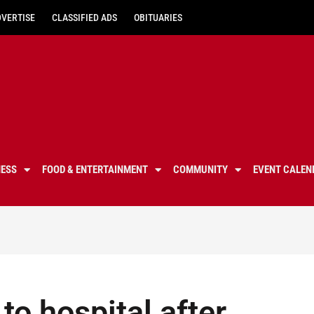
DVERTISE
CLASSIFIED ADS
OBITUARIES
NESS
FOOD & ENTERTAINMENT
COMMUNITY
EVENT CALEN
to hospital after