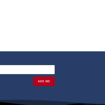
ADD ME