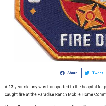
Share
Tweet
A 13-year-old boy was transported to the hospital for
caught fire at the Paradise Ranch Mobile Home Commun