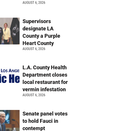
AUGUST 6, 2026
Supervisors
designate LA
County a Purple
Heart County
AUGUST 6, 2026
L.A. County Health
Department closes
local restaurant for
vermin infestation
AUGUST 6, 2026
Senate panel votes
to hold Fauci in
contempt