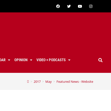
DAR
OPINION
VIDEO + PODCASTS
>
2017
>
May
>
Featured News - Website