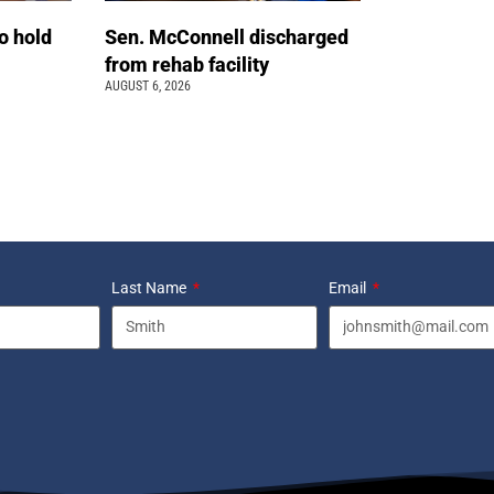
o hold
Sen. McConnell discharged
from rehab facility
AUGUST 6, 2026
Last Name
Email