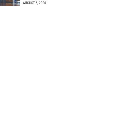
AUGUST 6, 2026