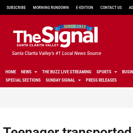
SUBSCRIBE
MORNING RUNDOWN
E-EDITION
CONTACT US
A
Santa Clarita Valley's #1 Local News Source
HOME
NEWS
THE BUZZ LIVE STREAMING
SPORTS
BUSI
SPECIAL SECTIONS
SUNDAY SIGNAL
PRESS RELEASES
Teenager transported 