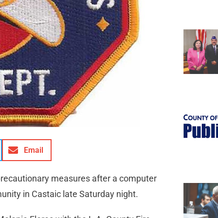
Email
 precautionary measures after a computer
ity in Castaic late Saturday night.