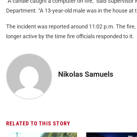
“A candle caught a computer on fire,” said Supervisor 
Department. “A 13-year-old male was in the house at t
The incident was reported around 11:02 p.m. The fire,
longer active by the time fire officials responded to it.
Nikolas Samuels
RELATED TO THIS STORY