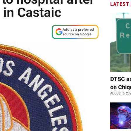
LATEST
 in Castaic
Add as a preferred
source on Google
DTSC as
on Chiq
AUGUST 6, 20