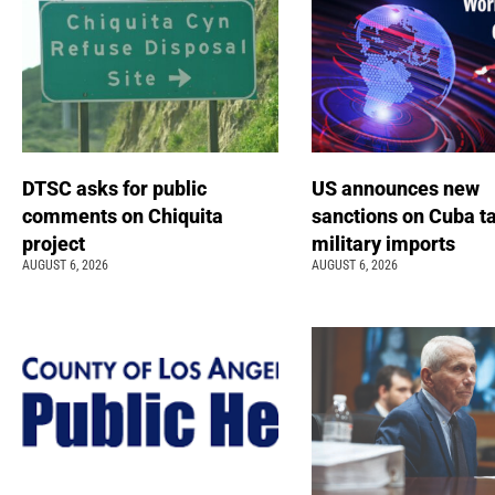
DTSC asks for public
US announces new
comments on Chiquita
sanctions on Cuba t
project
military imports
AUGUST 6, 2026
AUGUST 6, 2026