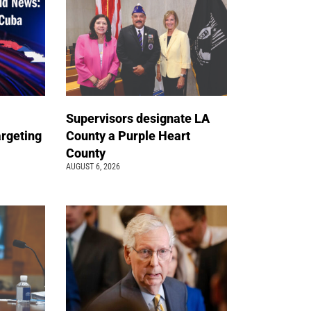
Supervisors designate LA
argeting
County a Purple Heart
County
AUGUST 6, 2026