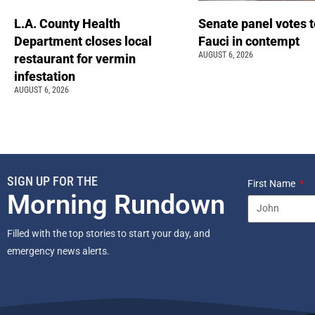
L.A. County Health
Senate panel votes t
Department closes local
Fauci in contempt
AUGUST 6, 2026
restaurant for vermin
infestation
AUGUST 6, 2026
SIGN UP FOR THE
First Name
Morning Rundown
Filled with the top stories to start your day, and
emergency news alerts.