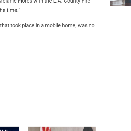
Melanie Flores with the L.A. County Fire
he time.”
 that took place in a mobile home, was no