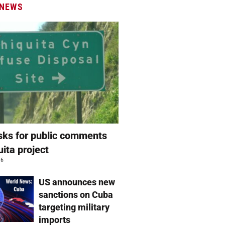
 NEWS
ks for public comments
uita project
26
US announces new
sanctions on Cuba
targeting military
imports