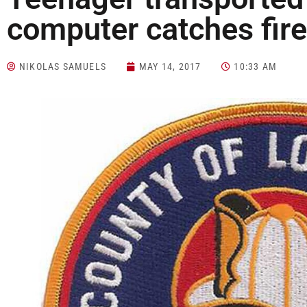
computer catches fire
NIKOLAS SAMUELS
MAY 14, 2017
10:33 AM