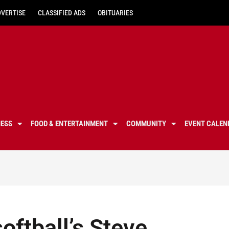
DVERTISE
CLASSIFIED ADS
OBITUARIES
NESS
FOOD & ENTERTAINMENT
COMMUNITY
EVENT CALEN
oftball’s Steve