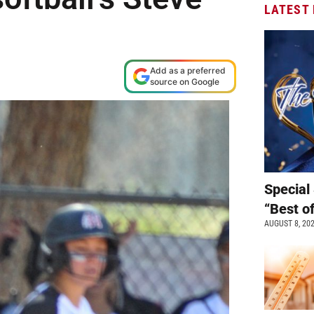
LATEST
Add as a preferred
source on Google
Special 
“Best o
AUGUST 8, 20