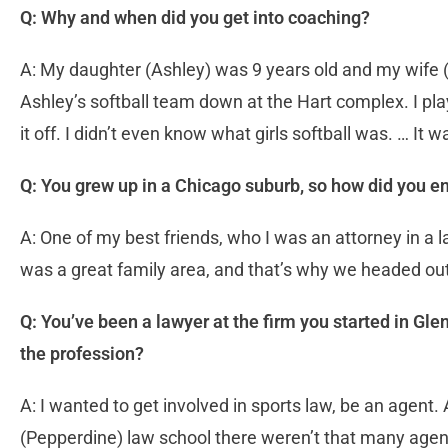
Q: Why and when did you get into coaching?
A: My daughter (Ashley) was 9 years old and my wife 
Ashley’s softball team down at the Hart complex. I play
it off. I didn’t even know what girls softball was. … It 
Q: You grew up in a Chicago suburb, so how did you en
A: One of my best friends, who I was an attorney in a la
was a great family area, and that’s why we headed out
Q: You’ve been a lawyer at the firm you started in G
the profession?
A: I wanted to get involved in sports law, be an agent.
(Pepperdine) law school there weren’t that many agent