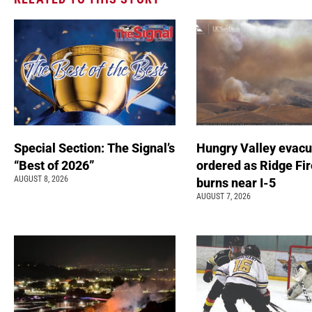
Special Section: The Signal’s
Hungry Valley evacu
“Best of 2026”
ordered as Ridge Fir
AUGUST 8, 2026
burns near I-5
AUGUST 7, 2026