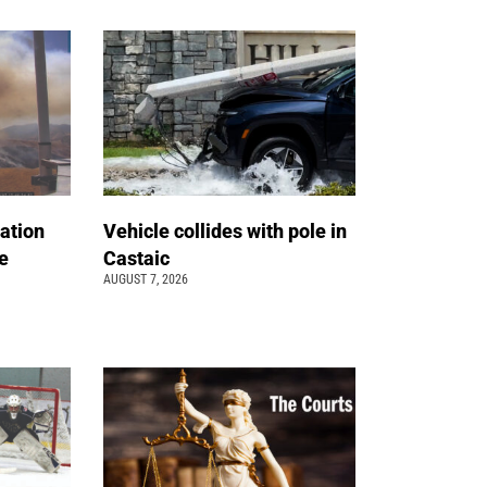
ation
Vehicle collides with pole in
e
Castaic
AUGUST 7, 2026