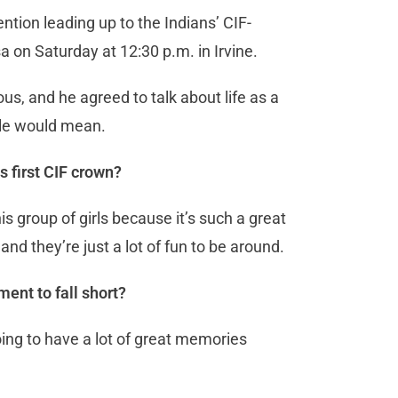
ention leading up to the Indians’ CIF-
a on Saturday at 12:30 p.m. in Irvine.
us, and he agreed to talk about life as a
itle would mean.
s first CIF crown?
this group of girls because it’s such a great
nd they’re just a lot of fun to be around.
ment to fall short?
e going to have a lot of great memories