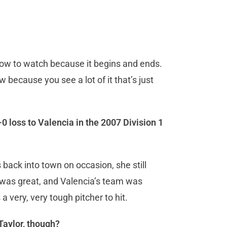
 show to watch because it begins and ends.
aw because you see a lot of it that’s just
 loss to Valencia in the 2007 Division 1
back into town on occasion, she still
 was great, and Valencia’s team was
a very, very tough pitcher to hit.
Taylor, though?