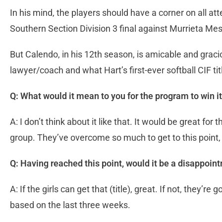
In his mind, the players should have a corner on all att
Southern Section Division 3 final against Murrieta Mes
But Calendo, in his 12th season, is amicable and gracio
lawyer/coach and what Hart’s first-ever softball CIF t
Q: What would it mean to you for the program to win it
A: I don’t think about it like that. It would be great for 
group. They’ve overcome so much to get to this point, a
Q: Having reached this point, would it be a disappoint
A: If the girls can get that (title), great. If not, they’r
based on the last three weeks.