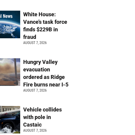
White House:
Vance’s task force
finds $229B in
fraud
AUGUST 7, 2026
Hungry Valley
evacuation
ordered as Ridge
Fire burns near I-5
AUGUST 7, 2026
Vehicle collides
with pole in
Castaic
AUGUST 7, 2026