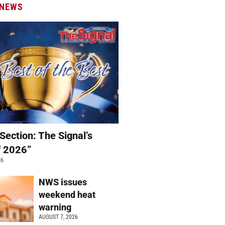
 NEWS
Section: The Signal’s
f 2026”
26
NWS issues
weekend heat
warning
AUGUST 7, 2026