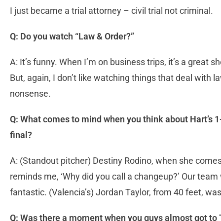
I just became a trial attorney – civil trial not criminal.
Q: Do you watch “Law & Order?”
A: It’s funny. When I’m on business trips, it’s a great
But, again, I don’t like watching things that deal with l
nonsense.
Q: What comes to mind when you think about Hart’s 1-0
final?
A: (Standout pitcher) Destiny Rodino, when she comes 
reminds me, ‘Why did you call a changeup?’ Our team
fantastic. (Valencia’s) Jordan Taylor, from 40 feet, was 
Q: Was there a moment when you guys almost got to 