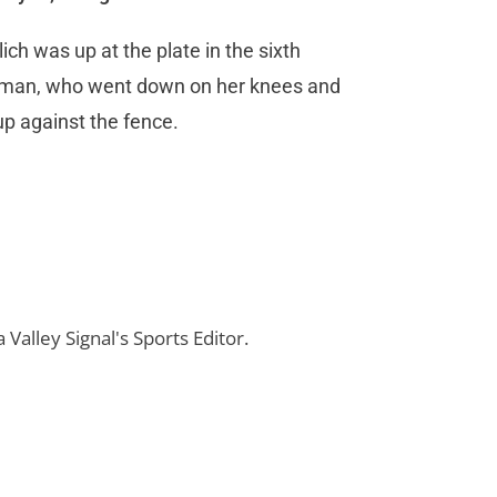
glich was up at the plate in the sixth
baseman, who went down on her knees and
 up against the fence.
 Valley Signal's Sports Editor.