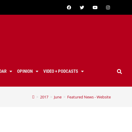
DAR
OPINION
VIDEO + PODCASTS
>
2017
>
June
>
Featured News - Website