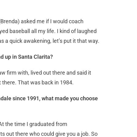
(Brenda) asked me if I would coach
ed baseball all my life. I kind of laughed
was a quick awakening, let’s put it that way.
d up in Santa Clarita?
w firm with, lived out there and said it
 there. That was back in 1984.
lendale since 1991, what made you choose
 At the time I graduated from
s out there who could give you a job. So