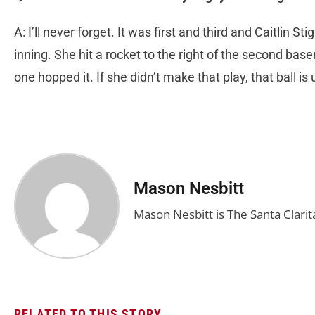
A: I’ll never forget. It was first and third and Caitlin Sti
inning. She hit a rocket to the right of the second 
one hopped it. If she didn’t make that play, that ball is
Mason Nesbitt
Mason Nesbitt is The Santa Clarita
RELATED TO THIS STORY