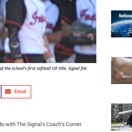
he school's first softball CIF title. Signal file
Email
do with The Signal’s Coach’s Corner.