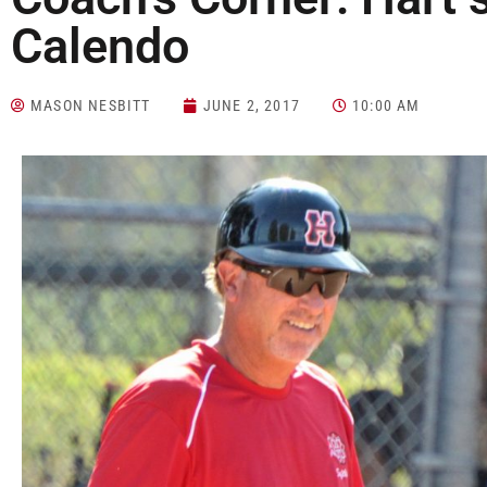
Calendo
MASON NESBITT
JUNE 2, 2017
10:00 AM