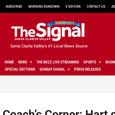
SUBSCRIBE
MORNING RUNDOWN
E-EDITION
CONTACT US
A
Santa Clarita Valley's #1 Local News Source
HOME
NEWS
THE BUZZ LIVE STREAMING
SPORTS
BUSI
SPECIAL SECTIONS
SUNDAY SIGNAL
PRESS RELEASES
Coach’s Corner: Hart s