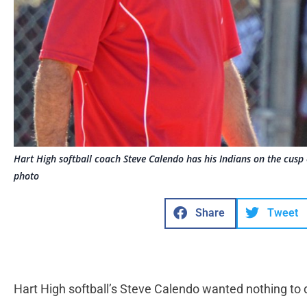
Hart High softball coach Steve Calendo has his Indians on the cusp of t
photo
Share
Tweet
Hart High softball’s Steve Calendo wanted nothing to 