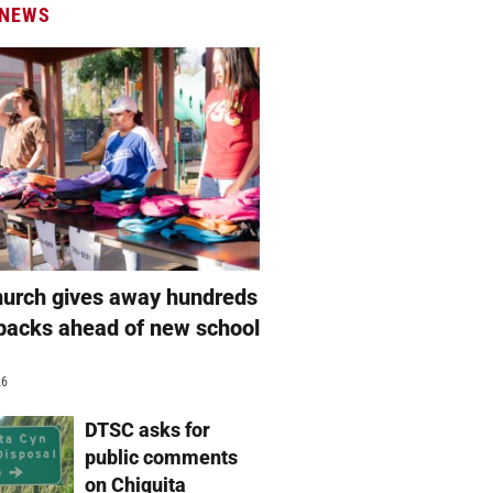
 NEWS
hurch gives away hundreds
packs ahead of new school
26
DTSC asks for
public comments
on Chiquita