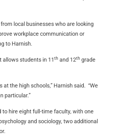
 from local businesses who are looking
mprove workplace communication or
ng to Harnish.
th
th
 allows students in 11
and 12
grade
s at the high schools,” Harnish said. “We
 particular.”
to hire eight full-time faculty, with one
, psychology and sociology, two additional
or.