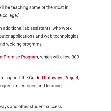
ey’ll be teaching some of the most in
 college.”
h additional lab assistants, who work
mputer applications and web technologies,
 and welding programs.
ear Promise Program
, which will allow 300
s to support the
Guided Pathways Project
,
progress milestones and learning
hways and other student success