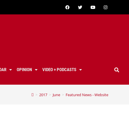
DAR
OPINION
VIDEO + PODCASTS
>
2017
>
June
>
Featured News - Website