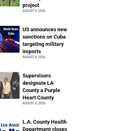
project
AUGUST 6, 2026
US announces new
sanctions on Cuba
targeting military
imports
AUGUST 6, 2026
Supervisors
designate LA
County a Purple
Heart County
AUGUST 6, 2026
L.A. County Health
Department closes