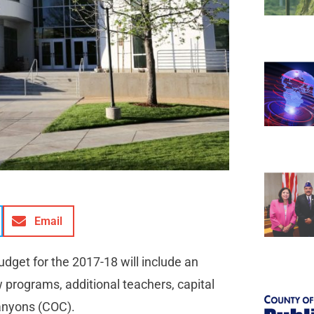
Email
udget for the 2017-18 will include an
ew programs, additional teachers, capital
Canyons (COC).