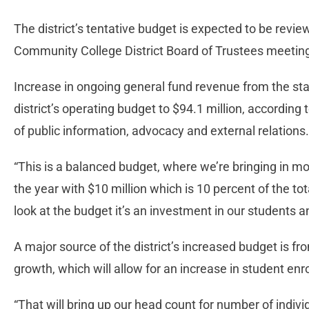
The district’s tentative budget is expected to be revi
Community College District Board of Trustees meeti
Increase in ongoing general fund revenue from the sta
district’s operating budget to $94.1 million, according 
of public information, advocacy and external relations.
“This is a balanced budget, where we’re bringing in mo
the year with $10 million which is 10 percent of the to
look at the budget it’s an investment in our students
A major source of the district’s increased budget is fr
growth, which will allow for an increase in student enr
“That will bring up our head count for number of indiv