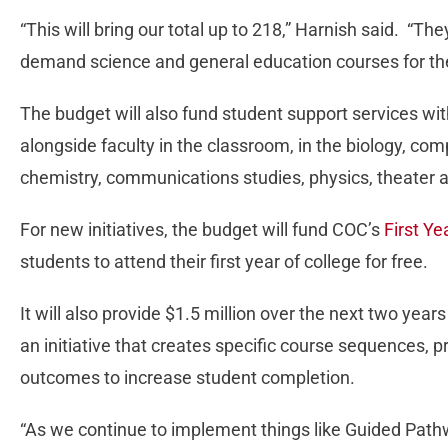
“This will bring our total up to 218,” Harnish said. “Th
demand science and general education courses for the
The budget will also fund student support services wit
alongside faculty in the classroom, in the biology, co
chemistry, communications studies, physics, theater
For new initiatives, the budget will fund COC’s
First Y
students to attend their first year of college for free.
It will also provide $1.5 million over the next two year
an initiative that creates specific course sequences, 
outcomes to increase student completion.
“As we continue to implement things like Guided Pat