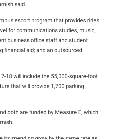
arnish said.
ampus escort program that provides rides
avel for communications studies, music,
nt business office staff and student
g financial aid; and an outsourced
7-18 will include the 55,000-square-foot
re that will provide 1,700 parking
 and both are funded by Measure E, which
rnish.
ee its spending grow by the same rate as