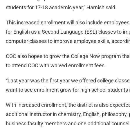
students for 17-18 academic year,” Harnish said.
This increased enrollment will also include employees
for English as a Second Language (ESL) classes to i
computer classes to improve employee skills, accordi
COC also hopes to grow the College Now program that
to attend COC with waived enrollment fees.
“Last year was the first year we offered college classe
want to see enrollment grow for high school students in
With increased enrollment, the district is also expected 
additional instructor in chemistry, English, philosophy
business faculty members and one additional counsel