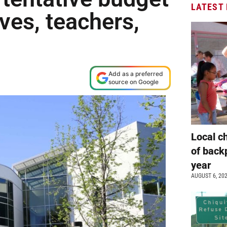
LATEST
ives, teachers,
Add as a preferred
source on Google
Local c
of back
year
AUGUST 6, 20