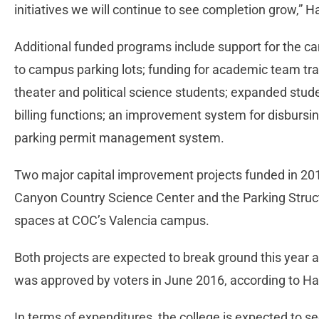
initiatives we will continue to see completion grow,” H
Additional funded programs include support for the c
to campus parking lots; funding for academic team tr
theater and political science students; expanded stude
billing functions; an improvement system for disbursin
parking permit management system.
Two major capital improvement projects funded in 201
Canyon Country Science Center and the Parking Structu
spaces at COC’s Valencia campus.
Both projects are expected to break ground this year
was approved by voters in June 2016, according to Ha
In terms of expenditures, the college is expected to s