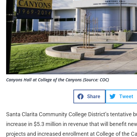
Canyons Hall at College of the Canyons (Source: COC)
Share
Tweet
Santa Clarita Community College District’s tentative b
increase in $5.3 million in revenue that will benefit n
projects and increased enrollment at College of the 