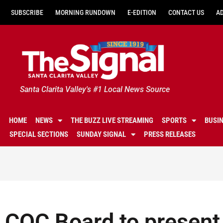
SUBSCRIBE
MORNING RUNDOWN
E-EDITION
CONTACT US
A
Santa Clarita Valley's #1 Local News Source
HOME
NEWS
THE BUZZ LIVE STREAMING
SPORTS
BUSI
SPECIAL SECTIONS
SUNDAY SIGNAL
PRESS RELEASES
COC Board to present 