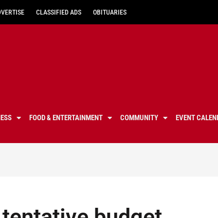
DVERTISE
CLASSIFIED ADS
OBITUARIES
NESS
FOOD & ENTERTAINMENT
COMMUNITY
EVENT CALEN
tentative budget