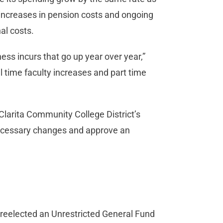
s increases in pension costs and ongoing
nal costs.
ss incurs that go up year over year,”
l time faculty increases and part time
 Clarita Community College District’s
necessary changes and approve an
 reelected an Unrestricted General Fund