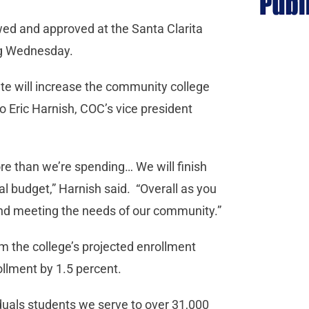
ewed and approved at the Santa Clarita
ng Wednesday.
te will increase the community college
to Eric Harnish, COC’s vice president
re than we’re spending… We will finish
tal budget,” Harnish said. “Overall as you
 and meeting the needs of our community.”
om the college’s projected enrollment
ollment by 1.5 percent.
iduals students we serve to over 31,000