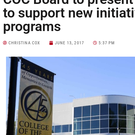
to support new initiat
programs
CHRISTINA COX
JUNE 13, 2017
5:37 PM