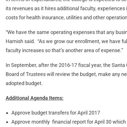
its revenues as it hires additional faculty, experience
costs for health insurance, utilities and other operatio
“We have the same operating expenses that any busine
Harnish said. “As we grow our enrollment, we have ful
faculty increases so that’s another area of expense.”
In September, after the 2016-17 fiscal year, the Santa
Board of Trustees will review the budget, make any 
adopted budget.
Additional Agenda Items:
Approve budget transfers for April 2017
Approve monthly financial report for April 30 which