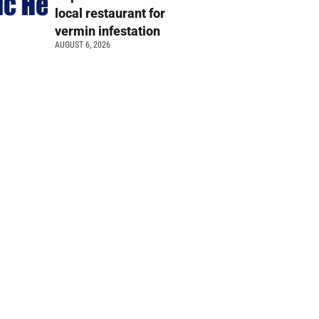
local restaurant for
vermin infestation
AUGUST 6, 2026