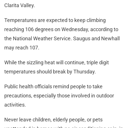
Clarita Valley.
Temperatures are expected to keep climbing
reaching 106 degrees on Wednesday, according to
the National Weather Service. Saugus and Newhall
may reach 107.
While the sizzling heat will continue, triple digit
temperatures should break by Thursday.
Public health officials remind people to take
precautions, especially those involved in outdoor
activities.
Never leave children, elderly people, or pets