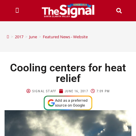
>
2017
>
June
>
Featured News - Website
Cooling centers for heat
relief
SIGNAL STAFF
JUNE 16, 2017
7:09 PM
Add as a preferred
source on Google