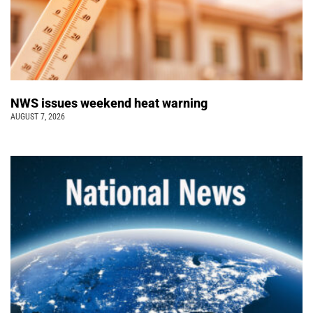
NWS issues weekend heat warning
AUGUST 7, 2026