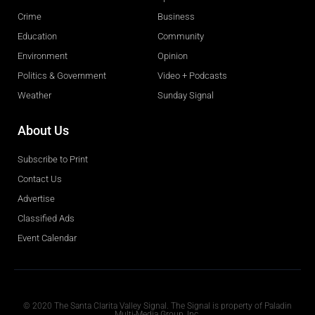
Crime
Business
Education
Community
Environment
Opinion
Politics & Government
Video + Podcasts
Weather
Sunday Signal
About Us
Subscribe to Print
Contact Us
Advertise
Classified Ads
Event Calendar
Obituaries
© 2020 The Santa Clarita Valley Signal. The Signal is property of Paladin
Multi-Media Group, Inc.