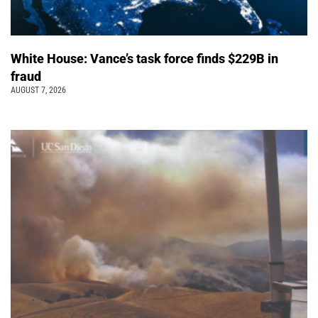
White House: Vance’s task force finds $229B in
fraud
AUGUST 7, 2026