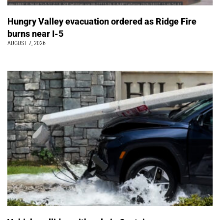
Hungry Valley evacuation ordered as Ridge Fire
burns near I-5
AUGUST 7, 2026