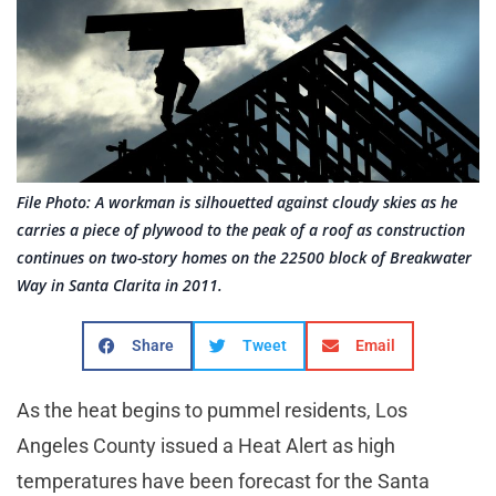
File Photo: A workman is silhouetted against cloudy skies as he
carries a piece of plywood to the peak of a roof as construction
continues on two-story homes on the 22500 block of Breakwater
Way in Santa Clarita in 2011.
Share
Tweet
Email
As the heat begins to pummel residents, Los
Angeles County issued a Heat Alert as high
temperatures have been forecast for the Santa