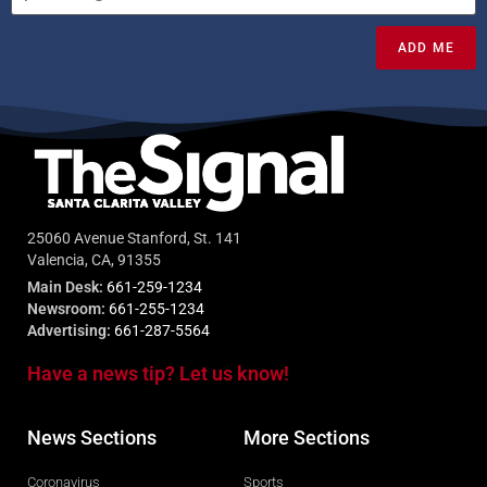
ADD ME
25060 Avenue Stanford, St. 141
Valencia, CA, 91355
Main Desk:
661-259-1234
Newsroom:
661-255-1234
Advertising:
661-287-5564
Have a news tip? Let us know!
News Sections
More Sections
Coronavirus
Sports