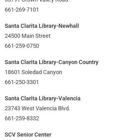
661-269-7101
Santa Clarita Library-Newhall
24500 Main Street
661-259-0750
Santa Clarita Library-Canyon Country
18601 Soledad Canyon
661-250-3301
Santa Clarita Library-Valencia
23743 West Valencia Blvd.
661-259-8332
SCV Senior Center