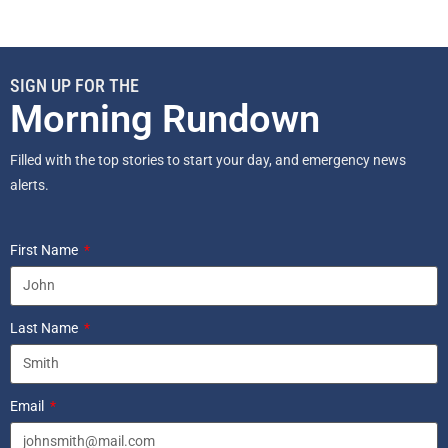
SIGN UP FOR THE
Morning Rundown
Filled with the top stories to start your day, and emergency news
alerts.
First Name
Last Name
Email