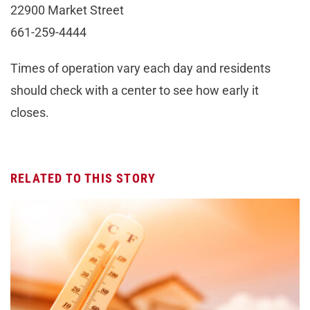
22900 Market Street
661-259-4444
Times of operation vary each day and residents
should check with a center to see how early it
closes.
RELATED TO THIS STORY