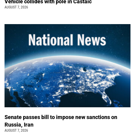
Vehicle collides with pole in Castaic
AUGUST 7, 2026
Senate passes bill to impose new sanctions on
Russia, Iran
AUGUST 7, 2026