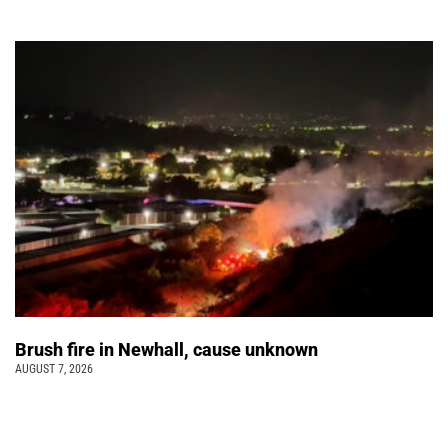
Brush fire in Newhall, cause unknown
AUGUST 7, 2026