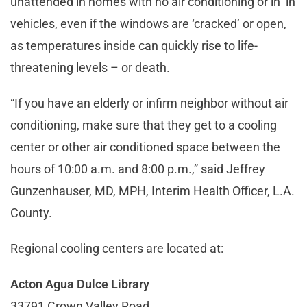
unattended in homes with no air conditioning or in in
vehicles, even if the windows are ‘cracked’ or open,
as temperatures inside can quickly rise to life-
threatening levels – or death.
“If you have an elderly or infirm neighbor without air
conditioning, make sure that they get to a cooling
center or other air conditioned space between the
hours of 10:00 a.m. and 8:00 p.m.,” said Jeffrey
Gunzenhauser, MD, MPH, Interim Health Officer, L.A.
County.
Regional cooling centers are located at:
Acton Agua Dulce Library
33791 Crown Valley Road