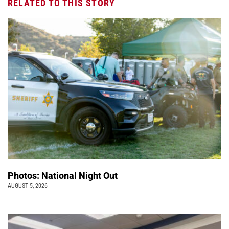
RELATED TO THIS STORY
Photos: National Night Out
AUGUST 5, 2026