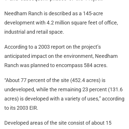
Needham Ranch is described as a 145-acre
development with 4.2 million square feet of office,
industrial and retail space.
According to a 2003 report on the project’s
anticipated impact on the environment, Needham
Ranch was planned to encompass 584 acres.
“About 77 percent of the site (452.4 acres) is
undeveloped, while the remaining 23 percent (131.6
acres) is developed with a variety of uses,” according
to its 2003 EIR.
Developed areas of the site consist of about 15