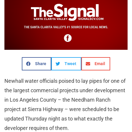
Share
Tweet
Email
Newhall water officials poised to lay pipes for one of
the largest commercial projects under development
in Los Angeles County – the Needham Ranch
project at Sierra Highway – were scheduled to be
updated Thursday night as to what exactly the
developer requires of them.