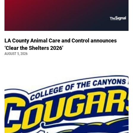
LA County Animal Care and Control announces
‘Clear the Shelters 2026’
AUGUST 5, 2026