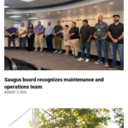
Saugus board recognizes maintenance and
operations team
AUGUST 5, 2026