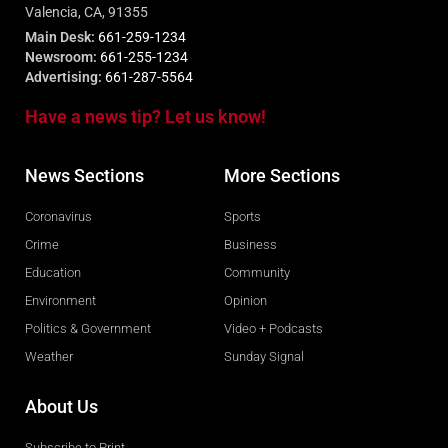
Valencia, CA, 91355
Main Desk:
661-259-1234
Newsroom:
661-255-1234
Advertising:
661-287-5564
Have a news tip? Let us know!
News Sections
More Sections
Coronavirus
Sports
Crime
Business
Education
Community
Environment
Opinion
Politics & Government
Video + Podcasts
Weather
Sunday Signal
About Us
Subscribe to Print