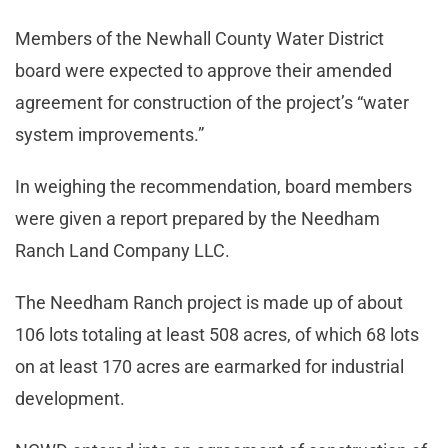
Members of the Newhall County Water District
board were expected to approve their amended
agreement for construction of the project’s “water
system improvements.”
In weighing the recommendation, board members
were given a report prepared by the Needham
Ranch Land Company LLC.
The Needham Ranch project is made up of about
106 lots totaling at least 508 acres, of which 68 lots
on at least 170 acres are earmarked for industrial
development.