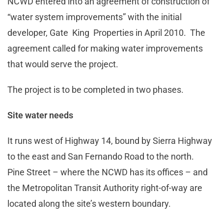
NCWD entered into an agreement of construction of
“water system improvements” with the initial
developer, Gate King Properties in April 2010. The
agreement called for making water improvements
that would serve the project.
The project is to be completed in two phases.
Site water needs
It runs west of Highway 14, bound by Sierra Highway
to the east and San Fernando Road to the north.
Pine Street – where the NCWD has its offices – and
the Metropolitan Transit Authority right-of-way are
located along the site’s western boundary.