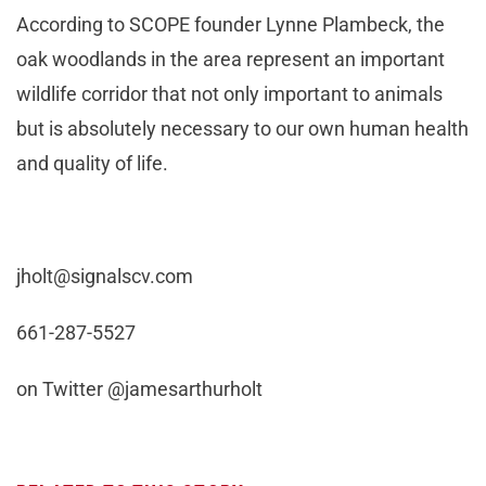
According to SCOPE founder Lynne Plambeck, the
oak woodlands in the area represent an important
wildlife corridor that not only important to animals
but is absolutely necessary to our own human health
and quality of life.
jholt@signalscv.com
661-287-5527
on Twitter @jamesarthurholt