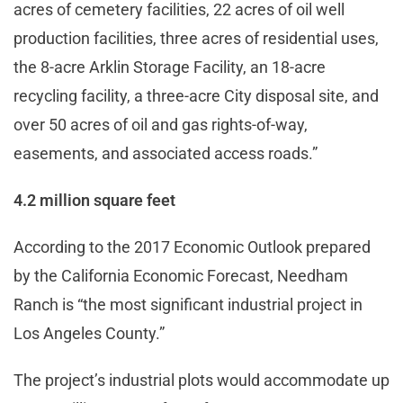
acres of cemetery facilities, 22 acres of oil well
production facilities, three acres of residential uses,
the 8-acre Arklin Storage Facility, an 18-acre
recycling facility, a three-acre City disposal site, and
over 50 acres of oil and gas rights-of-way,
easements, and associated access roads.”
4.2 million square feet
According to the 2017 Economic Outlook prepared
by the California Economic Forecast, Needham
Ranch is “the most significant industrial project in
Los Angeles County.”
The project’s industrial plots would accommodate up