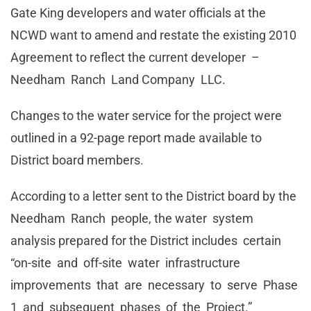
Gate King developers and water officials at the
NCWD want to amend and restate the existing 2010
Agreement to reflect the current developer –
Needham Ranch Land Company LLC.
Changes to the water service for the project were
outlined in a 92-page report made available to
District board members.
According to a letter sent to the District board by the
Needham Ranch people, the water system
analysis prepared for the District includes certain
“on-site and off-site water infrastructure
improvements that are necessary to serve Phase
1 and subsequent phases of the Project.”