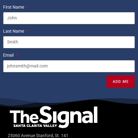
First Name
Last Name
Email
ADD ME
25060 Avenue Stanford, St. 141