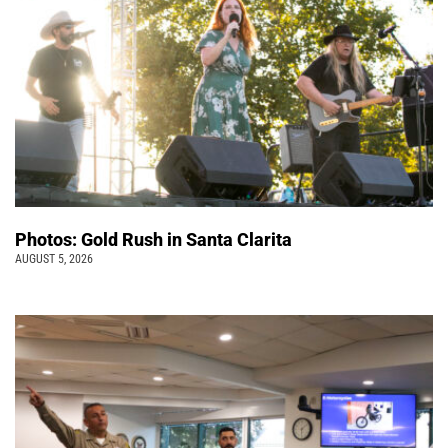
Photos: Gold Rush in Santa Clarita
AUGUST 5, 2026