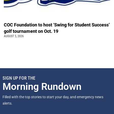
COC Foundation to host ‘Swing for Student Success’
golf tournament on Oct. 19
AUGUST 5, 2026
SIGN UP FOR THE
Morning Rundown
Filled with the top stories to start your day, and emergency news
alerts.