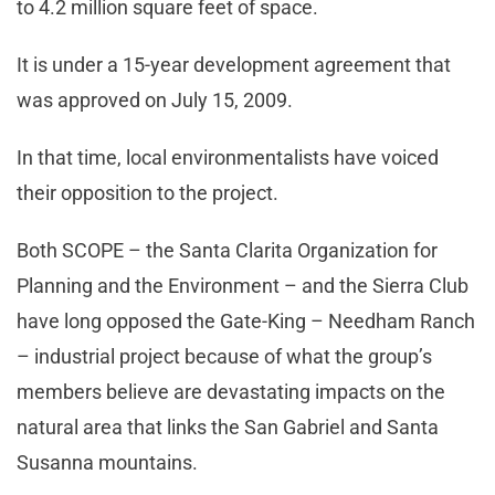
to 4.2 million square feet of space.
It is under a 15-year development agreement that
was approved on July 15, 2009.
In that time, local environmentalists have voiced
their opposition to the project.
Both SCOPE – the Santa Clarita Organization for
Planning and the Environment – and the Sierra Club
have long opposed the Gate-King – Needham Ranch
– industrial project because of what the group’s
members believe are devastating impacts on the
natural area that links the San Gabriel and Santa
Susanna mountains.