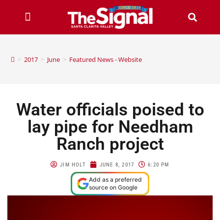
>
2017
>
June
>
Featured News - Website
Water officials poised to
lay pipe for Needham
Ranch project
JIM HOLT
JUNE 8, 2017
6:20 PM
Add as a preferred
source on Google