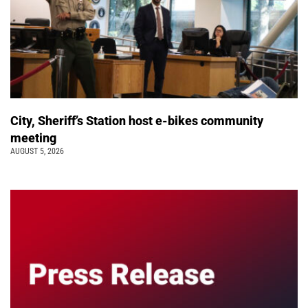
City, Sheriff’s Station host e-bikes community
meeting
AUGUST 5, 2026