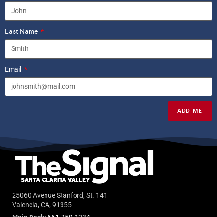
Last Name
Email
ADD ME
25060 Avenue Stanford, St. 141
Valencia, CA, 91355