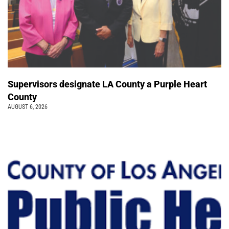
Supervisors designate LA County a Purple Heart
County
AUGUST 6, 2026