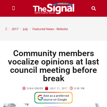
>
2017
>
July
>
Featured News - Website
Community members
vocalize opinions at last
council meeting before
break
GINA ENDER
JULY 11, 2017
8:08 PM
Add as a preferred
source on Google