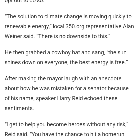
opt out to do so.
“The solution to climate change is moving quickly to
renewable energy,” local 350.org representative Alan
Weiner said. “There is no downside to this.”
He then grabbed a cowboy hat and sang, “the sun
shines down on everyone, the best energy is free.”
After making the mayor laugh with an anecdote
about how he was mistaken for a senator because
of his name, speaker Harry Reid echoed these
sentiments.
“I get to help you become heroes without any risk,”
Reid said. “You have the chance to hit a homerun