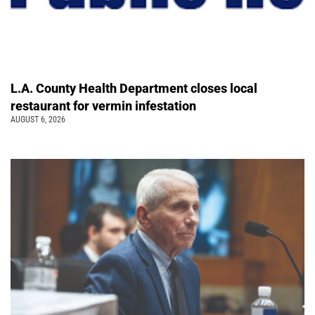
L.A. County Health Department closes local
restaurant for vermin infestation
AUGUST 6, 2026