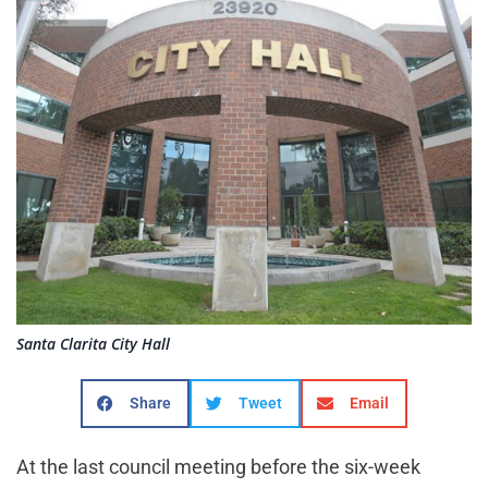
Santa Clarita City Hall
Share
Tweet
Email
At the last council meeting before the six-week