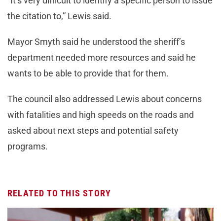
“It’s very difficult to identify a specific person to issue
the citation to,” Lewis said.
Mayor Smyth said he understood the sheriff’s
department needed more resources and said he
wants to be able to provide that for them.
The council also addressed Lewis about concerns
with fatalities and high speeds on the roads and
asked about next steps and potential safety
programs.
RELATED TO THIS STORY