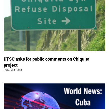
DTSC asks for public comments on Chiquita
project
AUGUST 6, 2026