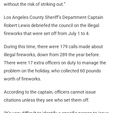
without the risk of striking out.”
Los Angeles County Sheriff’s Department Captain
Robert Lewis debriefed the council on the illegal
fireworks that were set off from July 1 to 4.
During this time, there were 179 calls made about
illegal fireworks, down from 289 the year before.
There were 17 extra officers on duty to manage the
problem on the holiday, who collected 60 pounds
worth of fireworks.
According to the captain, officers cannot issue
citations unless they see who set them off.