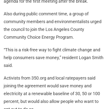
agenda for the first meeting after the break.
Also during public comment time, a group of
community members and environmentalists urged
the council to join the Los Angeles County
Community Choice Energy Program.
“This is a risk-free way to fight climate change and
help consumers save money,” resident Logan Smith
said.
Activists from 350.org and local ratepayers said
joining the agreement would save money and
electricity at a renewable baseline of 30, 50 or 100
percent, but would also allow people who want to