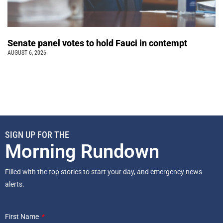
Senate panel votes to hold Fauci in contempt
AUGUST 6, 2026
SIGN UP FOR THE
Morning Rundown
Filled with the top stories to start your day, and emergency news
alerts.
First Name