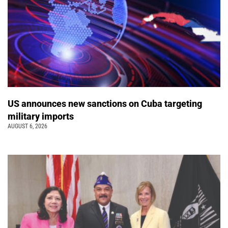
US announces new sanctions on Cuba targeting
military imports
AUGUST 6, 2026