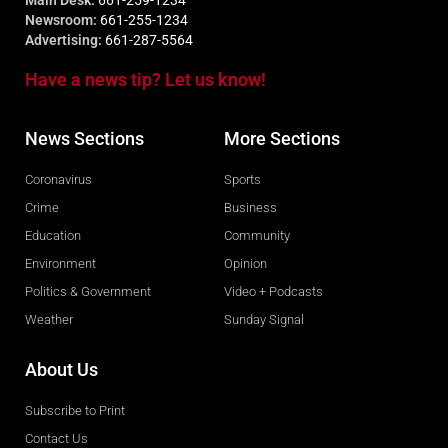
Main Desk:
661-259-1234
Newsroom:
661-255-1234
Advertising:
661-287-5564
Have a news tip? Let us know!
News Sections
More Sections
Coronavirus
Sports
Crime
Business
Education
Community
Environment
Opinion
Politics & Government
Video + Podcasts
Weather
Sunday Signal
About Us
Subscribe to Print
Contact Us