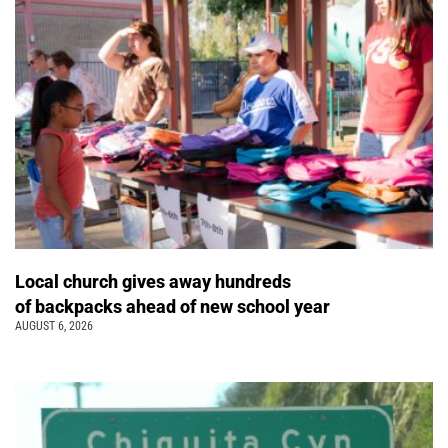
Local church gives away hundreds
of backpacks ahead of new school year
AUGUST 6, 2026