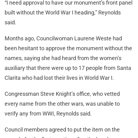
“I need approval to have our monument’s front panel
built without the World War I heading,” Reynolds
said.
Months ago, Councilwoman Laurene Weste had
been hesitant to approve the monument without the
names, saying she had heard from the women’s
auxiliary that there were up to 17 people from Santa
Clarita who had lost their lives in World War I.
Congressman Steve Knight’s office, who vetted
every name from the other wars, was unable to
verify any from WWI, Reynolds said.
Council members agreed to put the item on the