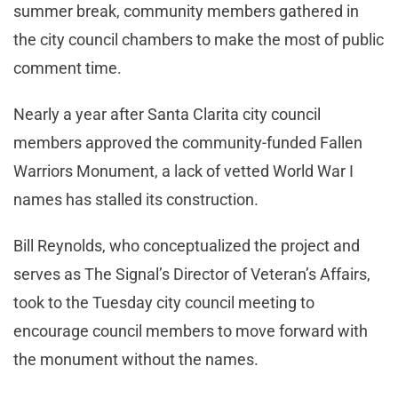
summer break, community members gathered in
the city council chambers to make the most of public
comment time.
Nearly a year after Santa Clarita city council
members approved the community-funded Fallen
Warriors Monument, a lack of vetted World War I
names has stalled its construction.
Bill Reynolds, who conceptualized the project and
serves as The Signal’s Director of Veteran’s Affairs,
took to the Tuesday city council meeting to
encourage council members to move forward with
the monument without the names.