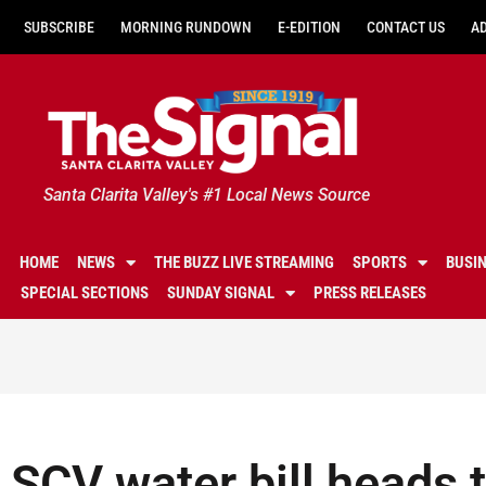
SUBSCRIBE
MORNING RUNDOWN
E-EDITION
CONTACT US
A
Santa Clarita Valley's #1 Local News Source
HOME
NEWS
THE BUZZ LIVE STREAMING
SPORTS
BUSI
SPECIAL SECTIONS
SUNDAY SIGNAL
PRESS RELEASES
SCV water bill heads