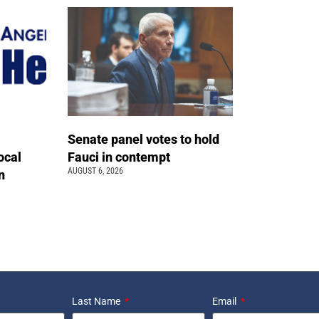
Senate panel votes to hold
ocal
Fauci in contempt
AUGUST 6, 2026
n
Last Name
Email