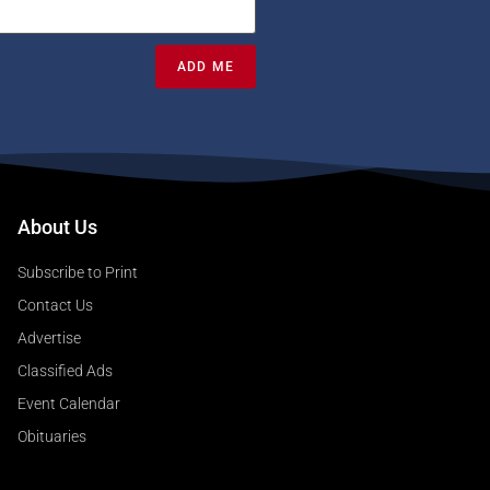
ADD ME
About Us
Subscribe to Print
Contact Us
Advertise
Classified Ads
Event Calendar
Obituaries