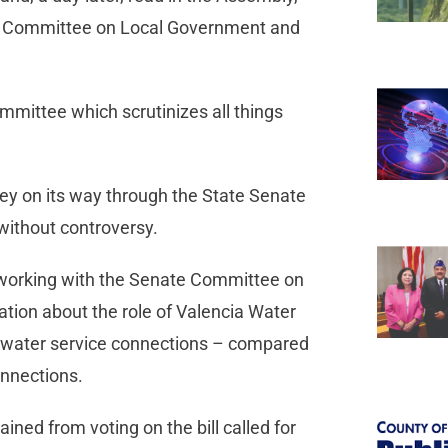
he Committee on Local Government and
mmittee which scrutinizes all things
ney on its way through the State Senate
without controversy.
s working with the Senate Committee on
ation about the role of Valencia Water
0 water service connections – compared
nnections.
ned from voting on the bill called for