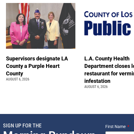
Supervisors designate LA
L.A. County Health
County a Purple Heart
Department closes l
County
restaurant for vermi
AUGUST 6, 2026
infestation
AUGUST 6, 2026
SIGN UP FOR THE
First Name