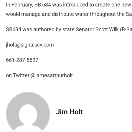
In February, SB 634 was introduced to create one ne
would manage and distribute water throughout the San
SB634 was authored by state Senator Scott Wilk (R-San
jholt@signalscv.com
661-287-5527
on Twitter @jamesarthurholt
Jim Holt