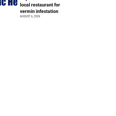
local restaurant for
vermin infestation
AUGUST 6, 2026