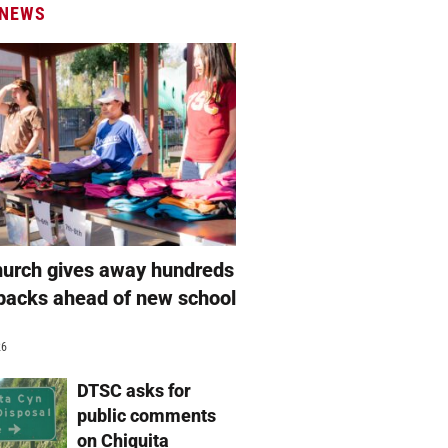
 NEWS
hurch gives away hundreds
packs ahead of new school
26
DTSC asks for
public comments
on Chiquita