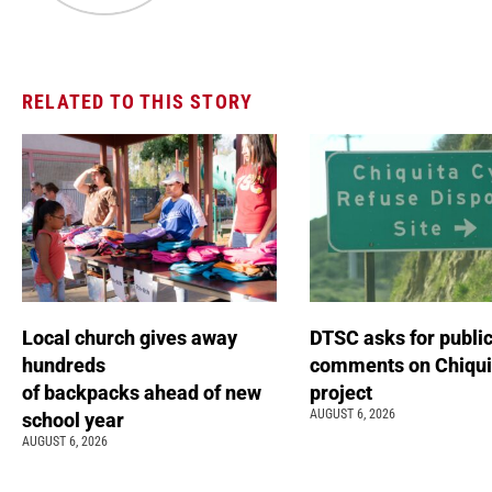
RELATED TO THIS STORY
Local church gives away
DTSC asks for publi
hundreds
comments on Chiqui
of backpacks ahead of new
project
AUGUST 6, 2026
school year
AUGUST 6, 2026