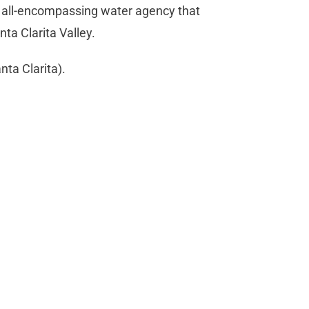
w all-encompassing water agency that
ta Clarita Valley.
ta Clarita).