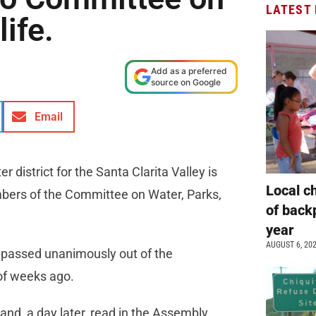
LATEST
ife.
Add as a preferred
source on Google
Email
 district for the Santa Clarita Valley is
Local c
bers of the Committee on Water, Parks,
of back
year
AUGUST 6, 20
– passed unanimously out of the
of weeks ago.
nd, a day later, read in the Assembly,