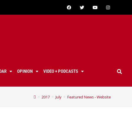
DAR
OPINION
VIDEO + PODCASTS
>
2017
>
July
>
Featured News - Website