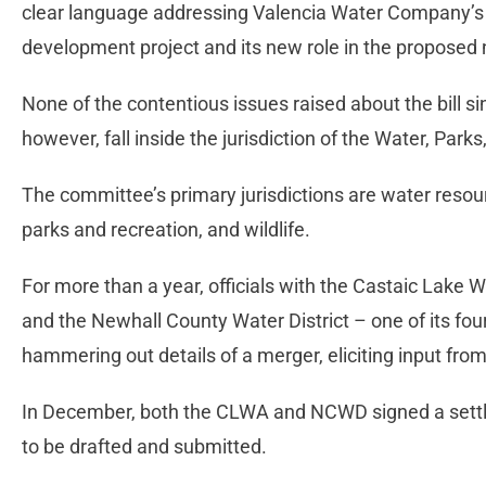
clear language addressing Valencia Water Company’s 
development project and its new role in the proposed
None of the contentious issues raised about the bill si
however, fall inside the jurisdiction of the Water, Park
The committee’s primary jurisdictions are water reso
parks and recreation, and wildlife.
For more than a year, officials with the Castaic Lake
and the Newhall County Water District – one of its fou
hammering out details of a merger, eliciting input from
In December, both the CLWA and NCWD signed a settle
to be drafted and submitted.