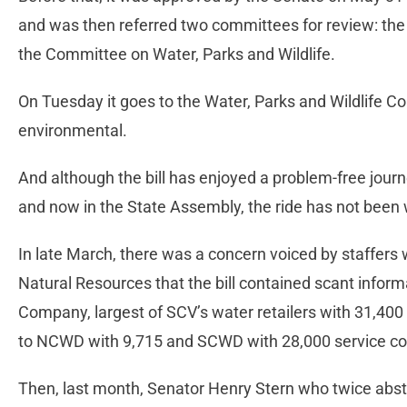
and was then referred two committees for review: t
the Committee on Water, Parks and Wildlife.
On Tuesday it goes to the Water, Parks and Wildlife Co
environmental.
And although the bill has enjoyed a problem-free jour
and now in the State Assembly, the ride has not been 
In late March, there was a concern voiced by staffer
Natural Resources that the bill contained scant inform
Company, largest of SCV’s water retailers with 31,40
to NCWD with 9,715 and SCWD with 28,000 service co
Then, last month, Senator Henry Stern who twice abstai