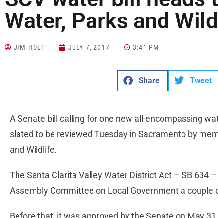
Water, Parks and Wildl
JIM HOLT
JULY 7, 2017
3:41 PM
Share
Tweet
A Senate bill calling for one new all-encompassing water
slated to be reviewed Tuesday in Sacramento by mem
and Wildlife.
The Santa Clarita Valley Water District Act – SB 634 
Assembly Committee on Local Government a couple 
Before that, it was approved by the Senate on May 31 a