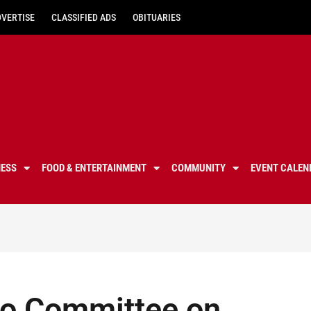
DVERTISE
CLASSIFIED ADS
OBITUARIES
NESS
FOOD & ENTERTAINMENT
COMMUNITY
EVENT CALEN
 to Committee on