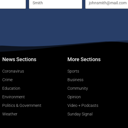
News Sections
More Sections
Coronavirus
Sports
Crime
Business
Education
Community
Environment
Opinion
Politics & Government
Video + Podcasts
Weather
Sunday Signal