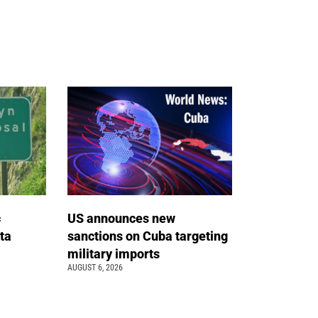
c
US announces new
ta
sanctions on Cuba targeting
military imports
AUGUST 6, 2026