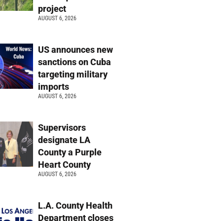
project
AUGUST 6, 2026
US announces new
sanctions on Cuba
targeting military
imports
AUGUST 6, 2026
Supervisors
designate LA
County a Purple
Heart County
AUGUST 6, 2026
L.A. County Health
Department closes