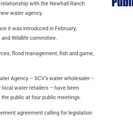
relationship with the Newhall Ranch
 new water agency.
nce it was introduced in February,
s, and Wildlife committee.
urces, flood management, fish and game,
 Water Agency – SCV’s water wholesaler –
r local water retailers – have been
 the public at four public meetings.
ment agreement calling for legislation