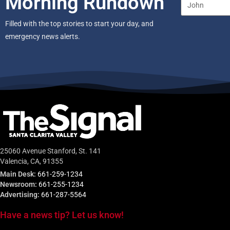
Morning Rundown
Filled with the top stories to start your day, and
emergency news alerts.
25060 Avenue Stanford, St. 141
Valencia, CA, 91355
Main Desk:
661-259-1234
Newsroom:
661-255-1234
Advertising:
661-287-5564
Have a news tip? Let us know!