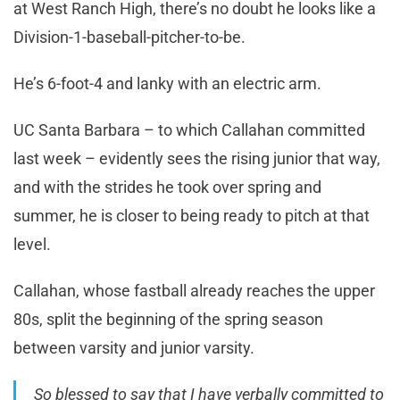
at West Ranch High, there’s no doubt he looks like a
Division-1-baseball-pitcher-to-be.
He’s 6-foot-4 and lanky with an electric arm.
UC Santa Barbara – to which Callahan committed
last week – evidently sees the rising junior that way,
and with the strides he took over spring and
summer, he is closer to being ready to pitch at that
level.
Callahan, whose fastball already reaches the upper
80s, split the beginning of the spring season
between varsity and junior varsity.
So blessed to say that I have verbally committed to