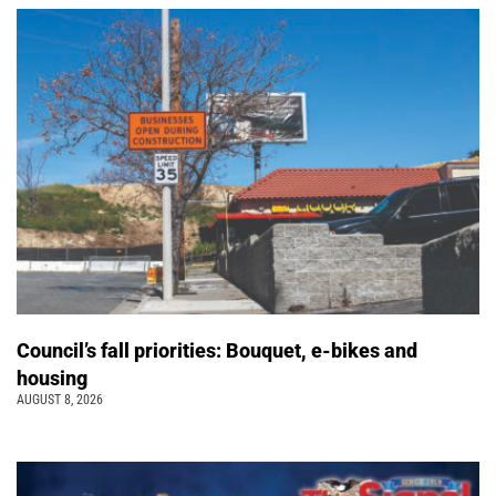
Council’s fall priorities: Bouquet, e-bikes and
housing
AUGUST 8, 2026