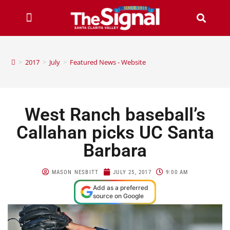
>
2017
>
July
>
Featured News - Website
West Ranch baseball’s
Callahan picks UC Santa
Barbara
MASON NESBITT
JULY 25, 2017
9:00 AM
Add as a preferred
source on Google