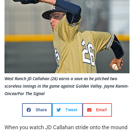
West Ranch JD Callahan (26) earns a save as he pitched two
scoreless innings in the game against Golden Valley. Jayne Kamin-
Oncea/For The Signal
Share
Tweet
Email
When you watch JD Callahan stride onto the mound