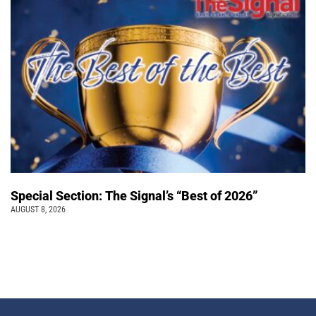
Special Section: The Signal’s “Best of 2026”
AUGUST 8, 2026