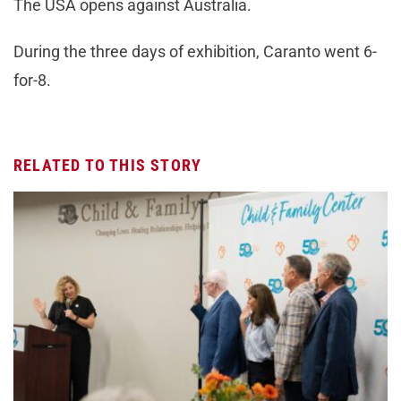
The USA opens against Australia.
During the three days of exhibition, Caranto went 6-
for-8.
RELATED TO THIS STORY