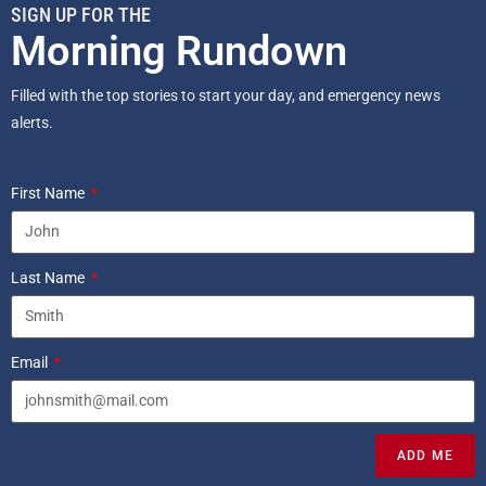
SIGN UP FOR THE
Morning Rundown
Filled with the top stories to start your day, and emergency news
alerts.
First Name
Last Name
Email
ADD ME