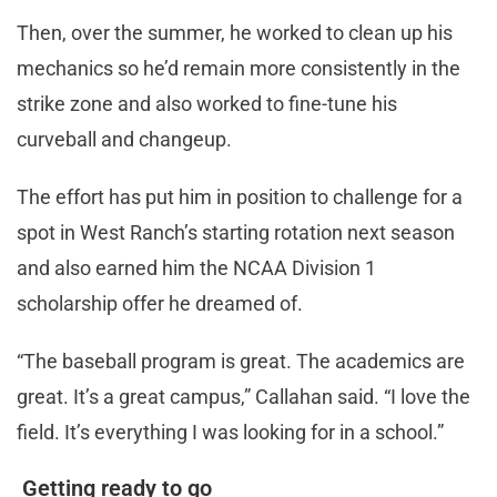
Then, over the summer, he worked to clean up his
mechanics so he’d remain more consistently in the
strike zone and also worked to fine-tune his
curveball and changeup.
The effort has put him in position to challenge for a
spot in West Ranch’s starting rotation next season
and also earned him the NCAA Division 1
scholarship offer he dreamed of.
“The baseball program is great. The academics are
great. It’s a great campus,” Callahan said. “I love the
field. It’s everything I was looking for in a school.”
Getting ready to go