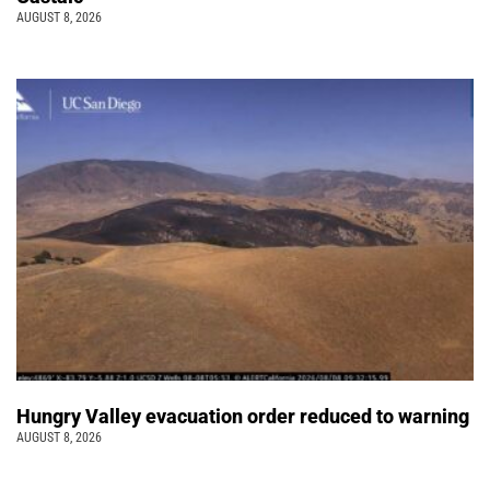
AUGUST 8, 2026
Hungry Valley evacuation order reduced to warning
AUGUST 8, 2026