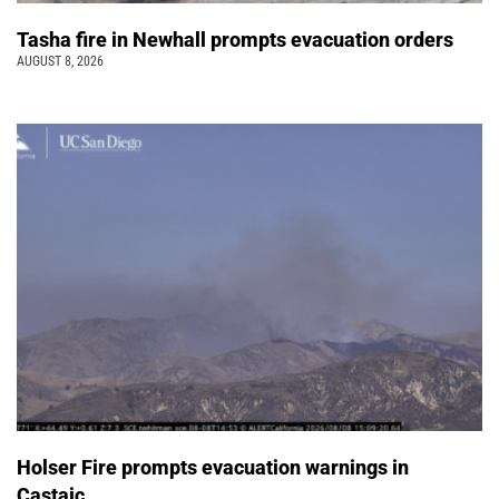
Tasha fire in Newhall prompts evacuation orders
AUGUST 8, 2026
Holser Fire prompts evacuation warnings in
Castaic