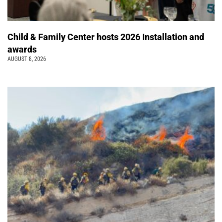
Child & Family Center hosts 2026 Installation and
awards
AUGUST 8, 2026