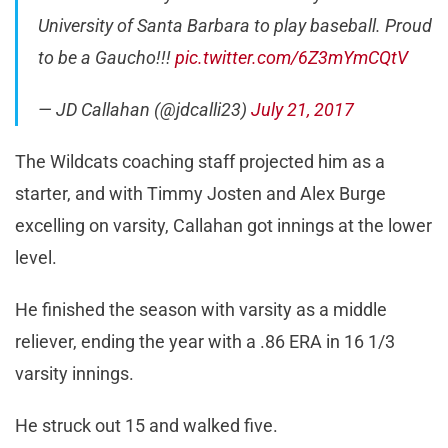
University of Santa Barbara to play baseball. Proud
to be a Gaucho!!!
pic.twitter.com/6Z3mYmCQtV
— JD Callahan (@jdcalli23)
July 21, 2017
The Wildcats coaching staff projected him as a
starter, and with Timmy Josten and Alex Burge
excelling on varsity, Callahan got innings at the lower
level.
He finished the season with varsity as a middle
reliever, ending the year with a .86 ERA in 16 1/3
varsity innings.
He struck out 15 and walked five.