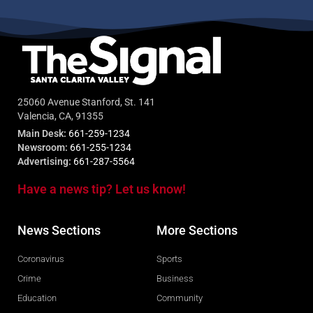
25060 Avenue Stanford, St. 141
Valencia, CA, 91355
Main Desk:
661-259-1234
Newsroom:
661-255-1234
Advertising:
661-287-5564
Have a news tip? Let us know!
News Sections
More Sections
Coronavirus
Sports
Crime
Business
Education
Community