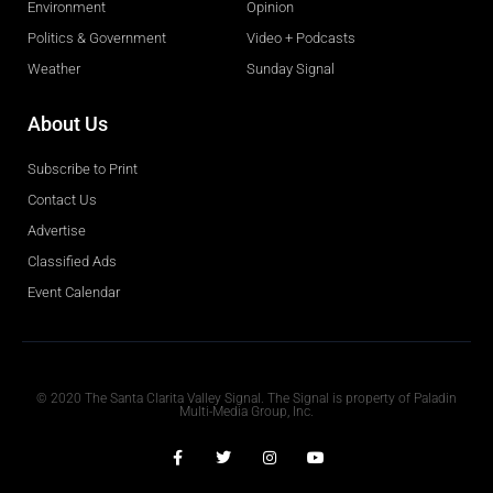
Environment
Opinion
Politics & Government
Video + Podcasts
Weather
Sunday Signal
About Us
Subscribe to Print
Contact Us
Advertise
Classified Ads
Event Calendar
Obituaries
© 2020 The Santa Clarita Valley Signal. The Signal is property of Paladin
Multi-Media Group, Inc.