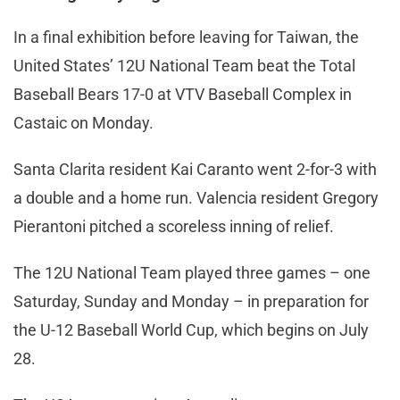
In a final exhibition before leaving for Taiwan, the
United States’ 12U National Team beat the Total
Baseball Bears 17-0 at VTV Baseball Complex in
Castaic on Monday.
Santa Clarita resident Kai Caranto went 2-for-3 with
a double and a home run. Valencia resident Gregory
Pierantoni pitched a scoreless inning of relief.
The 12U National Team played three games – one
Saturday, Sunday and Monday – in preparation for
the U-12 Baseball World Cup, which begins on July
28.