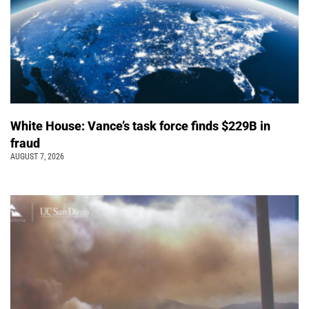
White House: Vance’s task force finds $229B in
fraud
AUGUST 7, 2026