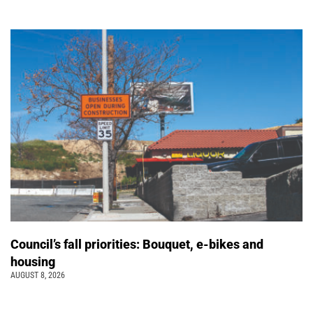
Council’s fall priorities: Bouquet, e-bikes and
housing
AUGUST 8, 2026