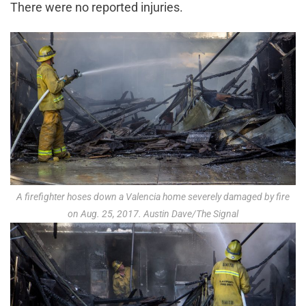
There were no reported injuries.
A firefighter hoses down a Valencia home severely damaged by fire
on Aug. 25, 2017. Austin Dave/The Signal