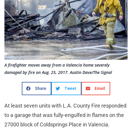
A firefighter moves away from a Valencia home severely
damaged by fire on Aug. 25, 2017. Austin Dave/The Signal
Share
Tweet
Email
At least seven units with L.A. County Fire responded
to a garage that was fully-engulfed in flames on the
27000 block of Coldsprings Place in Valencia.