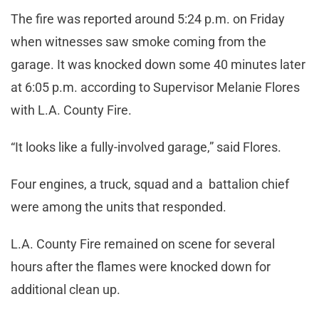
The fire was reported around 5:24 p.m. on Friday
when witnesses saw smoke coming from the
garage. It was knocked down some 40 minutes later
at 6:05 p.m. according to Supervisor Melanie Flores
with L.A. County Fire.
“It looks like a fully-involved garage,” said Flores.
Four engines, a truck, squad and a battalion chief
were among the units that responded.
L.A. County Fire remained on scene for several
hours after the flames were knocked down for
additional clean up.