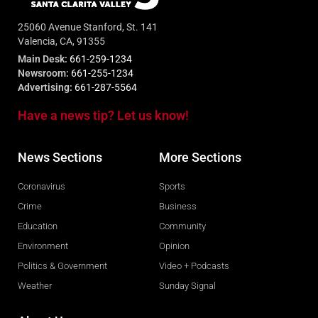
25060 Avenue Stanford, St. 141
Valencia, CA, 91355
Main Desk:
661-259-1234
Newsroom:
661-255-1234
Advertising:
661-287-5564
Have a news tip? Let us know!
News Sections
More Sections
Coronavirus
Sports
Crime
Business
Education
Community
Environment
Opinion
Politics & Government
Video + Podcasts
Weather
Sunday Signal