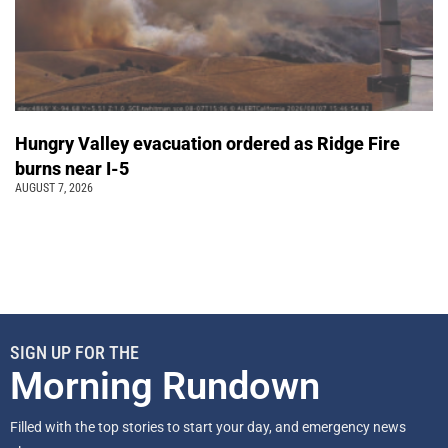
Hungry Valley evacuation ordered as Ridge Fire
burns near I-5
AUGUST 7, 2026
SIGN UP FOR THE
Morning Rundown
Filled with the top stories to start your day, and emergency news