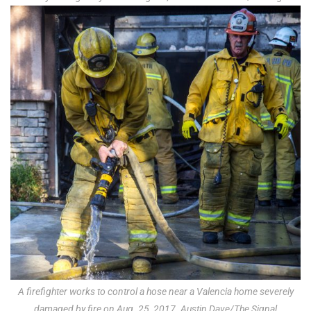
A firefighter works to control a hose near a Valencia home severely
damaged by fire on Aug. 25, 2017. Austin Dave/The Signal