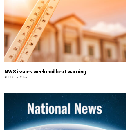
NWS issues weekend heat warning
AUGUST 7, 2026