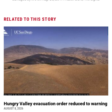
RELATED TO THIS STORY
Hungry Valley evacuation order reduced to warning
AUGUST 8, 2026