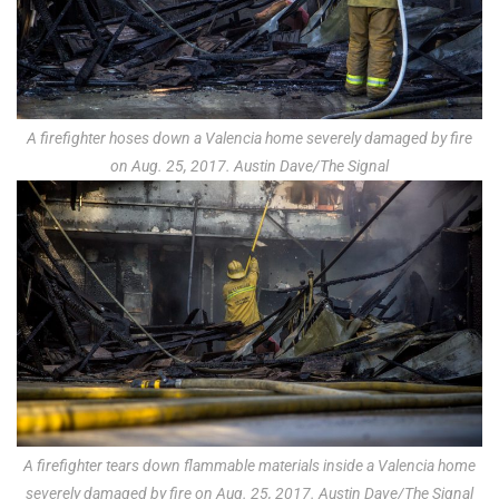
A firefighter hoses down a Valencia home severely damaged by fire
on Aug. 25, 2017. Austin Dave/The Signal
A firefighter tears down flammable materials inside a Valencia home
severely damaged by fire on Aug. 25, 2017. Austin Dave/The Signal