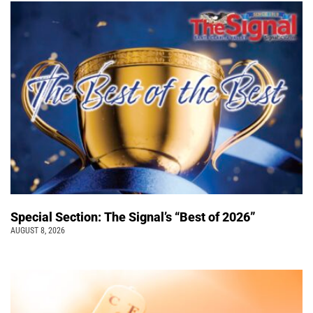
Special Section: The Signal’s “Best of 2026”
AUGUST 8, 2026