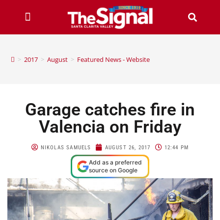
>
2017
>
August
>
Featured News - Website
Garage catches fire in
Valencia on Friday
NIKOLAS SAMUELS
AUGUST 26, 2017
12:44 PM
Add as a preferred
source on Google