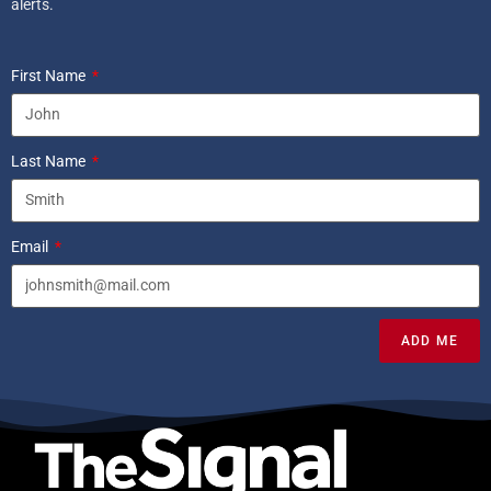
alerts.
First Name
Last Name
Email
ADD ME