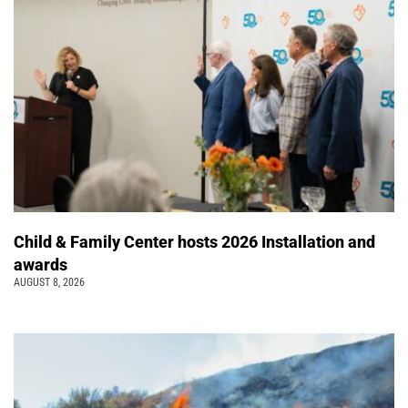
Child & Family Center hosts 2026 Installation and
awards
AUGUST 8, 2026