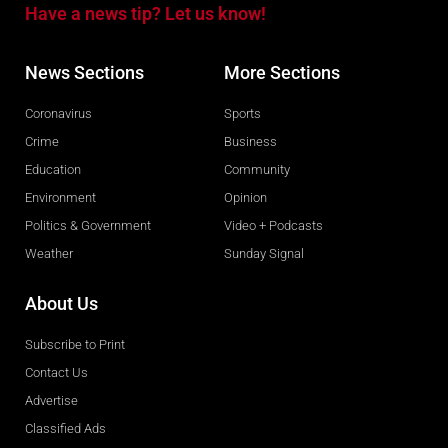
Have a news tip? Let us know!
News Sections
More Sections
Coronavirus
Sports
Crime
Business
Education
Community
Environment
Opinion
Politics & Government
Video + Podcasts
Weather
Sunday Signal
About Us
Subscribe to Print
Contact Us
Advertise
Classified Ads