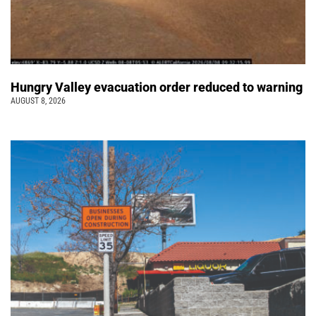
Hungry Valley evacuation order reduced to warning
AUGUST 8, 2026