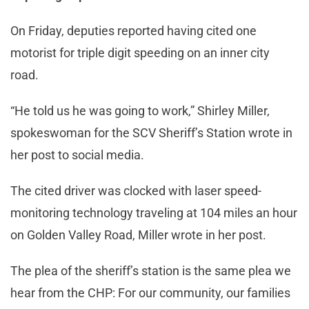
On Friday, deputies reported having cited one
motorist for triple digit speeding on an inner city
road.
“He told us he was going to work,” Shirley Miller,
spokeswoman for the SCV Sheriff’s Station wrote in
her post to social media.
The cited driver was clocked with laser speed-
monitoring technology traveling at 104 miles an hour
on Golden Valley Road, Miller wrote in her post.
The plea of the sheriff’s station is the same plea we
hear from the CHP: For our community, our families