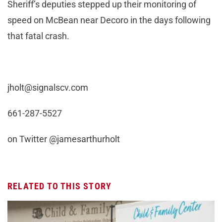
Sheriff’s deputies stepped up their monitoring of
speed on McBean near Decoro in the days following
that fatal crash.
jholt@signalscv.com
661-287-5527
on Twitter @jamesarthurholt
RELATED TO THIS STORY