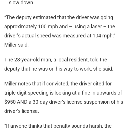
… slow down.
“The deputy estimated that the driver was going
approximately 100 mph and – using a laser – the
driver’s actual speed was measured at 104 mph,”
Miller said.
The 28-year-old man, a local resident, told the
deputy that he was on his way to work, she said.
Miller notes that if convicted, the driver cited for
triple digit speeding is looking at a fine in upwards of
$950 AND a 30-day driver’s license suspension of his
driver’s license.
“If anyone thinks that penalty sounds harsh, the