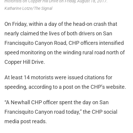
motorists on Copper Hill Drive on Friday, August 18, 2017.
Katharine Lotze/The Signal
On Friday, within a day of the head-on crash that
nearly claimed the lives of both drivers on San
Francisquito Canyon Road, CHP officers intensified
speed monitoring on the winding rural road north of
Copper Hill Drive.
At least 14 motorists were issued citations for
speeding, according to a post on the CHP’s website.
“A Newhall CHP officer spent the day on San
Francisquito Canyon road today,” the CHP social
media post reads.