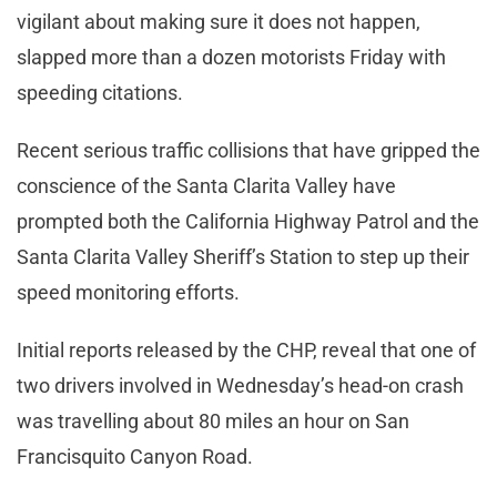
vigilant about making sure it does not happen,
slapped more than a dozen motorists Friday with
speeding citations.
Recent serious traffic collisions that have gripped the
conscience of the Santa Clarita Valley have
prompted both the California Highway Patrol and the
Santa Clarita Valley Sheriff’s Station to step up their
speed monitoring efforts.
Initial reports released by the CHP, reveal that one of
two drivers involved in Wednesday’s head-on crash
was travelling about 80 miles an hour on San
Francisquito Canyon Road.