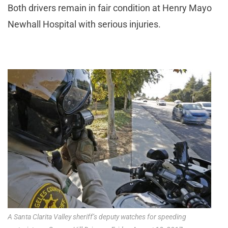
Both drivers remain in fair condition at Henry Mayo
Newhall Hospital with serious injuries.
A Santa Clarita Valley sheriff’s deputy watches for speeding