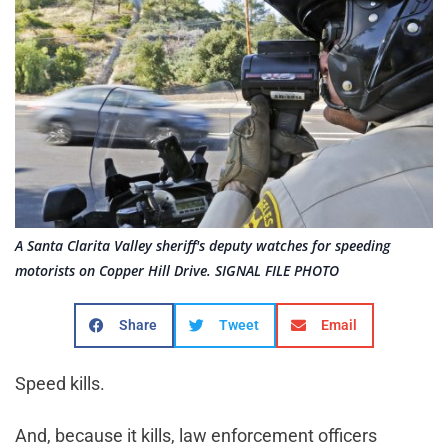
A Santa Clarita Valley sheriff's deputy watches for speeding
motorists on Copper Hill Drive. SIGNAL FILE PHOTO
Share
Tweet
Email
Speed kills.
And, because it kills, law enforcement officers