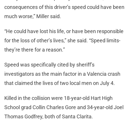
consequences of this driver’s speed could have been
much worse,” Miller said.
“He could have lost his life, or have been responsible
for the loss of other’s lives,” she said. “Speed limits-
they’re there for a reason.”
Speed was specifically cited by sheriff’s
investigators as the main factor in a Valencia crash
that claimed the lives of two local men on July 4.
Killed in the collision were 18-year-old Hart High
School grad Collin Charles Gore and 34-year-old Joel
Thomas Godfrey, both of Santa Clarita.