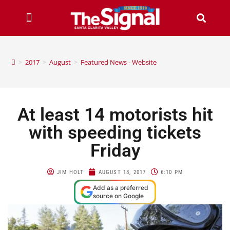
>
2017
>
August
>
Featured News - Website
At least 14 motorists hit
with speeding tickets
Friday
JIM HOLT
AUGUST 18, 2017
6:10 PM
Add as a preferred
source on Google