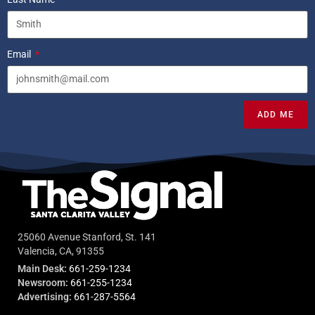
Email
ADD ME
25060 Avenue Stanford, St. 141
Valencia, CA, 91355
Main Desk:
661-259-1234
Newsroom:
661-255-1234
Advertising:
661-287-5564