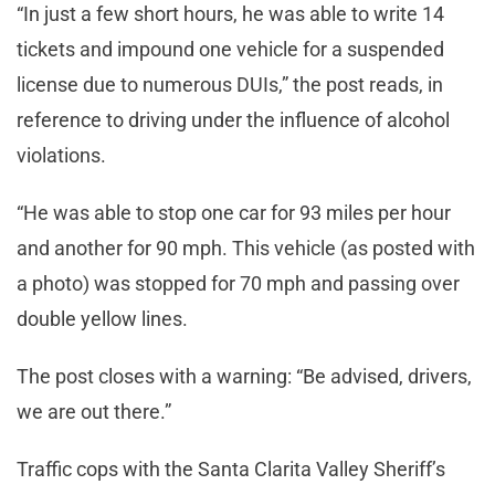
“In just a few short hours, he was able to write 14
tickets and impound one vehicle for a suspended
license due to numerous DUIs,” the post reads, in
reference to driving under the influence of alcohol
violations.
“He was able to stop one car for 93 miles per hour
and another for 90 mph. This vehicle (as posted with
a photo) was stopped for 70 mph and passing over
double yellow lines.
The post closes with a warning: “Be advised, drivers,
we are out there.”
Traffic cops with the Santa Clarita Valley Sheriff’s