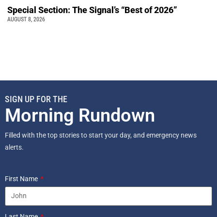
Special Section: The Signal’s “Best of 2026”
AUGUST 8, 2026
SIGN UP FOR THE
Morning Rundown
Filled with the top stories to start your day, and emergency news
alerts.
First Name
Last Name