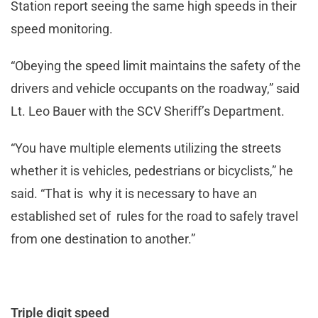
Station report seeing the same high speeds in their
speed monitoring.
“Obeying the speed limit maintains the safety of the
drivers and vehicle occupants on the roadway,” said
Lt. Leo Bauer with the SCV Sheriff’s Department.
“You have multiple elements utilizing the streets
whether it is vehicles, pedestrians or bicyclists,” he
said. “That is why it is necessary to have an
established set of rules for the road to safely travel
from one destination to another.”
Triple digit speed