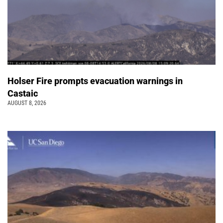
Holser Fire prompts evacuation warnings in
Castaic
AUGUST 8, 2026