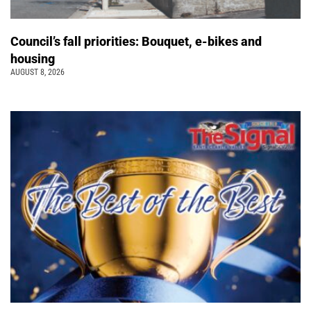
Council’s fall priorities: Bouquet, e-bikes and
housing
AUGUST 8, 2026