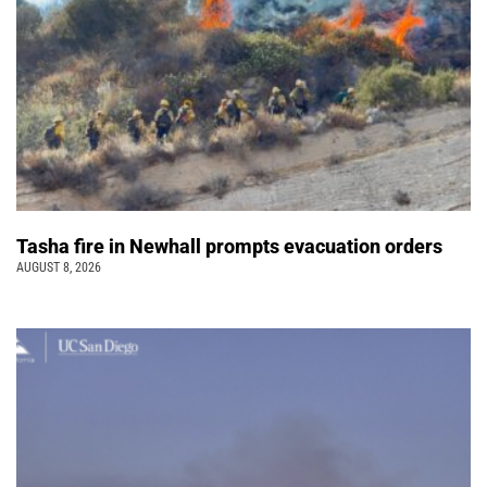
Tasha fire in Newhall prompts evacuation orders
AUGUST 8, 2026