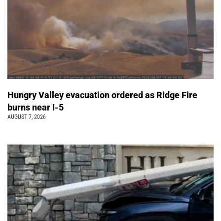
Hungry Valley evacuation ordered as Ridge Fire
burns near I-5
AUGUST 7, 2026