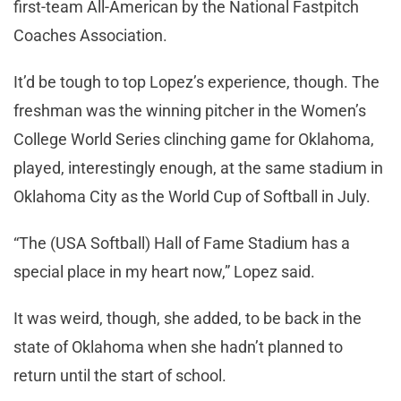
first-team All-American by the National Fastpitch
Coaches Association.
It’d be tough to top Lopez’s experience, though. The
freshman was the winning pitcher in the Women’s
College World Series clinching game for Oklahoma,
played, interestingly enough, at the same stadium in
Oklahoma City as the World Cup of Softball in July.
“The (USA Softball) Hall of Fame Stadium has a
special place in my heart now,” Lopez said.
It was weird, though, she added, to be back in the
state of Oklahoma when she hadn’t planned to
return until the start of school.