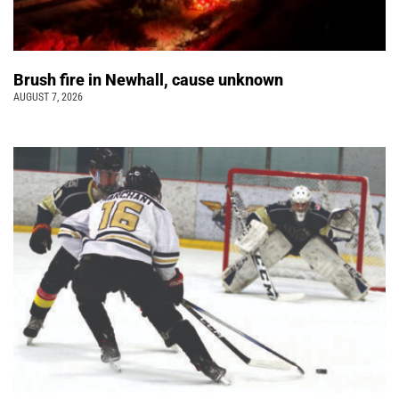
Brush fire in Newhall, cause unknown
AUGUST 7, 2026