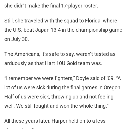
she didn’t make the final 17-player roster.
Still, she traveled with the squad to Florida, where
the U.S. beat Japan 13-4 in the championship game
on July 30.
The Americans, it’s safe to say, weren’t tested as
arduously as that Hart 10U Gold team was.
“I remember we were fighters,” Doyle said of ‘09. “A
lot of us were sick during the final games in Oregon.
Half of us were sick, throwing up and not feeling
well. We still fought and won the whole thing.”
All these years later, Harper held on to a less