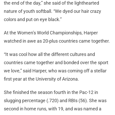
the end of the day,” she said of the lighthearted
nature of youth softball. “We dyed our hair crazy
colors and put on eye black.”
At the Women’s World Championships, Harper
watched in awe as 20-plus countries came together.
“It was cool how all the different cultures and
countries came together and bonded over the sport
we love,” said Harper, who was coming off a stellar
first year at the University of Arizona.
She finished the season fourth in the Pac-12 in
slugging percentage (.720) and RBIs (56). She was
second in home runs, with 19, and was named a