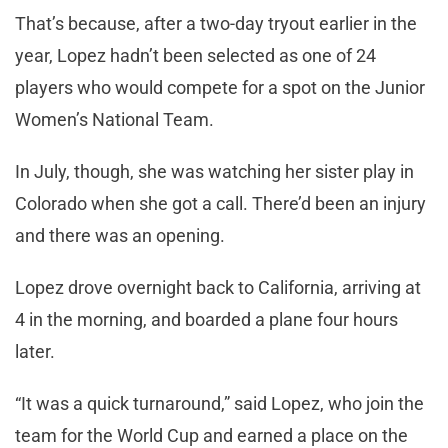
That’s because, after a two-day tryout earlier in the
year, Lopez hadn’t been selected as one of 24
players who would compete for a spot on the Junior
Women’s National Team.
In July, though, she was watching her sister play in
Colorado when she got a call. There’d been an injury
and there was an opening.
Lopez drove overnight back to California, arriving at
4 in the morning, and boarded a plane four hours
later.
“It was a quick turnaround,” said Lopez, who join the
team for the World Cup and earned a place on the