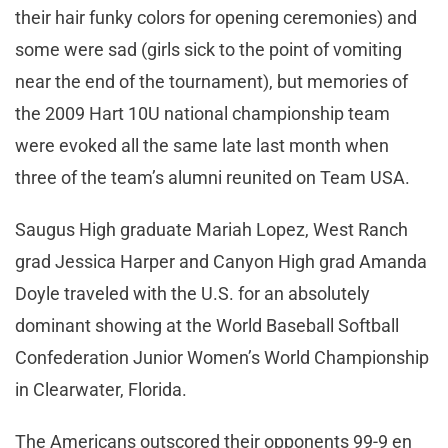
their hair funky colors for opening ceremonies) and
some were sad (girls sick to the point of vomiting
near the end of the tournament), but memories of
the 2009 Hart 10U national championship team
were evoked all the same late last month when
three of the team’s alumni reunited on Team USA.
Saugus High graduate Mariah Lopez, West Ranch
grad Jessica Harper and Canyon High grad Amanda
Doyle traveled with the U.S. for an absolutely
dominant showing at the World Baseball Softball
Confederation Junior Women’s World Championship
in Clearwater, Florida.
The Americans outscored their opponents 99-9 en