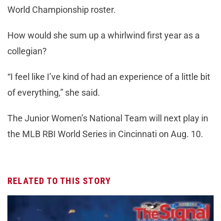
World Championship roster.
How would she sum up a whirlwind first year as a
collegian?
“I feel like I’ve kind of had an experience of a little bit
of everything,” she said.
The Junior Women’s National Team will next play in
the MLB RBI World Series in Cincinnati on Aug. 10.
RELATED TO THIS STORY