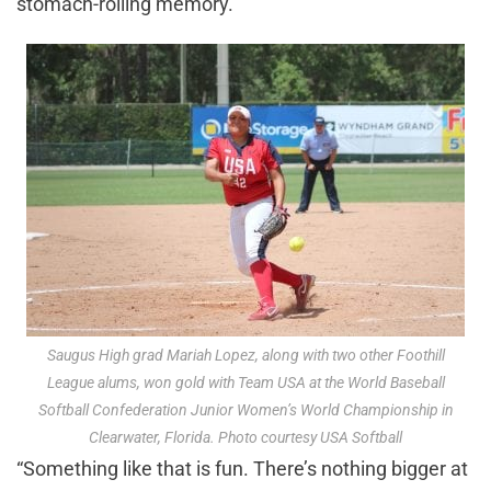
stomach-roiling memory.
Saugus High grad Mariah Lopez, along with two other Foothill
League alums, won gold with Team USA at the World Baseball
Softball Confederation Junior Women’s World Championship in
Clearwater, Florida. Photo courtesy USA Softball
“Something like that is fun. There’s nothing bigger at