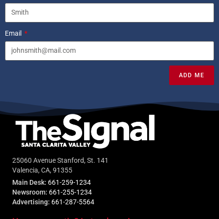
Email
ADD ME
25060 Avenue Stanford, St. 141
Valencia, CA, 91355
Main Desk:
661-259-1234
Newsroom:
661-255-1234
Advertising:
661-287-5564