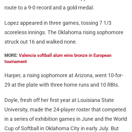
route to a 9-0 record and a gold medal.
Lopez appeared in three games, tossing 7 1/3
scoreless innings. The Oklahoma rising sophomore
struck out 16 and walked none.
MORE:
Valencia softball alum wins bronze in European
tournament
Harper, a rising sophomore at Arizona, went 10-for-
29 at the plate with three home runs and 10 RBIs.
Doyle, fresh off her first year at Louisiana State
University, made the 24-player roster that competed
in a series of exhibition games in June and the World
Cup of Softball in Oklahoma City in early July. But