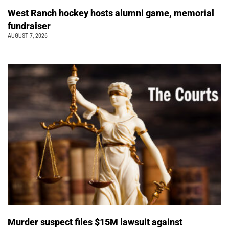
West Ranch hockey hosts alumni game, memorial
fundraiser
AUGUST 7, 2026
Murder suspect files $15M lawsuit against