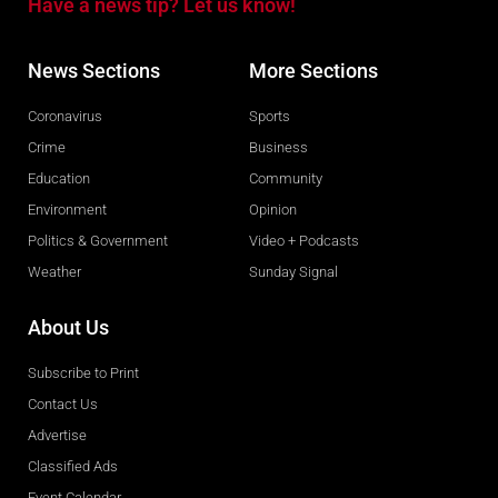
Have a news tip? Let us know!
News Sections
More Sections
Coronavirus
Sports
Crime
Business
Education
Community
Environment
Opinion
Politics & Government
Video + Podcasts
Weather
Sunday Signal
About Us
Subscribe to Print
Contact Us
Advertise
Classified Ads
Event Calendar