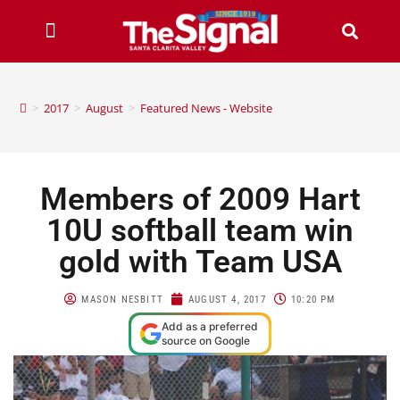
>
2017
>
August
>
Featured News - Website
Members of 2009 Hart
10U softball team win
gold with Team USA
MASON NESBITT
AUGUST 4, 2017
10:20 PM
Add as a preferred
source on Google