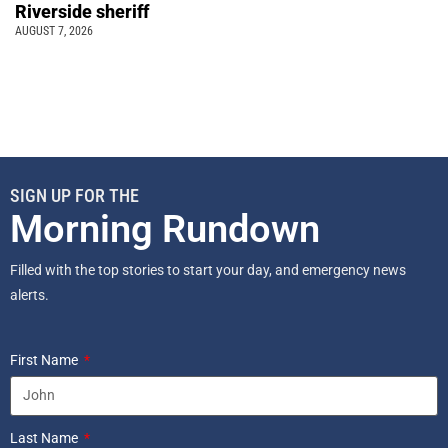
Riverside sheriff
AUGUST 7, 2026
SIGN UP FOR THE
Morning Rundown
Filled with the top stories to start your day, and emergency news
alerts.
First Name
Last Name