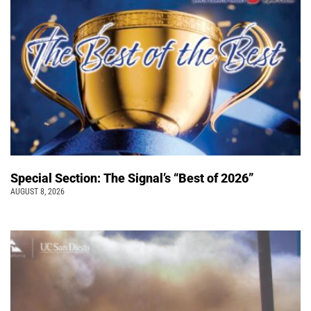
Special Section: The Signal’s “Best of 2026”
AUGUST 8, 2026