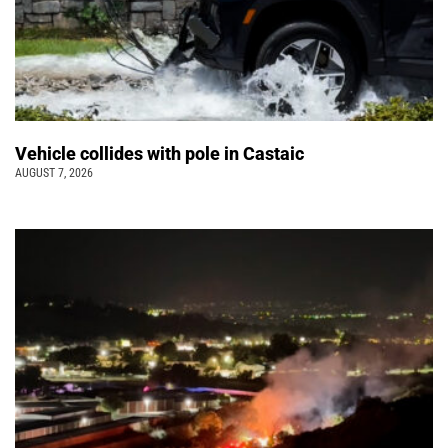
Vehicle collides with pole in Castaic
AUGUST 7, 2026