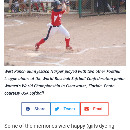
West Ranch alum Jessica Harper played with two other Foothill
League alums at the World Baseball Softball Confederation Junior
Women’s World Championship in Clearwater, Florida. Photo
courtesy USA Softball
Share
Tweet
Email
Some of the memories were happy (girls dyeing