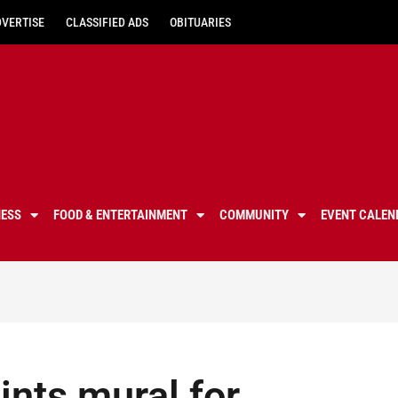
DVERTISE
CLASSIFIED ADS
OBITUARIES
NESS
FOOD & ENTERTAINMENT
COMMUNITY
EVENT CALEN
ints mural for