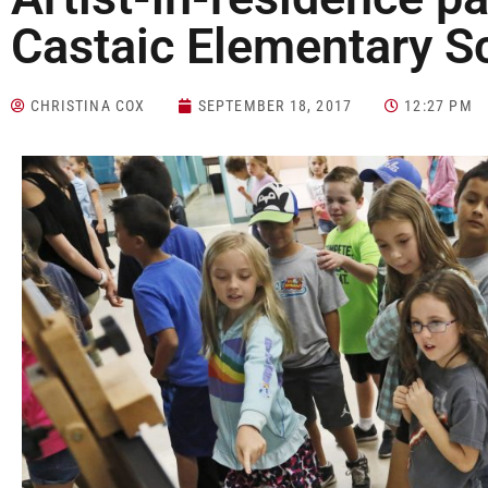
Castaic Elementary S
CHRISTINA COX
SEPTEMBER 18, 2017
12:27 PM