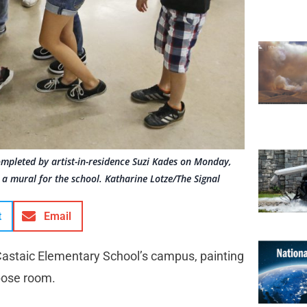
ompleted by artist-in-residence Suzi Kades on Monday,
 a mural for the school. Katharine Lotze/The Signal
t
Email
 Castaic Elementary School’s campus, painting
rpose room.