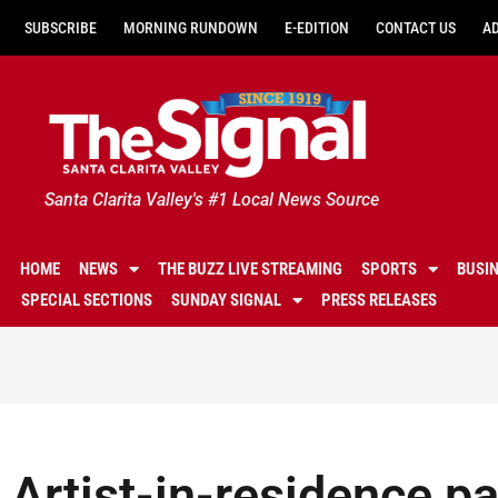
SUBSCRIBE
MORNING RUNDOWN
E-EDITION
CONTACT US
A
Santa Clarita Valley's #1 Local News Source
HOME
NEWS
THE BUZZ LIVE STREAMING
SPORTS
BUSI
SPECIAL SECTIONS
SUNDAY SIGNAL
PRESS RELEASES
Artist-in-residence pa