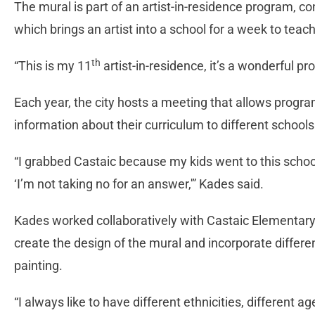
The mural is part of an artist-in-residence program, co
which brings an artist into a school for a week to teac
th
“This is my 11
artist-in-residence, it’s a wonderful p
Each year, the city hosts a meeting that allows progra
information about their curriculum to different schools 
“I grabbed Castaic because my kids went to this school
‘I’m not taking no for an answer,'” Kades said.
Kades worked collaboratively with Castaic Elementary
create the design of the mural and incorporate differ
painting.
“I always like to have different ethnicities, different 