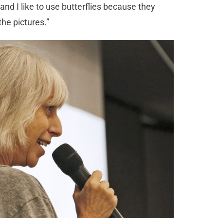
s and I like to use butterflies because they
he pictures.”