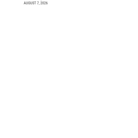
AUGUST 7, 2026