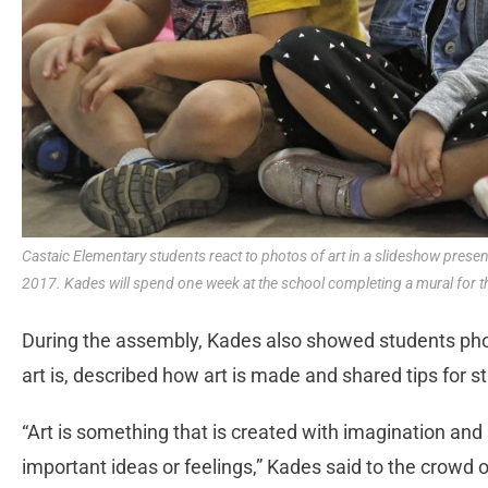
Castaic Elementary students react to photos of art in a slideshow prese
2017. Kades will spend one week at the school completing a mural for t
During the assembly, Kades also showed students photo
art is, described how art is made and shared tips for st
“Art is something that is created with imagination and s
important ideas or feelings,” Kades said to the crowd of