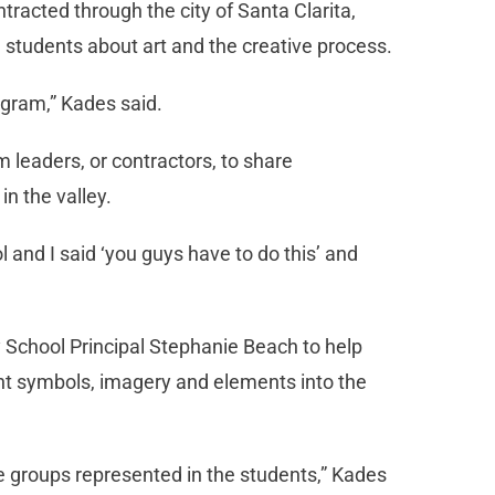
ntracted through the city of Santa Clarita,
h students about art and the creative process.
rogram,” Kades said.
m leaders, or contractors, to share
in the valley.
 and I said ‘you guys have to do this’ and
 School Principal Stephanie Beach to help
ent symbols, imagery and elements into the
age groups represented in the students,” Kades