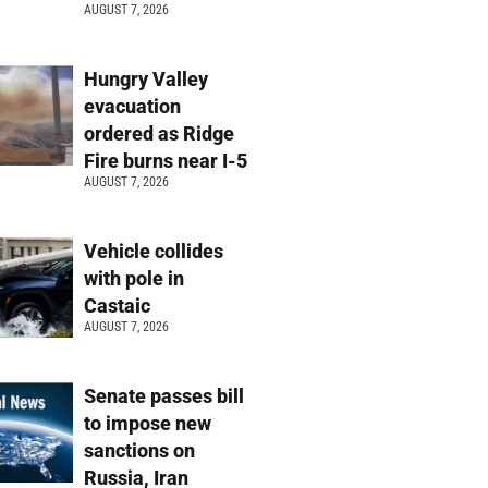
AUGUST 7, 2026
Hungry Valley
evacuation
ordered as Ridge
Fire burns near I-5
AUGUST 7, 2026
Vehicle collides
with pole in
Castaic
AUGUST 7, 2026
Senate passes bill
to impose new
sanctions on
Russia, Iran