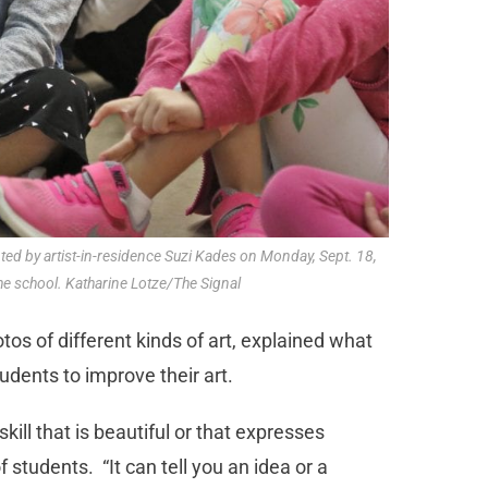
nted by artist-in-residence Suzi Kades on Monday, Sept. 18,
he school. Katharine Lotze/The Signal
s of different kinds of art, explained what
udents to improve their art.
kill that is beautiful or that expresses
 students. “It can tell you an idea or a