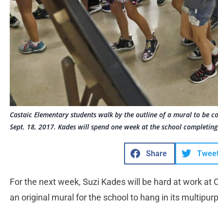
Castaic Elementary students walk by the outline of a mural to be c
Sept. 18, 2017. Kades will spend one week at the school completing
Share
Twee
For the next week, Suzi Kades will be hard at work at
an original mural for the school to hang in its multipu