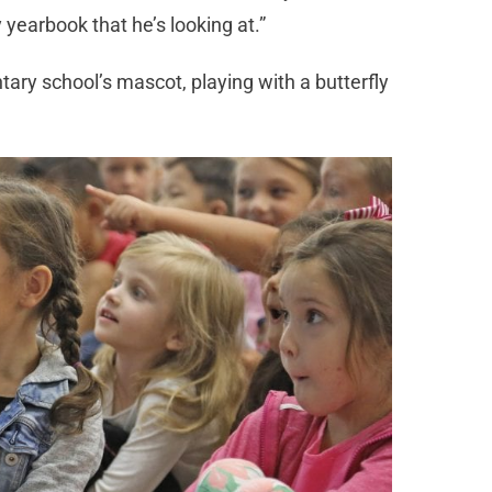
yearbook that he’s looking at.”
ary school’s mascot, playing with a butterfly