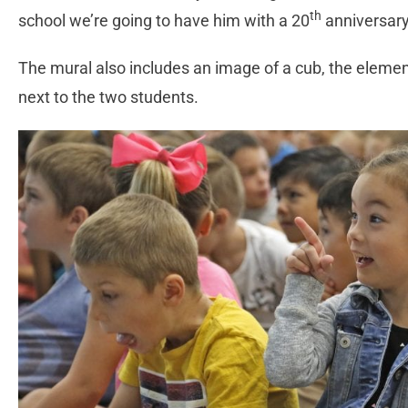
th
school we’re going to have him with a 20
anniversary 
The mural also includes an image of a cub, the element
next to the two students.