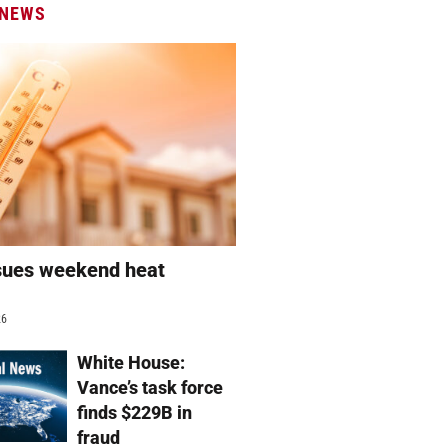
 NEWS
sues weekend heat
g
26
White House:
Vance’s task force
finds $229B in
fraud