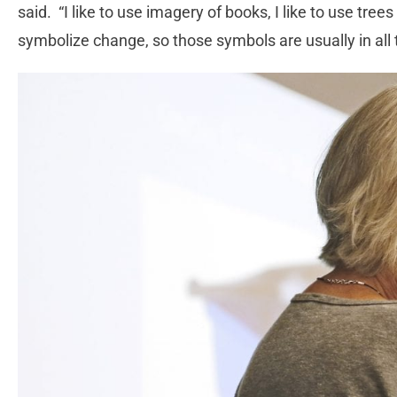
said. “I like to use imagery of books, I like to use tree
symbolize change, so those symbols are usually in all t