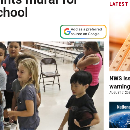
LATEST
chool
Add as a preferred
source on Google
NWS is
warnin
AUGUST 7, 20