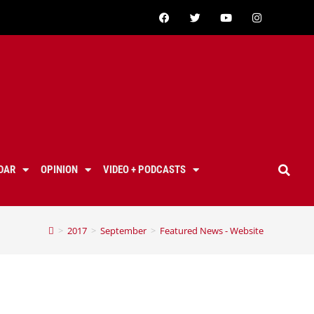
DAR
OPINION
VIDEO + PODCASTS
>
2017
>
September
>
Featured News - Website