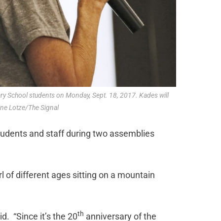
ary School students on Monday, Sept. 18, 2017. Kades will
ine Lotze/The Signal
tudents and staff during two assemblies
irl of different ages sitting on a mountain
th
id. “Since it’s the 20
anniversary of the