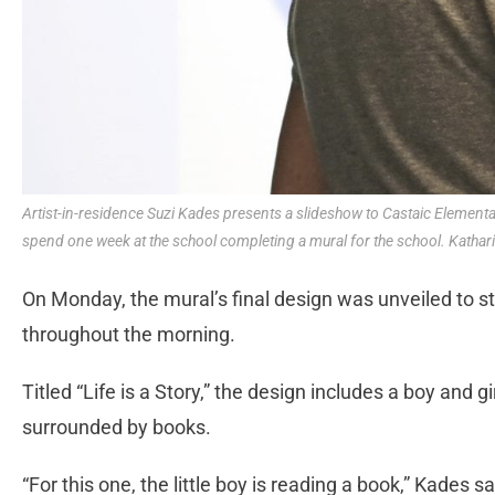
Artist-in-residence Suzi Kades presents a slideshow to Castaic Element
spend one week at the school completing a mural for the school. Kathar
On Monday, the mural’s final design was unveiled to s
throughout the morning.
Titled “Life is a Story,” the design includes a boy and g
surrounded by books.
“For this one, the little boy is reading a book,” Kades sa