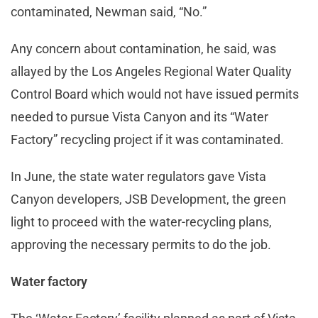
contaminated, Newman said, “No.”
Any concern about contamination, he said, was
allayed by the Los Angeles Regional Water Quality
Control Board which would not have issued permits
needed to pursue Vista Canyon and its “Water
Factory” recycling project if it was contaminated.
In June, the state water regulators gave Vista
Canyon developers, JSB Development, the green
light to proceed with the water-recycling plans,
approving the necessary permits to do the job.
Water factory