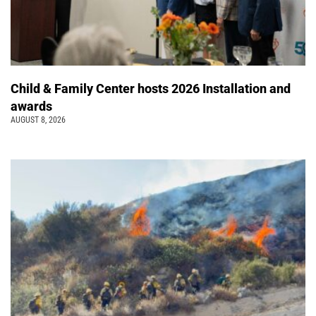
Child & Family Center hosts 2026 Installation and
awards
AUGUST 8, 2026