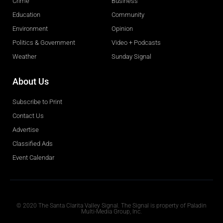
Crime
Business
Education
Community
Environment
Opinion
Politics & Government
Video + Podcasts
Weather
Sunday Signal
About Us
Subscribe to Print
Contact Us
Advertise
Classified Ads
Event Calendar
Obituaries
© 2020 The Santa Clarita Valley Signal. The Signal is property of Paladin
Multi-Media Group, Inc.