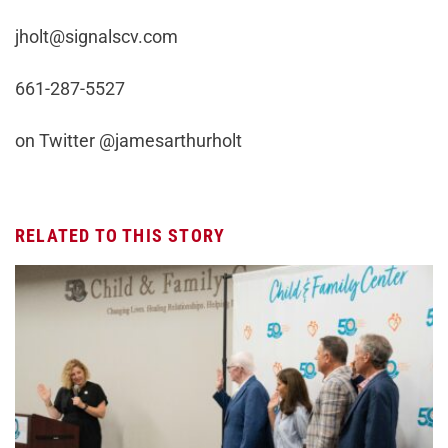
jholt@signalscv.com
661-287-5527
on Twitter @jamesarthurholt
RELATED TO THIS STORY