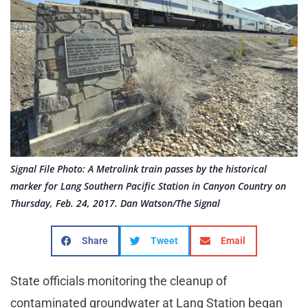
Signal File Photo: A Metrolink train passes by the historical
marker for Lang Southern Pacific Station in Canyon Country on
Thursday, Feb. 24, 2017. Dan Watson/The Signal
Share
Tweet
Email
State officials monitoring the cleanup of
contaminated groundwater at Lang Station began