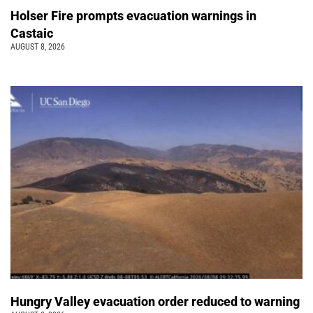
Holser Fire prompts evacuation warnings in
Castaic
AUGUST 8, 2026
Hungry Valley evacuation order reduced to warning