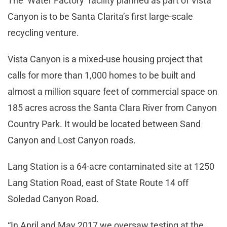
The ‘Water Factory’ facility planned as part of Vista
Canyon is to be Santa Clarita’s first large-scale
recycling venture.
Vista Canyon is a mixed-use housing project that
calls for more than 1,000 homes to be built and
almost a million square feet of commercial space on
185 acres across the Santa Clara River from Canyon
Country Park. It would be located between Sand
Canyon and Lost Canyon roads.
Lang Station is a 64-acre contaminated site at 1250
Lang Station Road, east of State Route 14 off
Soledad Canyon Road.
“In April and May 2017 we oversaw testing at the