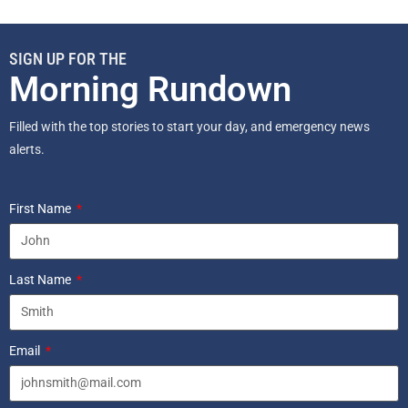
SIGN UP FOR THE
Morning Rundown
Filled with the top stories to start your day, and emergency news
alerts.
First Name
Last Name
Email