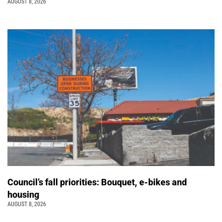
AUGUST 8, 2026
Council’s fall priorities: Bouquet, e-bikes and
housing
AUGUST 8, 2026