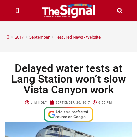
>
2017
>
September
>
Featured News - Website
Delayed water tests at
Lang Station won’t slow
Vista Canyon work
JIM HOLT
SEPTEMBER 20, 2017
6:55 PM
Add as a preferred
source on Google