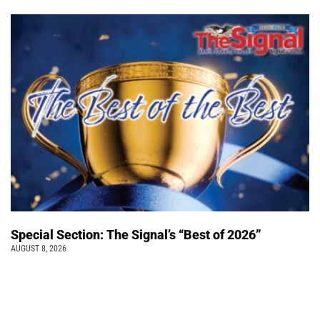
Special Section: The Signal’s “Best of 2026”
AUGUST 8, 2026