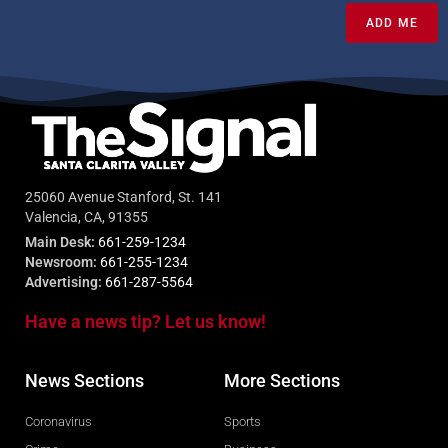
ADD ME
25060 Avenue Stanford, St. 141
Valencia, CA, 91355
Main Desk:
661-259-1234
Newsroom:
661-255-1234
Advertising:
661-287-5564
Have a news tip? Let us know!
News Sections
More Sections
Coronavirus
Sports