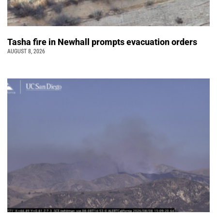
Tasha fire in Newhall prompts evacuation orders
AUGUST 8, 2026