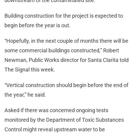
downstream of the contaminated site.
Building construction for the project is expected to
begin before the year is out.
“Hopefully, in the next couple of months there will be
some commercial buildings constructed,” Robert
Newman, Public Works director for Santa Clarita told
The Signal this week.
“Vertical construction should begin before the end of
the year,” he said.
Asked if there was concerned ongoing tests
monitored by the Department of Toxic Substances
Control might reveal upstream water to be