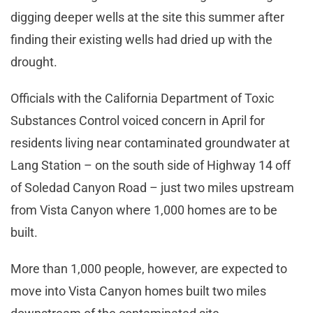
digging deeper wells at the site this summer after
finding their existing wells had dried up with the
drought.
Officials with the California Department of Toxic
Substances Control voiced concern in April for
residents living near contaminated groundwater at
Lang Station – on the south side of Highway 14 off
of Soledad Canyon Road – just two miles upstream
from Vista Canyon where 1,000 homes are to be
built.
More than 1,000 people, however, are expected to
move into Vista Canyon homes built two miles