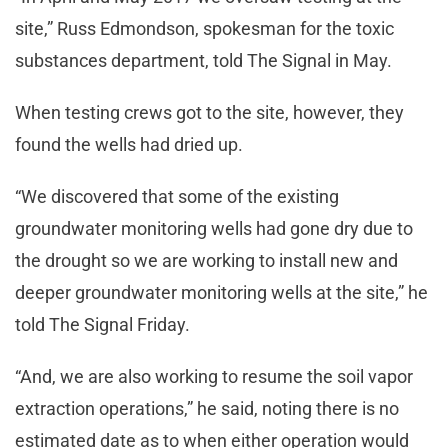
site,” Russ Edmondson, spokesman for the toxic
substances department, told The Signal in May.
When testing crews got to the site, however, they
found the wells had dried up.
“We discovered that some of the existing
groundwater monitoring wells had gone dry due to
the drought so we are working to install new and
deeper groundwater monitoring wells at the site,” he
told The Signal Friday.
“And, we are also working to resume the soil vapor
extraction operations,” he said, noting there is no
estimated date as to when either operation would