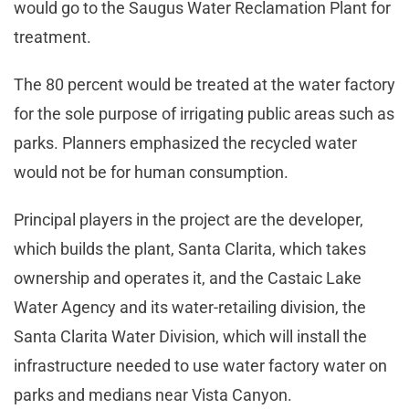
would go to the Saugus Water Reclamation Plant for
treatment.
The 80 percent would be treated at the water factory
for the sole purpose of irrigating public areas such as
parks. Planners emphasized the recycled water
would not be for human consumption.
Principal players in the project are the developer,
which builds the plant, Santa Clarita, which takes
ownership and operates it, and the Castaic Lake
Water Agency and its water-retailing division, the
Santa Clarita Water Division, which will install the
infrastructure needed to use water factory water on
parks and medians near Vista Canyon.