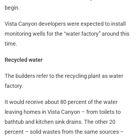
begin.
Vista Canyon developers were expected to install
monitoring wells for the “water factory” around this
time.
Recycled water
The builders refer to the recycling plant as water
factory.
It would receive about 80 percent of the water
leaving homes in Vista Canyon – from toilets to
bathtub and kitchen sink drains. The other 20
percent – solid wastes from the same sources –