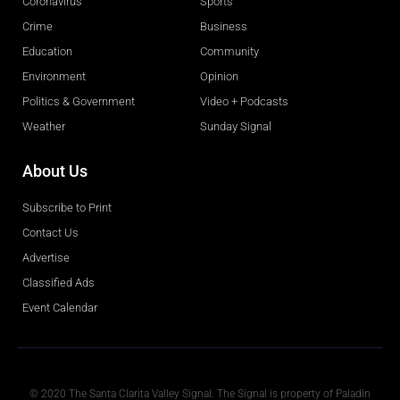
Coronavirus
Sports
Crime
Business
Education
Community
Environment
Opinion
Politics & Government
Video + Podcasts
Weather
Sunday Signal
About Us
Subscribe to Print
Contact Us
Advertise
Classified Ads
Event Calendar
Obituaries
© 2020 The Santa Clarita Valley Signal. The Signal is property of Paladin