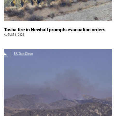
Tasha fire in Newhall prompts evacuation orders
AUGUST 8, 2026