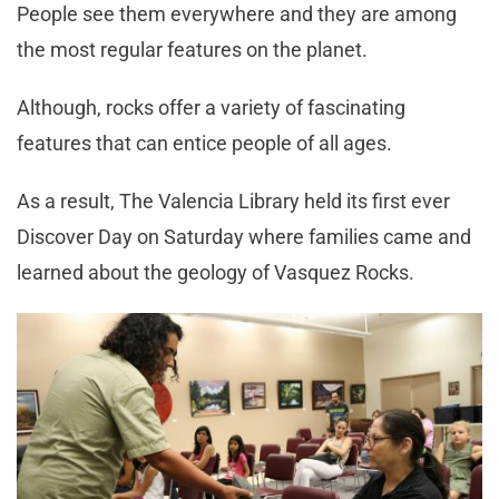
People see them everywhere and they are among
the most regular features on the planet.
Although, rocks offer a variety of fascinating
features that can entice people of all ages.
As a result, The Valencia Library held its first ever
Discover Day on Saturday where families came and
learned about the geology of Vasquez Rocks.