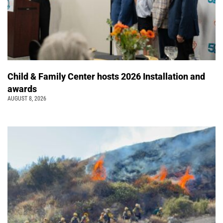
Child & Family Center hosts 2026 Installation and
awards
AUGUST 8, 2026