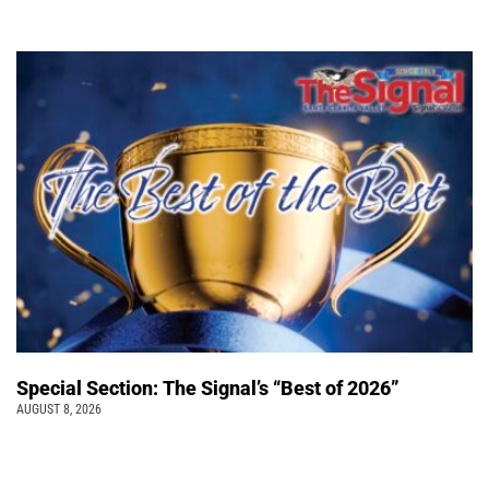
Special Section: The Signal’s “Best of 2026”
AUGUST 8, 2026