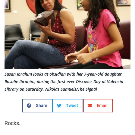
Susan Ibrahim looks at obsidian with her 7-year-old daughter,
Rosalie Ibrahim, during the first ever Discover Day at Valencia
Library on Saturday. Nikolas Samuels/The Signal
Share
Tweet
Email
Rocks.