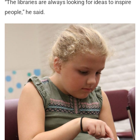
“The libraries are always looking for ideas to inspire
people,” he said.