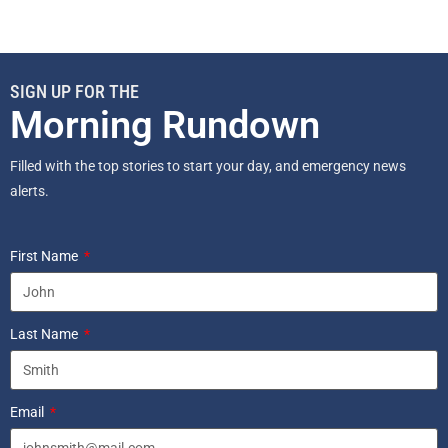
SIGN UP FOR THE
Morning Rundown
Filled with the top stories to start your day, and emergency news
alerts.
First Name
Last Name
Email