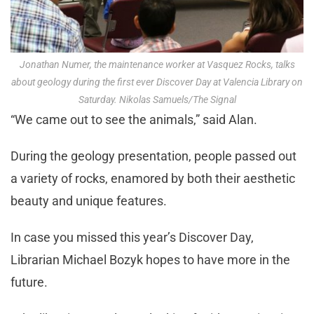
Jonathan Numer, the maintenance worker at Vasquez Rocks, talks
about geology during the first ever Discover Day at Valencia Library on
Saturday. Nikolas Samuels/The Signal
“We came out to see the animals,” said Alan.
During the geology presentation, people passed out
a variety of rocks, enamored by both their aesthetic
beauty and unique features.
In case you missed this year’s Discover Day,
Librarian Michael Bozyk hopes to have more in the
future.