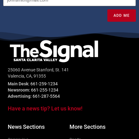
ADD ME
25060 Avenue Stanford, St. 141
Valencia, CA, 91355
Main Desk:
661-259-1234
Newsroom:
661-255-1234
Advertising:
661-287-5564
Have a news tip? Let us know!
News Sections
More Sections