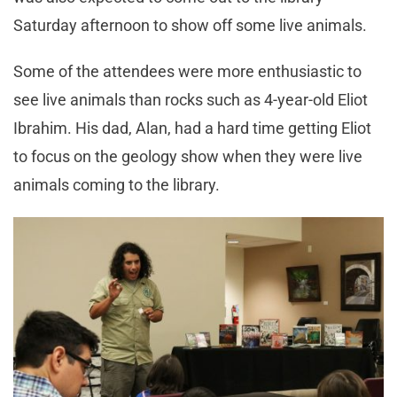
Saturday afternoon to show off some live animals.
Some of the attendees were more enthusiastic to
see live animals than rocks such as 4-year-old Eliot
Ibrahim. His dad, Alan, had a hard time getting Eliot
to focus on the geology show when they were live
animals coming to the library.