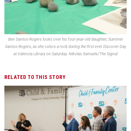
Ben Santos-Rogers looks over his four-year-old daughter, Summer
Santos-Rogers, as she colors a rock during the first ever Discover Day
at Valencia Library on Saturday. Nikolas Samuels/The Signal
RELATED TO THIS STORY