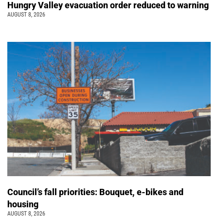
Hungry Valley evacuation order reduced to warning
AUGUST 8, 2026
Council’s fall priorities: Bouquet, e-bikes and
housing
AUGUST 8, 2026