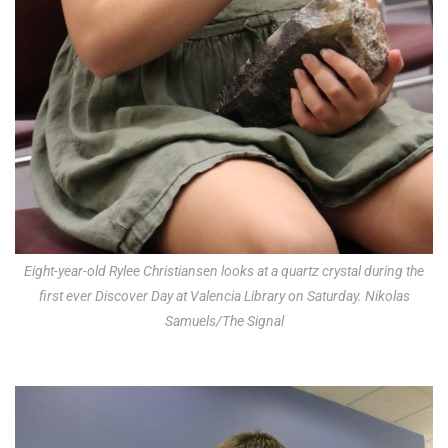
Eight-year-old Rylee Christiansen looks at a quartz crystal during the
first ever Discover Day at Valencia Library on Saturday. Nikolas
Samuels/The Signal