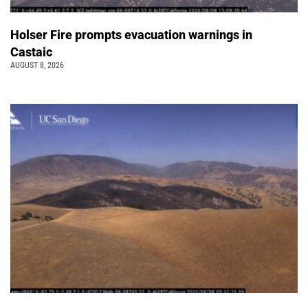
Holser Fire prompts evacuation warnings in
Castaic
AUGUST 8, 2026