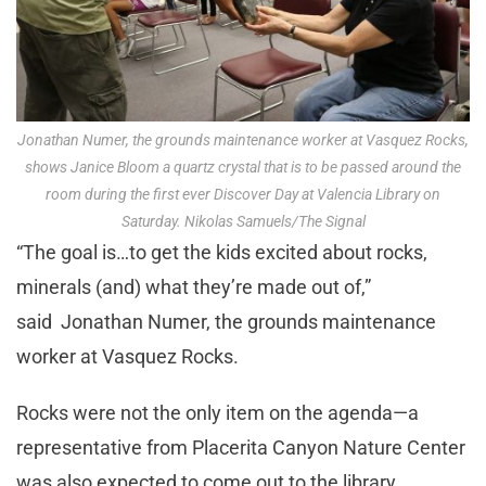
Jonathan Numer, the grounds maintenance worker at Vasquez Rocks,
shows Janice Bloom a quartz crystal that is to be passed around the
room during the first ever Discover Day at Valencia Library on
Saturday. Nikolas Samuels/The Signal
“The goal is…to get the kids excited about rocks,
minerals (and) what they’re made out of,”
said Jonathan Numer, the grounds maintenance
worker at Vasquez Rocks.
Rocks were not the only item on the agenda—a
representative from Placerita Canyon Nature Center
was also expected to come out to the library