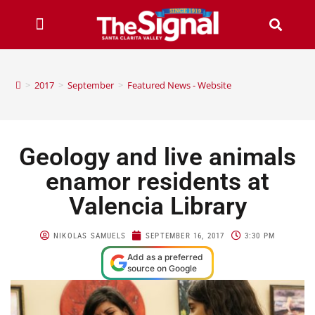
>
2017
>
September
>
Featured News - Website
Geology and live animals
enamor residents at
Valencia Library
NIKOLAS SAMUELS
SEPTEMBER 16, 2017
3:30 PM
Add as a preferred
source on Google