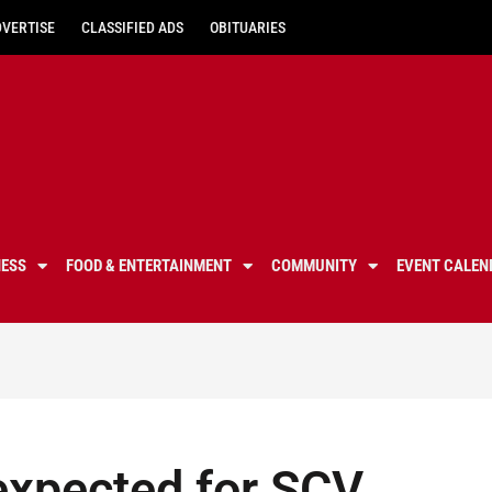
DVERTISE
CLASSIFIED ADS
OBITUARIES
NESS
FOOD & ENTERTAINMENT
COMMUNITY
EVENT CALEN
 expected for SCV