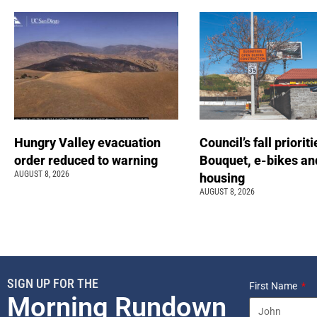
Hungry Valley evacuation
Council’s fall prioriti
order reduced to warning
Bouquet, e-bikes an
AUGUST 8, 2026
housing
AUGUST 8, 2026
SIGN UP FOR THE
First Name
Morning Rundown