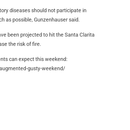
tory diseases should not participate in
much as possible, Gunzenhauser said.
been projected to hit the Santa Clarita
ase the risk of fire.
dents can expect this weekend:
es-augmented-gusty-weekend/