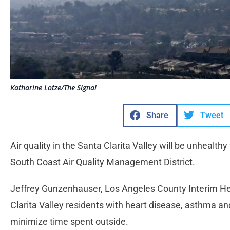
Katharine Lotze/The Signal
Share
Tweet
Air quality in the Santa Clarita Valley will be unhealthy
South Coast Air Quality Management District.
Jeffrey Gunzenhauser, Los Angeles County Interim Hea
Clarita Valley residents with heart disease, asthma an
minimize time spent outside.