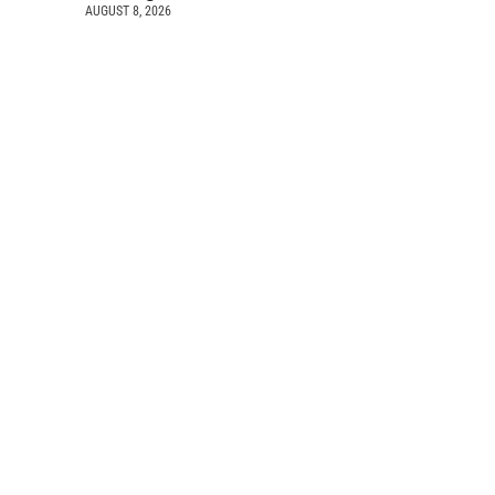
AUGUST 8, 2026