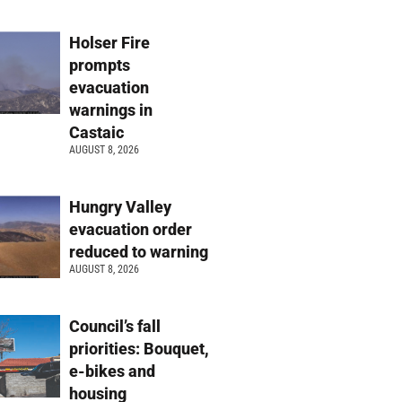
Holser Fire
prompts
evacuation
warnings in
Castaic
AUGUST 8, 2026
Hungry Valley
evacuation order
reduced to warning
AUGUST 8, 2026
Council’s fall
priorities: Bouquet,
e-bikes and
housing