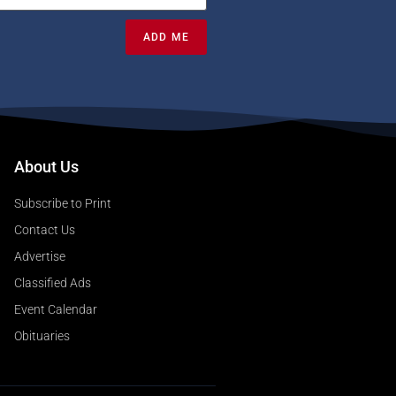
ADD ME
About Us
Subscribe to Print
Contact Us
Advertise
Classified Ads
Event Calendar
Obituaries