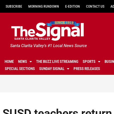
SUBSCRIBE
MORNING RUNDOWN
E-EDITION
CONTACT US
A
Santa Clarita Valley's #1 Local News Source
HOME
NEWS
THE BUZZ LIVE STREAMING
SPORTS
BUSI
SPECIAL SECTIONS
SUNDAY SIGNAL
PRESS RELEASES
SUSD teachers return 