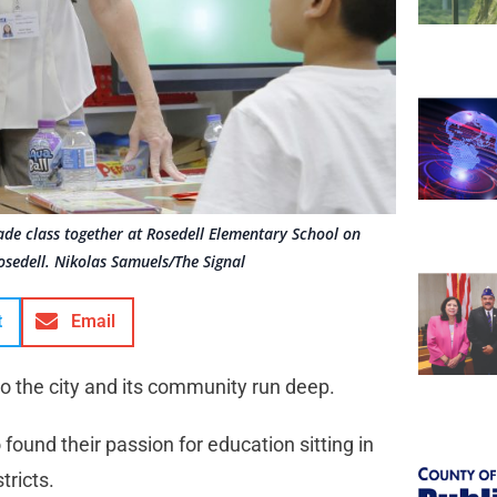
ade class together at Rosedell Elementary School on
osedell. Nikolas Samuels/The Signal
t
Email
to the city and its community run deep.
ound their passion for education sitting in
tricts.