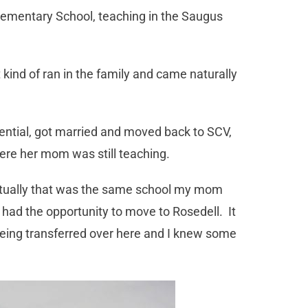
lementary School, teaching in the Saugus
kind of ran in the family and came naturally
ential, got married and moved back to SCV,
here her mom was still teaching.
actually that was the same school my mom
 had the opportunity to move to Rosedell. It
ing transferred over here and I knew some