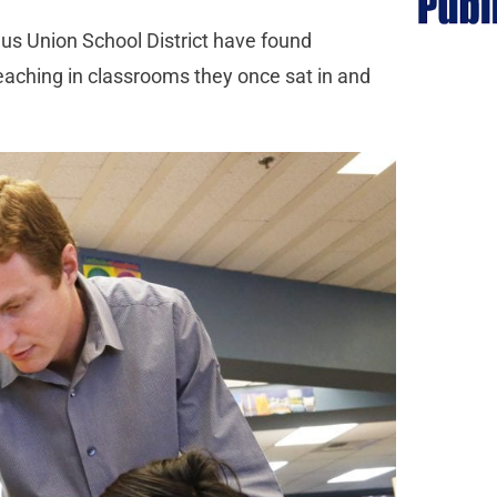
gus Union School District have found
eaching in classrooms they once sat in and