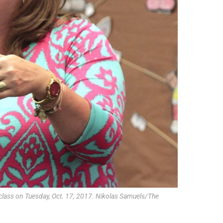
class on Tuesday, Oct. 17, 2017. Nikolas Samuels/The