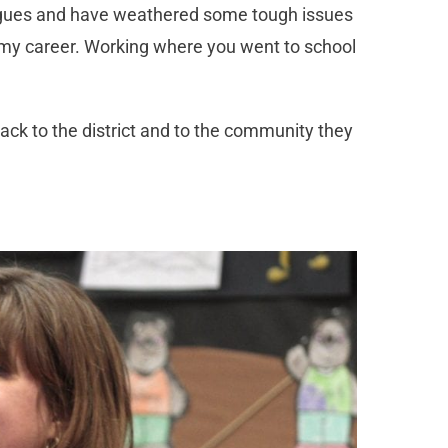
leagues and have weathered some tough issues
in my career. Working where you went to school
ck to the district and to the community they