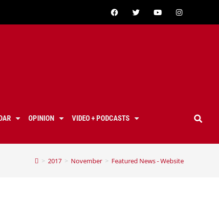
DAR
OPINION
VIDEO + PODCASTS
>
2017
>
November
>
Featured News - Website