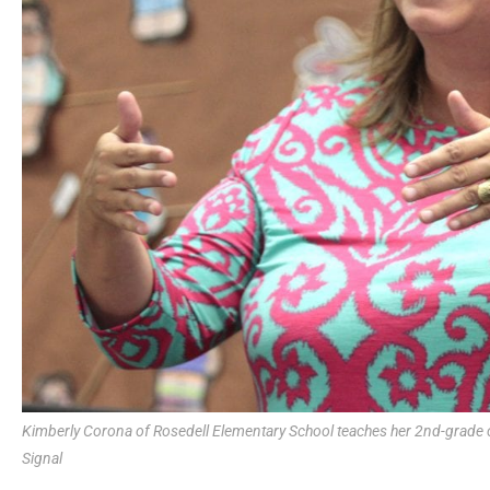
Kimberly Corona of Rosedell Elementary School teaches her 2nd-grade 
Signal