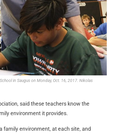
y School in Saugus on Monday, Oct. 16, 2017. Nikolas
ciation, said these teachers know the
mily environment it provides.
 a family environment, at each site, and