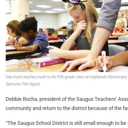
Dan Kurtz teaches math to his fifth-grade class at Highlands Elementar
Samuels/The Signal
Debbie Rocha, president of the Saugus Teachers’ Asso
community and return to the district because of the fa
“The Saugus School District is still small enough to be