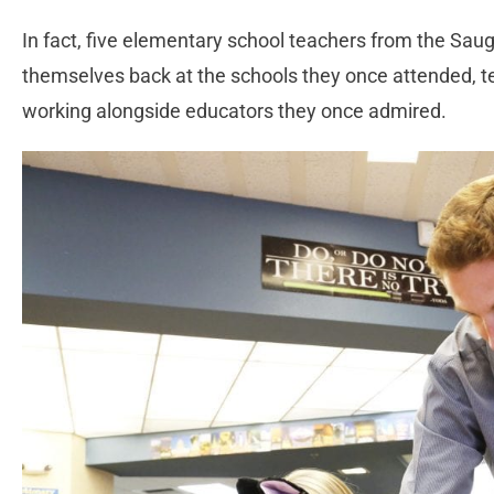
In fact, five elementary school teachers from the Sau
themselves back at the schools they once attended, t
working alongside educators they once admired.