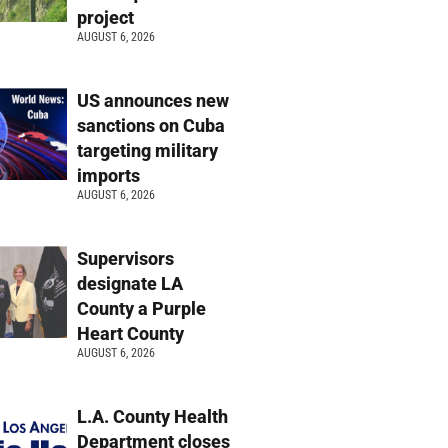
project
AUGUST 6, 2026
US announces new
sanctions on Cuba
targeting military
imports
AUGUST 6, 2026
Supervisors
designate LA
County a Purple
Heart County
AUGUST 6, 2026
L.A. County Health
Department closes