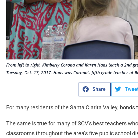
From left to right, Kimberly Corona and Karen Haas teach a 2nd gr
Tuesday, Oct. 17, 2017. Haas was Corona's fifth grade teacher at R
Share
Twee
For many residents of the Santa Clarita Valley, bonds 
The same is true for many of SCV’s best teachers who f
classrooms throughout the area’s five public school dis