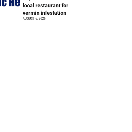
local restaurant for
vermin infestation
AUGUST 6, 2026