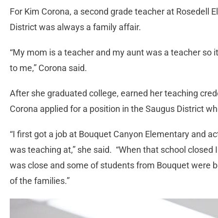
For Kim Corona, a second grade teacher at Rosedell E
District was always a family affair.
“My mom is a teacher and my aunt was a teacher so it 
to me,” Corona said.
After she graduated college, earned her teaching cred
Corona applied for a position in the Saugus District w
“I first got a job at Bouquet Canyon Elementary and 
was teaching at,” she said. “When that school closed I
was close and some of students from Bouquet were be
of the families.”