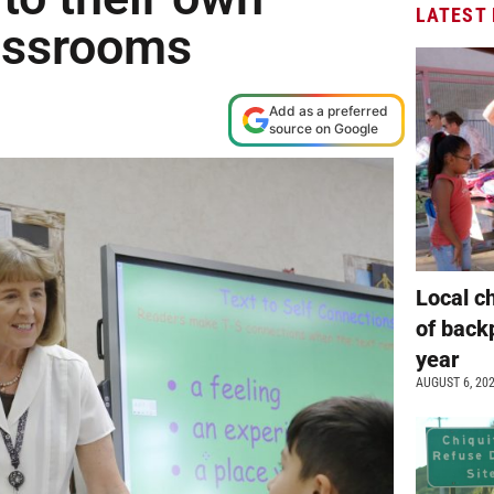
LATEST
assrooms
Add as a preferred
source on Google
Local c
of back
year
AUGUST 6, 20