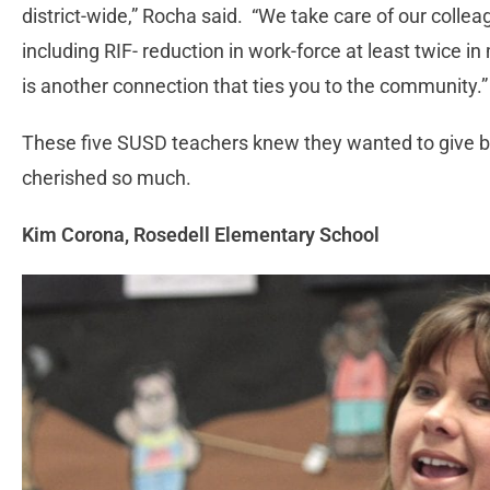
district-wide,” Rocha said. “We take care of our col
including RIF- reduction in work-force at least twice 
is another connection that ties you to the community.”
These five SUSD teachers knew they wanted to give ba
cherished so much.
Kim Corona, Rosedell Elementary School