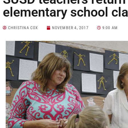
elementary school cl
CHRISTINA COX
NOVEMBER 4, 2017
9:00 AM