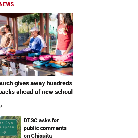
 NEWS
hurch gives away hundreds
packs ahead of new school
26
DTSC asks for
public comments
on Chiquita