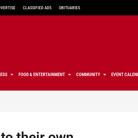
DVERTISE
CLASSIFIED ADS
OBITUARIES
NESS
FOOD & ENTERTAINMENT
COMMUNITY
EVENT CALEN
to their own