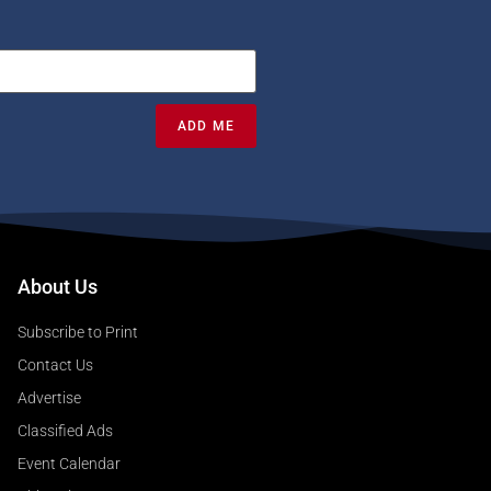
ADD ME
About Us
Subscribe to Print
Contact Us
Advertise
Classified Ads
Event Calendar