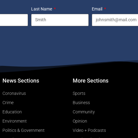
Last Name
Email
News Sections
More Sections
Coronavirus
Sports
Crime
Business
Education
Community
Environment
Opinion
Politics & Government
Video + Podcasts