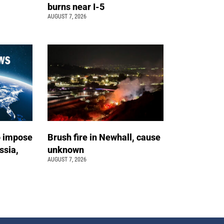
burns near I-5
AUGUST 7, 2026
o impose
Brush fire in Newhall, cause
ssia,
unknown
AUGUST 7, 2026