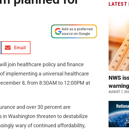
LATEST
Add as a preferred
source on Google
Email
ll join healthcare policy and finance
y of implementing a universal healthcare
NWS is
, December 8, from 8:30AM to 12:00PM at
warnin
AUGUST 7, 20
surance and over 30 percent are
s in Washington threaten to destabilize
ingly wary of continued affordability,