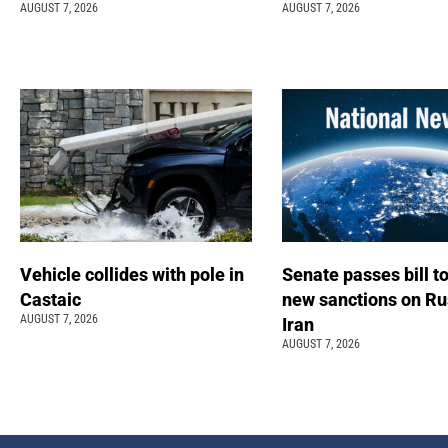
AUGUST 7, 2026
AUGUST 7, 2026
Vehicle collides with pole in
Senate passes bill t
Castaic
new sanctions on Ru
AUGUST 7, 2026
Iran
AUGUST 7, 2026