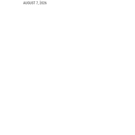
AUGUST 7, 2026