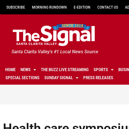
SUBSCRIBE
MORNING RUNDOWN
E-EDITION
CONTACT US
A
Santa Clarita Valley's #1 Local News Source
HOME
NEWS
THE BUZZ LIVE STREAMING
SPORTS
BUSI
SPECIAL SECTIONS
SUNDAY SIGNAL
PRESS RELEASES
Health care symposiu