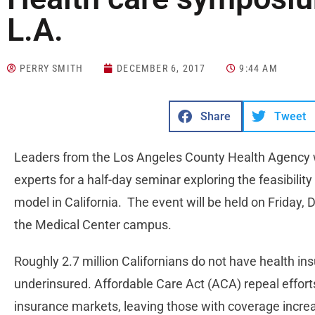
L.A.
PERRY SMITH
DECEMBER 6, 2017
9:44 AM
Share
Tweet
Leaders from the Los Angeles County Health Agency wi
experts for a half-day seminar exploring the feasibilit
model in California. The event will be held on Friday
the Medical Center campus.
Roughly 2.7 million Californians do not have health in
underinsured. Affordable Care Act (ACA) repeal effort
insurance markets, leaving those with coverage increas