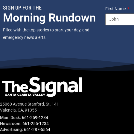
SIGN UP FOR THE
First Name
Morning Rundown
Filled with the top stories to start your day, and
emergency news alerts.
25060 Avenue Stanford, St. 141
Valencia, CA, 91355
Main Desk:
661-259-1234
Newsroom:
661-255-1234
Advertising:
661-287-5564