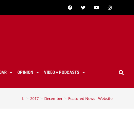
DAR
OPINION
VIDEO + PODCASTS
>
2017
>
December
>
Featured News - Website