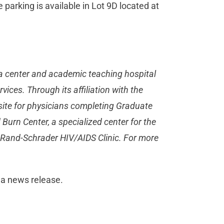
parking is available in Lot 9D located at
a center and academic teaching hospital
ices. Through its affiliation with the
site for physicians completing Graduate
urn Center, a specialized center for the
e Rand-Schrader HIV/AIDS Clinic. For more
 a news release.