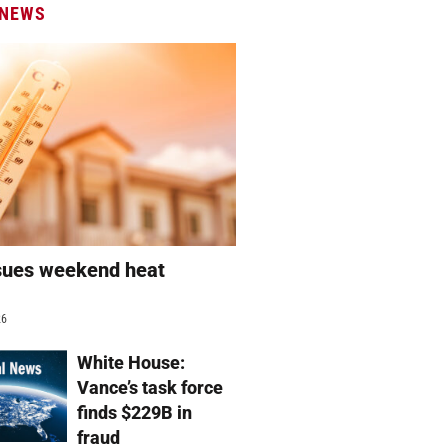
 NEWS
sues weekend heat
g
26
White House:
Vance’s task force
finds $229B in
fraud