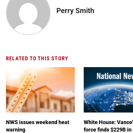
Perry Smith
RELATED TO THIS STORY
NWS issues weekend heat
White House: Vance’
warning
force finds $229B in