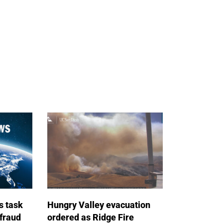
s task
Hungry Valley evacuation
 fraud
ordered as Ridge Fire