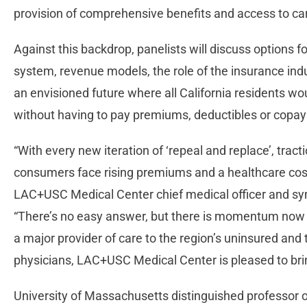
provision of comprehensive benefits and access to ca
Against this backdrop, panelists will discuss options 
system, revenue models, the role of the insurance indu
an envisioned future where all California residents wou
without having to pay premiums, deductibles or copay
“With every new iteration of ‘repeal and replace’, trac
consumers face rising premiums and a healthcare cost 
LAC+USC Medical Center chief medical officer and sy
“There’s no easy answer, but there is momentum now 
a major provider of care to the region’s uninsured and t
physicians, LAC+USC Medical Center is pleased to brin
University of Massachusetts distinguished professor of