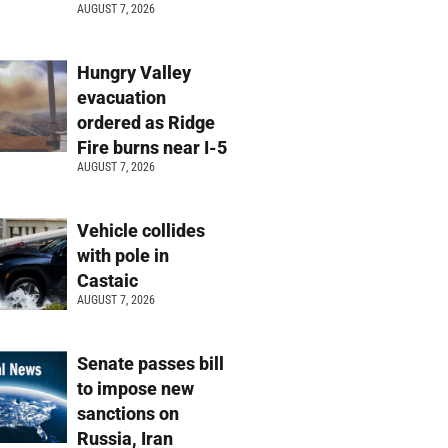
AUGUST 7, 2026
Hungry Valley
evacuation
ordered as Ridge
Fire burns near I-5
AUGUST 7, 2026
Vehicle collides
with pole in
Castaic
AUGUST 7, 2026
Senate passes bill
to impose new
sanctions on
Russia, Iran