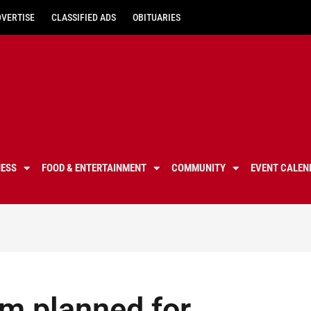
DVERTISE
CLASSIFIED ADS
OBITUARIES
NESS
FOOD & ENTERTAINMENT
COMMUNITY
EVENT CALEN
m planned for