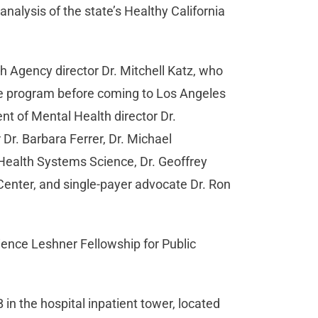
alysis of the state’s Healthy California
h Agency director Dr. Mitchell Katz, who
ge program before coming to Los Angeles
t of Mental Health director Dr.
Dr. Barbara Ferrer, Dr. Michael
Health Systems Science, Dr. Geoffrey
 Center, and single-payer advocate Dr. Ron
ence Leshner Fellowship for Public
n the hospital inpatient tower, located