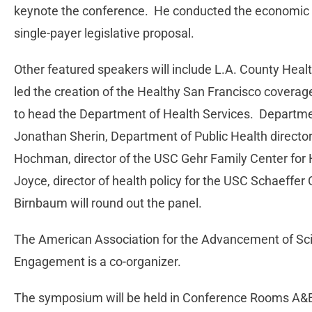
keynote the conference. He conducted the economic an
single-payer legislative proposal.
Other featured speakers will include L.A. County Healt
led the creation of the Healthy San Francisco covera
to head the Department of Health Services. Departmen
Jonathan Sherin, Department of Public Health director 
Hochman, director of the USC Gehr Family Center for 
Joyce, director of health policy for the USC Schaeffer
Birnbaum will round out the panel.
The American Association for the Advancement of Sci
Engagement is a co-organizer.
The symposium will be held in Conference Rooms A&B i