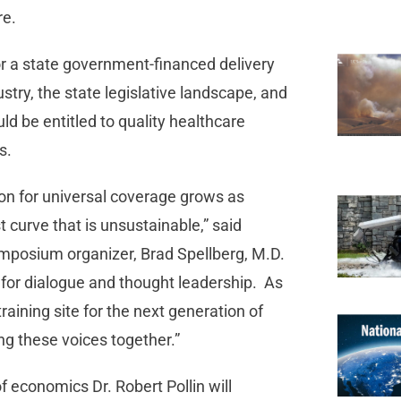
re.
for a state government-financed delivery
stry, the state legislative landscape, and
ld be entitled to quality healthcare
s.
tion for universal coverage grows as
curve that is unsustainable,” said
mposium organizer, Brad Spellberg, M.D.
for dialogue and thought leadership. As
raining site for the next generation of
g these voices together.”
 economics Dr. Robert Pollin will