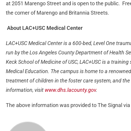
at 2051 Marengo Street and is open to the public. Free 
the corner of Marengo and Britannia Streets.
About LAC+USC Medical Center
LAC+USC Medical Center is a 600-bed, Level One traum
run by the Los Angeles County Department of Health Serv
Keck School of Medicine of USC, LAC+USC is a training 
Medical Education. The campus is home to a renowned B
treatment of children in the foster care system, and th
information, visit
www.dhs.lacounty.gov
.
The above information was provided to The Signal via