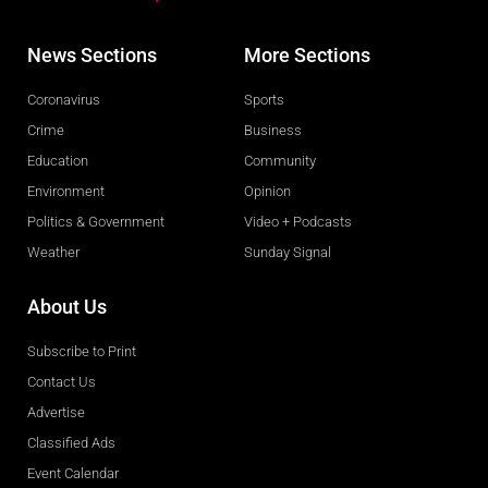
News Sections
More Sections
Coronavirus
Sports
Crime
Business
Education
Community
Environment
Opinion
Politics & Government
Video + Podcasts
Weather
Sunday Signal
About Us
Subscribe to Print
Contact Us
Advertise
Classified Ads
Event Calendar