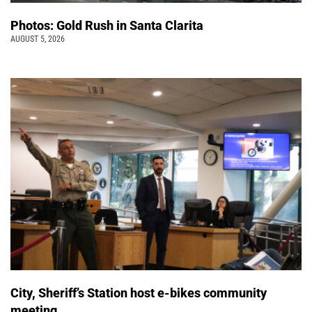
Photos: Gold Rush in Santa Clarita
AUGUST 5, 2026
City, Sheriff’s Station host e-bikes community
meeting