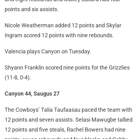
points and six assists.
Nicole Weatherman added 12 points and Skylar
Ingram scored 12 points with nine rebounds.
Valencia plays Canyon on Tuesday.
Shyann Franklin scored nine points for the Grizzlies
(11-8, 0-4).
Canyon 44, Saugus 27
The Cowboys’ Talia Taufaasau paced the team with
12 points and seven assists. Selasi Mawugbe tallied
12 points and five steals, Rachel Bowers had nine