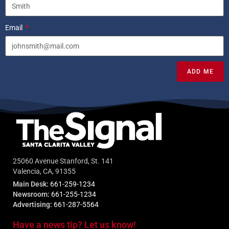
Email
ADD ME
25060 Avenue Stanford, St. 141
Valencia, CA, 91355
Main Desk:
661-259-1234
Newsroom:
661-255-1234
Advertising:
661-287-5564
Have a news tip? Let us know!