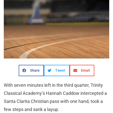
Share
Tweet
Email
With seven minutes left in the third quarter, Trinity
Classical Academy’s Hannah Caddow intercepted a
Santa Clarita Christian pass with one hand, took a
few steps and sank a layup.