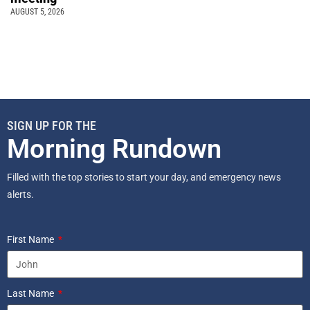
AUGUST 5, 2026
SIGN UP FOR THE
Morning Rundown
Filled with the top stories to start your day, and emergency news
alerts.
First Name
Last Name