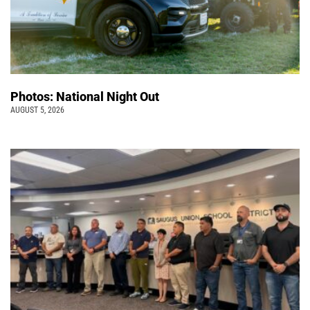
Photos: National Night Out
AUGUST 5, 2026