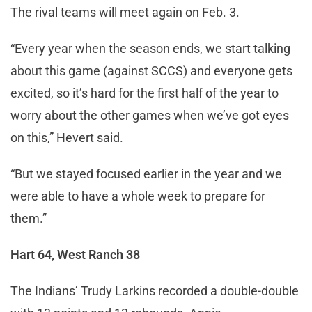
The rival teams will meet again on Feb. 3.
“Every year when the season ends, we start talking
about this game (against SCCS) and everyone gets
excited, so it’s hard for the first half of the year to
worry about the other games when we’ve got eyes
on this,” Hevert said.
“But we stayed focused earlier in the year and we
were able to have a whole week to prepare for
them.”
Hart 64, West Ranch 38
The Indians’ Trudy Larkins recorded a double-double