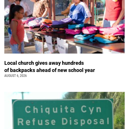
Local church gives away hundreds
of backpacks ahead of new school year
AUGUST 6, 2026