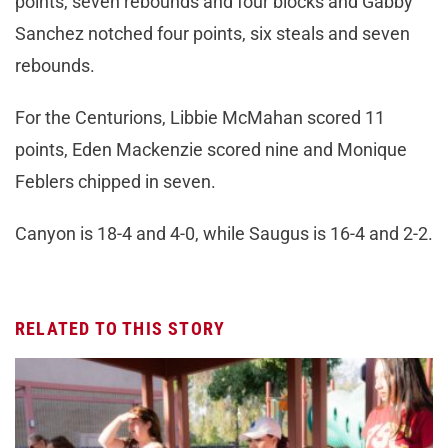
points, seven rebounds and four blocks and Gabby
Sanchez notched four points, six steals and seven
rebounds.
For the Centurions, Libbie McMahan scored 11
points, Eden Mackenzie scored nine and Monique
Feblers chipped in seven.
Canyon is 18-4 and 4-0, while Saugus is 16-4 and 2-2.
RELATED TO THIS STORY