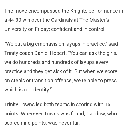
The move encompassed the Knights performance in
a 44-30 win over the Cardinals at The Master’s
University on Friday: confident and in control.
“We put a big emphasis on layups in practice,” said
Trinity coach Daniel Hebert. “You can ask the girls,
we do hundreds and hundreds of layups every
practice and they get sick of it. But when we score
on steals or transition offense, we’re able to press,
which is our identity.”
Trinity Towns led both teams in scoring with 16
points. Wherever Towns was found, Caddow, who
scored nine points, was never far.