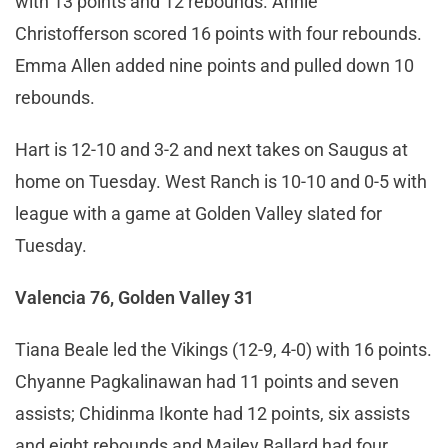
with 13 points and 12 rebounds. Annie
Christofferson scored 16 points with four rebounds.
Emma Allen added nine points and pulled down 10
rebounds.
Hart is 12-10 and 3-2 and next takes on Saugus at
home on Tuesday. West Ranch is 10-10 and 0-5 with
league with a game at Golden Valley slated for
Tuesday.
Valencia 76, Golden Valley 31
Tiana Beale led the Vikings (12-9, 4-0) with 16 points.
Chyanne Pagkalinawan had 11 points and seven
assists; Chidinma Ikonte had 12 points, six assists
and eight rebounds and Mailey Ballard had four