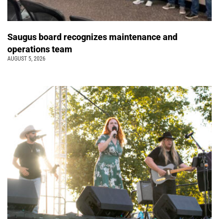
Saugus board recognizes maintenance and
operations team
AUGUST 5, 2026