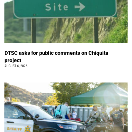
DTSC asks for public comments on Chiquita
project
AUGUST 6, 2026