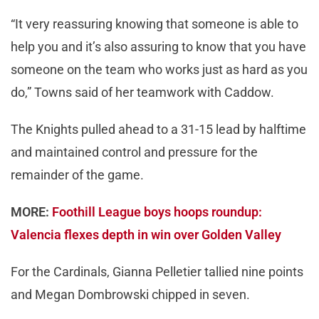
“It very reassuring knowing that someone is able to
help you and it’s also assuring to know that you have
someone on the team who works just as hard as you
do,” Towns said of her teamwork with Caddow.
The Knights pulled ahead to a 31-15 lead by halftime
and maintained control and pressure for the
remainder of the game.
MORE:
Foothill League boys hoops roundup:
Valencia flexes depth in win over Golden Valley
For the Cardinals, Gianna Pelletier tallied nine points
and Megan Dombrowski chipped in seven.