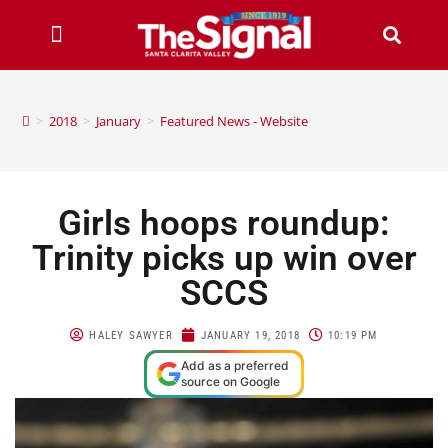
>
2018
>
January
>
Featured News - Website
Girls hoops roundup:
Trinity picks up win over
SCCS
HALEY SAWYER
JANUARY 19, 2018
10:19 PM
Add as a preferred
source on Google