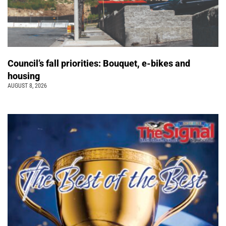
Council’s fall priorities: Bouquet, e-bikes and
housing
AUGUST 8, 2026