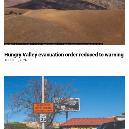
Hungry Valley evacuation order reduced to warning
AUGUST 8, 2026