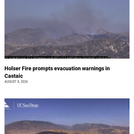
Holser Fire prompts evacuation warnings in
Castaic
AUGUST 8, 2026