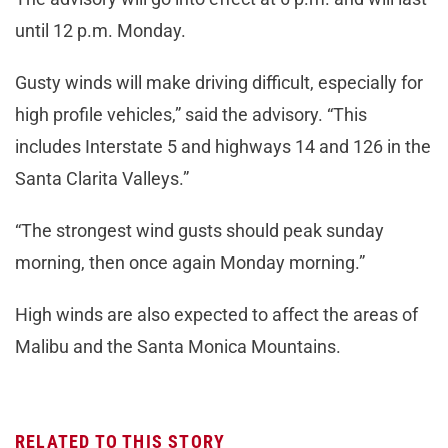
until 12 p.m. Monday.
Gusty winds will make driving difficult, especially for
high profile vehicles,” said the advisory. “This
includes Interstate 5 and highways 14 and 126 in the
Santa Clarita Valleys.”
“The strongest wind gusts should peak sunday
morning, then once again Monday morning.”
High winds are also expected to affect the areas of
Malibu and the Santa Monica Mountains.
RELATED TO THIS STORY