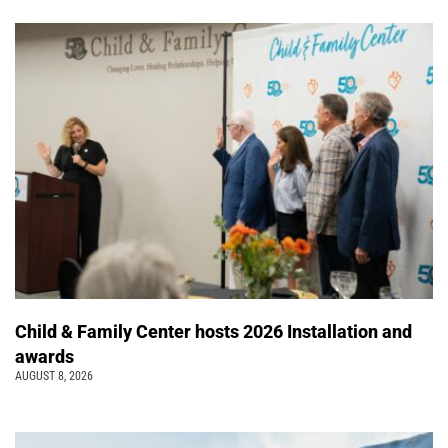
Child & Family Center hosts 2026 Installation and
awards
AUGUST 8, 2026