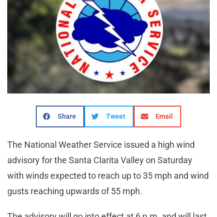
Share
Tweet
Email
The National Weather Service issued a high wind
advisory for the Santa Clarita Valley on Saturday
with winds expected to reach up to 35 mph and wind
gusts reaching upwards of 55 mph.
The advisory will go into effect at 6 p.m. and will last