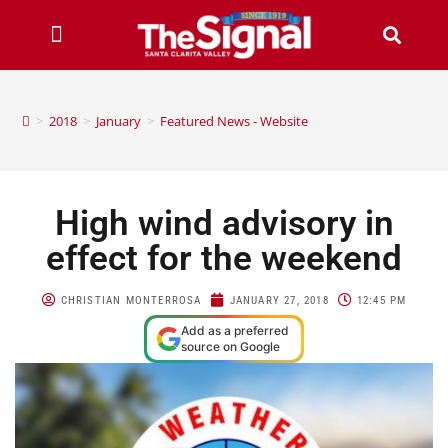
>
2018
>
January
>
Featured News - Website
High wind advisory in
effect for the weekend
CHRISTIAN MONTERROSA
JANUARY 27, 2018
12:45 PM
Add as a preferred
source on Google