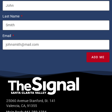
Last Name
Email
ADD ME
25060 Avenue Stanford, St. 141
Valencia, CA, 91355