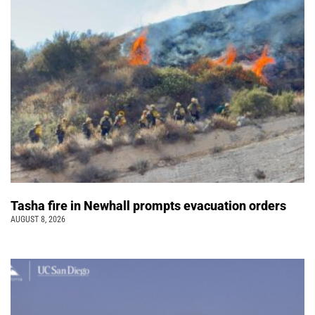
Tasha fire in Newhall prompts evacuation orders
AUGUST 8, 2026