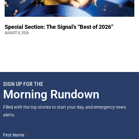
Special Section: The Signal’s “Best of 2026”
AUGUST 8, 2026
SIGN UP FOR THE
Morning Rundown
Filled with the top stories to start your day, and emergency news
alerts.
First Name