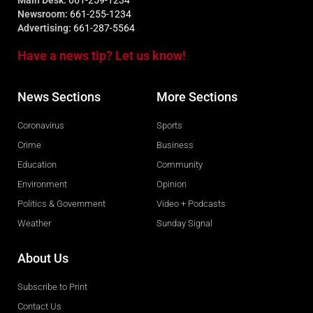
Main Desk:
661-259-1234
Newsroom:
661-255-1234
Advertising:
661-287-5564
Have a news tip? Let us know!
News Sections
More Sections
Coronavirus
Sports
Crime
Business
Education
Community
Environment
Opinion
Politics & Government
Video + Podcasts
Weather
Sunday Signal
About Us
Subscribe to Print
Contact Us