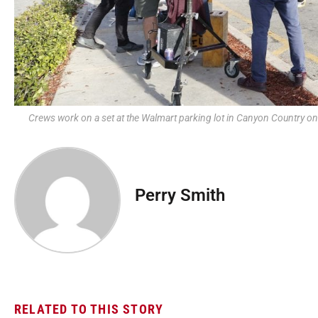
Crews work on a set at the Walmart parking lot in Canyon Country 
Perry Smith
RELATED TO THIS STORY