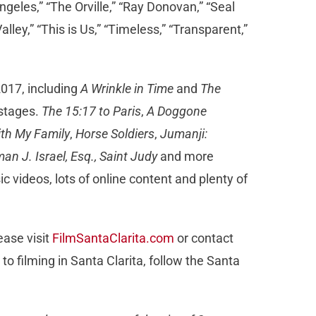
geles,” “The Orville,” “Ray Donovan,” “Seal
lley,” “This is Us,” “Timeless,” “Transparent,”
2017, including
A Wrinkle in Time
and
The
 stages.
The 15:17 to Paris
,
A Doggone
ith My Family
,
Horse Soldiers
,
Jumanji:
an J. Israel, Esq., Saint Judy
and more
c videos, lots of online content and plenty of
ease visit
FilmSantaClarita.com
or contact
 to filming in Santa Clarita, follow the Santa