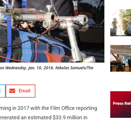
 on Wednesday, Jan. 10, 2018. Nikolas Samuels/The
t
Email
lming in 2017 with the Film Office reporting
enerated an estimated $33.9 million in