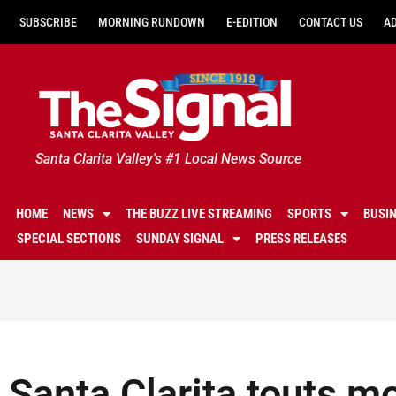
SUBSCRIBE
MORNING RUNDOWN
E-EDITION
CONTACT US
A
Santa Clarita Valley's #1 Local News Source
HOME
NEWS
THE BUZZ LIVE STREAMING
SPORTS
BUSI
SPECIAL SECTIONS
SUNDAY SIGNAL
PRESS RELEASES
Santa Clarita touts m