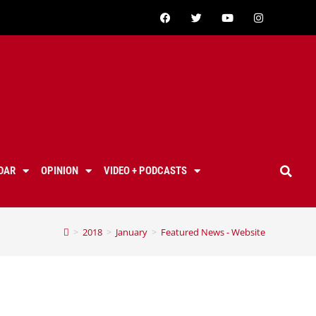
DAR
OPINION
VIDEO + PODCASTS
>
2018
>
January
>
Featured News - Website