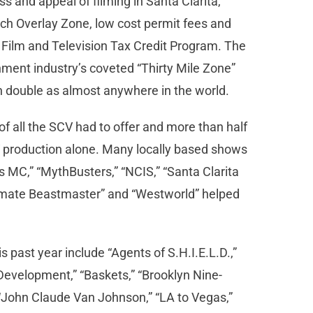
 and appeal of filming in Santa Clarita,
nch Overlay Zone, low cost permit fees and
a Film and Television Tax Credit Program. The
inment industry’s coveted “Thirty Mile Zone”
an double as almost anywhere in the world.
f all the SCV had to offer and more than half
TV production alone. Many locally based shows
s MC,” “MythBusters,” “NCIS,” “Santa Clarita
“Ultimate Beastmaster” and “Westworld” helped
s past year include “Agents of S.H.I.E.L.D.,”
Development,” “Baskets,” “Brooklyn Nine-
” “John Claude Van Johnson,” “LA to Vegas,”