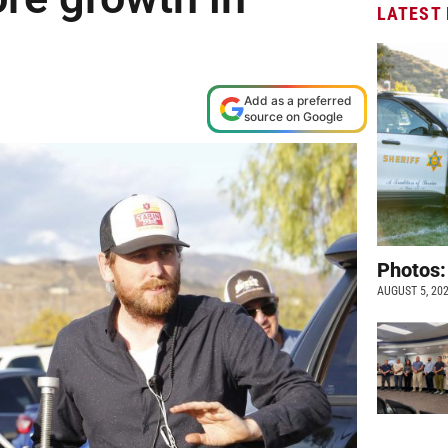
LATEST
Add as a preferred
source on Google
Photos:
AUGUST 5, 20