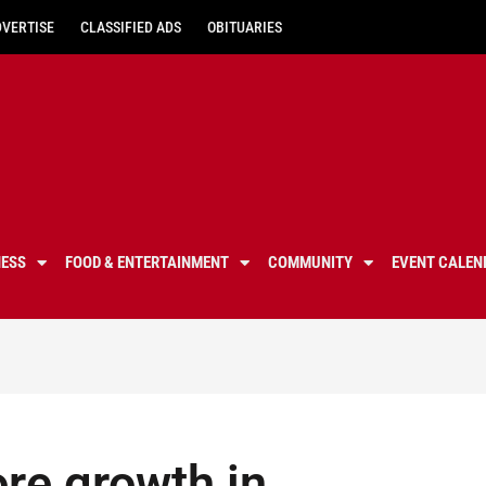
DVERTISE
CLASSIFIED ADS
OBITUARIES
NESS
FOOD & ENTERTAINMENT
COMMUNITY
EVENT CALEN
ore growth in