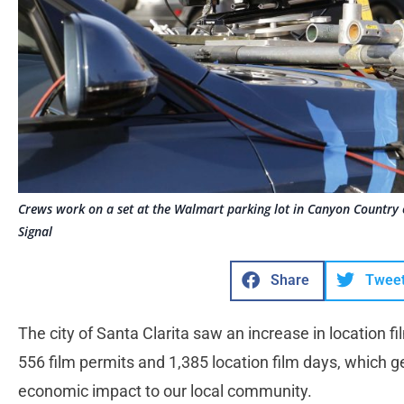
Crews work on a set at the Walmart parking lot in Canyon Country
Signal
Share
Twee
The city of Santa Clarita saw an increase in location fi
556 film permits and 1,385 location film days, which g
economic impact to our local community.