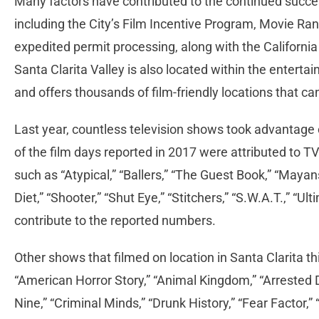
Many factors have contributed to the continued success
including the City’s Film Incentive Program, Movie Ra
expedited permit processing, along with the Californi
Santa Clarita Valley is also located within the enterta
and offers thousands of film-friendly locations that c
Last year, countless television shows took advantage o
of the film days reported in 2017 were attributed to 
such as “Atypical,” “Ballers,” “The Guest Book,” “Mayan
Diet,” “Shooter,” “Shut Eye,” “Stitchers,” “S.W.A.T.,” 
contribute to the reported numbers.
Other shows that filmed on location in Santa Clarita thi
“American Horror Story,” “Animal Kingdom,” “Arrested 
Nine,” “Criminal Minds,” “Drunk History,” “Fear Factor,