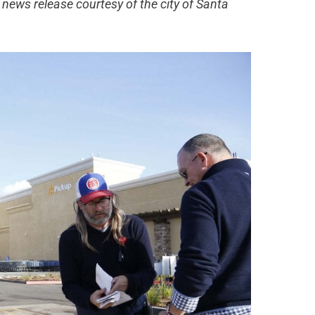
news release courtesy of the city of Santa