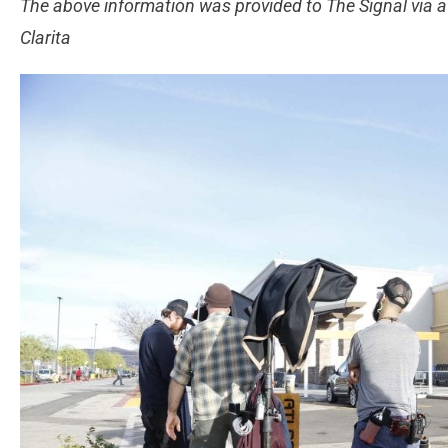
The above information was provided to The Signal via a 
Clarita