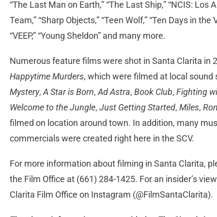
“The Last Man on Earth,” “The Last Ship,” “NCIS: Los An
Team,” “Sharp Objects,” “Teen Wolf,” “Ten Days in the Va
“VEEP,” “Young Sheldon” and many more.
Numerous feature films were shot in Santa Clarita in 
Happytime Murders
, which were filmed at local sound
Mystery
,
A Star is Born
,
Ad Astra
,
Book Club
,
Fighting w
Welcome to the Jungle
,
Just Getting Started
,
Miles
,
Rom
filmed on location around town. In addition, many musi
commercials were created right here in the SCV.
For more information about filming in Santa Clarita, pl
the Film Office at (661) 284-1425. For an insider’s view
Clarita Film Office on Instagram (@FilmSantaClarita).