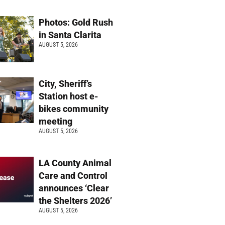
Photos: Gold Rush
in Santa Clarita
AUGUST 5, 2026
City, Sheriff’s
Station host e-
bikes community
meeting
AUGUST 5, 2026
LA County Animal
Care and Control
announces ‘Clear
the Shelters 2026’
AUGUST 5, 2026