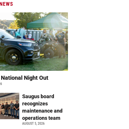
 NEWS
 National Night Out
26
Saugus board
recognizes
maintenance and
operations team
AUGUST 5, 2026