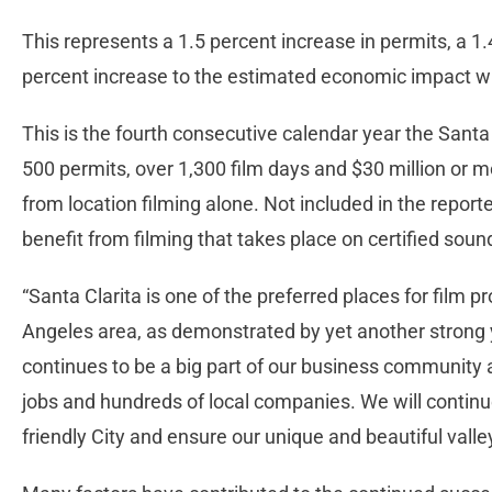
This represents a 1.5 percent increase in permits, a 1.
percent increase to the estimated economic impact 
This is the fourth consecutive calendar year the Santa
500 permits, over 1,300 film days and $30 million or
from location filming alone. Not included in the repo
benefit from filming that takes place on certified soun
“Santa Clarita is one of the preferred places for film p
Angeles area, as demonstrated by yet another strong 
continues to be a big part of our business community 
jobs and hundreds of local companies. We will continue
friendly City and ensure our unique and beautiful valle