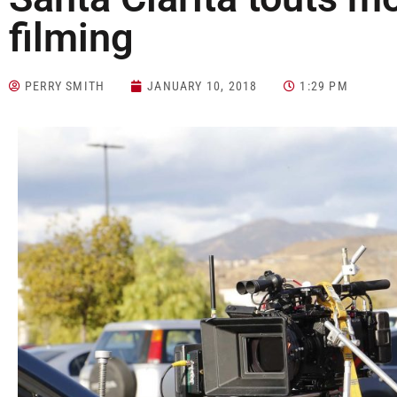
filming
PERRY SMITH
JANUARY 10, 2018
1:29 PM