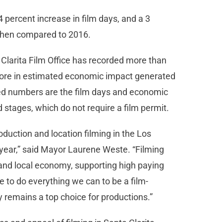
4 percent increase in film days, and a 3
when compared to 2016.
 Clarita Film Office has recorded more than
 more in estimated economic impact generated
rted numbers are the film days and economic
d stages, which do not require a film permit.
roduction and location filming in the Los
year,” said Mayor Laurene Weste. “Filming
and local economy, supporting high paying
 to do everything we can to be a film-
y remains a top choice for productions.”