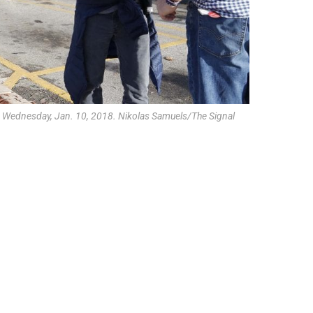
on Wednesday, Jan. 10, 2018. Nikolas Samuels/The Signal