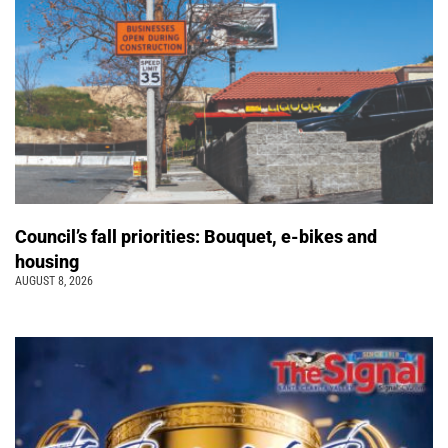
Council’s fall priorities: Bouquet, e-bikes and
housing
AUGUST 8, 2026