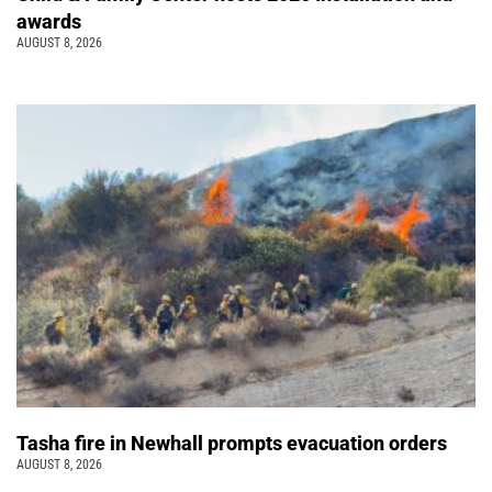
awards
AUGUST 8, 2026
Tasha fire in Newhall prompts evacuation orders
AUGUST 8, 2026