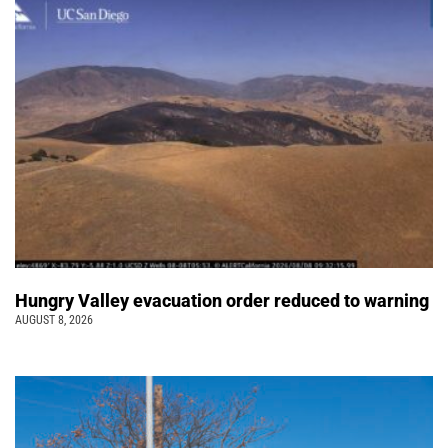
Hungry Valley evacuation order reduced to warning
AUGUST 8, 2026