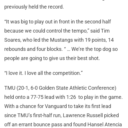
previously held the record.
“It was big to play out in front in the second half
because we could control the tempo,” said Tim
Soares, who led the Mustangs with 19 points, 14
rebounds and four blocks. “ … We’re the top dog so
people are going to give us their best shot.
“I love it. I love all the competition.”
TMU (20-1, 6-0 Golden State Athletic Conference)
held onto a 77-75 lead with 1:26 to play in the game.
With a chance for Vanguard to take its first lead
since TMU’s first-half run, Lawrence Russell picked
off an errant bounce pass and found Hansel Atencia