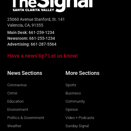
25060 Avenue Stanford, St. 141
Valencia, CA, 91355
Main Desk:
661-259-1234
Newsroom:
661-255-1234
Advertising:
661-287-5564
Have a news tip? Let us know!
News Sections
More Sections
Coronavirus
Sports
Crime
Business
Education
Community
Environment
Opinion
Politics & Government
Video + Podcasts
Weather
Sunday Signal