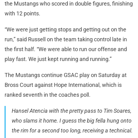
the Mustangs who scored in double figures, finishing
with 12 points.
“We were just getting stops and getting out on the
run,” said Russell on the team taking control late in
the first half. “We were able to run our offense and
play fast. We just kept running and running.”
The Mustangs continue GSAC play on Saturday at
Bross Court against Hope International, which is
ranked seventh in the coaches poll.
Hansel Atencia with the pretty pass to Tim Soares,
who slams it home. I guess the big fella hung onto
the rim for a second too long, receiving a technical.