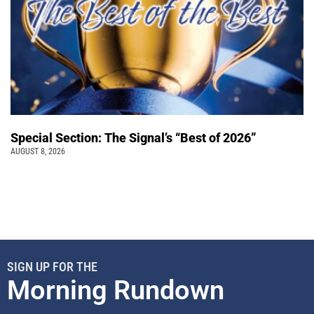
Special Section: The Signal’s “Best of 2026”
AUGUST 8, 2026
SIGN UP FOR THE
Morning Rundown