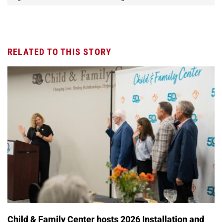
RELATED TO THIS STORY
Child & Family Center hosts 2026 Installation and