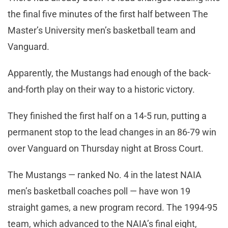
the final five minutes of the first half between The
Master’s University men’s basketball team and
Vanguard.
Apparently, the Mustangs had enough of the back-
and-forth play on their way to a historic victory.
They finished the first half on a 14-5 run, putting a
permanent stop to the lead changes in an 86-79 win
over Vanguard on Thursday night at Bross Court.
The Mustangs — ranked No. 4 in the latest NAIA
men’s basketball coaches poll — have won 19
straight games, a new program record. The 1994-95
team, which advanced to the NAIA’s final eight,