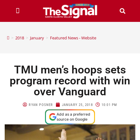
>
2018
>
January
>
Featured News - Website
TMU men’s hoops sets
program record with win
over Vanguard
RYAN POSNER
JANUARY 25, 2018
10:01 PM
Add as a preferred
source on Google