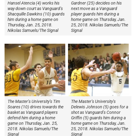
Hansel Atencia (4) works his
Gardner (25) decides on his
way down court as Vanguard’s
next move as a Vanguard
Shacquille Dawkins (10) guards
player guards him during a
him during a home game on
home game on Thursday, Jan.
Thursday, Jan. 25, 2018.
25, 2018. Nikolas Samuels/The
Nikolas Samuels/The Signal
Signal
The Master’s University’s Tim
The Master’s University’s
Soares (10) drives towards the
Delewis Johnson (5) goes for a
basket as Vanguard players
shot as Vanguard’s Connor
defend him during a home
Griffin (5) guards him during a
game on Thursday, Jan. 25,
home game on Thursday, Jan.
2018. Nikolas Samuels/The
25, 2018. Nikolas Samuels/The
Signal
Signal