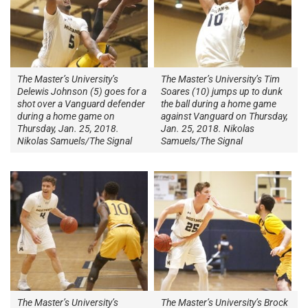
The Master’s University’s
The Master’s University’s Tim
Delewis Johnson (5) goes for a
Soares (10) jumps up to dunk
shot over a Vanguard defender
the ball during a home game
during a home game on
against Vanguard on Thursday,
Thursday, Jan. 25, 2018.
Jan. 25, 2018. Nikolas
Nikolas Samuels/The Signal
Samuels/The Signal
The Master’s University’s
The Master’s University’s Brock