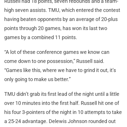
Russell had 18 points, seven rebounds and a team-
high seven assists. TMU, which entered the contest
having beaten opponents by an average of 20-plus
points through 20 games, has won its last two
games by a combined 11 points.
“A lot of these conference games we know can
come down to one possession,” Russell said.
“Games like this, where we have to grind it out, it’s
only going to make us better.”
TMU didn’t grab its first lead of the night until a little
over 10 minutes into the first half. Russell hit one of
his four 3-pointers of the night in 10 attempts to take
a 25-24 advantage. Delewis Johnson rounded out