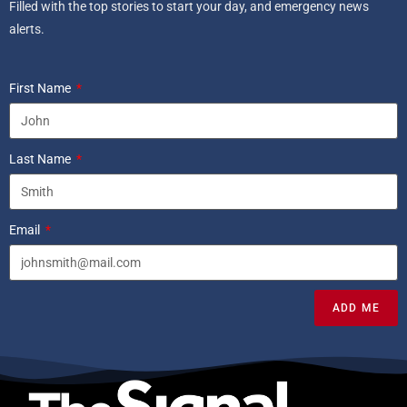
Filled with the top stories to start your day, and emergency news
alerts.
First Name
Last Name
Email
ADD ME