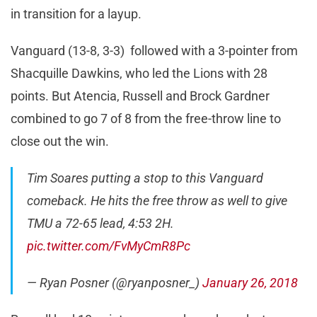
in transition for a layup.
Vanguard (13-8, 3-3) followed with a 3-pointer from
Shacquille Dawkins, who led the Lions with 28
points. But Atencia, Russell and Brock Gardner
combined to go 7 of 8 from the free-throw line to
close out the win.
Tim Soares putting a stop to this Vanguard
comeback. He hits the free throw as well to give
TMU a 72-65 lead, 4:53 2H.
pic.twitter.com/FvMyCmR8Pc
— Ryan Posner (@ryanposner_)
January 26, 2018