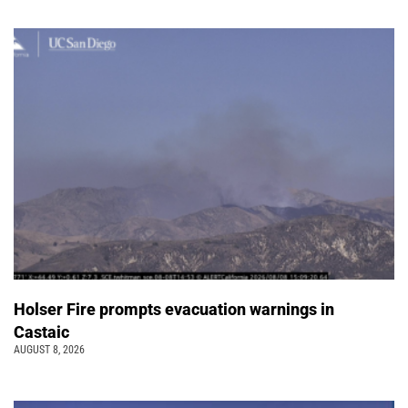
Holser Fire prompts evacuation warnings in
Castaic
AUGUST 8, 2026