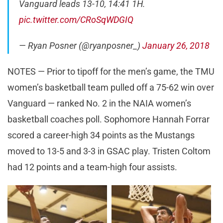
Vanguard leads 13-10, 14:41 1H.
pic.twitter.com/CRoSqWDGIQ
— Ryan Posner (@ryanposner_)
January 26, 2018
NOTES — Prior to tipoff for the men’s game, the TMU
women’s basketball team pulled off a 75-62 win over
Vanguard — ranked No. 2 in the NAIA women’s
basketball coaches poll. Sophomore Hannah Forrar
scored a career-high 34 points as the Mustangs
moved to 13-5 and 3-3 in GSAC play. Tristen Coltom
had 12 points and a team-high four assists.