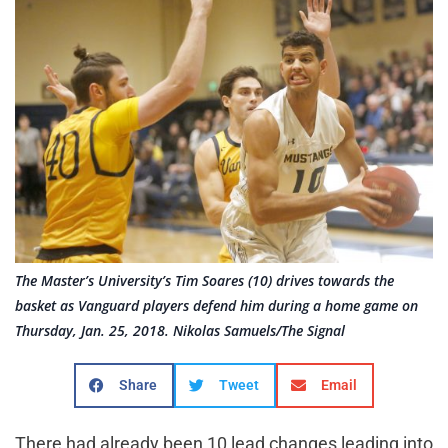
The Master’s University’s Tim Soares (10) drives towards the
basket as Vanguard players defend him during a home game on
Thursday, Jan. 25, 2018. Nikolas Samuels/The Signal
Share
Tweet
Email
There had already been 10 lead changes leading into